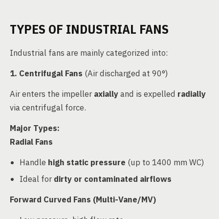
TYPES OF INDUSTRIAL FANS
Industrial fans are mainly categorized into:
1. Centrifugal Fans
(Air discharged at 90°)
Air enters the impeller
axially
and is expelled
radially
via centrifugal force.
Major Types:
Radial Fans
Handle
high static pressure
(up to 1400 mm WC)
Ideal for
dirty or contaminated airflows
Forward Curved Fans (Multi-Vane/MV)