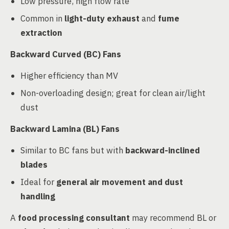
Low pressure, high flow rate
Common in
light-duty exhaust
and
fume
extraction
Backward Curved (BC) Fans
Higher efficiency than MV
Non-overloading design; great for clean air/light
dust
Backward Lamina (BL) Fans
Similar to BC fans but with
backward-inclined
blades
Ideal for
general air movement and dust
handling
A
food processing consultant
may recommend BL or