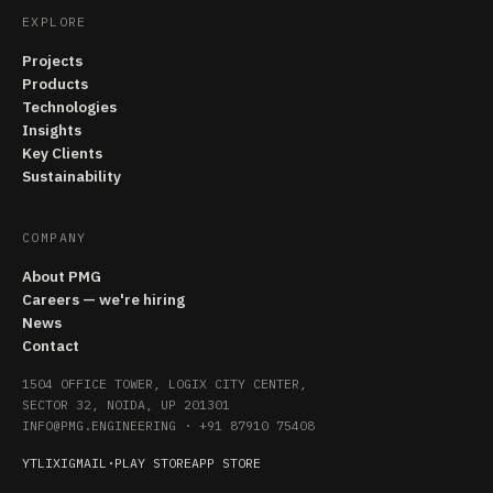
EXPLORE
Projects
Products
Technologies
Insights
Key Clients
Sustainability
COMPANY
About PMG
Careers — we're hiring
News
Contact
1504 OFFICE TOWER, LOGIX CITY CENTER,
SECTOR 32, NOIDA, UP 201301
INFO@PMG.ENGINEERING
·
+91 87910 75408
YT
LI
X
IG
MAIL
·
PLAY STORE
APP STORE