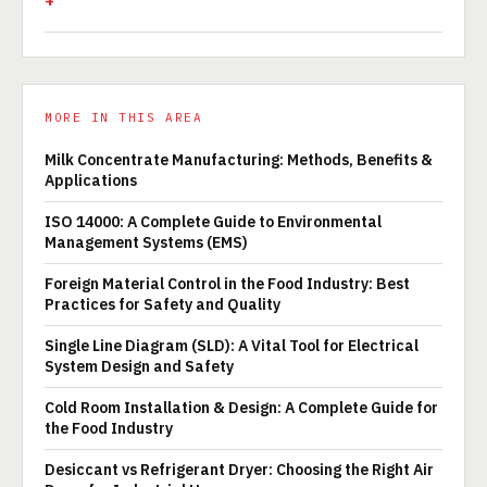
MORE IN THIS AREA
Milk Concentrate Manufacturing: Methods, Benefits &
Applications
ISO 14000: A Complete Guide to Environmental
Management Systems (EMS)
Foreign Material Control in the Food Industry: Best
Practices for Safety and Quality
Single Line Diagram (SLD): A Vital Tool for Electrical
System Design and Safety
Cold Room Installation & Design: A Complete Guide for
the Food Industry
Desiccant vs Refrigerant Dryer: Choosing the Right Air