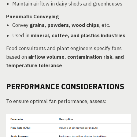
Maintain airflow in dairy sheds and greenhouses
Pneumatic Conveying
Convey
grains, powders, wood chips
, etc.
Used in
mineral, coffee, and plastics industries
Food consultants and plant engineers specify fans
based on
airflow volume, contamination risk, and
temperature tolerance
.
PERFORMANCE CONSIDERATIONS
To ensure optimal fan performance, assess: