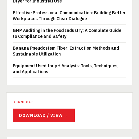
Dryer for Industrial Use
Effective Professional Communication: Building Better
Workplaces Through Clear Dialogue
GMP Auditing in the Food Industry: A Complete Guide
to Compliance and Safety
Banana Pseudostem Fiber: Extraction Methods and
Sustainable Utilization
Equipment Used for pH Analysis: Tools, Techniques,
and Applications
DOWNLOAD
DOWNLOAD / VIEW →