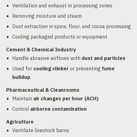
Ventilation and exhaust in processing zones
Removing moisture and steam
Dust extraction in spice, flour, and cocoa processing
Cooling packaged products or equipment
Cement & Chemical Industry
Handle abrasive airflows with
dust and particles
Used for
cooling clinker
or preventing
fume
buildup
Pharmaceutical & Cleanrooms
Maintain
air changes per hour (ACH)
Control
airborne contamination
Agriculture
Ventilate livestock barns