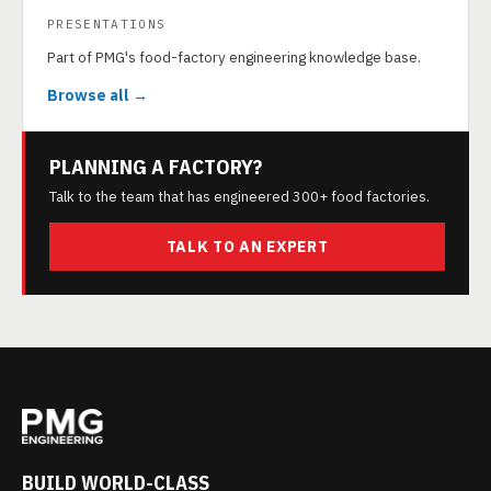
PRESENTATIONS
Part of PMG's food-factory engineering knowledge base.
Browse all →
PLANNING A FACTORY?
Talk to the team that has engineered 300+ food factories.
TALK TO AN EXPERT
BUILD WORLD-CLASS