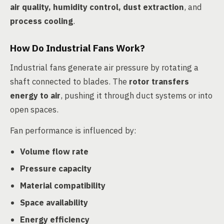
air quality, humidity control, dust extraction
, and
process cooling
.
How Do Industrial Fans Work?
Industrial fans generate air pressure by rotating a
shaft connected to blades. The
rotor transfers
energy to air
, pushing it through duct systems or into
open spaces.
Fan performance is influenced by:
Volume flow rate
Pressure capacity
Material compatibility
Space availability
Energy efficiency