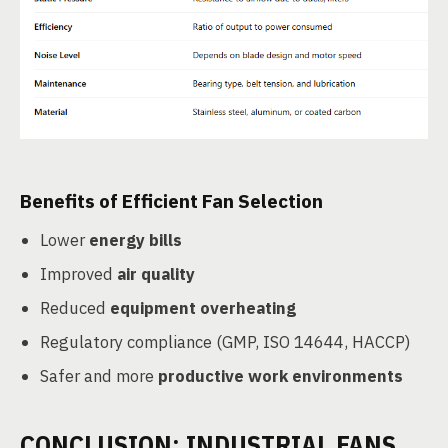
Benefits of Efficient Fan Selection
Lower
energy bills
Improved
air quality
Reduced
equipment overheating
Regulatory compliance (GMP, ISO 14644, HACCP)
Safer and more
productive work environments
CONCLUSION: INDUSTRIAL FANS