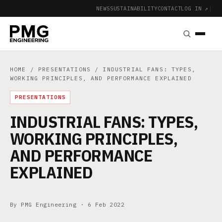
NEWS
SUSTAINABILITY
CONTACT
LOG IN ↗
|
HOME
/
PRESENTATIONS
/ INDUSTRIAL FANS: TYPES,
WORKING PRINCIPLES, AND PERFORMANCE EXPLAINED
PRESENTATIONS
INDUSTRIAL FANS: TYPES,
WORKING PRINCIPLES,
AND PERFORMANCE
EXPLAINED
By PMG Engineering ·
6 Feb 2022