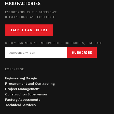
FOOD FACTORIES
ENGINEERING IS THE DIFFERENCE
BETWEEN CHAOS AND EXCELLENCE.
TALK TO AN EXPERT
WEEKLY ENGINEERING INFOGRAPHIC — ONE PROCESS, ONE PAGE
SUBSCRIBE
EXPERTISE
Engineering Design
Procurement and Contracting
Project Management
Construction Supervision
Factory Assessments
Technical Services