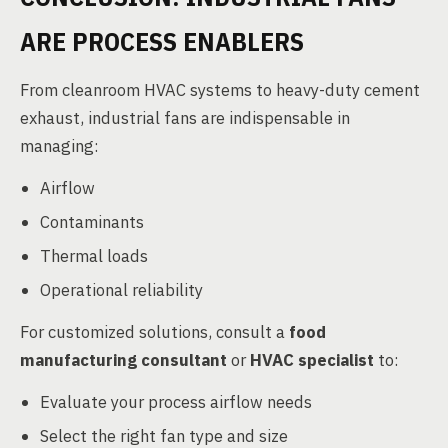
ARE PROCESS ENABLERS
From cleanroom HVAC systems to heavy-duty cement
exhaust, industrial fans are indispensable in
managing:
Airflow
Contaminants
Thermal loads
Operational reliability
For customized solutions, consult a
food
manufacturing consultant
or
HVAC specialist
to:
Evaluate your process airflow needs
Select the right fan type and size