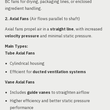
BC fans for drying, packaging lines, or enclosed
ingredient handling.
2. Axial Fans
(Air flows parallel to shaft)
Axial fans propel air in a
straight line
, with increased
velocity pressure
and minimal static pressure.
Main Types:
Tube Axial Fans
Cylindrical housing
Efficient for
ducted ventilation systems
Vane Axial Fans
Includes
guide vanes
to straighten airflow
Higher efficiency and better static pressure
performance