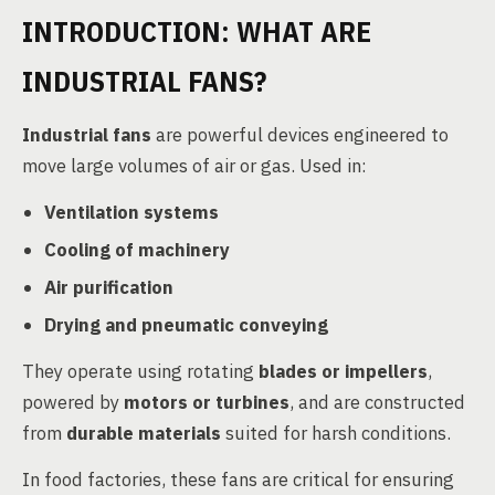
INTRODUCTION: WHAT ARE
INDUSTRIAL FANS?
Industrial fans
are powerful devices engineered to
move large volumes of air or gas. Used in:
Ventilation systems
Cooling of machinery
Air purification
Drying and pneumatic conveying
They operate using rotating
blades or impellers
,
powered by
motors or turbines
, and are constructed
from
durable materials
suited for harsh conditions.
In food factories, these fans are critical for ensuring