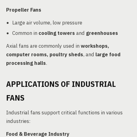
Propeller Fans
Large air volume, low pressure
Common in
cooling towers
and
greenhouses
Axial fans are commonly used in
workshops,
computer rooms, poultry sheds
, and
large food
processing halls
.
APPLICATIONS OF INDUSTRIAL
FANS
Industrial fans support critical functions in various
industries:
Food & Beverage Industry