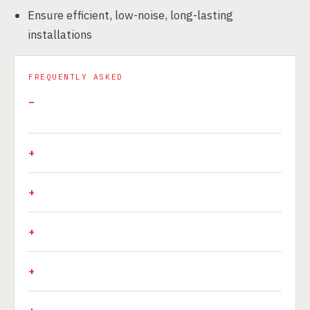
Ensure efficient, low-noise, long-lasting
installations
FREQUENTLY ASKED