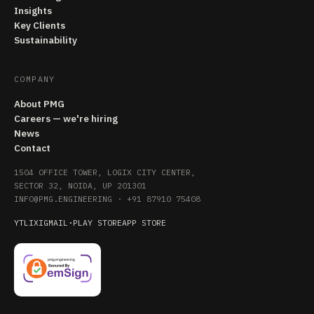
Insights
Key Clients
Sustainability
COMPANY
About PMG
Careers — we're hiring
News
Contact
1504 OFFICE TOWER, LOGIX CITY CENTER,
SECTOR 32, NOIDA, UP 201301
INFO@PMG.ENGINEERING
·
+91 87910 75408
YT
LI
X
IG
MAIL
·
PLAY STORE
APP STORE