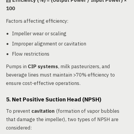
🧮
Efficiency (%) = (Output Power / Input Power) ×
100
Factors affecting efficiency:
Impeller wear or scaling
Improper alignment or cavitation
Flow restrictions
Pumps in
CIP systems
, milk pasteurizers, and
beverage lines must maintain >70% efficiency to
ensure cost-effective operations.
5. Net Positive Suction Head (NPSH)
To prevent
cavitation
(formation of vapor bubbles
that damage the impeller), two types of NPSH are
considered: