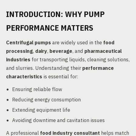
INTRODUCTION: WHY PUMP
PERFORMANCE MATTERS
Centrifugal pumps
are widely used in the
food
processing
,
dairy
,
beverage
, and
pharmaceutical
industries
for transporting liquids, cleaning solutions,
and slurries. Understanding their
performance
characteristics
is essential for:
Ensuring reliable flow
Reducing energy consumption
Extending equipment life
Avoiding downtime and cavitation issues
A professional
food industry consultant
helps match