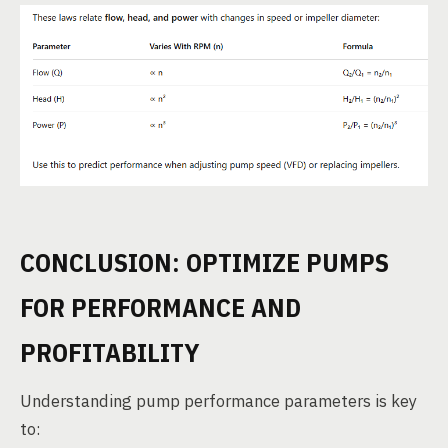
CONCLUSION: OPTIMIZE PUMPS
FOR PERFORMANCE AND
PROFITABILITY
Understanding pump performance parameters is key
to: