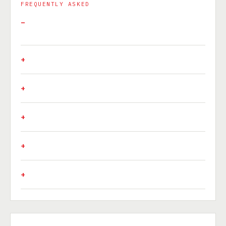
FREQUENTLY ASKED