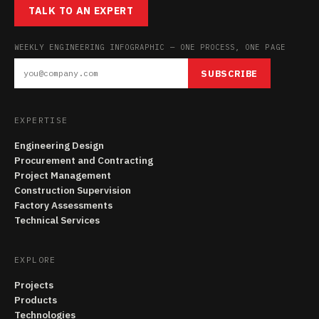
TALK TO AN EXPERT
WEEKLY ENGINEERING INFOGRAPHIC — ONE PROCESS, ONE PAGE
SUBSCRIBE
EXPERTISE
Engineering Design
Procurement and Contracting
Project Management
Construction Supervision
Factory Assessments
Technical Services
EXPLORE
Projects
Products
Technologies