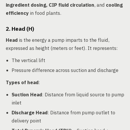
ingredient dosing, CIP fluid circulation
, and
cooling
efficiency
in food plants.
2. Head (H)
Head
is the energy a pump imparts to the fluid,
expressed as height (meters or feet). It represents:
The vertical lift
Pressure difference across suction and discharge
Types of head
:
Suction Head
: Distance from liquid source to pump
inlet
Discharge Head
: Distance from pump outlet to
delivery point