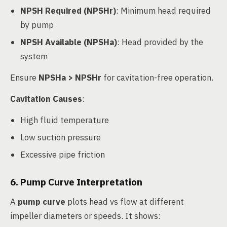
NPSH Required (NPSHr)
: Minimum head required
by pump
NPSH Available (NPSHa)
: Head provided by the
system
Ensure
NPSHa > NPSHr
for cavitation-free operation.
Cavitation Causes
:
High fluid temperature
Low suction pressure
Excessive pipe friction
6. Pump Curve Interpretation
A
pump curve
plots head vs flow at different
impeller diameters or speeds. It shows: