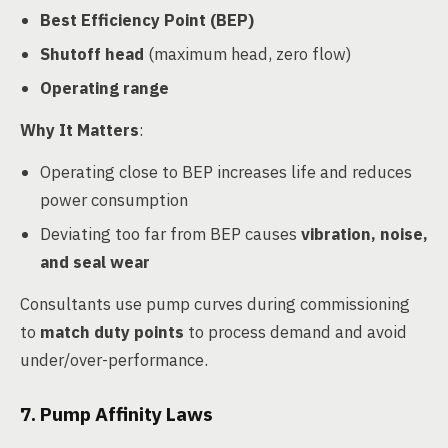
Best Efficiency Point (BEP)
Shutoff head
(maximum head, zero flow)
Operating range
Why It Matters
:
Operating close to BEP increases life and reduces
power consumption
Deviating too far from BEP causes
vibration, noise,
and seal wear
Consultants use pump curves during commissioning
to
match duty points
to process demand and avoid
under/over-performance.
7. Pump Affinity Laws