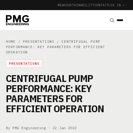
NEWS
SUSTAINABILITY
CONTACT
LOG IN ↗
|
HOME
/
PRESENTATIONS
/ CENTRIFUGAL PUMP
PERFORMANCE: KEY PARAMETERS FOR EFFICIENT
OPERATION
PRESENTATIONS
CENTRIFUGAL PUMP
PERFORMANCE: KEY
PARAMETERS FOR
EFFICIENT OPERATION
By PMG Engineering ·
22 Jan 2022