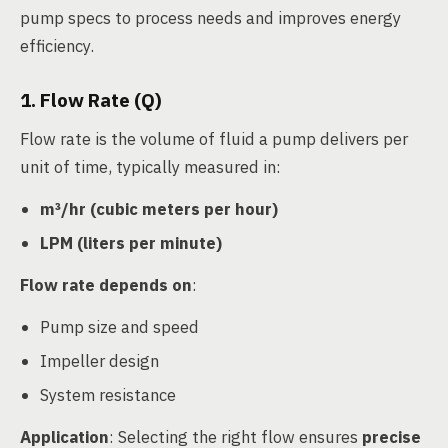
pump specs to process needs and improves energy
efficiency.
1. Flow Rate (Q)
Flow rate is the volume of fluid a pump delivers per
unit of time, typically measured in:
m³/hr (cubic meters per hour)
LPM (liters per minute)
Flow rate depends on
:
Pump size and speed
Impeller design
System resistance
Application
: Selecting the right flow ensures
precise