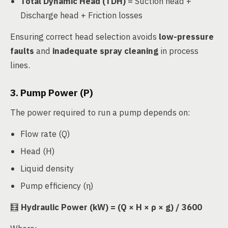
Total Dynamic Head (TDH)
= Suction head +
Discharge head + Friction losses
Ensuring correct head selection avoids
low-pressure
faults
and
inadequate spray cleaning
in process
lines.
3. Pump Power (P)
The power required to run a pump depends on:
Flow rate (Q)
Head (H)
Liquid density
Pump efficiency (η)
🧮
Hydraulic Power (kW) = (Q × H × ρ × g) / 3600