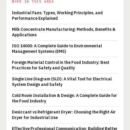
MORE IN THIS AREA
Industrial Fans: Types, Working Principles, and
Performance Explained
Milk Concentrate Manufacturing: Methods, Benefits &
Applications
ISO 14000: A Complete Guide to Environmental
Management Systems (EMS)
Foreign Material Control in the Food Industry: Best
Practices for Safety and Quality
Single Line Diagram (SLD): A Vital Tool for Electrical
System Design and Safety
Cold Room Installation & Design: A Complete Guide for
the Food Industry
Desiccant vs Refrigerant Dryer: Choosing the Right Air
Dryer for Industrial Use
Effective Professional Communication: Building Better