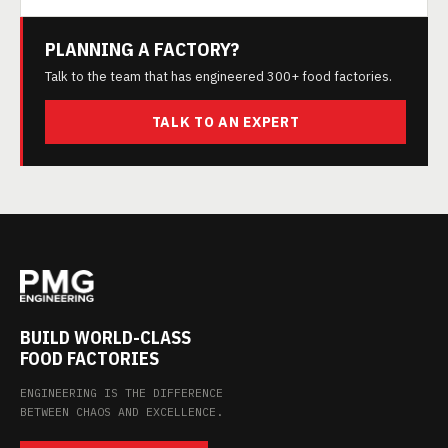
PLANNING A FACTORY?
Talk to the team that has engineered 300+ food factories.
TALK TO AN EXPERT
BUILD WORLD-CLASS
FOOD FACTORIES
ENGINEERING IS THE DIFFERENCE
BETWEEN CHAOS AND EXCELLENCE.