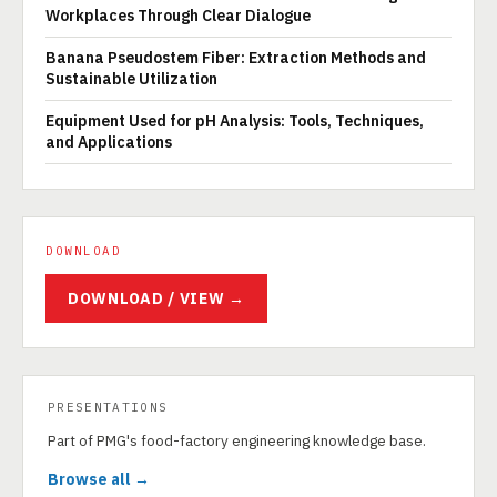
Workplaces Through Clear Dialogue
Banana Pseudostem Fiber: Extraction Methods and
Sustainable Utilization
Equipment Used for pH Analysis: Tools, Techniques,
and Applications
DOWNLOAD
DOWNLOAD / VIEW →
PRESENTATIONS
Part of PMG's food-factory engineering knowledge base.
Browse all →