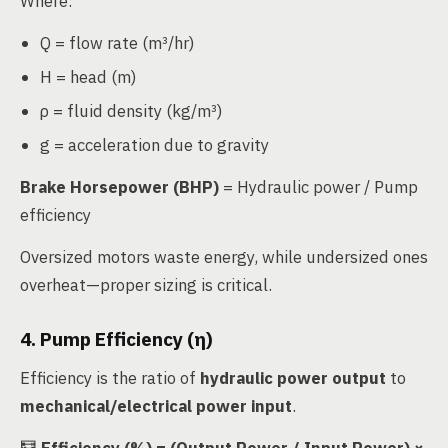
Where:
Q = flow rate (m³/hr)
H = head (m)
ρ = fluid density (kg/m³)
g = acceleration due to gravity
Brake Horsepower (BHP)
= Hydraulic power / Pump
efficiency
Oversized motors waste energy, while undersized ones
overheat—proper sizing is critical.
4. Pump Efficiency (η)
Efficiency is the ratio of
hydraulic power output
to
mechanical/electrical power input
.