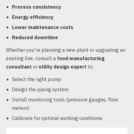
Process consistency
Energy efficiency
Lower maintenance costs
Reduced downtime
Whether you're planning a new plant or upgrading an
existing line, consult a
food manufacturing
consultant
or
utility design expert
to:
Select the right pump
Design the piping system
Install monitoring tools (pressure gauges, flow
meters)
Calibrate for optimal working conditions