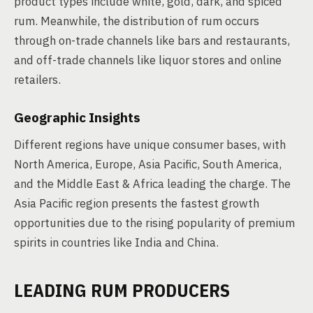
product types include white, gold, dark, and spiced
rum. Meanwhile, the distribution of rum occurs
through on-trade channels like bars and restaurants,
and off-trade channels like liquor stores and online
retailers.
Geographic Insights
Different regions have unique consumer bases, with
North America, Europe, Asia Pacific, South America,
and the Middle East & Africa leading the charge. The
Asia Pacific region presents the fastest growth
opportunities due to the rising popularity of premium
spirits in countries like India and China.
LEADING RUM PRODUCERS