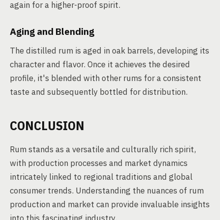
again for a higher-proof spirit.
Aging and Blending
The distilled rum is aged in oak barrels, developing its
character and flavor. Once it achieves the desired
profile, it's blended with other rums for a consistent
taste and subsequently bottled for distribution.
CONCLUSION
Rum stands as a versatile and culturally rich spirit,
with production processes and market dynamics
intricately linked to regional traditions and global
consumer trends. Understanding the nuances of rum
production and market can provide invaluable insights
into this fascinating industry.