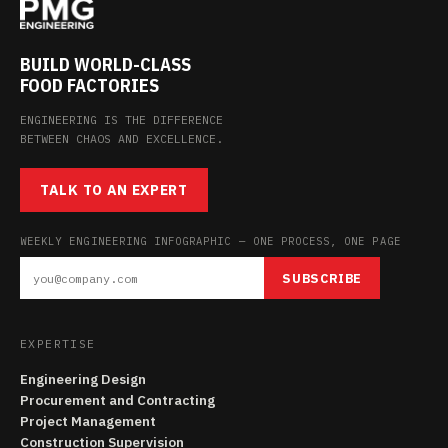
BUILD WORLD-CLASS
FOOD FACTORIES
ENGINEERING IS THE DIFFERENCE
BETWEEN CHAOS AND EXCELLENCE.
TALK TO AN EXPERT
WEEKLY ENGINEERING INFOGRAPHIC — ONE PROCESS, ONE PAGE
SUBSCRIBE
EXPERTISE
Engineering Design
Procurement and Contracting
Project Management
Construction Supervision