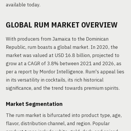
available today.
GLOBAL RUM MARKET OVERVIEW
With producers from Jamaica to the Dominican
Republic, rum boasts a global market. In 2020, the
market was valued at USD 16.8 billion, projected to
grow at a CAGR of 3.8% between 2021 and 2026, as
per a report by Mordor Intelligence. Rum's appeal lies
in its versatility in cocktails, its rich historical
significance, and the trend towards premium spirits.
Market Segmentation
The rum market is bifurcated into product type, age,
flavor, distribution channel, and region. Popular