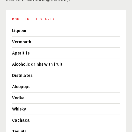
MORE IN THIS AREA
Liqueur
Vermouth
Aperitifs
Alcoholic drinks with fruit
Distillates
Alcopops
Vodka
Whisky
Cachaca
Tequila