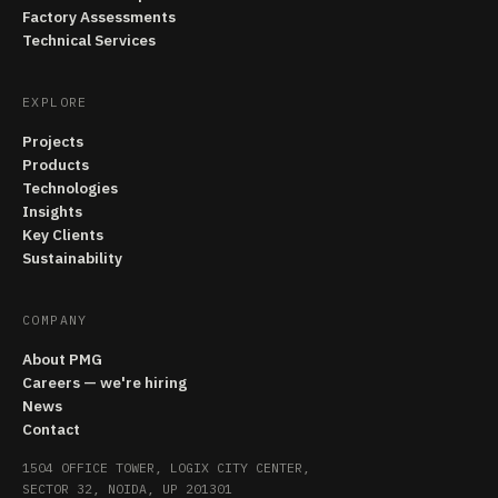
Factory Assessments
Technical Services
EXPLORE
Projects
Products
Technologies
Insights
Key Clients
Sustainability
COMPANY
About PMG
Careers — we're hiring
News
Contact
1504 OFFICE TOWER, LOGIX CITY CENTER,
SECTOR 32, NOIDA, UP 201301