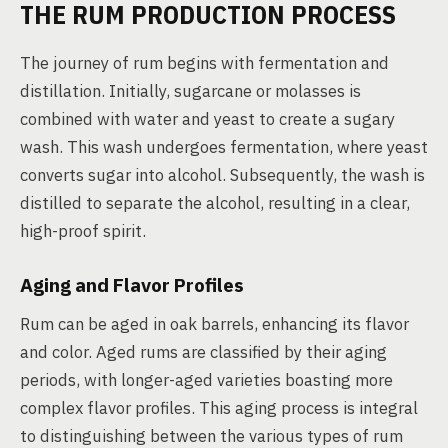
THE RUM PRODUCTION PROCESS
The journey of rum begins with fermentation and
distillation. Initially, sugarcane or molasses is
combined with water and yeast to create a sugary
wash. This wash undergoes fermentation, where yeast
converts sugar into alcohol. Subsequently, the wash is
distilled to separate the alcohol, resulting in a clear,
high-proof spirit.
Aging and Flavor Profiles
Rum can be aged in oak barrels, enhancing its flavor
and color. Aged rums are classified by their aging
periods, with longer-aged varieties boasting more
complex flavor profiles. This aging process is integral
to distinguishing between the various types of rum