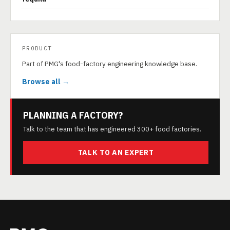
PRODUCT
Part of PMG's food-factory engineering knowledge base.
Browse all →
PLANNING A FACTORY?
Talk to the team that has engineered 300+ food factories.
TALK TO AN EXPERT