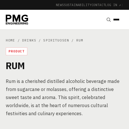
NEWS
SUSTAINABILITY
CONTACT
LOG IN ↗
|
HOME
/
DRINKS
/
SPIRITUOSEN
/ RUM
PRODUCT
RUM
Rum is a cherished distilled alcoholic beverage made
from sugarcane or molasses, offering a distinctive
sweet taste and aroma. This spirit, celebrated
worldwide, is at the heart of numerous cultural
festivities and culinary experiences.