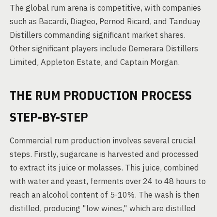
The global rum arena is competitive, with companies
such as Bacardi, Diageo, Pernod Ricard, and Tanduay
Distillers commanding significant market shares.
Other significant players include Demerara Distillers
Limited, Appleton Estate, and Captain Morgan.
THE RUM PRODUCTION PROCESS
STEP-BY-STEP
Commercial rum production involves several crucial
steps. Firstly, sugarcane is harvested and processed
to extract its juice or molasses. This juice, combined
with water and yeast, ferments over 24 to 48 hours to
reach an alcohol content of 5-10%. The wash is then
distilled, producing "low wines," which are distilled