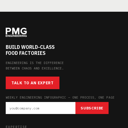
BUILD WORLD-CLASS
FOOD FACTORIES
ENGINEERING IS THE DIFFERENCE
BETWEEN CHAOS AND EXCELLENCE.
TALK TO AN EXPERT
WEEKLY ENGINEERING INFOGRAPHIC — ONE PROCESS, ONE PAGE
SUBSCRIBE
EXPERTISE