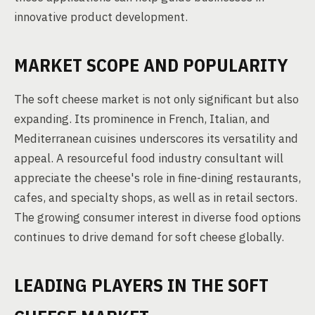
innovative product development.
MARKET SCOPE AND POPULARITY
The soft cheese market is not only significant but also
expanding. Its prominence in French, Italian, and
Mediterranean cuisines underscores its versatility and
appeal. A resourceful food industry consultant will
appreciate the cheese's role in fine-dining restaurants,
cafes, and specialty shops, as well as in retail sectors.
The growing consumer interest in diverse food options
continues to drive demand for soft cheese globally.
LEADING PLAYERS IN THE SOFT