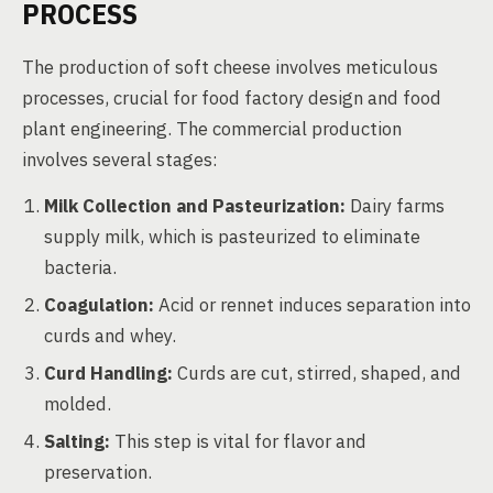
PROCESS
The production of soft cheese involves meticulous
processes, crucial for food factory design and food
plant engineering. The commercial production
involves several stages:
Milk Collection and Pasteurization:
Dairy farms
supply milk, which is pasteurized to eliminate
bacteria.
Coagulation:
Acid or rennet induces separation into
curds and whey.
Curd Handling:
Curds are cut, stirred, shaped, and
molded.
Salting:
This step is vital for flavor and
preservation.