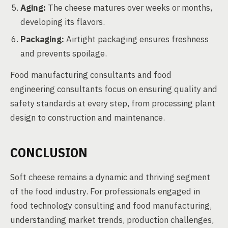
Aging:
The cheese matures over weeks or months,
developing its flavors.
Packaging:
Airtight packaging ensures freshness
and prevents spoilage.
Food manufacturing consultants and food
engineering consultants focus on ensuring quality and
safety standards at every step, from processing plant
design to construction and maintenance.
CONCLUSION
Soft cheese remains a dynamic and thriving segment
of the food industry. For professionals engaged in
food technology consulting and food manufacturing,
understanding market trends, production challenges,