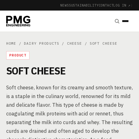
NEWS
SUSTAINABILITY
CONTACT
LOG IN ↗
|
HOME
/
DAIRY PRODUCTS
/
CHEESE
/ SOFT CHEESE
PRODUCT
SOFT CHEESE
Soft cheese, known for its creamy and smooth texture,
is a staple in the culinary world, renowned for its mild
and delicate flavor. This type of cheese is made by
coagulating milk proteins with acid or rennet, thus
separating the milk into curds and whey. The resulting
curds are drained and often aged to develop the