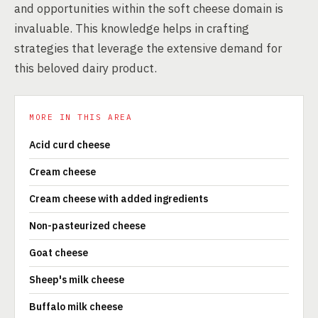
and opportunities within the soft cheese domain is
invaluable. This knowledge helps in crafting
strategies that leverage the extensive demand for
this beloved dairy product.
MORE IN THIS AREA
Acid curd cheese
Cream cheese
Cream cheese with added ingredients
Non-pasteurized cheese
Goat cheese
Sheep's milk cheese
Buffalo milk cheese