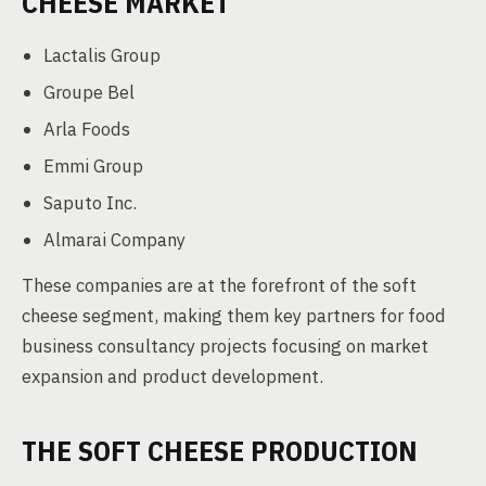
CHEESE MARKET
Lactalis Group
Groupe Bel
Arla Foods
Emmi Group
Saputo Inc.
Almarai Company
These companies are at the forefront of the soft
cheese segment, making them key partners for food
business consultancy projects focusing on market
expansion and product development.
THE SOFT CHEESE PRODUCTION