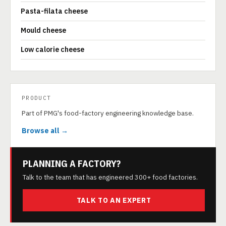
Pasta-filata cheese
Mould cheese
Low calorie cheese
PRODUCT
Part of PMG's food-factory engineering knowledge base.
Browse all →
PLANNING A FACTORY?
Talk to the team that has engineered 300+ food factories.
TALK TO AN EXPERT