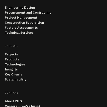
Engineering Design
Procurement and Contracting
Project Management
Construction Supervision
Factory Assessments
Technical Services
EXPLORE
Projects
Products
Technologies
Insights
Key Clients
Sustainability
COMPANY
About PMG
Careers — we're hiring