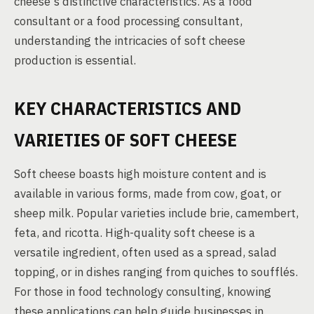
cheese's distinctive characteristics. As a food
consultant or a food processing consultant,
understanding the intricacies of soft cheese
production is essential.
KEY CHARACTERISTICS AND
VARIETIES OF SOFT CHEESE
Soft cheese boasts high moisture content and is
available in various forms, made from cow, goat, or
sheep milk. Popular varieties include brie, camembert,
feta, and ricotta. High-quality soft cheese is a
versatile ingredient, often used as a spread, salad
topping, or in dishes ranging from quiches to soufflés.
For those in food technology consulting, knowing
these applications can help guide businesses in