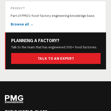
PRODUCT
Part of PMG's food-factory engineering knowledge base.
Browse all →
PLANNING A FACTORY?
Talk to the team that has engineered 300+ food factories.
TALK TO AN EXPERT