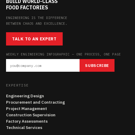
BUILD WORLD-CLASS
FOOD FACTORIES
ENGINEERING IS THE DIFFERENCE
BETWEEN CHAOS AND EXCELLENCE.
TALK TO AN EXPERT
WEEKLY ENGINEERING INFOGRAPHIC — ONE PROCESS, ONE PAGE
SUBSCRIBE
EXPERTISE
Engineering Design
Procurement and Contracting
Project Management
Construction Supervision
Factory Assessments
Technical Services