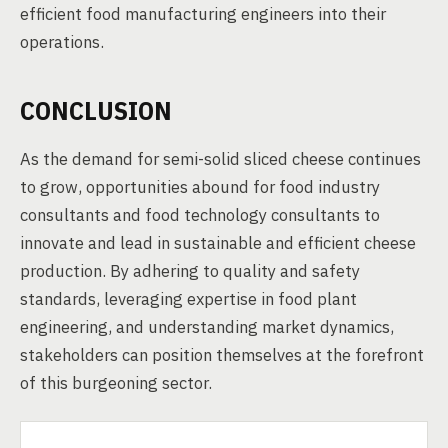
efficient food manufacturing engineers into their
operations.
CONCLUSION
As the demand for semi-solid sliced cheese continues
to grow, opportunities abound for food industry
consultants and food technology consultants to
innovate and lead in sustainable and efficient cheese
production. By adhering to quality and safety
standards, leveraging expertise in food plant
engineering, and understanding market dynamics,
stakeholders can position themselves at the forefront
of this burgeoning sector.