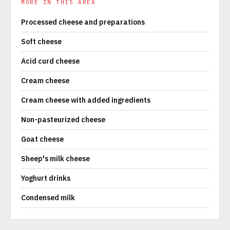
MORE IN THIS AREA
Processed cheese and preparations
Soft cheese
Acid curd cheese
Cream cheese
Cream cheese with added ingredients
Non-pasteurized cheese
Goat cheese
Sheep's milk cheese
Yoghurt drinks
Condensed milk