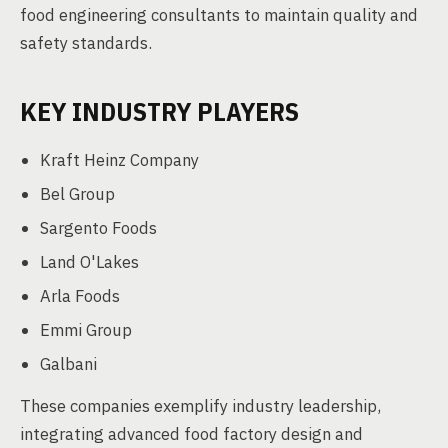
food engineering consultants to maintain quality and
safety standards.
KEY INDUSTRY PLAYERS
Kraft Heinz Company
Bel Group
Sargento Foods
Land O'Lakes
Arla Foods
Emmi Group
Galbani
These companies exemplify industry leadership,
integrating advanced food factory design and