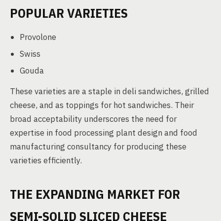
POPULAR VARIETIES
Provolone
Swiss
Gouda
These varieties are a staple in deli sandwiches, grilled
cheese, and as toppings for hot sandwiches. Their
broad acceptability underscores the need for
expertise in food processing plant design and food
manufacturing consultancy for producing these
varieties efficiently.
THE EXPANDING MARKET FOR
SEMI-SOLID SLICED CHEESE