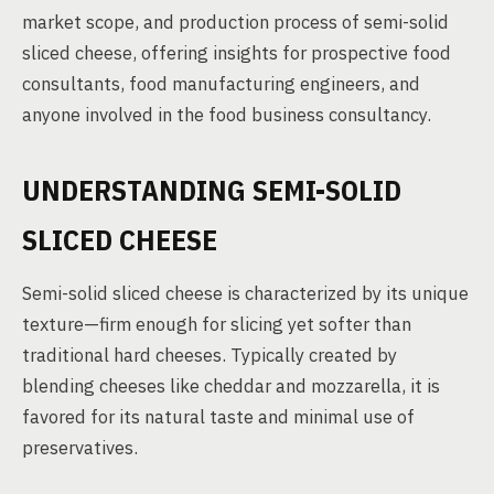
market scope, and production process of semi-solid
sliced cheese, offering insights for prospective food
consultants, food manufacturing engineers, and
anyone involved in the food business consultancy.
UNDERSTANDING SEMI-SOLID
SLICED CHEESE
Semi-solid sliced cheese is characterized by its unique
texture—firm enough for slicing yet softer than
traditional hard cheeses. Typically created by
blending cheeses like cheddar and mozzarella, it is
favored for its natural taste and minimal use of
preservatives.