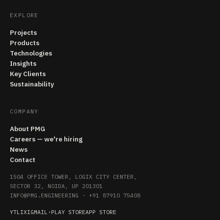
EXPLORE
Projects
Products
Technologies
Insights
Key Clients
Sustainability
COMPANY
About PMG
Careers — we're hiring
News
Contact
1504 OFFICE TOWER, LOGIX CITY CENTER,
SECTOR 32, NOIDA, UP 201301
INFO@PMG.ENGINEERING
·
+91 87910 75408
YT
LI
X
IG
MAIL
·
PLAY STORE
APP STORE