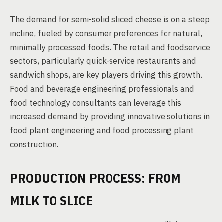
The demand for semi-solid sliced cheese is on a steep
incline, fueled by consumer preferences for natural,
minimally processed foods. The retail and foodservice
sectors, particularly quick-service restaurants and
sandwich shops, are key players driving this growth.
Food and beverage engineering professionals and
food technology consultants can leverage this
increased demand by providing innovative solutions in
food plant engineering and food processing plant
construction.
PRODUCTION PROCESS: FROM
MILK TO SLICE