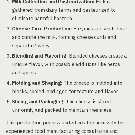
Milk Collection and Pasteurization:
Milk is
gathered from dairy farms and pasteurized to
eliminate harmful bacteria.
Cheese Curd Production:
Enzymes and acids heat
and curdle the milk, forming cheese curds and
separating whey.
Blending and Flavoring:
Blended cheeses create a
unique flavor, with possible additions like herbs
and spices.
Molding and Shaping:
The cheese is molded into
blocks, cooled, and aged for texture and flavor.
Slicing and Packaging:
The cheese is sliced
uniformly and packed to maintain freshness.
This production process underlines the necessity for
experienced food manufacturing consultants and