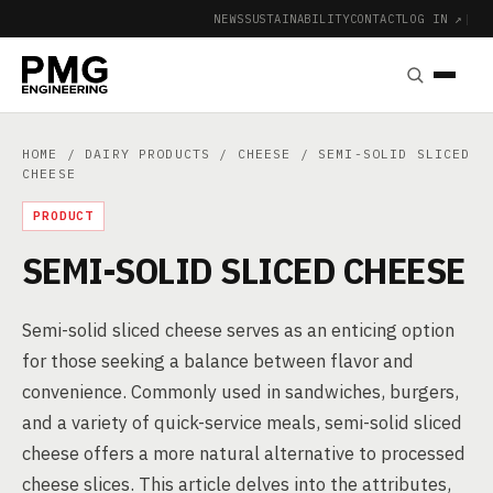
NEWS
SUSTAINABILITY
CONTACT
LOG IN ↗
|
HOME
/
DAIRY PRODUCTS
/
CHEESE
/ SEMI-SOLID SLICED
CHEESE
PRODUCT
SEMI-SOLID SLICED CHEESE
Semi-solid sliced cheese serves as an enticing option
for those seeking a balance between flavor and
convenience. Commonly used in sandwiches, burgers,
and a variety of quick-service meals, semi-solid sliced
cheese offers a more natural alternative to processed
cheese slices. This article delves into the attributes,