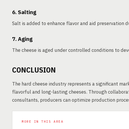
6. Salting
Salt is added to enhance flavor and aid preservation d
7. Aging
The cheese is aged under controlled conditions to deve
CONCLUSION
The hard cheese industry represents a significant mar
flavorful and long-lasting cheeses. Through collabor
consultants, producers can optimize production proces
MORE IN THIS AREA