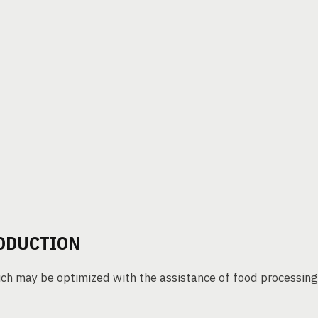
RODUCTION
ich may be optimized with the assistance of food processing