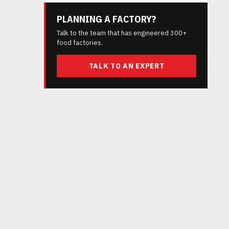
PLANNING A FACTORY?
Talk to the team that has engineered 300+
food factories.
TALK TO AN EXPERT