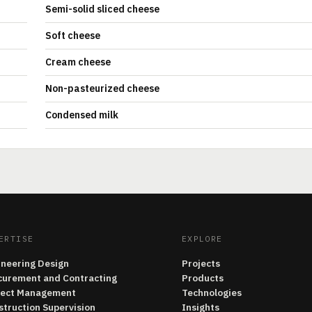
Semi-solid sliced cheese
Soft cheese
Cream cheese
Non-pasteurized cheese
Condensed milk
ERTISE
EXPLORE
ineering Design
Projects
curement and Contracting
Products
ject Management
Technologies
struction Supervision
Insights