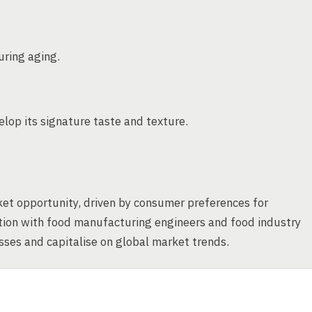
uring aging.
lop its signature taste and texture.
ket opportunity, driven by consumer preferences for
ation with food manufacturing engineers and food industry
ses and capitalise on global market trends.