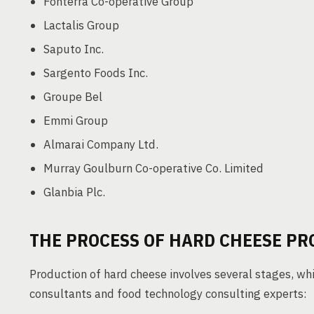
Fonterra Co-operative Group
Lactalis Group
Saputo Inc.
Sargento Foods Inc.
Groupe Bel
Emmi Group
Almarai Company Ltd.
Murray Goulburn Co-operative Co. Limited
Glanbia Plc.
THE PROCESS OF HARD CHEESE P
Production of hard cheese involves several stages, wh
consultants and food technology consulting experts: