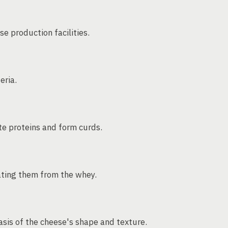
e production facilities.
eria.
te proteins and form curds.
rating them from the whey.
asis of the cheese's shape and texture.