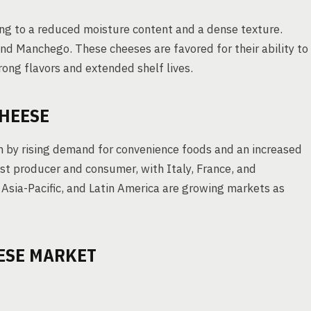
ng to a reduced moisture content and a dense texture.
nd Manchego. These cheeses are favored for their ability to
rong flavors and extended shelf lives.
CHEESE
n by rising demand for convenience foods and an increased
st producer and consumer, with Italy, France, and
 Asia-Pacific, and Latin America are growing markets as
ESE MARKET