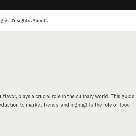
ogies
Insights
About
flavor, plays a crucial role in the culinary world. This guide
oduction to market trends, and highlights the role of food