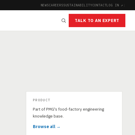
NEWS
CAREERS
SUSTAINABILITY
CONTACT
LOG IN ↗
|
TALK TO AN EXPERT
PRODUCT
Part of PMG's food-factory engineering
knowledge base.
Browse all →