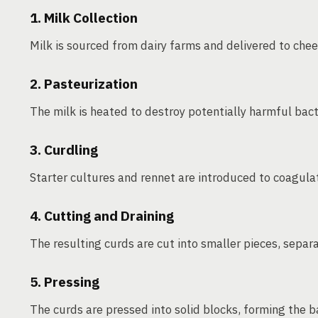
1. Milk Collection
Milk is sourced from dairy farms and delivered to chees
2. Pasteurization
The milk is heated to destroy potentially harmful bact
3. Curdling
Starter cultures and rennet are introduced to coagula
4. Cutting and Draining
The resulting curds are cut into smaller pieces, sepa
5. Pressing
The curds are pressed into solid blocks, forming the b