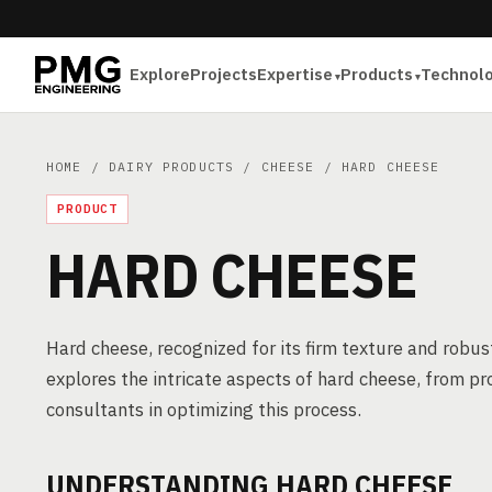
Explore
Projects
Expertise
Products
Technol
HOME
/
DAIRY PRODUCTS
/
CHEESE
/ HARD CHEESE
PRODUCT
HARD CHEESE
Hard cheese, recognized for its firm texture and robust 
explores the intricate aspects of hard cheese, from pr
consultants in optimizing this process.
UNDERSTANDING HARD CHEESE