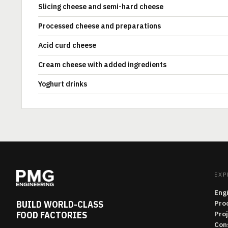
Slicing cheese and semi-hard cheese
Processed cheese and preparations
Acid curd cheese
Cream cheese with added ingredients
Yoghurt drinks
EXP
Eng
BUILD WORLD-CLASS
Pro
FOOD FACTORIES
Pro
Con