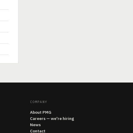
COMPANY
About PMG
Careers — we're hiring
News
Contact