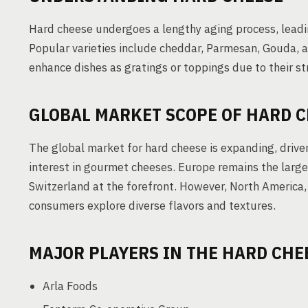
Hard cheese undergoes a lengthy aging process, leadi
Popular varieties include cheddar, Parmesan, Gouda, a
enhance dishes as gratings or toppings due to their st
GLOBAL MARKET SCOPE OF HARD 
The global market for hard cheese is expanding, drive
interest in gourmet cheeses. Europe remains the large
Switzerland at the forefront. However, North America,
consumers explore diverse flavors and textures.
MAJOR PLAYERS IN THE HARD CHE
Arla Foods