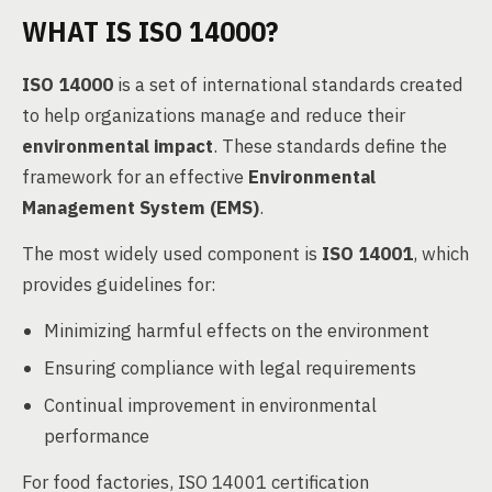
WHAT IS ISO 14000?
ISO 14000
is a set of international standards created
to help organizations manage and reduce their
environmental impact
. These standards define the
framework for an effective
Environmental
Management System (EMS)
.
The most widely used component is
ISO 14001
, which
provides guidelines for:
Minimizing harmful effects on the environment
Ensuring compliance with legal requirements
Continual improvement in environmental
performance
For food factories, ISO 14001 certification