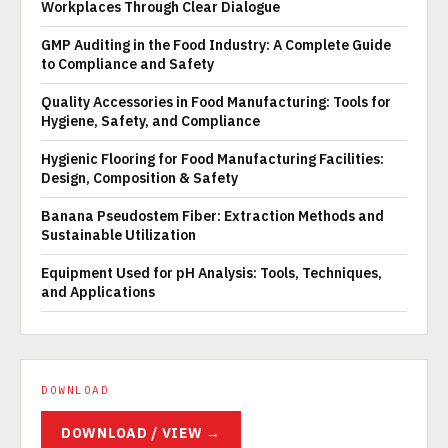
Workplaces Through Clear Dialogue
GMP Auditing in the Food Industry: A Complete Guide
to Compliance and Safety
Quality Accessories in Food Manufacturing: Tools for
Hygiene, Safety, and Compliance
Hygienic Flooring for Food Manufacturing Facilities:
Design, Composition & Safety
Banana Pseudostem Fiber: Extraction Methods and
Sustainable Utilization
Equipment Used for pH Analysis: Tools, Techniques,
and Applications
DOWNLOAD
DOWNLOAD / VIEW →