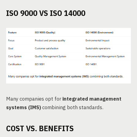
ISO 9000 VS ISO 14000
Many companies opt for
integrated management
systems (IMS)
combining both standards.
COST VS. BENEFITS