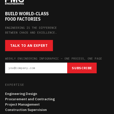
BUILD WORLD-CLASS
FOOD FACTORIES
ENGINEERING IS THE DIFFERENCE
BETWEEN CHAOS AND EXCELLENCE.
TALK TO AN EXPERT
WEEKLY ENGINEERING INFOGRAPHIC — ONE PROCESS, ONE PAGE
SUBSCRIBE
EXPERTISE
Engineering Design
Procurement and Contracting
Project Management
Construction Supervision