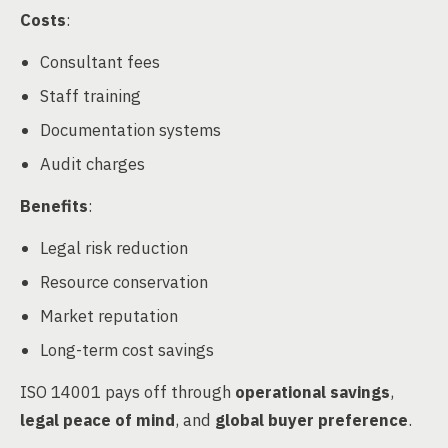
Costs
:
Consultant fees
Staff training
Documentation systems
Audit charges
Benefits
:
Legal risk reduction
Resource conservation
Market reputation
Long-term cost savings
ISO 14001 pays off through
operational savings
,
legal peace of mind
, and
global buyer preference
.