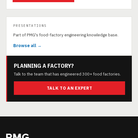
PRESENTATIONS
Part of PMG's food-factory engineering knowledge base.
Browse all →
PLANNING A FACTORY?
Talk to the team that has engineered 300+ food factories.
TALK TO AN EXPERT