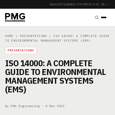
NEWS
SUSTAINABILITY
CONTACT
LOG IN ↗
|
HOME
/
PRESENTATIONS
/ ISO 14000: A COMPLETE GUIDE
TO ENVIRONMENTAL MANAGEMENT SYSTEMS (EMS)
PRESENTATIONS
ISO 14000: A COMPLETE
GUIDE TO ENVIRONMENTAL
MANAGEMENT SYSTEMS
(EMS)
By PMG Engineering ·
8 Mar 2022