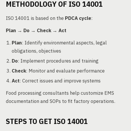
METHODOLOGY OF ISO 14001
ISO 14001 is based on the
PDCA cycle
:
Plan → Do → Check → Act
Plan
: Identify environmental aspects, legal
obligations, objectives
Do
: Implement procedures and training
Check
: Monitor and evaluate performance
Act
: Correct issues and improve systems
Food processing consultants help customize EMS
documentation and SOPs to fit factory operations.
STEPS TO GET ISO 14001