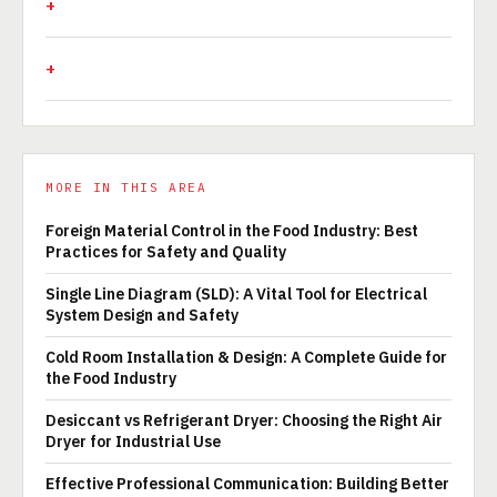
MORE IN THIS AREA
Foreign Material Control in the Food Industry: Best
Practices for Safety and Quality
Single Line Diagram (SLD): A Vital Tool for Electrical
System Design and Safety
Cold Room Installation & Design: A Complete Guide for
the Food Industry
Desiccant vs Refrigerant Dryer: Choosing the Right Air
Dryer for Industrial Use
Effective Professional Communication: Building Better