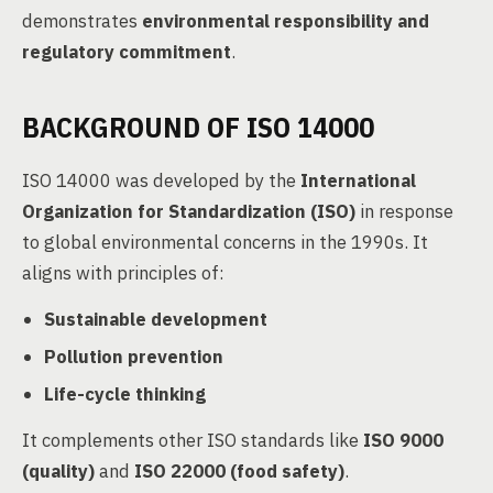
demonstrates
environmental responsibility and
regulatory commitment
.
BACKGROUND OF ISO 14000
ISO 14000 was developed by the
International
Organization for Standardization (ISO)
in response
to global environmental concerns in the 1990s. It
aligns with principles of:
Sustainable development
Pollution prevention
Life-cycle thinking
It complements other ISO standards like
ISO 9000
(quality)
and
ISO 22000 (food safety)
.