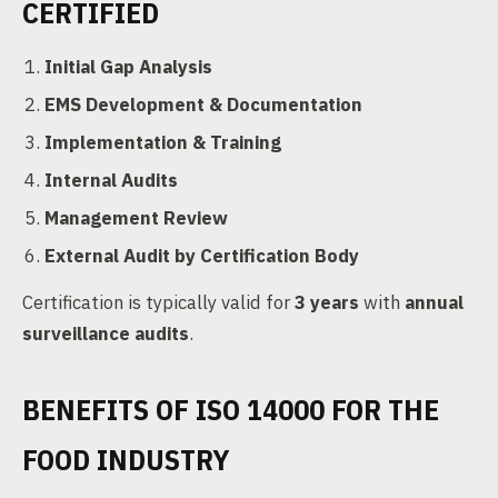
CERTIFIED
Initial Gap Analysis
EMS Development & Documentation
Implementation & Training
Internal Audits
Management Review
External Audit by Certification Body
Certification is typically valid for
3 years
with
annual
surveillance audits
.
BENEFITS OF ISO 14000 FOR THE
FOOD INDUSTRY