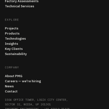
Factory Assessments
Technical Services
EXPLORE
Projects
Products
Technologies
Insights
Key Clients
Sustainability
COMPANY
About PMG
Careers — we're hiring
News
Contact
1504 OFFICE TOWER, LOGIX CITY CENTER,
SECTOR 32, NOIDA, UP 201301
INFO@PMG.ENGINEERING
·
+91 87910 75408