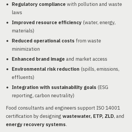
Regulatory compliance
with pollution and waste
laws
Improved resource efficiency
(water, energy,
materials)
Reduced operational costs
from waste
minimization
Enhanced brand image
and market access
Environmental risk reduction
(spills, emissions,
effluents)
Integration with sustainability goals
(ESG
reporting, carbon neutrality)
Food consultants and engineers support ISO 14001
certification by designing
wastewater, ETP, ZLD
, and
energy recovery systems
.