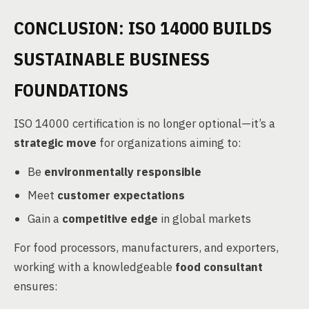
CONCLUSION: ISO 14000 BUILDS
SUSTAINABLE BUSINESS
FOUNDATIONS
ISO 14000 certification is no longer optional—it’s a
strategic move
for organizations aiming to:
Be
environmentally responsible
Meet
customer expectations
Gain a
competitive edge
in global markets
For food processors, manufacturers, and exporters,
working with a knowledgeable
food consultant
ensures: