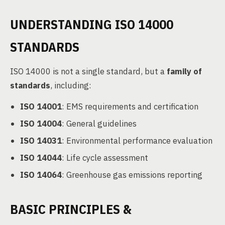
UNDERSTANDING ISO 14000
STANDARDS
ISO 14000 is not a single standard, but a
family of
standards
, including:
ISO 14001
: EMS requirements and certification
ISO 14004
: General guidelines
ISO 14031
: Environmental performance evaluation
ISO 14044
: Life cycle assessment
ISO 14064
: Greenhouse gas emissions reporting
BASIC PRINCIPLES &