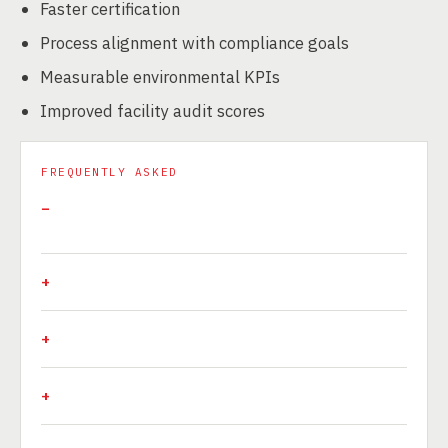
Faster certification
Process alignment with compliance goals
Measurable environmental KPIs
Improved facility audit scores
FREQUENTLY ASKED