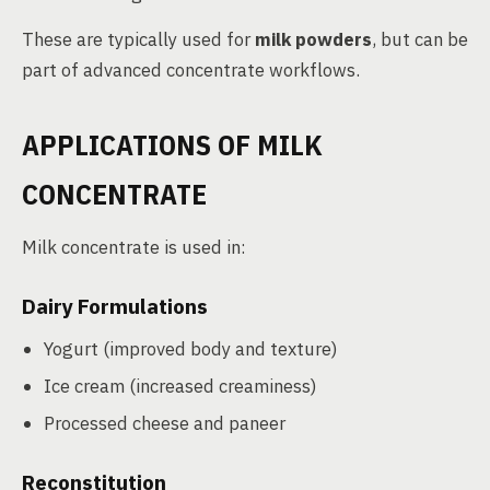
These are typically used for
milk powders
, but can be
part of advanced concentrate workflows.
APPLICATIONS OF MILK
CONCENTRATE
Milk concentrate is used in:
Dairy Formulations
Yogurt (improved body and texture)
Ice cream (increased creaminess)
Processed cheese and paneer
Reconstitution