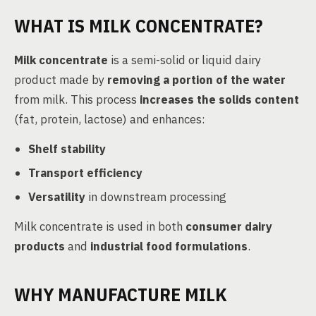
WHAT IS MILK CONCENTRATE?
Milk concentrate
is a semi-solid or liquid dairy
product made by
removing a portion of the water
from milk. This process
increases the solids content
(fat, protein, lactose) and enhances:
Shelf stability
Transport efficiency
Versatility
in downstream processing
Milk concentrate is used in both
consumer dairy
products
and
industrial food formulations
.
WHY MANUFACTURE MILK