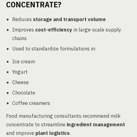
CONCENTRATE?
Reduces
storage and transport volume
Improves
cost-efficiency
in large-scale supply
chains
Used to standardize formulations in:
Ice cream
Yogurt
Cheese
Chocolate
Coffee creamers
Food manufacturing consultants recommend milk
concentrate to streamline
ingredient management
and improve
plant logistics
.