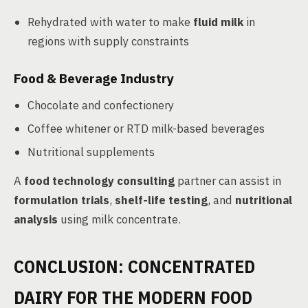
Rehydrated with water to make
fluid milk
in
regions with supply constraints
Food & Beverage Industry
Chocolate and confectionery
Coffee whitener or RTD milk-based beverages
Nutritional supplements
A
food technology consulting
partner can assist in
formulation trials
,
shelf-life testing
, and
nutritional
analysis
using milk concentrate.
CONCLUSION: CONCENTRATED
DAIRY FOR THE MODERN FOOD