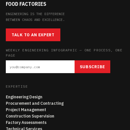
FOOD FACTORIES
ENGINEERING IS THE DIFFERENCE
BETWEEN CHAOS AND EXCELLENCE.
TALK TO AN EXPERT
WEEKLY ENGINEERING INFOGRAPHIC — ONE PROCESS, ONE
PAGE
SUBSCRIBE
EXPERTISE
Engineering Design
Procurement and Contracting
Project Management
Construction Supervision
Factory Assessments
Technical Services