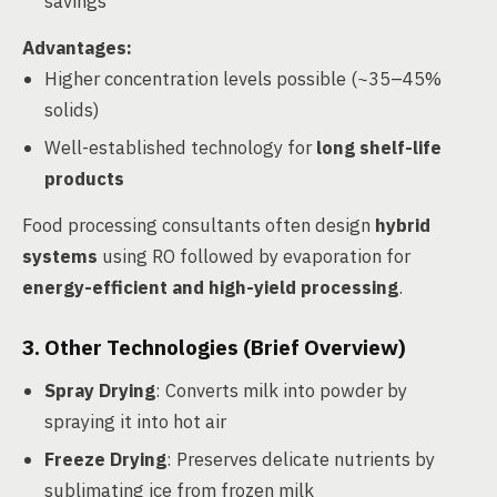
savings
Advantages
:
Higher concentration levels possible (~35–45%
solids)
Well-established technology for
long shelf-life
products
Food processing consultants often design
hybrid
systems
using RO followed by evaporation for
energy-efficient and high-yield processing
.
3. Other Technologies (Brief Overview)
Spray Drying
: Converts milk into powder by
spraying it into hot air
Freeze Drying
: Preserves delicate nutrients by
sublimating ice from frozen milk