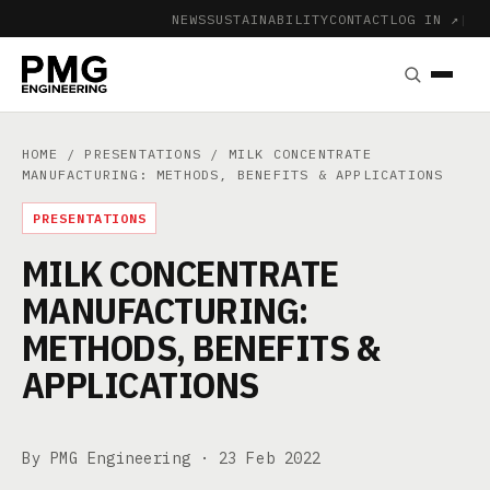
NEWS
SUSTAINABILITY
CONTACT
LOG IN ↗
|
HOME
/
PRESENTATIONS
/ MILK CONCENTRATE
MANUFACTURING: METHODS, BENEFITS & APPLICATIONS
PRESENTATIONS
MILK CONCENTRATE
MANUFACTURING:
METHODS, BENEFITS &
APPLICATIONS
By PMG Engineering ·
23 Feb 2022