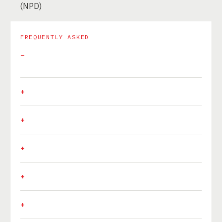
(NPD)
FREQUENTLY ASKED