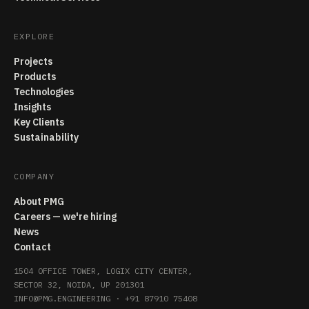
EXPLORE
Projects
Products
Technologies
Insights
Key Clients
Sustainability
COMPANY
About PMG
Careers — we're hiring
News
Contact
1504 OFFICE TOWER, LOGIX CITY CENTER,
SECTOR 32, NOIDA, UP 201301
INFO@PMG.ENGINEERING
·
+91 87910 75408