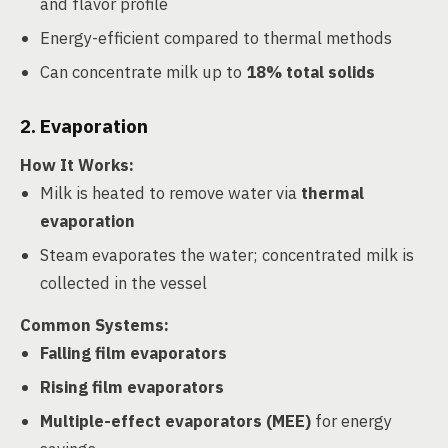
and flavor profile
Energy-efficient compared to thermal methods
Can concentrate milk up to
18% total solids
2. Evaporation
How It Works
:
Milk is heated to remove water via
thermal
evaporation
Steam evaporates the water; concentrated milk is
collected in the vessel
Common Systems
:
Falling film evaporators
Rising film evaporators
Multiple-effect evaporators (MEE)
for energy