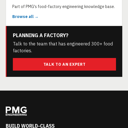
Part of PMG's food-factory engineering knowledge base.
Browse all →
PLANNING A FACTORY?
Talk to the team that has engineered 300+ food
factories.
TALK TO AN EXPERT
BUILD WORLD-CLASS