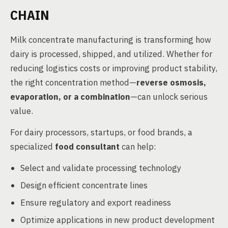
CHAIN
Milk concentrate manufacturing is transforming how
dairy is processed, shipped, and utilized. Whether for
reducing logistics costs or improving product stability,
the right concentration method—
reverse osmosis,
evaporation, or a combination
—can unlock serious
value.
For dairy processors, startups, or food brands, a
specialized
food consultant
can help:
Select and validate processing technology
Design efficient concentrate lines
Ensure regulatory and export readiness
Optimize applications in new product development