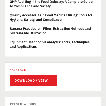
GMP Auditing in the Food Industry: A Complete Guide
to Compliance and Safety
Quality Accessories in Food Manufacturing: Tools for
Hygiene, Safety, and Compliance
Banana Pseudostem Fiber: Extraction Methods and
Sustainable Utilization
Equipment Used for pH Analysis: Tools, Techniques,
and Applications
DOWNLOAD
DOWNLOAD / VIEW →
PRESENTATIONS