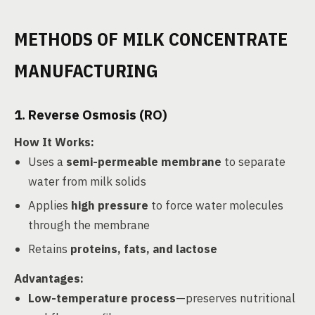
METHODS OF MILK CONCENTRATE
MANUFACTURING
1. Reverse Osmosis (RO)
How It Works
:
Uses a
semi-permeable membrane
to separate
water from milk solids
Applies
high pressure
to force water molecules
through the membrane
Retains
proteins, fats, and lactose
Advantages
:
Low-temperature process
—preserves nutritional