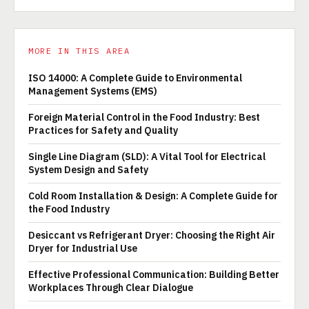
MORE IN THIS AREA
ISO 14000: A Complete Guide to Environmental
Management Systems (EMS)
Foreign Material Control in the Food Industry: Best
Practices for Safety and Quality
Single Line Diagram (SLD): A Vital Tool for Electrical
System Design and Safety
Cold Room Installation & Design: A Complete Guide for
the Food Industry
Desiccant vs Refrigerant Dryer: Choosing the Right Air
Dryer for Industrial Use
Effective Professional Communication: Building Better
Workplaces Through Clear Dialogue