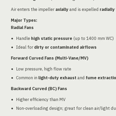
Air enters the impeller
axially
and is expelled
radially
Major Types:
Radial Fans
Handle
high static pressure
(up to 1400 mm WC)
Ideal for
dirty or contaminated airflows
Forward Curved Fans (Multi-Vane/MV)
Low pressure, high flow rate
Common in
light-duty exhaust
and
fume extracti
Backward Curved (BC) Fans
Higher efficiency than MV
Non-overloading design; great for clean air/light d