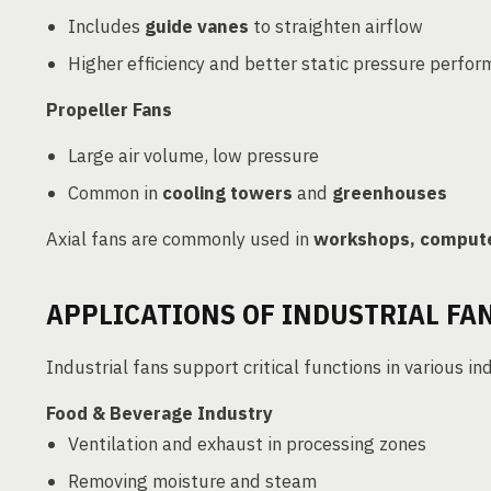
Includes
guide vanes
to straighten airflow
Higher efficiency and better static pressure perfo
Propeller Fans
Large air volume, low pressure
Common in
cooling towers
and
greenhouses
Axial fans are commonly used in
workshops, compute
APPLICATIONS OF INDUSTRIAL FA
Industrial fans support critical functions in various in
Food & Beverage Industry
Ventilation and exhaust in processing zones
Removing moisture and steam