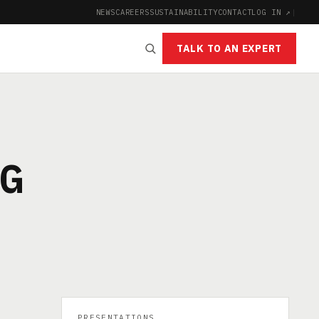
NEWS
CAREERS
SUSTAINABILITY
CONTACT
LOG IN ↗
|
TALK TO AN EXPERT
NG
PRESENTATIONS