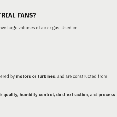
RIAL FANS?
e large volumes of air or gas. Used in:
wered by
motors or turbines
, and are constructed from
ir quality, humidity control, dust extraction
, and
process