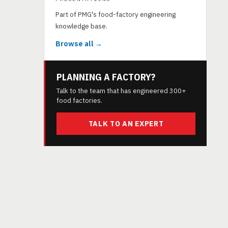
Part of PMG's food-factory engineering
knowledge base.
Browse all →
PLANNING A FACTORY?
Talk to the team that has engineered 300+
food factories.
TALK TO AN EXPERT