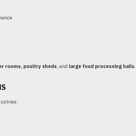
rmance
r rooms, poultry sheds
, and
large food processing halls
.
NS
dustries: