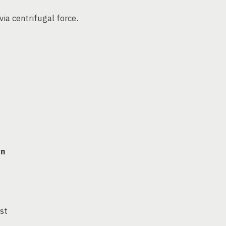
via centrifugal force.
on
ust