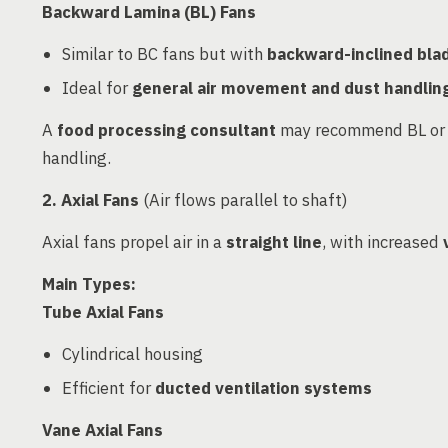
Backward Lamina (BL) Fans
Similar to BC fans but with
backward-inclined bla
Ideal for
general air movement and dust handlin
A
food processing consultant
may recommend BL or BC
handling.
2. Axial Fans
(Air flows parallel to shaft)
Axial fans propel air in a
straight line
, with increased
Main Types:
Tube Axial Fans
Cylindrical housing
Efficient for
ducted ventilation systems
Vane Axial Fans