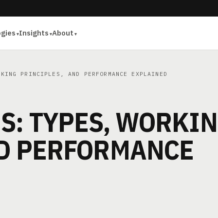
ogies
Insights
About
KING PRINCIPLES, AND PERFORMANCE EXPLAINED
S: TYPES, WORKI
ND PERFORMANCE