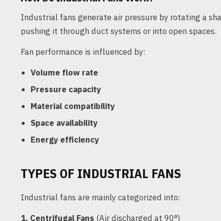
Industrial fans generate air pressure by rotating a s
pushing it through duct systems or into open spaces.
Fan performance is influenced by:
Volume flow rate
Pressure capacity
Material compatibility
Space availability
Energy efficiency
TYPES OF INDUSTRIAL FANS
Industrial fans are mainly categorized into:
1. Centrifugal Fans
(Air discharged at 90°)