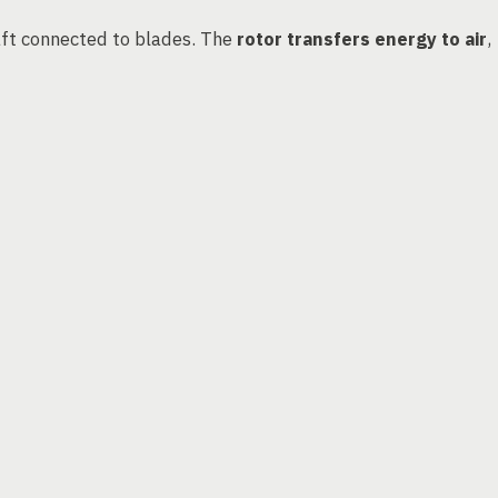
haft connected to blades. The
rotor transfers energy to air
,