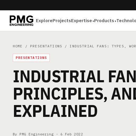
Explore
Projects
Expertise
Products
Technol
HOME
/
PRESENTATIONS
/ INDUSTRIAL FANS: TYPES, WOR
PRESENTATIONS
INDUSTRIAL FAN
PRINCIPLES, A
EXPLAINED
By PMG Engineering ·
6 Feb 2022