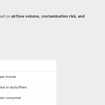
ased on
airflow volume, contamination risk, and