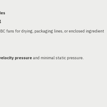
des
g
 fans for drying, packaging lines, or enclosed ingredient
velocity pressure
and minimal static pressure.