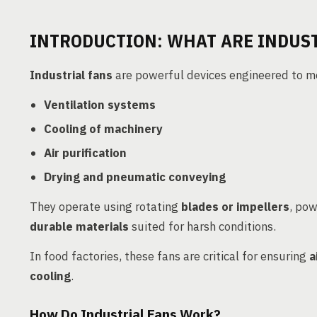
INTRODUCTION: WHAT ARE INDUST
Industrial fans
are powerful devices engineered to mov
Ventilation systems
Cooling of machinery
Air purification
Drying and pneumatic conveying
They operate using rotating
blades or impellers
, po
durable materials
suited for harsh conditions.
In food factories, these fans are critical for ensuring
a
cooling
.
How Do Industrial Fans Work?