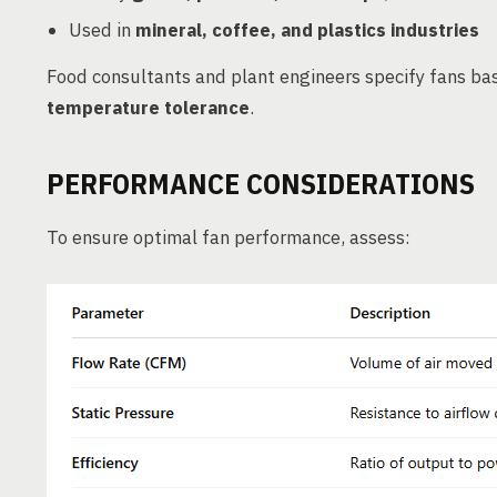
Used in
mineral, coffee, and plastics industries
Food consultants and plant engineers specify fans b
temperature tolerance
.
PERFORMANCE CONSIDERATIONS
To ensure optimal fan performance, assess: