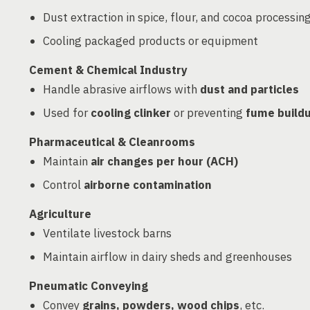
Dust extraction in spice, flour, and cocoa processin
Cooling packaged products or equipment
Cement & Chemical Industry
Handle abrasive airflows with
dust and particles
Used for
cooling clinker
or preventing
fume build
Pharmaceutical & Cleanrooms
Maintain
air changes per hour (ACH)
Control
airborne contamination
Agriculture
Ventilate livestock barns
Maintain airflow in dairy sheds and greenhouses
Pneumatic Conveying
Convey
grains, powders, wood chips
, etc.