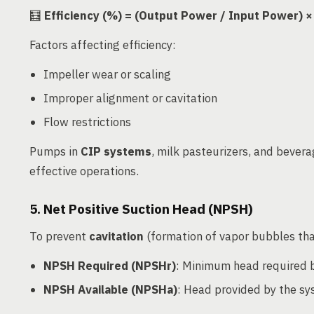
🧮
Efficiency (%) = (Output Power / Input Power) ×
Factors affecting efficiency:
Impeller wear or scaling
Improper alignment or cavitation
Flow restrictions
Pumps in
CIP systems
, milk pasteurizers, and bever
effective operations.
5. Net Positive Suction Head (NPSH)
To prevent
cavitation
(formation of vapor bubbles tha
NPSH Required (NPSHr)
: Minimum head required
NPSH Available (NPSHa)
: Head provided by the s