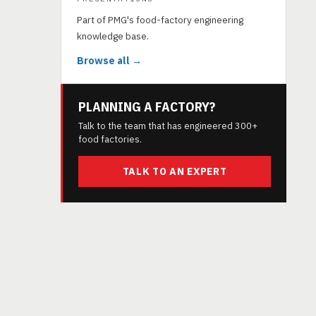
Part of PMG's food-factory engineering
knowledge base.
Browse all →
PLANNING A FACTORY?
Talk to the team that has engineered 300+
food factories.
TALK TO AN EXPERT