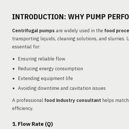
INTRODUCTION: WHY PUMP PERF
Centrifugal pumps
are widely used in the
food proce
transporting liquids, cleaning solutions, and slurries.
essential for:
Ensuring reliable flow
Reducing energy consumption
Extending equipment life
Avoiding downtime and cavitation issues
A professional
food industry consultant
helps match
efficiency.
1. Flow Rate (Q)