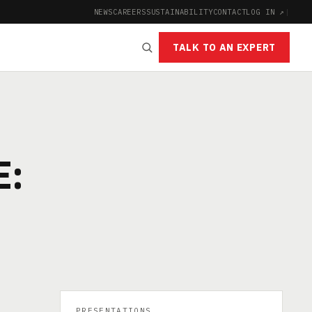
NEWS
CAREERS
SUSTAINABILITY
CONTACT
LOG IN ↗
|
TALK TO AN EXPERT
E:
PRESENTATIONS