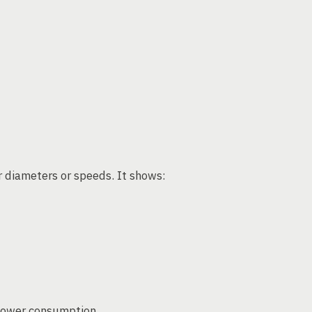
r diameters or speeds. It shows:
 power consumption