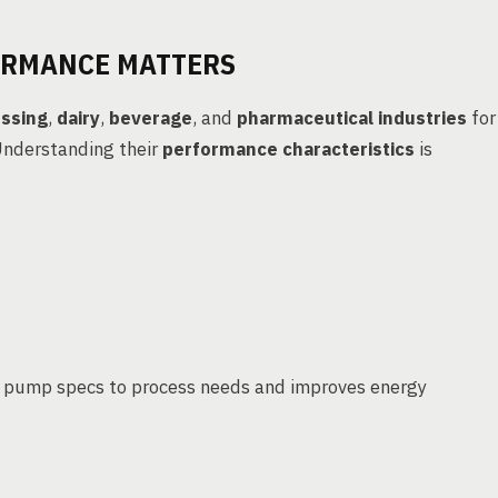
ORMANCE MATTERS
ssing
,
dairy
,
beverage
, and
pharmaceutical industries
for
 Understanding their
performance characteristics
is
 pump specs to process needs and improves energy