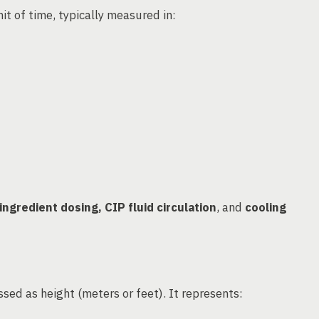
it of time, typically measured in:
ingredient dosing, CIP fluid circulation
, and
cooling
sed as height (meters or feet). It represents: