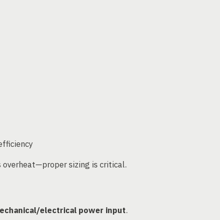
fficiency
overheat—proper sizing is critical.
echanical/electrical power input
.