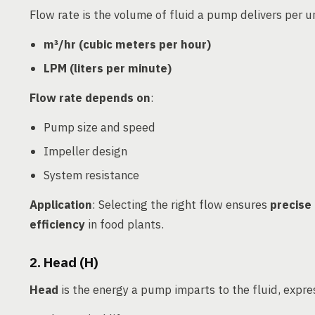
Flow rate is the volume of fluid a pump delivers per un
m³/hr (cubic meters per hour)
LPM (liters per minute)
Flow rate depends on
:
Pump size and speed
Impeller design
System resistance
Application
: Selecting the right flow ensures
precise 
efficiency
in food plants.
2. Head (H)
Head
is the energy a pump imparts to the fluid, expres