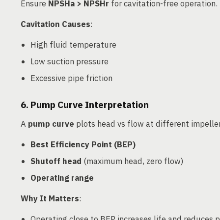
Ensure
NPSHa > NPSHr
for cavitation-free operation.
Cavitation Causes
:
High fluid temperature
Low suction pressure
Excessive pipe friction
6. Pump Curve Interpretation
A
pump curve
plots head vs flow at different impelle
Best Efficiency Point (BEP)
Shutoff head
(maximum head, zero flow)
Operating range
Why It Matters
:
Operating close to BEP increases life and reduces