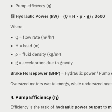
Pump efficiency (η)
🧮
Hydraulic Power (kW) = (Q × H × ρ × g) / 3600
Where:
Q = flow rate (m³/hr)
H = head (m)
ρ = fluid density (kg/m³)
g = acceleration due to gravity
Brake Horsepower (BHP)
= Hydraulic power / Pump e
Oversized motors waste energy, while undersized ones 
4. Pump Efficiency (η)
Efficiency is the ratio of
hydraulic power output
to
m