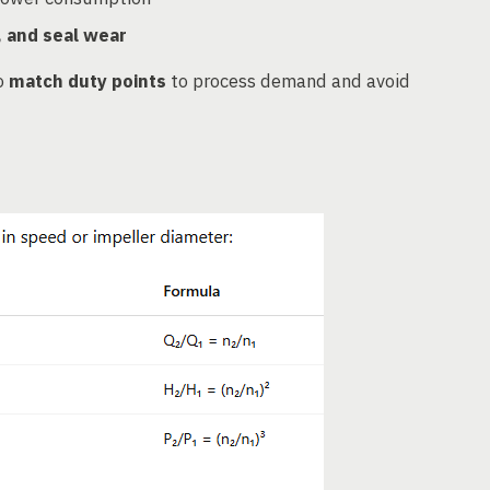
, and seal wear
o
match duty points
to process demand and avoid