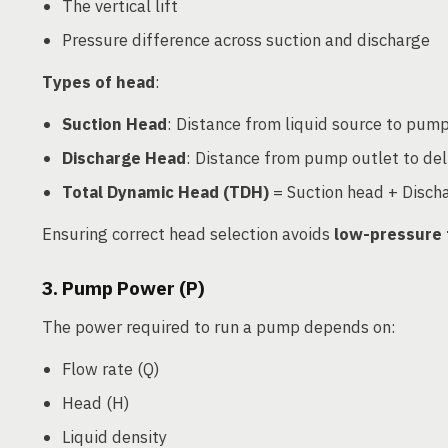
The vertical lift
Pressure difference across suction and discharge
Types of head
:
Suction Head
: Distance from liquid source to pump
Discharge Head
: Distance from pump outlet to del
Total Dynamic Head (TDH)
= Suction head + Discha
Ensuring correct head selection avoids
low-pressure 
3. Pump Power (P)
The power required to run a pump depends on:
Flow rate (Q)
Head (H)
Liquid density