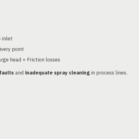
 inlet
ivery point
rge head + Friction losses
faults
and
inadequate spray cleaning
in process lines.