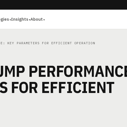
ogies
Insights
About
E: KEY PARAMETERS FOR EFFICIENT OPERATION
UMP PERFORMANC
 FOR EFFICIENT