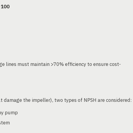
 100
age lines must maintain >70% efficiency to ensure cost-
t damage the impeller), two types of NPSH are considered:
 by pump
ystem