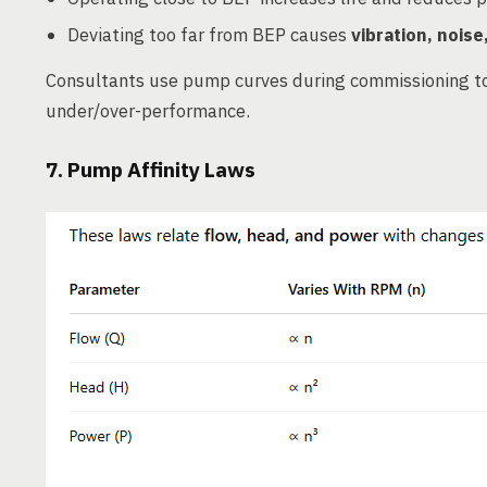
Deviating too far from BEP causes
vibration, noise
Consultants use pump curves during commissioning t
under/over-performance.
7. Pump Affinity Laws