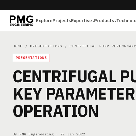
Explore
Projects
Expertise
Products
Technol
HOME
/
PRESENTATIONS
/ CENTRIFUGAL PUMP PERFORMANC
PRESENTATIONS
CENTRIFUGAL P
KEY PARAMETERS
OPERATION
By PMG Engineering ·
22 Jan 2022