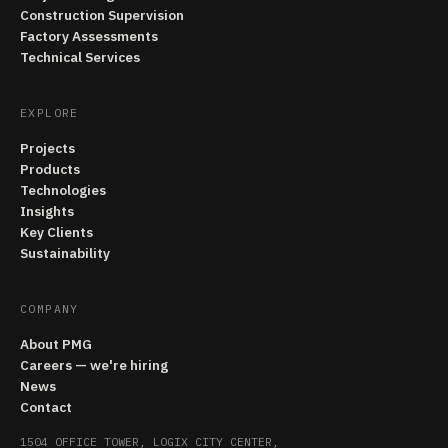
Construction Supervision
Factory Assessments
Technical Services
EXPLORE
Projects
Products
Technologies
Insights
Key Clients
Sustainability
COMPANY
About PMG
Careers — we're hiring
News
Contact
1504 OFFICE TOWER, LOGIX CITY CENTER,