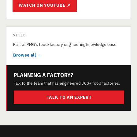
WATCH ON YOUTUBE ↗
VIDEO
Part of PMG's food-factory engineering knowledge base.
Browse all →
PLANNING A FACTORY?
Talk to the team that has engineered 300+ food factories.
TALK TO AN EXPERT