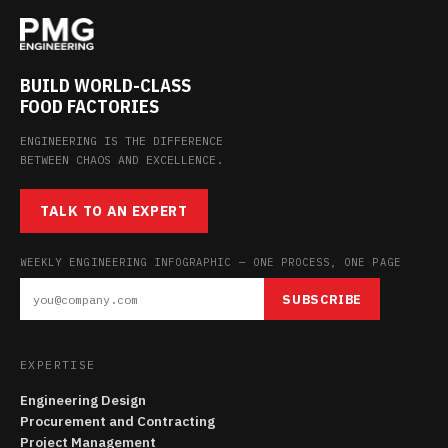
BUILD WORLD-CLASS
FOOD FACTORIES
ENGINEERING IS THE DIFFERENCE
BETWEEN CHAOS AND EXCELLENCE.
TALK TO AN EXPERT
WEEKLY ENGINEERING INFOGRAPHIC — ONE PROCESS, ONE PAGE
SUBSCRIBE
EXPERTISE
Engineering Design
Procurement and Contracting
Project Management