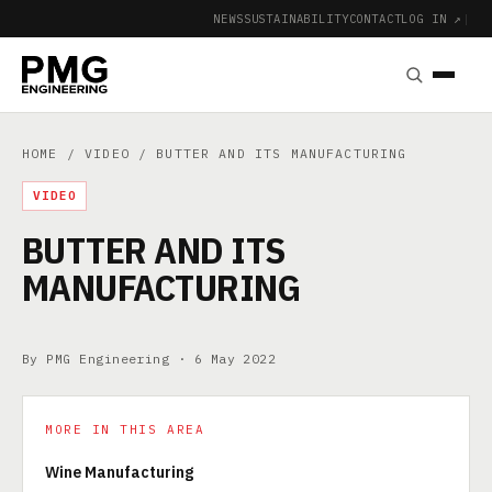
NEWS
SUSTAINABILITY
CONTACT
LOG IN ↗
|
HOME
/
VIDEO
/ BUTTER AND ITS MANUFACTURING
VIDEO
BUTTER AND ITS
MANUFACTURING
By PMG Engineering ·
6 May 2022
MORE IN THIS AREA
Wine Manufacturing