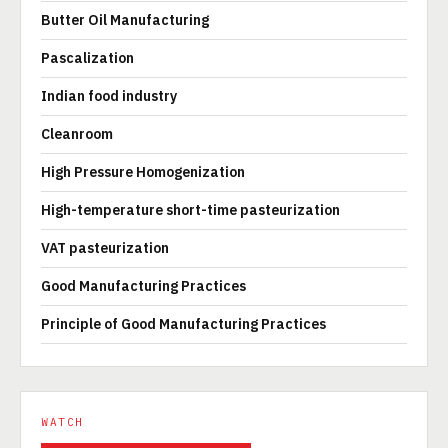
Butter Oil Manufacturing
Pascalization
Indian food industry
Cleanroom
High Pressure Homogenization
High-temperature short-time pasteurization
VAT pasteurization
Good Manufacturing Practices
Principle of Good Manufacturing Practices
WATCH