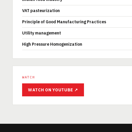
VAT pasteurization
Principle of Good Manufacturing Practices
Utility management
High Pressure Homogenization
WATCH
WATCH ON YOUTUBE ↗