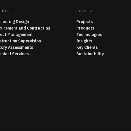
ERTISE
EXPLORE
ineering Design
Projects
curement and Contracting
Products
ject Management
Technologies
struction Supervision
Insights
tory Assessments
Key Clients
hnical Services
Sustainability