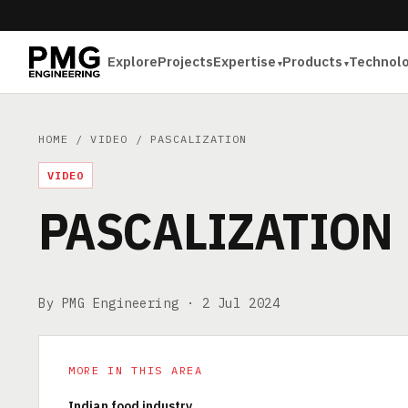
Explore
Projects
Expertise
Products
Technol
HOME
/
VIDEO
/ PASCALIZATION
VIDEO
PASCALIZATION
By PMG Engineering ·
2 Jul 2024
MORE IN THIS AREA
Indian food industry