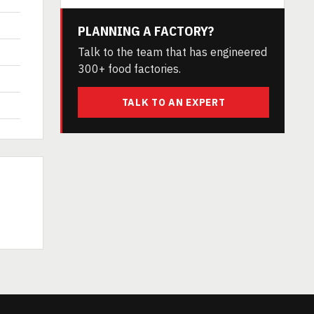
PLANNING A FACTORY?
Talk to the team that has engineered
300+ food factories.
TALK TO AN EXPERT