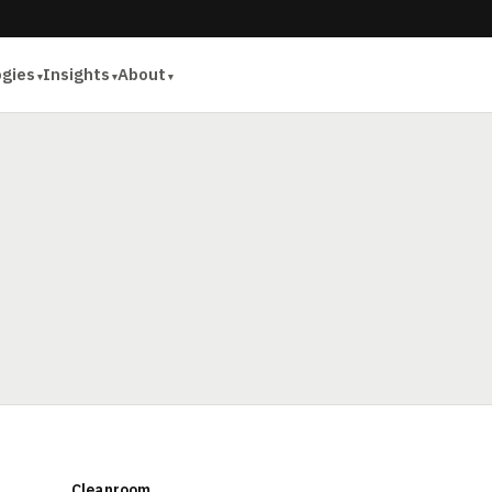
ogies
Insights
About
Cleanroom