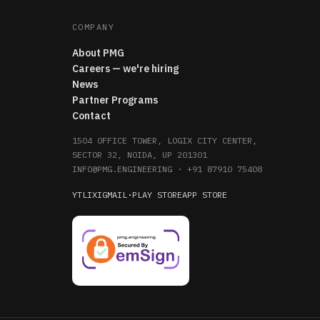
COMPANY
About PMG
Careers — we're hiring
News
Partner Programs
Contact
1504 OFFICE TOWER, LOGIX CITY CENTER,
SECTOR 32, NOIDA, UP 201301
INFO@PMG.ENGINEERING
·
+91 87910 75408
YT
LI
X
IG
MAIL
·
PLAY STORE
APP STORE