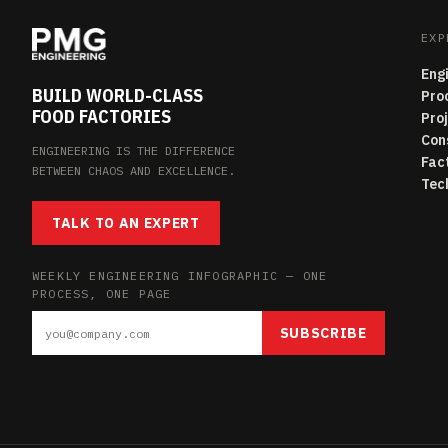
EXP
Eng
BUILD WORLD-CLASS
Pro
FOOD FACTORIES
Pro
Con
ENGINEERING IS THE DIFFERENCE
Fac
BETWEEN CHAOS AND EXCELLENCE.
Tec
TALK TO AN EXPERT
WEEKLY ENGINEERING INFOGRAPHIC — ONE
PROCESS, ONE PAGE
SUBSCRIBE