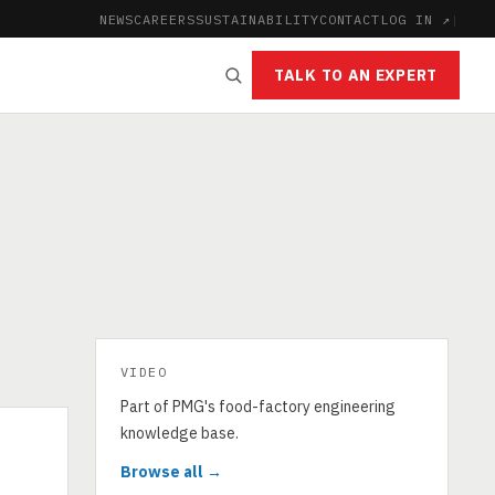
NEWS
CAREERS
SUSTAINABILITY
CONTACT
LOG IN ↗
|
TALK TO AN EXPERT
VIDEO
Part of PMG's food-factory engineering
knowledge base.
Browse all →