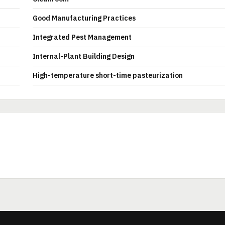
Good Manufacturing Practices
Integrated Pest Management
Internal-Plant Building Design
High-temperature short-time pasteurization