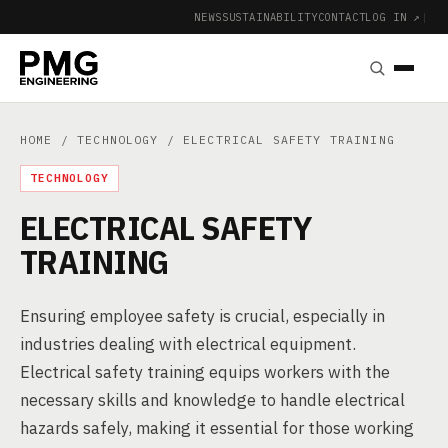
NEWS
SUSTAINABILITY
CONTACT
LOG IN ↗
|
HOME
/
TECHNOLOGY
/ ELECTRICAL SAFETY TRAINING
TECHNOLOGY
ELECTRICAL SAFETY
TRAINING
Ensuring employee safety is crucial, especially in
industries dealing with electrical equipment.
Electrical safety training equips workers with the
necessary skills and knowledge to handle electrical
hazards safely, making it essential for those working