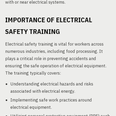
with or near electrical systems.
IMPORTANCE OF ELECTRICAL
SAFETY TRAINING
Electrical safety training is vital for workers across
numerous industries, including food processing. It
plays a critical role in preventing accidents and
ensuring the safe operation of electrical equipment.
The training typically covers:
Understanding electrical hazards and risks
associated with electrical energy.
Implementing safe work practices around
electrical equipment.