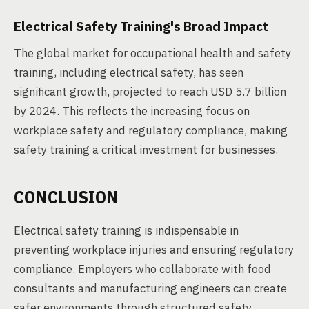
Electrical Safety Training's Broad Impact
The global market for occupational health and safety
training, including electrical safety, has seen
significant growth, projected to reach USD 5.7 billion
by 2024. This reflects the increasing focus on
workplace safety and regulatory compliance, making
safety training a critical investment for businesses.
CONCLUSION
Electrical safety training is indispensable in
preventing workplace injuries and ensuring regulatory
compliance. Employers who collaborate with food
consultants and manufacturing engineers can create
safer environments through structured safety