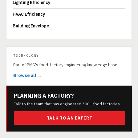
Lighting Efficiency
HVAC Efficiency
Building Envelope
TECHNOLOGY
Part of PMG's food-factory engineering knowledge base.
Browse all →
PLANNING A FACTORY?
Talk to the team that has engineered 300+ food factories.
TALK TO AN EXPERT