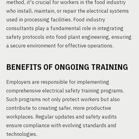
method, it's crucial for workers in the food industry
who install, maintain, or repair the electrical systems
used in processing facilities. Food industry
consultants play a fundamental role in integrating
safety protocols into food plant engineering, ensuring
a secure environment for effective operations.
BENEFITS OF ONGOING TRAINING
Employers are responsible for implementing
comprehensive electrical safety training programs.
Such programs not only protect workers but also
contribute to creating safer, more productive
workplaces. Regular updates and safety audits
ensure compliance with evolving standards and
technologies.