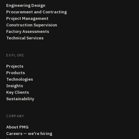
Engineering Design
Procurement and Contracting
Project Management
Construction Supervision
Factory Assessments
Technical Services
EXPLORE
Projects
Products
Technologies
Insights
Key Clients
Sustainability
COMPANY
About PMG
Careers — we're hiring