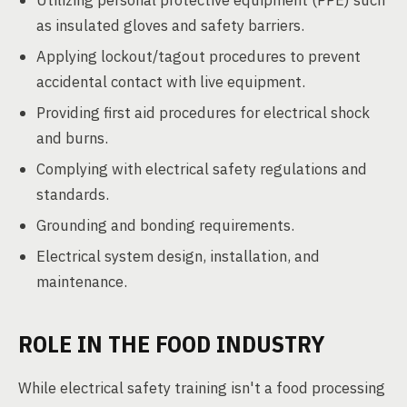
Utilizing personal protective equipment (PPE) such
as insulated gloves and safety barriers.
Applying lockout/tagout procedures to prevent
accidental contact with live equipment.
Providing first aid procedures for electrical shock
and burns.
Complying with electrical safety regulations and
standards.
Grounding and bonding requirements.
Electrical system design, installation, and
maintenance.
ROLE IN THE FOOD INDUSTRY
While electrical safety training isn't a food processing