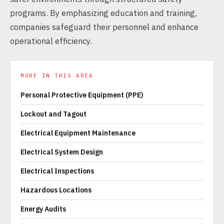
programs. By emphasizing education and training,
companies safeguard their personnel and enhance
operational efficiency.
MORE IN THIS AREA
Personal Protective Equipment (PPE)
Lockout and Tagout
Electrical Equipment Maintenance
Electrical System Design
Electrical Inspections
Hazardous Locations
Energy Audits