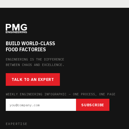
BUILD WORLD-CLASS
FOOD FACTORIES
ENGINEERING IS THE DIFFERENCE
BETWEEN CHAOS AND EXCELLENCE.
TALK TO AN EXPERT
WEEKLY ENGINEERING INFOGRAPHIC — ONE PROCESS, ONE PAGE
SUBSCRIBE
EXPERTISE