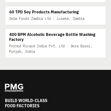
60 TPD SOY PRODUCTS MANUFACTURING
60 TPD Soy Products Manufacturing
Seba Foods Zambia Ltd · Lusaka, Zambia
400 BPM Alcoholic Beverage Bottle Washing
Factory
Pernod Ricard India Pvt. Ltd · Dera Bassi,
Punjab, India
BUILD WORLD-CLASS
FOOD FACTORIES