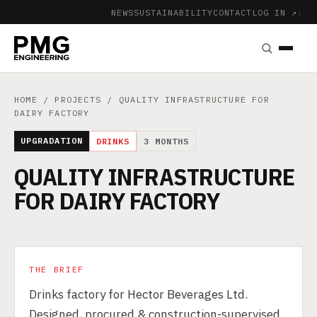
NEWS
SUSTAINABILITY
CONTACT
LOG IN ↗
|
HOME
/
PROJECTS
/ QUALITY INFRASTRUCTURE FOR
DAIRY FACTORY
UPGRADATION
DRINKS
3 MONTHS
QUALITY INFRASTRUCTURE
FOR DAIRY FACTORY
THE BRIEF
Drinks factory for Hector Beverages Ltd.
Designed, procured & construction-supervised