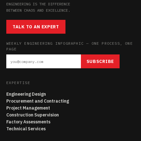
ENGINEERING IS THE DIFFERENCE
BETWEEN CHAOS AND EXCELLENCE.
TALK TO AN EXPERT
WEEKLY ENGINEERING INFOGRAPHIC — ONE PROCESS, ONE
PAGE
SUBSCRIBE
EXPERTISE
Engineering Design
Procurement and Contracting
Project Management
Construction Supervision
Factory Assessments
Technical Services