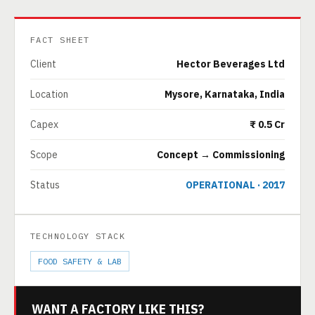
FACT SHEET
Client
Hector Beverages Ltd
Location
Mysore, Karnataka, India
Capex
₹ 0.5 Cr
Scope
Concept → Commissioning
Status
OPERATIONAL · 2017
TECHNOLOGY STACK
FOOD SAFETY & LAB
WANT A FACTORY LIKE THIS?