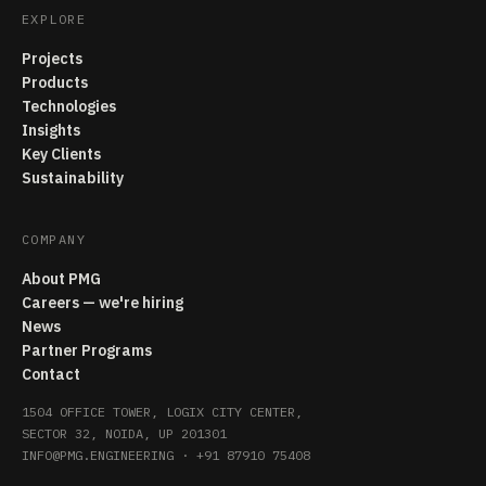
EXPLORE
Projects
Products
Technologies
Insights
Key Clients
Sustainability
COMPANY
About PMG
Careers — we're hiring
News
Partner Programs
Contact
1504 OFFICE TOWER, LOGIX CITY CENTER,
SECTOR 32, NOIDA, UP 201301
INFO@PMG.ENGINEERING
·
+91 87910 75408