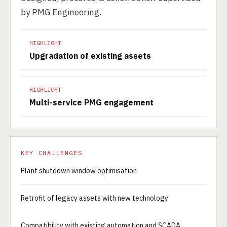
by PMG Engineering.
HIGHLIGHT
Upgradation of existing assets
HIGHLIGHT
Multi-service PMG engagement
KEY CHALLENGES
Plant shutdown window optimisation
Retrofit of legacy assets with new technology
Compatibility with existing automation and SCADA