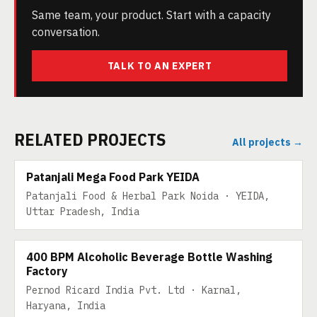
Same team, your product. Start with a capacity
conversation.
TALK TO AN EXPERT
RELATED PROJECTS
All projects →
200 TPD
Patanjali Mega Food Park YEIDA
Patanjali Food & Herbal Park Noida · YEIDA,
Uttar Pradesh, India
480 TPD
400 BPM Alcoholic Beverage Bottle Washing
Factory
Pernod Ricard India Pvt. Ltd · Karnal,
Haryana, India