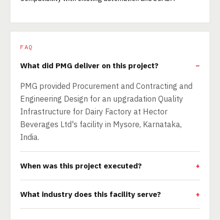
FAQ
What did PMG deliver on this project?
PMG provided Procurement and Contracting and
Engineering Design for an upgradation Quality
Infrastructure for Dairy Factory at Hector
Beverages Ltd's facility in Mysore, Karnataka,
India.
When was this project executed?
What industry does this facility serve?