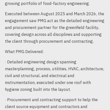
growing portfolio of food-factory engineering.
Executed between August 2025 and March 2026, the
engagement saw PMG act as the detailed engineering
and procurement partner for the greenfield facility,
covering design across all disciplines and supporting
the client through procurement and contracting.
What PMG Delivered:
· Detailed engineering design spanning
masterplanning, process, utilities, HVAC, architecture,
civil and structural, and electrical and
instrumentation, executed under one roof with
hygiene zoning built into the layout.
· Procurement and contracting support to help the
client source equipment and contractors and