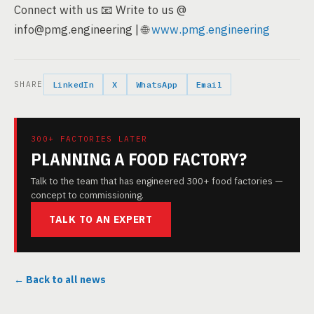
Connect with us 📧 Write to us @
info@pmg.engineering | 🌐
www.pmg.engineering
SHARE
LinkedIn
X
WhatsApp
Email
300+ FACTORIES LATER
PLANNING A FOOD FACTORY?
Talk to the team that has engineered 300+ food factories —
concept to commissioning.
TALK TO AN EXPERT
← Back to all news