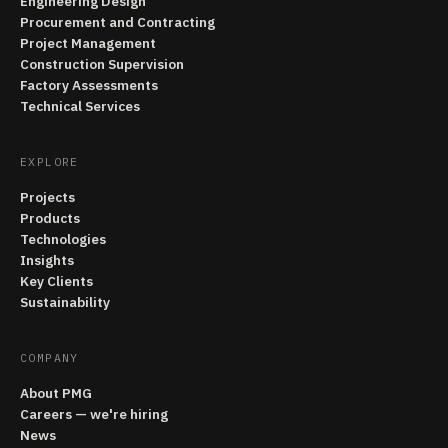
Engineering Design
Procurement and Contracting
Project Management
Construction Supervision
Factory Assessments
Technical Services
EXPLORE
Projects
Products
Technologies
Insights
Key Clients
Sustainability
COMPANY
About PMG
Careers — we're hiring
News