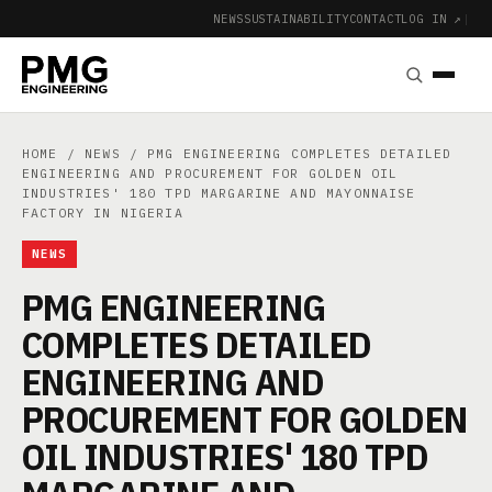
NEWS
SUSTAINABILITY
CONTACT
LOG IN ↗
|
HOME
/
NEWS
/ PMG ENGINEERING COMPLETES DETAILED
ENGINEERING AND PROCUREMENT FOR GOLDEN OIL
INDUSTRIES' 180 TPD MARGARINE AND MAYONNAISE
FACTORY IN NIGERIA
NEWS
PMG ENGINEERING
COMPLETES DETAILED
ENGINEERING AND
PROCUREMENT FOR GOLDEN
OIL INDUSTRIES' 180 TPD