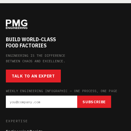
BUILD WORLD-CLASS
FOOD FACTORIES
ENGINEERING IS THE DIFFERENCE
BETWEEN CHAOS AND EXCELLENCE.
TALK TO AN EXPERT
WEEKLY ENGINEERING INFOGRAPHIC — ONE PROCESS, ONE PAGE
SUBSCRIBE
EXPERTISE