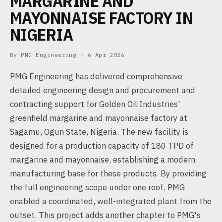
MARGARINE AND
MAYONNAISE FACTORY IN
NIGERIA
By PMG Engineering ·
6 Apr 2026
PMG Engineering has delivered comprehensive
detailed engineering design and procurement and
contracting support for Golden Oil Industries'
greenfield margarine and mayonnaise factory at
Sagamu, Ogun State, Nigeria. The new facility is
designed for a production capacity of 180 TPD of
margarine and mayonnaise, establishing a modern
manufacturing base for these products. By providing
the full engineering scope under one roof, PMG
enabled a coordinated, well-integrated plant from the
outset. This project adds another chapter to PMG's