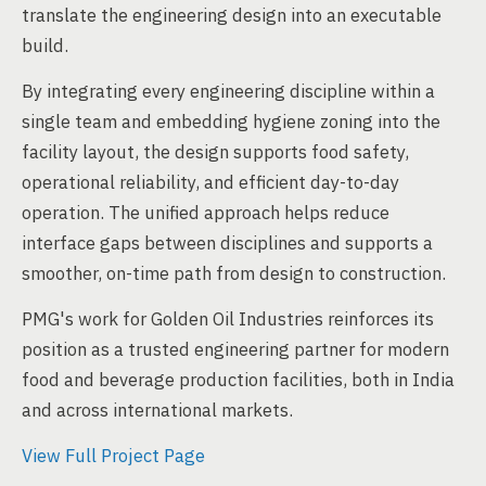
translate the engineering design into an executable
build.
By integrating every engineering discipline within a
single team and embedding hygiene zoning into the
facility layout, the design supports food safety,
operational reliability, and efficient day-to-day
operation. The unified approach helps reduce
interface gaps between disciplines and supports a
smoother, on-time path from design to construction.
PMG's work for Golden Oil Industries reinforces its
position as a trusted engineering partner for modern
food and beverage production facilities, both in India
and across international markets.
View Full Project Page