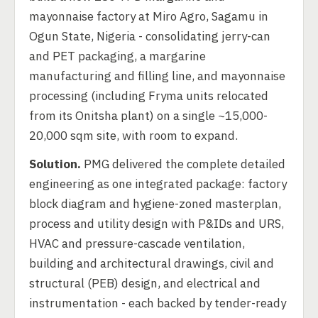
mayonnaise factory at Miro Agro, Sagamu in
Ogun State, Nigeria - consolidating jerry-can
and PET packaging, a margarine
manufacturing and filling line, and mayonnaise
processing (including Fryma units relocated
from its Onitsha plant) on a single ~15,000-
20,000 sqm site, with room to expand.
Solution.
PMG delivered the complete detailed
engineering as one integrated package: factory
block diagram and hygiene-zoned masterplan,
process and utility design with P&IDs and URS,
HVAC and pressure-cascade ventilation,
building and architectural drawings, civil and
structural (PEB) design, and electrical and
instrumentation - each backed by tender-ready