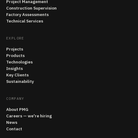
Project Management
Construction Supervision
Factory Assessments
Technical Services
EXPLORE
Projects
Products
Technologies
Insights
Key Clients
Sustainability
COMPANY
About PMG
Careers — we're hiring
News
Contact