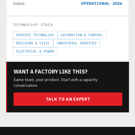
Status
OPERATIONAL · 2026
TECHNOLOGY STACK
PROCESS TECHNOLOGY
AUTOMATION & CONTROL
BUILDING & CIVIL
INDUSTRIAL SERVICES
ELECTRICAL & POWER
WANT A FACTORY LIKE THIS?
Same team, your product. Start with a capacity
conversation.
TALK TO AN EXPERT