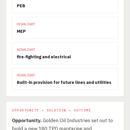
PEB
HIGHLIGHT
MEP
HIGHLIGHT
fire-fighting and electrical
HIGHLIGHT
Built-in provision for future lines and utilities
OPPORTUNITY → SOLUTION → OUTCOME
Opportunity.
Golden Oil Industries set out to
build a new 180 TPD margarine and