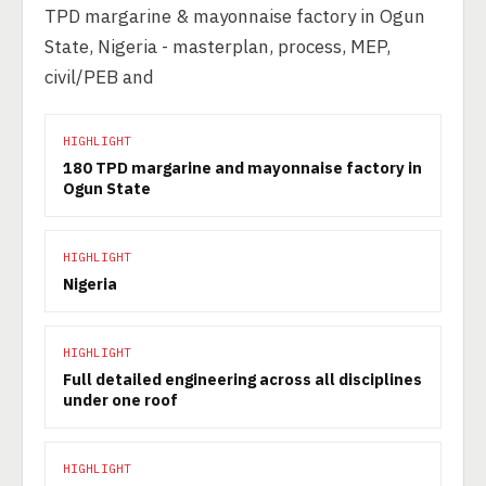
TPD margarine & mayonnaise factory in Ogun
State, Nigeria - masterplan, process, MEP,
civil/PEB and
HIGHLIGHT
180 TPD margarine and mayonnaise factory in
Ogun State
HIGHLIGHT
Nigeria
HIGHLIGHT
Full detailed engineering across all disciplines
under one roof
HIGHLIGHT