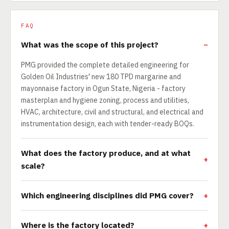
FAQ
What was the scope of this project?
PMG provided the complete detailed engineering for
Golden Oil Industries' new 180 TPD margarine and
mayonnaise factory in Ogun State, Nigeria - factory
masterplan and hygiene zoning, process and utilities,
HVAC, architecture, civil and structural, and electrical and
instrumentation design, each with tender-ready BOQs.
What does the factory produce, and at what
scale?
Which engineering disciplines did PMG cover?
Where is the factory located?