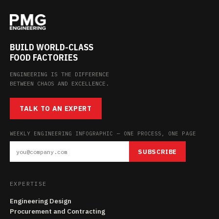
BUILD WORLD-CLASS
FOOD FACTORIES
ENGINEERING IS THE DIFFERENCE
BETWEEN CHAOS AND EXCELLENCE.
TALK TO AN EXPERT
WEEKLY ENGINEERING INFOGRAPHIC — ONE PROCESS, ONE PAGE
SUBSCRIBE
EXPERTISE
Engineering Design
Procurement and Contracting