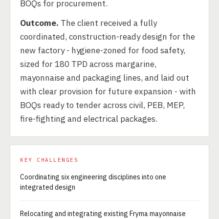
BOQs for procurement.
Outcome.
The client received a fully
coordinated, construction-ready design for the
new factory - hygiene-zoned for food safety,
sized for 180 TPD across margarine,
mayonnaise and packaging lines, and laid out
with clear provision for future expansion - with
BOQs ready to tender across civil, PEB, MEP,
fire-fighting and electrical packages.
KEY CHALLENGES
Coordinating six engineering disciplines into one
integrated design
Relocating and integrating existing Fryma mayonnaise