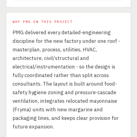
WHY PMG ON THIS PROJECT
PMG delivered every detailed-engineering
discipline for the new factory under one roof -
masterplan, process, utilities, HVAC,
architecture, civil/structural and
electrical/instrumentation - so the design is
fully coordinated rather than split across
consultants. The layout is built around food-
safety hygiene zoning and pressure-cascade
ventilation, integrates relocated mayonnaise
(Fryma) units with new margarine and
packaging lines, and keeps clear provision for
future expansion.