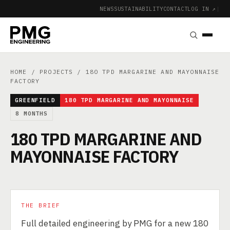
NEWS
SUSTAINABILITY
CONTACT
LOG IN ↗
|
HOME
/
PROJECTS
/ 180 TPD MARGARINE AND MAYONNAISE
FACTORY
GREENFIELD
180 TPD MARGARINE AND MAYONNAISE
8 MONTHS
180 TPD MARGARINE AND
MAYONNAISE FACTORY
THE BRIEF
Full detailed engineering by PMG for a new 180