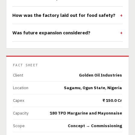
How was the factory laid out for food safety?
Was future expansion considered?
FACT SHEET
Client
Golden Oil Industries
Location
Sagamu, Ogun State, Nigeria
Capex
₹ 150.0 Cr
Capacity
180 TPD Margarine and Mayonnaise
Scope
Concept → Commissioning