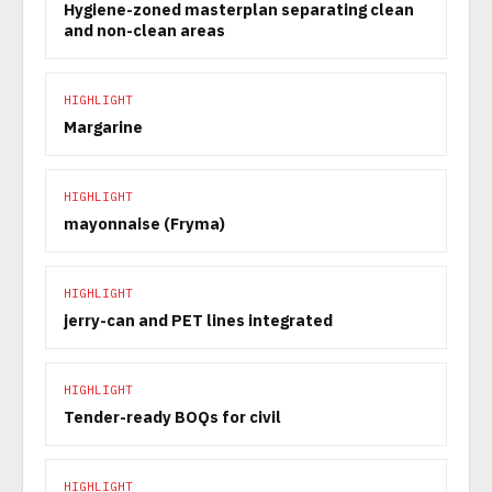
Hygiene-zoned masterplan separating clean
and non-clean areas
HIGHLIGHT
Margarine
HIGHLIGHT
mayonnaise (Fryma)
HIGHLIGHT
jerry-can and PET lines integrated
HIGHLIGHT
Tender-ready BOQs for civil
HIGHLIGHT