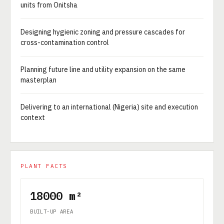
units from Onitsha
Designing hygienic zoning and pressure cascades for
cross-contamination control
Planning future line and utility expansion on the same
masterplan
Delivering to an international (Nigeria) site and execution
context
PLANT FACTS
18000 m²
BUILT-UP AREA