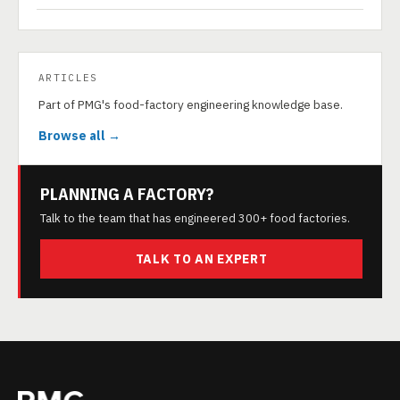
ARTICLES
Part of PMG's food-factory engineering knowledge base.
Browse all →
PLANNING A FACTORY?
Talk to the team that has engineered 300+ food factories.
TALK TO AN EXPERT