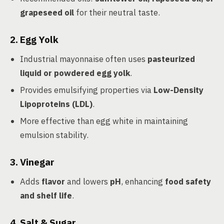
grapeseed oil
for their neutral taste.
2. Egg Yolk
Industrial mayonnaise often uses
pasteurized
liquid or powdered egg yolk
.
Provides emulsifying properties via
Low-Density
Lipoproteins (LDL)
.
More effective than egg white in maintaining
emulsion stability.
3. Vinegar
Adds
flavor
and lowers
pH
, enhancing
food safety
and shelf life
.
4. Salt & Sugar