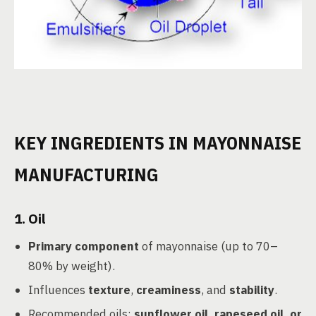
KEY INGREDIENTS IN MAYONNAISE
MANUFACTURING
1. Oil
Primary component
of mayonnaise (up to 70–
80% by weight).
Influences
texture
,
creaminess
, and
stability
.
Recommended oils:
sunflower oil, rapeseed oil, or