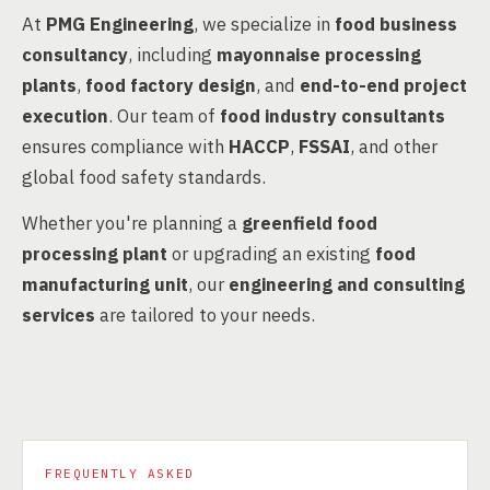
At
PMG Engineering
, we specialize in
food business
consultancy
, including
mayonnaise processing
plants
,
food factory design
, and
end-to-end project
execution
. Our team of
food industry consultants
ensures compliance with
HACCP
,
FSSAI
, and other
global food safety standards.
Whether you're planning a
greenfield food
processing plant
or upgrading an existing
food
manufacturing unit
, our
engineering and consulting
services
are tailored to your needs.
FREQUENTLY ASKED