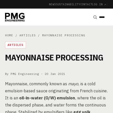
NEWS
SUSTAINABILITY
CONTACT
LOG IN ↗
|
HOME
/
ARTICLES
/ MAYONNAISE PROCESSING
ARTICLES
MAYONNAISE PROCESSING
By PMG Engineering ·
20 Jan 2021
Mayonnaise, commonly known as
mayo
, is a cold
emulsion-based sauce originating from French cuisine.
It is an
oil-in-water (O/W) emulsion
, where the oil is
the dispersed phase, and water forms the continuous
phase. Stabilized by emulsifiers like
egg yolk
,