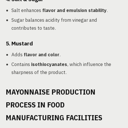
Salt enhances
flavor and emulsion stability
.
Sugar balances acidity from vinegar and
contributes to taste.
5. Mustard
Adds
flavor and color
.
Contains
isothiocyanates
, which influence the
sharpness of the product.
MAYONNAISE PRODUCTION
PROCESS IN FOOD
MANUFACTURING FACILITIES