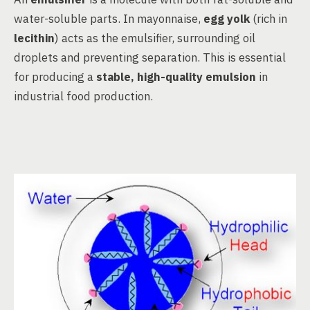
water-soluble parts. In mayonnaise,
egg yolk
(rich in
lecithin
) acts as the emulsifier, surrounding oil
droplets and preventing separation. This is essential
for producing a
stable, high-quality emulsion
in
industrial food production.