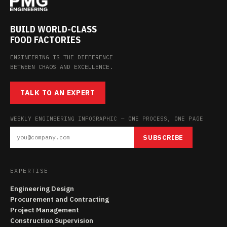
BUILD WORLD-CLASS
FOOD FACTORIES
ENGINEERING IS THE DIFFERENCE
BETWEEN CHAOS AND EXCELLENCE.
TALK TO AN EXPERT
WEEKLY ENGINEERING INFOGRAPHIC — ONE PROCESS, ONE PAGE
SUBSCRIBE
EXPERTISE
Engineering Design
Procurement and Contracting
Project Management
Construction Supervision