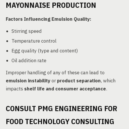
MAYONNAISE PRODUCTION
Factors Influencing Emulsion Quality:
Stirring speed
Temperature control
Egg quality (type and content)
Oil addition rate
Improper handling of any of these can lead to
emulsion instability
or
product separation
, which
impacts
shelf life and consumer acceptance
.
CONSULT PMG ENGINEERING FOR
FOOD TECHNOLOGY CONSULTING