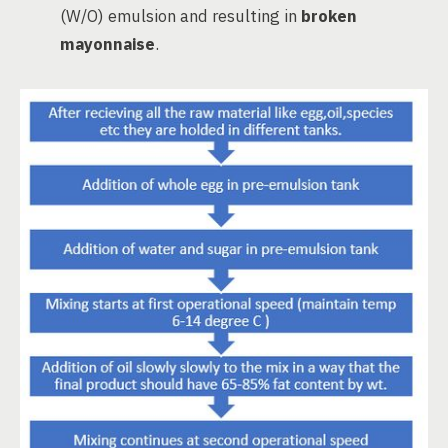
(W/O) emulsion and resulting in
broken
mayonnaise
.