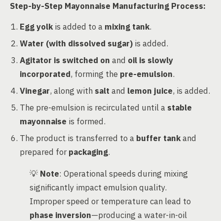
Step-by-Step Mayonnaise Manufacturing Process:
Egg yolk
is added to a
mixing tank
.
Water (with dissolved sugar)
is added.
Agitator is switched on
and
oil is slowly
incorporated
, forming the
pre-emulsion
.
Vinegar
, along with
salt
and
lemon juice
, is added.
The pre-emulsion is recirculated until a
stable
mayonnaise
is formed.
The product is transferred to a
buffer tank
and
prepared for
packaging
.
💡
Note
: Operational speeds during mixing
significantly impact emulsion quality.
Improper speed or temperature can lead to
phase inversion
—producing a water-in-oil