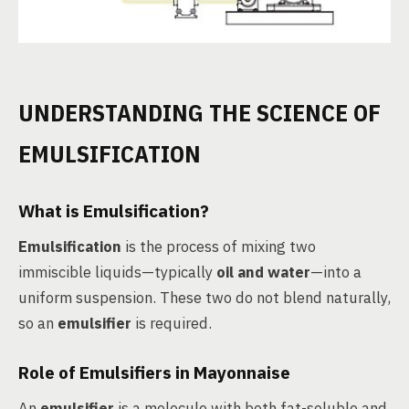
UNDERSTANDING THE SCIENCE OF
EMULSIFICATION
What is Emulsification?
Emulsification
is the process of mixing two
immiscible liquids—typically
oil and water
—into a
uniform suspension. These two do not blend naturally,
so an
emulsifier
is required.
Role of Emulsifiers in Mayonnaise
An
emulsifier
is a molecule with both fat-soluble and