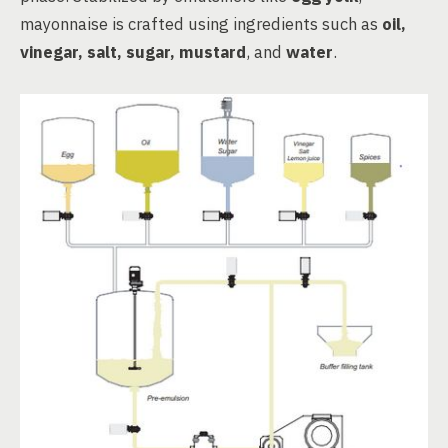
mayonnaise is crafted using ingredients such as
oil,
vinegar, salt, sugar, mustard
, and
water
.