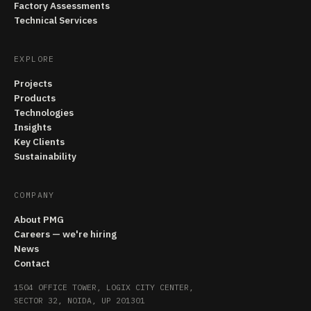
Factory Assessments
Technical Services
EXPLORE
Projects
Products
Technologies
Insights
Key Clients
Sustainability
COMPANY
About PMG
Careers — we're hiring
News
Contact
1504 OFFICE TOWER, LOGIX CITY CENTER,
SECTOR 32, NOIDA, UP 201301