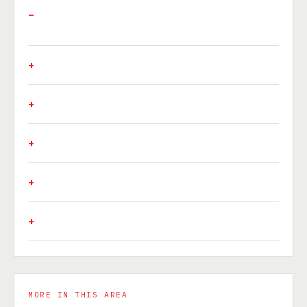
MORE IN THIS AREA