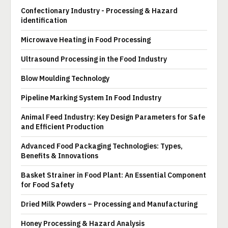
Confectionary Industry - Processing & Hazard
identification
Microwave Heating in Food Processing
Ultrasound Processing in the Food Industry
Blow Moulding Technology
Pipeline Marking System In Food Industry
Animal Feed Industry: Key Design Parameters for Safe
and Efficient Production
Advanced Food Packaging Technologies: Types,
Benefits & Innovations
Basket Strainer in Food Plant: An Essential Component
for Food Safety
Dried Milk Powders – Processing and Manufacturing
Honey Processing & Hazard Analysis