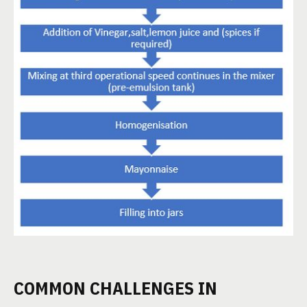
COMMON CHALLENGES IN