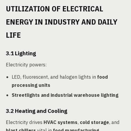
UTILIZATION OF ELECTRICAL
ENERGY IN INDUSTRY AND DAILY
LIFE
3.1 Lighting
Electricity powers:
LED, fluorescent, and halogen lights in
food
processing units
Streetlights and industrial warehouse lighting
3.2 Heating and Cooling
Electricity drives
HVAC systems
,
cold storage
, and
blast chillers
vital in
food manufacturing