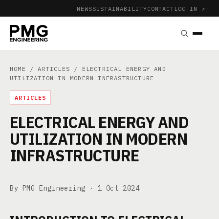
NEWS
SUSTAINABILITY
CONTACT
LOG IN ↗
|
HOME
/
ARTICLES
/ ELECTRICAL ENERGY AND
UTILIZATION IN MODERN INFRASTRUCTURE
ARTICLES
ELECTRICAL ENERGY AND
UTILIZATION IN MODERN
INFRASTRUCTURE
By PMG Engineering ·
1 Oct 2024