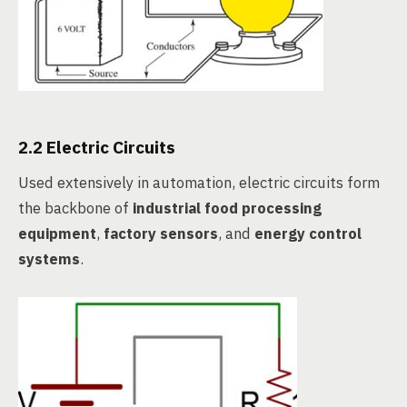
2.2 Electric Circuits
Used extensively in automation, electric circuits form
the backbone of
industrial food processing
equipment
,
factory sensors
, and
energy control
systems
.