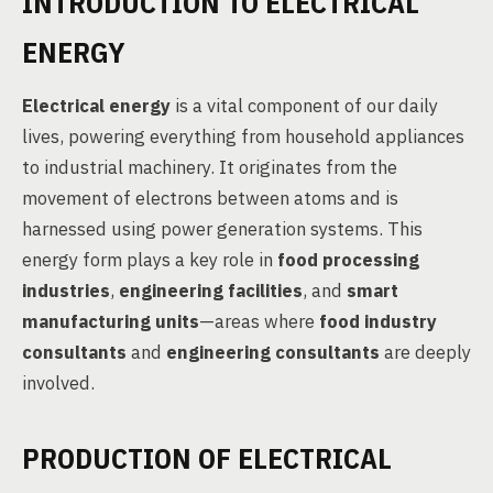
INTRODUCTION TO ELECTRICAL
ENERGY
Electrical energy
is a vital component of our daily
lives, powering everything from household appliances
to industrial machinery. It originates from the
movement of electrons between atoms and is
harnessed using power generation systems. This
energy form plays a key role in
food processing
industries
,
engineering facilities
, and
smart
manufacturing units
—areas where
food industry
consultants
and
engineering consultants
are deeply
involved.
PRODUCTION OF ELECTRICAL