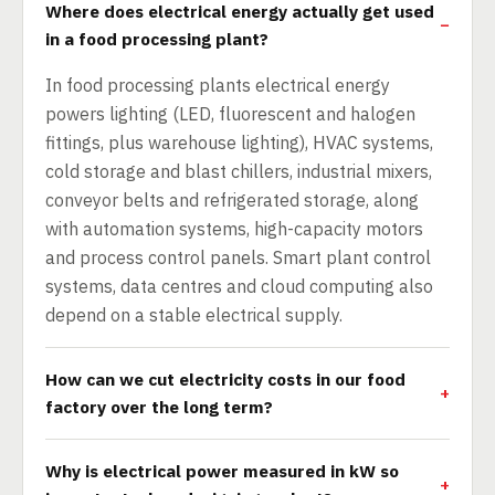
Where does electrical energy actually get used
in a food processing plant?
In food processing plants electrical energy
powers lighting (LED, fluorescent and halogen
fittings, plus warehouse lighting), HVAC systems,
cold storage and blast chillers, industrial mixers,
conveyor belts and refrigerated storage, along
with automation systems, high-capacity motors
and process control panels. Smart plant control
systems, data centres and cloud computing also
depend on a stable electrical supply.
How can we cut electricity costs in our food
factory over the long term?
Why is electrical power measured in kW so