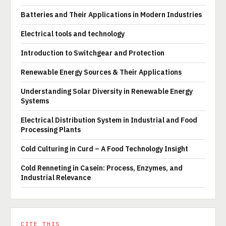
Batteries and Their Applications in Modern Industries
Electrical tools and technology
Introduction to Switchgear and Protection
Renewable Energy Sources & Their Applications
Understanding Solar Diversity in Renewable Energy
Systems
Electrical Distribution System in Industrial and Food
Processing Plants
Cold Culturing in Curd – A Food Technology Insight
Cold Renneting in Casein: Process, Enzymes, and
Industrial Relevance
CITE THIS