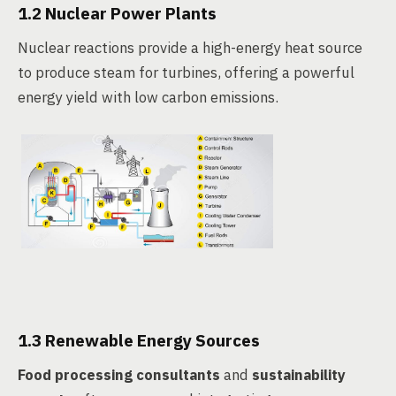
1.2 Nuclear Power Plants
Nuclear reactions provide a high-energy heat source
to produce steam for turbines, offering a powerful
energy yield with low carbon emissions.
1.3 Renewable Energy Sources
Food processing consultants
and
sustainability