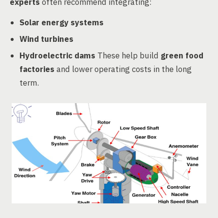
experts
often recommend integrating:
Solar energy systems
Wind turbines
Hydroelectric dams
These help build
green food
factories
and lower operating costs in the long
term.