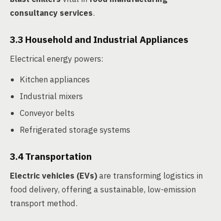
consultancy services
.
3.3 Household and Industrial Appliances
Electrical energy powers:
Kitchen appliances
Industrial mixers
Conveyor belts
Refrigerated storage systems
3.4 Transportation
Electric vehicles (EVs)
are transforming logistics in
food delivery, offering a sustainable, low-emission
transport method.