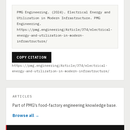
PMG Engineering. (2024). Electrical Energy and
Utilization in Modern Infrastructure. PMG
Engineering.
https://pmg.engineering/Article/374/electrical-
energy-and-utilization-in-modern-
infrastructure/
COPY CITATION
https://pmg.engineering/Article/374/electrical-
energy-and-utilization-in-modern-infrastructure/
ARTICLES
Part of PMG's food-factory engineering knowledge base.
Browse all →