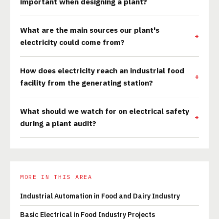
important when designing a plant?
What are the main sources our plant's
electricity could come from?
How does electricity reach an industrial food
facility from the generating station?
What should we watch for on electrical safety
during a plant audit?
MORE IN THIS AREA
Industrial Automation in Food and Dairy Industry
Basic Electrical in Food Industry Projects