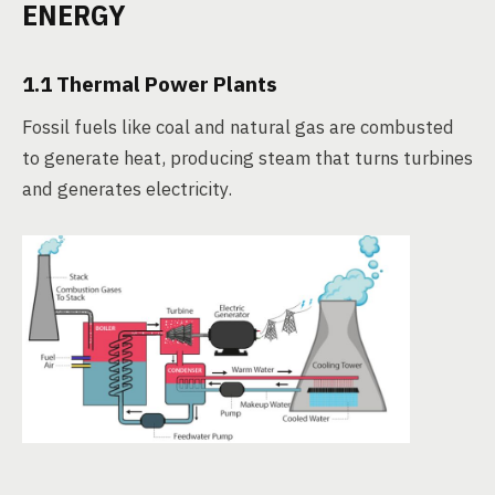
ENERGY
1.1 Thermal Power Plants
Fossil fuels like coal and natural gas are combusted
to generate heat, producing steam that turns turbines
and generates electricity.