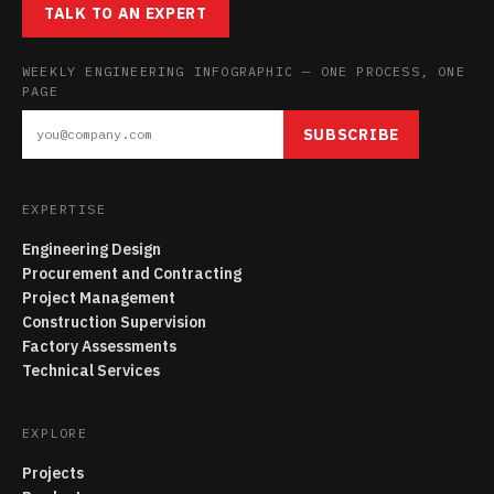
TALK TO AN EXPERT
WEEKLY ENGINEERING INFOGRAPHIC — ONE PROCESS, ONE
PAGE
SUBSCRIBE
EXPERTISE
Engineering Design
Procurement and Contracting
Project Management
Construction Supervision
Factory Assessments
Technical Services
EXPLORE
Projects