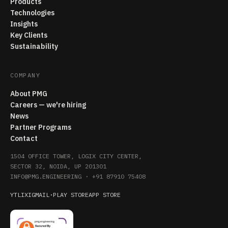
Products
Technologies
Insights
Key Clients
Sustainability
COMPANY
About PMG
Careers — we're hiring
News
Partner Programs
Contact
1504 OFFICE TOWER, LOGIX CITY CENTER,
SECTOR 32, NOIDA, UP 201301
INFO@PMG.ENGINEERING
·
+91 87910 75408
YT
LI
X
IG
MAIL
·
PLAY STORE
APP STORE