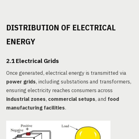
DISTRIBUTION OF ELECTRICAL
ENERGY
2.1 Electrical Grids
Once generated, electrical energy is transmitted via
power grids
, including substations and transformers,
ensuring electricity reaches consumers across
industrial zones
,
commercial setups
, and
food
manufacturing facilities
.