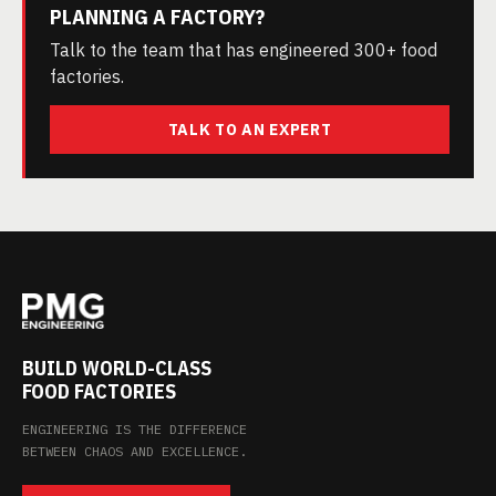
PLANNING A FACTORY?
Talk to the team that has engineered 300+ food
factories.
TALK TO AN EXPERT
BUILD WORLD-CLASS
FOOD FACTORIES
ENGINEERING IS THE DIFFERENCE
BETWEEN CHAOS AND EXCELLENCE.