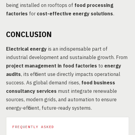
being installed on rooftops of
food processing
factories
for
cost-effective energy solutions
.
CONCLUSION
Electrical energy
is an indispensable part of
industrial development and sustainable growth. From
project management in food factories
to
energy
audits
, its efficient use directly impacts operational
success. As global demand rises,
food business
consultancy services
must integrate renewable
sources, modern grids, and automation to ensure
energy-efficient, future-ready systems.
FREQUENTLY ASKED