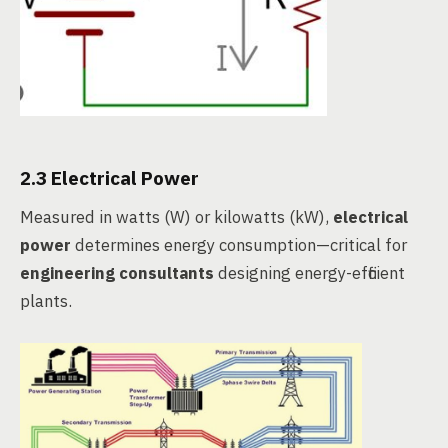
2.3 Electrical Power
Measured in watts (W) or kilowatts (kW),
electrical
power
determines energy consumption—critical for
engineering consultants
designing energy-efficient
plants.