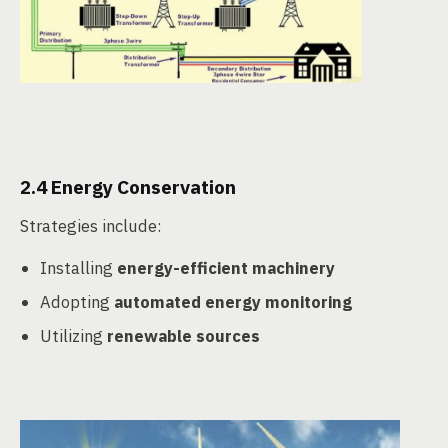
2.4 Energy Conservation
Strategies include:
Installing
energy-efficient machinery
Adopting
automated energy monitoring
Utilizing
renewable sources