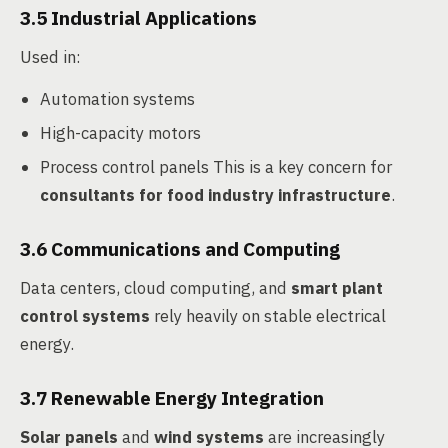
3.5 Industrial Applications
Used in:
Automation systems
High-capacity motors
Process control panels This is a key concern for
consultants for food industry infrastructure
.
3.6 Communications and Computing
Data centers, cloud computing, and
smart plant
control systems
rely heavily on stable electrical
energy.
3.7 Renewable Energy Integration
Solar panels
and
wind systems
are increasingly