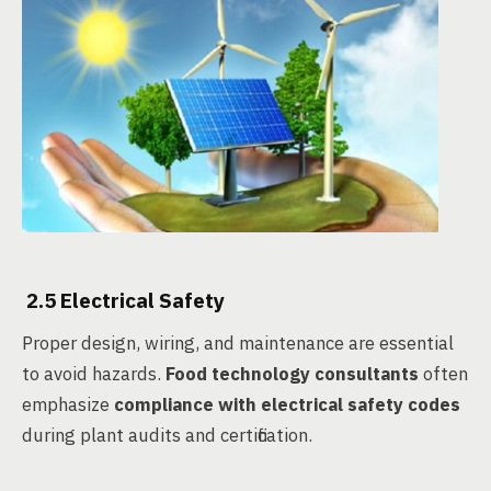
2.5 Electrical Safety
Proper design, wiring, and maintenance are essential
to avoid hazards.
Food technology consultants
often
emphasize
compliance with electrical safety codes
during plant audits and certification.