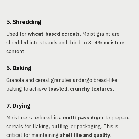
5. Shredding
Used for
wheat-based cereals
. Moist grains are
shredded into strands and dried to 3–4% moisture
content.
6. Baking
Granola and cereal granules undergo bread-like
baking to achieve
toasted, crunchy textures
.
7. Drying
Moisture is reduced in a
multi-pass dryer
to prepare
cereals for flaking, puffing, or packaging. This is
critical for maintaining
shelf life and quality
.