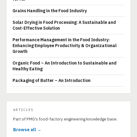
Grains Handling in the Food Industry
Solar Drying in Food Processing: A Sustainable and
Cost-Effective Solution
Performance Management in the Food Industry:
Enhancing Employee Productivity & Organizational
Growth
Organic Food – An Introduction to Sustainable and
Healthy Eating
Packaging of Butter – An Introduction
ARTICLES
Part of PMG's food-factory engineering knowledge base.
Browse all →