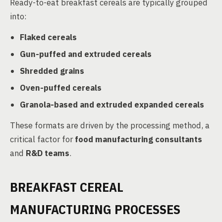
Ready-to-eat breakfast cereals are typically grouped
into:
Flaked cereals
Gun-puffed and extruded cereals
Shredded grains
Oven-puffed cereals
Granola-based and extruded expanded cereals
These formats are driven by the processing method, a
critical factor for
food manufacturing consultants
and
R&D teams
.
BREAKFAST CEREAL
MANUFACTURING PROCESSES