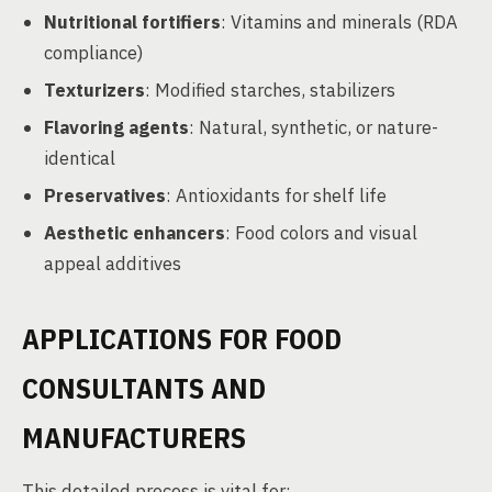
Nutritional fortifiers
: Vitamins and minerals (RDA
compliance)
Texturizers
: Modified starches, stabilizers
Flavoring agents
: Natural, synthetic, or nature-
identical
Preservatives
: Antioxidants for shelf life
Aesthetic enhancers
: Food colors and visual
appeal additives
APPLICATIONS FOR FOOD
CONSULTANTS AND
MANUFACTURERS
This detailed process is vital for: