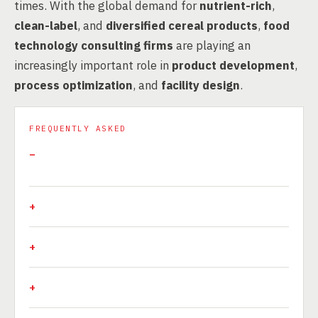
times. With the global demand for
nutrient-rich
,
clean-label
, and
diversified cereal products
,
food
technology consulting firms
are playing an
increasingly important role in
product development
,
process optimization
, and
facility design
.
FREQUENTLY ASKED