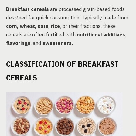
Breakfast cereals
are processed grain-based foods
designed for quick consumption. Typically made from
corn, wheat, oats, rice
, or their fractions, these
cereals are often fortified with
nutritional additives
,
flavorings
, and
sweeteners
.
CLASSIFICATION OF BREAKFAST
CEREALS