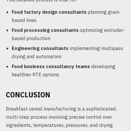
Food factory design consultants
planning grain-
based lines
Food processing consultants
optimizing extruder-
based production
Engineering consultants
implementing multipass
drying and automation
Food business consultancy teams
developing
healthier RTE options
CONCLUSION
Breakfast cereal manufacturing is a sophisticated,
multi-step process involving precise control over
ingredients, temperatures, pressures, and drying