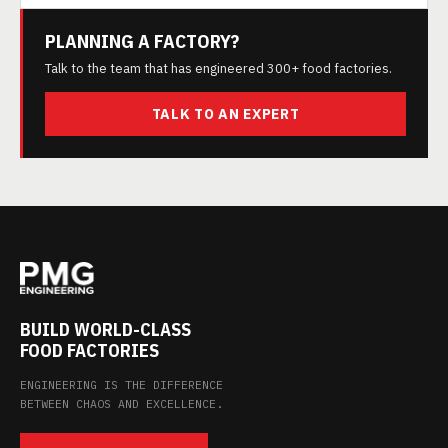
PLANNING A FACTORY?
Talk to the team that has engineered 300+ food factories.
TALK TO AN EXPERT
BUILD WORLD-CLASS
FOOD FACTORIES
ENGINEERING IS THE DIFFERENCE
BETWEEN CHAOS AND EXCELLENCE.