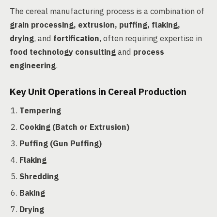
The cereal manufacturing process is a combination of
grain processing, extrusion, puffing, flaking,
drying
, and
fortification
, often requiring expertise in
food technology consulting
and
process
engineering
.
Key Unit Operations in Cereal Production
Tempering
Cooking (Batch or Extrusion)
Puffing (Gun Puffing)
Flaking
Shredding
Baking
Drying