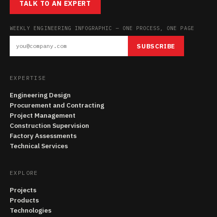
TALK TO AN EXPERT
WEEKLY ENGINEERING INFOGRAPHIC — ONE PROCESS, ONE PAGE
SUBSCRIBE
EXPERTISE
Engineering Design
Procurement and Contracting
Project Management
Construction Supervision
Factory Assessments
Technical Services
EXPLORE
Projects
Products
Technologies