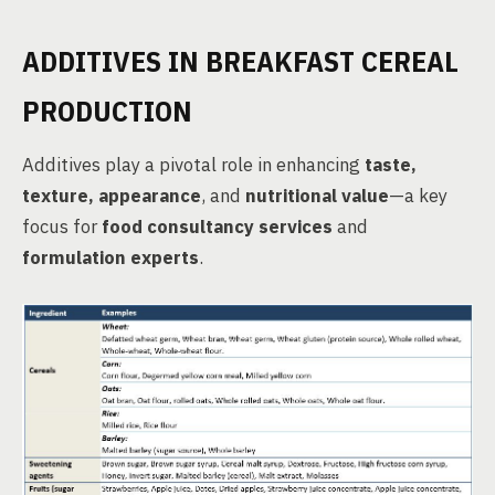
ADDITIVES IN BREAKFAST CEREAL
PRODUCTION
Additives play a pivotal role in enhancing
taste,
texture, appearance
, and
nutritional value
—a key
focus for
food consultancy services
and
formulation experts
.