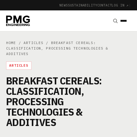
NEWS
SUSTAINABILITY
CONTACT
LOG IN ↗
|
HOME
/
ARTICLES
/ BREAKFAST CEREALS:
CLASSIFICATION, PROCESSING TECHNOLOGIES &
ADDITIVES
ARTICLES
BREAKFAST CEREALS:
CLASSIFICATION,
PROCESSING
TECHNOLOGIES &
ADDITIVES