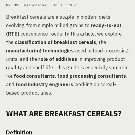
By PMG Engineering ·
14 Jun 2024
Breakfast cereals are a staple in modern diets,
evolving from simple milled grains to
ready-to-eat
(RTE)
convenience foods. In this article, we explore
the
classification of breakfast cereals
, the
manufacturing technologies
used in food processing
units, and the
role of additives
in improving product
quality and shelf life. This guide is especially valuable
for
food consultants
,
food processing consultants
,
and
food industry engineers
working on cereal-
based product lines.
WHAT ARE BREAKFAST CEREALS?
Definition