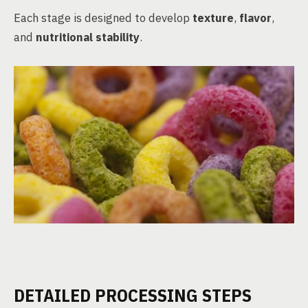
Each stage is designed to develop
texture
,
flavor
,
and
nutritional stability
.
DETAILED PROCESSING STEPS