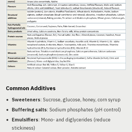
Common Additives
Sweeteners
: Sucrose, glucose, honey, corn syrup
Buffering salts
: Sodium phosphates (pH control)
Emulsifiers
: Mono- and diglycerides (reduce
stickiness)