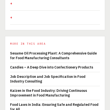
MORE IN THIS AREA
Sesame Oil Processing Plant: A Comprehensive Guide
for Food Manufacturing Consultants
Candies – A Deep Dive into Confectionery Products
Job Description and Job Specification in Food
Industry Consulting
Kaizen in the Food Industry: Driving Continuous
Improvement in Food Manufacturing
Food Laws in India: Ensuring Safe and Regulated Food
for All