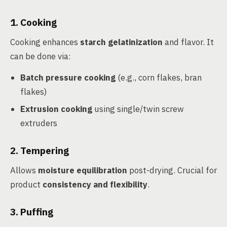
1. Cooking
Cooking enhances
starch gelatinization
and flavor. It
can be done via:
Batch pressure cooking
(e.g., corn flakes, bran
flakes)
Extrusion cooking
using single/twin screw
extruders
2. Tempering
Allows
moisture equilibration
post-drying. Crucial for
product
consistency and flexibility
.
3. Puffing