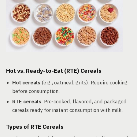
Hot vs. Ready-to-Eat (RTE) Cereals
Hot cereals
(e.g., oatmeal, grits): Require cooking
before consumption.
RTE cereals
: Pre-cooked, flavored, and packaged
cereals ready for instant consumption with milk.
Types of RTE Cereals