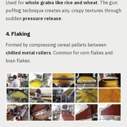
Used for
whole grains like rice and wheat
. The gun
puffing technique creates airy, crispy textures through
sudden
pressure release
.
4. Flaking
Formed by compressing cereal pellets between
chilled metal rollers
. Common for corn flakes and
bran flakes.