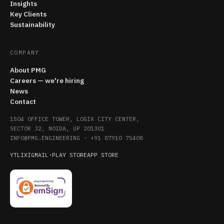
Insights
Key Clients
Sustainability
COMPANY
About PMG
Careers — we're hiring
News
Contact
1504 OFFICE TOWER, LOGIX CITY CENTER,
SECTOR 32, NOIDA, UP 201301
INFO@PMG.ENGINEERING
·
+91 87910 75408
YT
LI
X
IG
MAIL
·
PLAY STORE
APP STORE