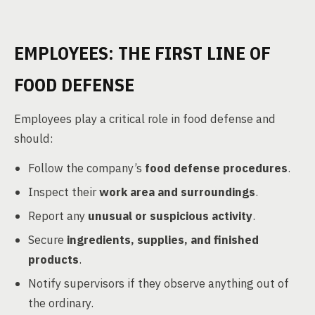
EMPLOYEES: THE FIRST LINE OF
FOOD DEFENSE
Employees play a critical role in food defense and
should:
Follow the company’s
food defense procedures
.
Inspect their
work area and surroundings
.
Report any
unusual or suspicious activity
.
Secure
ingredients, supplies, and finished
products
.
Notify supervisors if they observe anything out of
the ordinary.