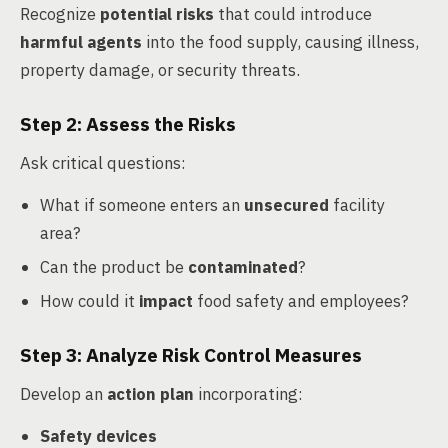
Recognize
potential risks
that could introduce
harmful agents
into the food supply, causing illness,
property damage, or security threats.
Step 2: Assess the Risks
Ask critical questions:
What if someone enters an
unsecured
facility
area?
Can the product be
contaminated
?
How could it
impact
food safety and employees?
Step 3: Analyze Risk Control Measures
Develop an
action plan
incorporating:
Safety devices