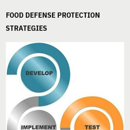
FOOD DEFENSE PROTECTION
STRATEGIES