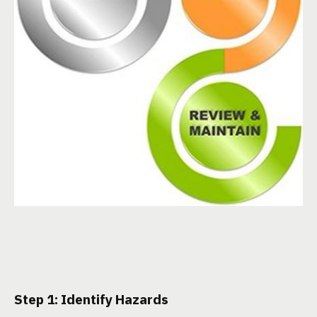
Step 1: Identify Hazards