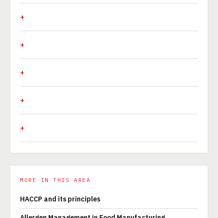
MORE IN THIS AREA
HACCP and its principles
Allergen Management in Food Manufacturing