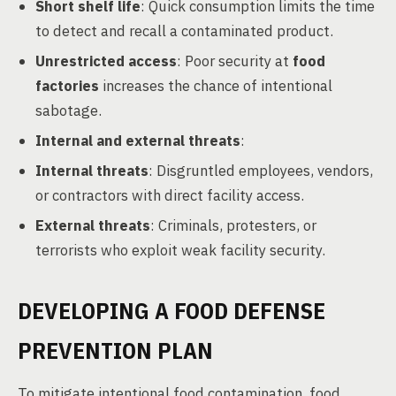
Short shelf life
: Quick consumption limits the time
to detect and recall a contaminated product.
Unrestricted access
: Poor security at
food
factories
increases the chance of intentional
sabotage.
Internal and external threats
:
Internal threats
: Disgruntled employees, vendors,
or contractors with direct facility access.
External threats
: Criminals, protesters, or
terrorists who exploit weak facility security.
DEVELOPING A FOOD DEFENSE
PREVENTION PLAN
To mitigate intentional food contamination, food