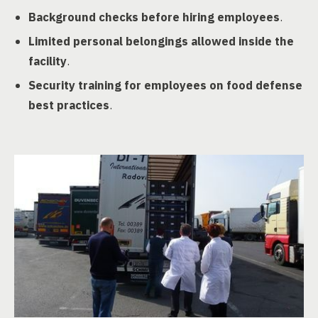
Background checks before hiring employees
.
Limited personal belongings allowed inside the
facility
.
Security training for employees on food defense
best practices
.