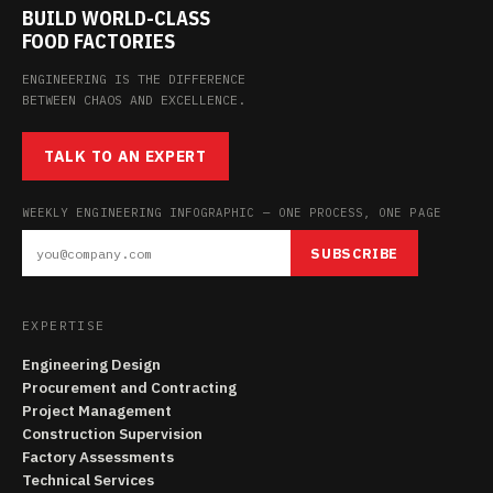
BUILD WORLD-CLASS
FOOD FACTORIES
ENGINEERING IS THE DIFFERENCE
BETWEEN CHAOS AND EXCELLENCE.
TALK TO AN EXPERT
WEEKLY ENGINEERING INFOGRAPHIC — ONE PROCESS, ONE PAGE
SUBSCRIBE
EXPERTISE
Engineering Design
Procurement and Contracting
Project Management
Construction Supervision
Factory Assessments
Technical Services