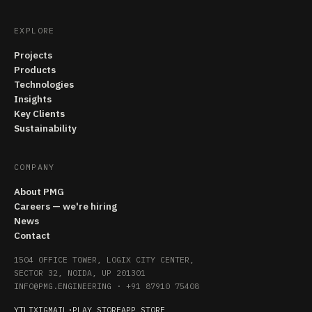
EXPLORE
Projects
Products
Technologies
Insights
Key Clients
Sustainability
COMPANY
About PMG
Careers — we're hiring
News
Contact
1504 OFFICE TOWER, LOGIX CITY CENTER,
SECTOR 32, NOIDA, UP 201301
INFO@PMG.ENGINEERING
·
+91 87910 75408
YT
LI
X
IG
MAIL
·
PLAY STORE
APP STORE