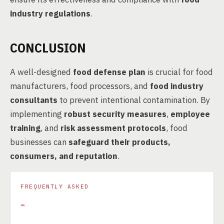
industry regulations
.
CONCLUSION
A well-designed
food defense plan
is crucial for food
manufacturers, food processors, and
food industry
consultants
to prevent intentional contamination. By
implementing
robust security measures
,
employee
training
, and
risk assessment protocols
, food
businesses can
safeguard their products,
consumers, and reputation
.
FREQUENTLY ASKED