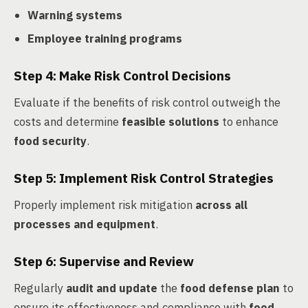
Warning systems
Employee training programs
Step 4: Make Risk Control Decisions
Evaluate if the benefits of risk control outweigh the
costs and determine
feasible solutions
to enhance
food security
.
Step 5: Implement Risk Control Strategies
Properly implement risk mitigation
across all
processes and equipment
.
Step 6: Supervise and Review
Regularly
audit and update
the
food defense plan
to
ensure its effectiveness and compliance with
food