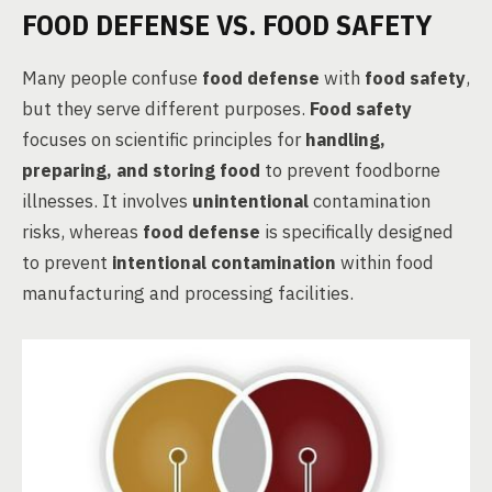
FOOD DEFENSE VS. FOOD SAFETY
Many people confuse
food defense
with
food safety
,
but they serve different purposes.
Food safety
focuses on scientific principles for
handling,
preparing, and storing food
to prevent foodborne
illnesses. It involves
unintentional
contamination
risks, whereas
food defense
is specifically designed
to prevent
intentional contamination
within food
manufacturing and processing facilities.