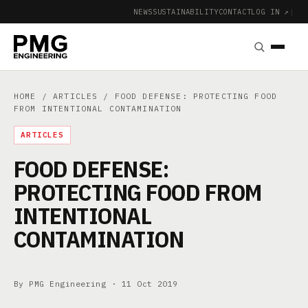
NEWS
SUSTAINABILITY
CONTACT
LOG IN ↗
|
HOME
/
ARTICLES
/ FOOD DEFENSE: PROTECTING FOOD
FROM INTENTIONAL CONTAMINATION
ARTICLES
FOOD DEFENSE:
PROTECTING FOOD FROM
INTENTIONAL
CONTAMINATION
By PMG Engineering ·
11 Oct 2019