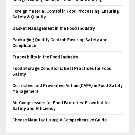
Foreign Material Control in Food Processing: Ensuring
Safety & Quality
Gasket Management in the Food Industry
Packaging Quality Control: Ensuring Safety and
Compliance
Traceability in the Food Industry
Food Storage Conditions: Best Practices for Food
Safety
Corrective and Preventive Action (CAPA) in Food Safety
Management
Air Compressors for Food Factories: Essential for
Safety and Efficiency
Cheese Manufacturing: A Comprehensive Guide