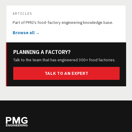
ARTICLES
Part of PMG's food-factory engineering knowledge base.
Browse all →
PLANNING A FACTORY?
Talk to the team that has engineered 300+ food factories.
TALK TO AN EXPERT