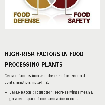
HIGH-RISK FACTORS IN FOOD
PROCESSING PLANTS
Certain factors increase the risk of intentional
contamination, including:
Large batch production
: More servings mean a
greater impact if contamination occurs.