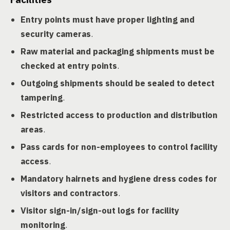
Entry points must have proper lighting and
security cameras
.
Raw material and packaging shipments must be
checked at entry points
.
Outgoing shipments should be sealed to detect
tampering
.
Restricted access to production and distribution
areas
.
Pass cards for non-employees to control facility
access
.
Mandatory hairnets and hygiene dress codes for
visitors and contractors
.
Visitor sign-in/sign-out logs for facility
monitoring
.