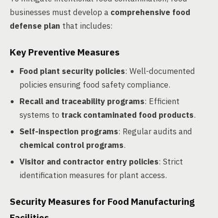
businesses must develop a
comprehensive food
defense plan
that includes:
Key Preventive Measures
Food plant security policies
: Well-documented
policies ensuring food safety compliance.
Recall and traceability programs
: Efficient
systems to
track contaminated food products
.
Self-inspection programs
: Regular audits and
chemical control programs
.
Visitor and contractor entry policies
: Strict
identification measures for plant access.
Security Measures for Food Manufacturing
Facilities