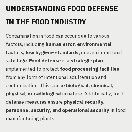
UNDERSTANDING FOOD DEFENSE
IN THE FOOD INDUSTRY
Contamination in food can occur due to various
factors, including
human error, environmental
factors, low hygiene standards
, or even intentional
sabotage.
Food defense
is a
strategic plan
implemented to protect
food processing facilities
from any form of intentional adulteration and
contamination. This can be
biological, chemical,
physical, or radiological
in nature. Additionally, food
defense measures ensure
physical security,
personnel security, and operational security
in food
manufacturing plants.