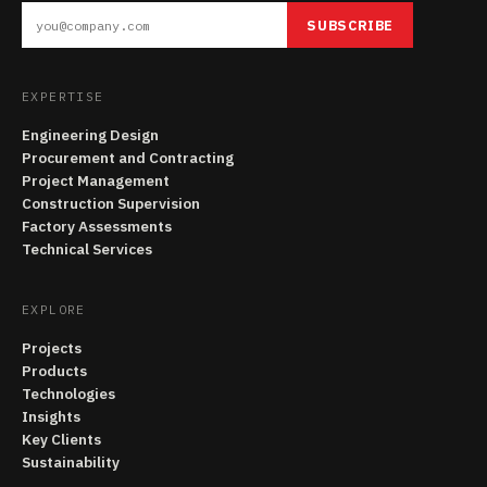
SUBSCRIBE
EXPERTISE
Engineering Design
Procurement and Contracting
Project Management
Construction Supervision
Factory Assessments
Technical Services
EXPLORE
Projects
Products
Technologies
Insights
Key Clients
Sustainability