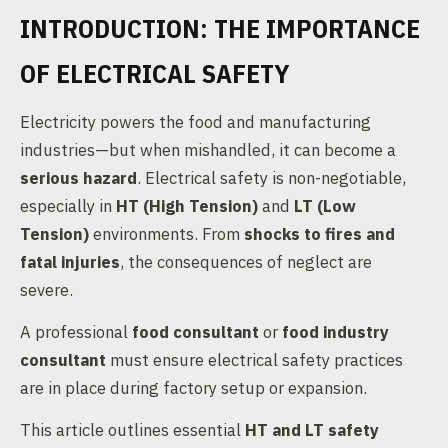
INTRODUCTION: THE IMPORTANCE
OF ELECTRICAL SAFETY
Electricity powers the food and manufacturing
industries—but when mishandled, it can become a
serious hazard
. Electrical safety is non-negotiable,
especially in
HT (High Tension)
and
LT (Low
Tension)
environments. From
shocks to fires and
fatal injuries
, the consequences of neglect are
severe.
A professional
food consultant
or
food industry
consultant
must ensure electrical safety practices
are in place during factory setup or expansion.
This article outlines essential
HT and LT safety