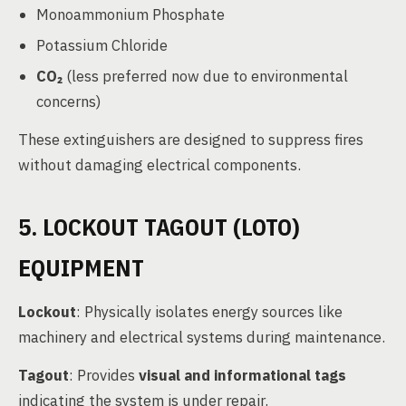
Monoammonium Phosphate
Potassium Chloride
CO₂
(less preferred now due to environmental
concerns)
These extinguishers are designed to suppress fires
without damaging electrical components.
5. LOCKOUT TAGOUT (LOTO)
EQUIPMENT
Lockout
: Physically isolates energy sources like
machinery and electrical systems during maintenance.
Tagout
: Provides
visual and informational tags
indicating the system is under repair.