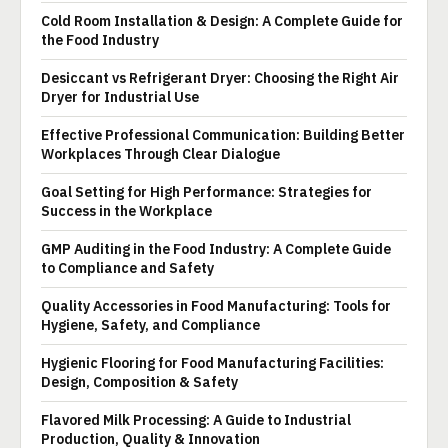
Cold Room Installation & Design: A Complete Guide for
the Food Industry
Desiccant vs Refrigerant Dryer: Choosing the Right Air
Dryer for Industrial Use
Effective Professional Communication: Building Better
Workplaces Through Clear Dialogue
Goal Setting for High Performance: Strategies for
Success in the Workplace
GMP Auditing in the Food Industry: A Complete Guide
to Compliance and Safety
Quality Accessories in Food Manufacturing: Tools for
Hygiene, Safety, and Compliance
Hygienic Flooring for Food Manufacturing Facilities:
Design, Composition & Safety
Flavored Milk Processing: A Guide to Industrial
Production, Quality & Innovation