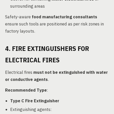
surrounding areas
Safety-aware
food manufacturing consultants
ensure such tools are positioned as per risk zones in
factory layouts.
4. FIRE EXTINGUISHERS FOR
ELECTRICAL FIRES
Electrical fires
must not be extinguished with water
or conductive agents
.
Recommended Type
:
Type C Fire Extinguisher
Extinguishing agents: