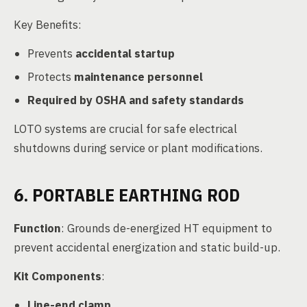
Key Benefits:
Prevents
accidental startup
Protects
maintenance personnel
Required by OSHA and safety standards
LOTO systems are crucial for safe electrical
shutdowns during service or plant modifications.
6. PORTABLE EARTHING ROD
Function
: Grounds de-energized HT equipment to
prevent accidental energization and static build-up.
Kit Components
:
Line-end clamp