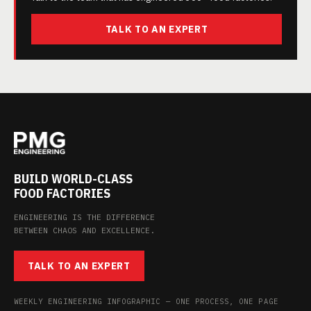
TALK TO AN EXPERT
BUILD WORLD-CLASS
FOOD FACTORIES
ENGINEERING IS THE DIFFERENCE
BETWEEN CHAOS AND EXCELLENCE.
TALK TO AN EXPERT
WEEKLY ENGINEERING INFOGRAPHIC — ONE PROCESS, ONE PAGE