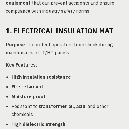
equipment
that can prevent accidents and ensure
compliance with industry safety norms.
1. ELECTRICAL INSULATION MAT
Purpose
: To protect operators from shock during
maintenance of LT/HT panels.
Key Features
:
High insulation resistance
Fire retardant
Moisture proof
Resistant to
transformer oil
,
acid
, and other
chemicals
High
dielectric strength