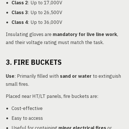
Class 2
: Up to 17,000V
Class 3
: Up to 26,500V
Class 4
: Up to 36,000V
Insulating gloves are
mandatory for live line work
,
and their voltage rating must match the task.
3. FIRE BUCKETS
Use
: Primarily filled with
sand or water
to extinguish
small fires.
Placed near HT/LT panels, fire buckets are:
Cost-effective
Easy to access
Useful for containing
minor electrical fires
or