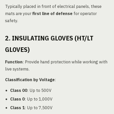
Typically placed in front of electrical panels, these
mats are your
first line of defense
for operator
safety.
2. INSULATING GLOVES (HT/LT
GLOVES)
Function
: Provide hand protection while working with
live systems.
Classification by Voltage
:
Class 00
: Up to 500V
Class 0
: Up to 1,000V
Class 1
: Up to 7,500V