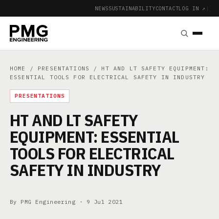
NEWS
SUSTAINABILITY
CONTACT
LOG IN ↗
|
HOME
/
PRESENTATIONS
/ HT AND LT SAFETY EQUIPMENT:
ESSENTIAL TOOLS FOR ELECTRICAL SAFETY IN INDUSTRY
PRESENTATIONS
HT AND LT SAFETY
EQUIPMENT: ESSENTIAL
TOOLS FOR ELECTRICAL
SAFETY IN INDUSTRY
By PMG Engineering ·
9 Jul 2021