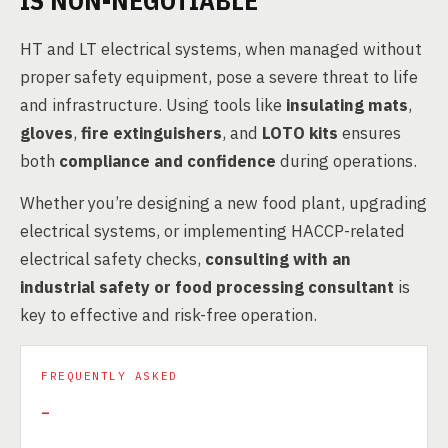
IS NON-NEGOTIABLE
HT and LT electrical systems, when managed without
proper safety equipment, pose a severe threat to life
and infrastructure. Using tools like
insulating mats
,
gloves
,
fire extinguishers
, and
LOTO kits
ensures
both
compliance and confidence
during operations.
Whether you’re designing a new food plant, upgrading
electrical systems, or implementing HACCP-related
electrical safety checks,
consulting with an
industrial safety or food processing consultant
is
key to effective and risk-free operation.
FREQUENTLY ASKED