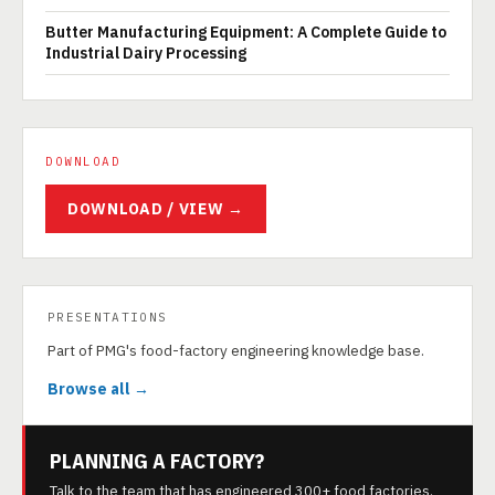
Butter Manufacturing Equipment: A Complete Guide to
Industrial Dairy Processing
DOWNLOAD
DOWNLOAD / VIEW →
PRESENTATIONS
Part of PMG's food-factory engineering knowledge base.
Browse all →
PLANNING A FACTORY?
Talk to the team that has engineered 300+ food factories.