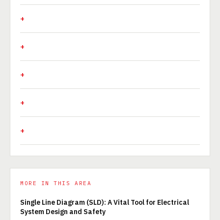
MORE IN THIS AREA
Single Line Diagram (SLD): A Vital Tool for Electrical
System Design and Safety