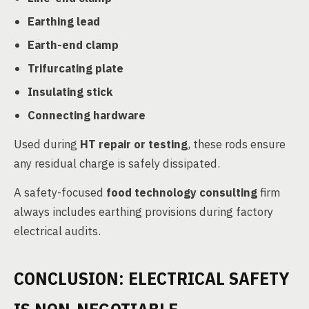
Earthing lead
Earth-end clamp
Trifurcating plate
Insulating stick
Connecting hardware
Used during
HT repair or testing
, these rods ensure
any residual charge is safely dissipated.
A safety-focused
food technology consulting
firm
always includes earthing provisions during factory
electrical audits.
CONCLUSION: ELECTRICAL SAFETY