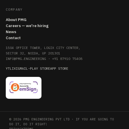
COMPANY
About PMG
Careers — we're hiring
News
Contact
1504 OFFICE TOWER, LOGIX CITY CENTER,
SECTOR 32, NOIDA, UP 201301
INFO@PMG.ENGINEERING
·
+91 87910 75408
YT
LI
X
IG
MAIL
·
PLAY STORE
APP STORE
© 2026 PMG ENGINEERING PVT LTD · IF YOU ARE GOING TO
DO IT, DO IT RIGHT!