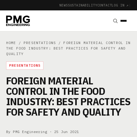
NEWS
SUSTAINABILITY
CONTACT
LOG IN ↗
|
HOME
/
PRESENTATIONS
/ FOREIGN MATERIAL CONTROL IN
THE FOOD INDUSTRY: BEST PRACTICES FOR SAFETY AND
QUALITY
PRESENTATIONS
FOREIGN MATERIAL
CONTROL IN THE FOOD
INDUSTRY: BEST PRACTICES
FOR SAFETY AND QUALITY
By PMG Engineering ·
25 Jun 2021