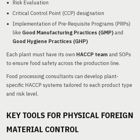
Risk Evaluation
Critical Control Point (CCP) designation
Implementation of Pre-Requisite Programs (PRPs)
like
Good Manufacturing Practices (GMP)
and
Good Hygiene Practices (GHP)
Each plant must have its own
HACCP team
and SOPs
to ensure food safety across the production line.
Food processing consultants can develop plant-
specific HACCP systems tailored to each product type
and risk level.
KEY TOOLS FOR PHYSICAL FOREIGN
MATERIAL CONTROL