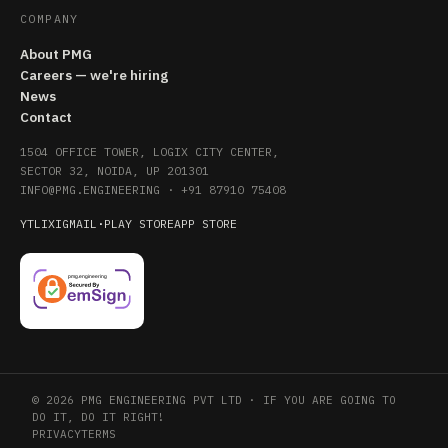
COMPANY
About PMG
Careers — we're hiring
News
Contact
1504 OFFICE TOWER, LOGIX CITY CENTER,
SECTOR 32, NOIDA, UP 201301
INFO@PMG.ENGINEERING
·
+91 87910 75408
YT
LI
X
IG
MAIL
·
PLAY STORE
APP STORE
© 2026 PMG ENGINEERING PVT LTD · IF YOU ARE GOING TO
DO IT, DO IT RIGHT!
PRIVACY
TERMS