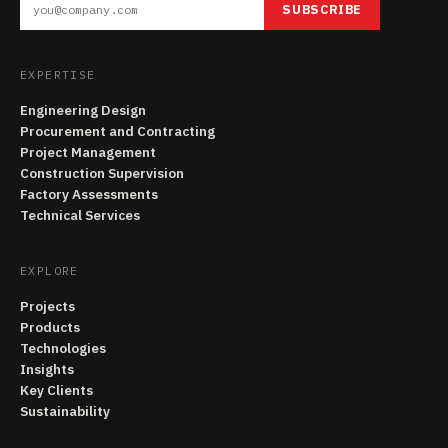
SUBSCRIBE
EXPERTISE
Engineering Design
Procurement and Contracting
Project Management
Construction Supervision
Factory Assessments
Technical Services
EXPLORE
Projects
Products
Technologies
Insights
Key Clients
Sustainability