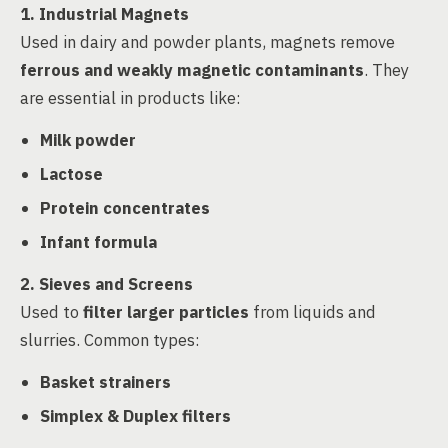
1. Industrial Magnets
Used in dairy and powder plants, magnets remove
ferrous and weakly magnetic contaminants
. They
are essential in products like:
Milk powder
Lactose
Protein concentrates
Infant formula
2. Sieves and Screens
Used to
filter larger particles
from liquids and
slurries. Common types:
Basket strainers
Simplex & Duplex filters