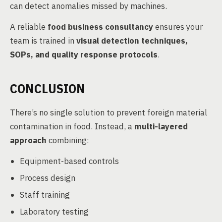
can detect anomalies missed by machines.
A reliable
food business consultancy
ensures your
team is trained in
visual detection techniques,
SOPs, and quality response protocols
.
CONCLUSION
There’s no single solution to prevent foreign material
contamination in food. Instead, a
multi-layered
approach
combining:
Equipment-based controls
Process design
Staff training
Laboratory testing