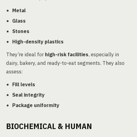
Metal
Glass
Stones
High-density plastics
They’re ideal for
high-risk facilities
, especially in
dairy, bakery, and ready-to-eat segments. They also
assess:
Fill levels
Seal integrity
Package uniformity
BIOCHEMICAL & HUMAN