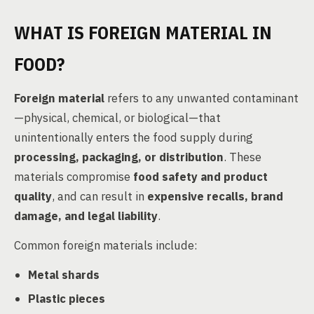
WHAT IS FOREIGN MATERIAL IN
FOOD?
Foreign material
refers to any unwanted contaminant
—physical, chemical, or biological—that
unintentionally enters the food supply during
processing, packaging, or distribution
. These
materials compromise
food safety and product
quality
, and can result in
expensive recalls, brand
damage, and legal liability
.
Common foreign materials include:
Metal shards
Plastic pieces