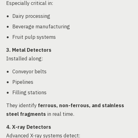
Especially critical in:
Dairy processing
Beverage manufacturing
Fruit pulp systems
3. Metal Detectors
Installed along:
Conveyor belts
Pipelines
Filling stations
They identify
ferrous, non-ferrous, and stainless
steel fragments
in real time.
4. X-ray Detectors
Advanced X-ray systems detect: