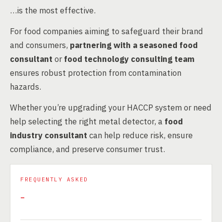
…is the most effective.
For food companies aiming to safeguard their brand
and consumers,
partnering with a seasoned food
consultant
or
food technology consulting team
ensures robust protection from contamination
hazards.
Whether you’re upgrading your HACCP system or need
help selecting the right metal detector, a
food
industry consultant
can help reduce risk, ensure
compliance, and preserve consumer trust.
FREQUENTLY ASKED