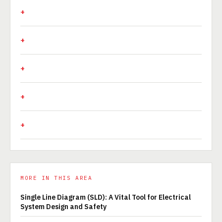
MORE IN THIS AREA
Single Line Diagram (SLD): A Vital Tool for Electrical
System Design and Safety