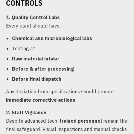
CONTROLS
1. Quality Control Labs
Every plant should have:
Chemical and microbiological labs
Testing at:
Raw material intake
Before & after processing
Before final dispatch
Any deviation from specifications should prompt
immediate corrective actions
.
2. Staff Vigilance
Despite advanced tech,
trained personnel
remain the
final safeguard. Visual inspections and manual checks