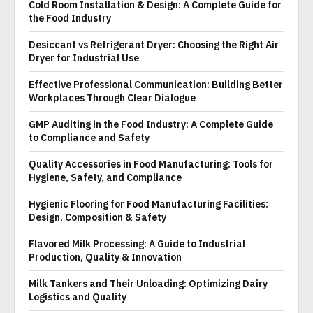
Cold Room Installation & Design: A Complete Guide for
the Food Industry
Desiccant vs Refrigerant Dryer: Choosing the Right Air
Dryer for Industrial Use
Effective Professional Communication: Building Better
Workplaces Through Clear Dialogue
GMP Auditing in the Food Industry: A Complete Guide
to Compliance and Safety
Quality Accessories in Food Manufacturing: Tools for
Hygiene, Safety, and Compliance
Hygienic Flooring for Food Manufacturing Facilities:
Design, Composition & Safety
Flavored Milk Processing: A Guide to Industrial
Production, Quality & Innovation
Milk Tankers and Their Unloading: Optimizing Dairy
Logistics and Quality