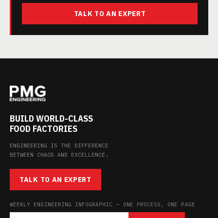
TALK TO AN EXPERT
BUILD WORLD-CLASS
FOOD FACTORIES
ENGINEERING IS THE DIFFERENCE
BETWEEN CHAOS AND EXCELLENCE.
TALK TO AN EXPERT
WEEKLY ENGINEERING INFOGRAPHIC — ONE PROCESS, ONE PAGE