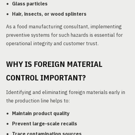
Glass particles
Hair, insects, or wood splinters
As a food manufacturing consultant, implementing
preventive systems for such hazards is essential for
operational integrity and customer trust.
WHY IS FOREIGN MATERIAL
CONTROL IMPORTANT?
Identifying and eliminating foreign materials early in
the production line helps to:
Maintain product quality
Prevent large-scale recalls
Trace contamination sources