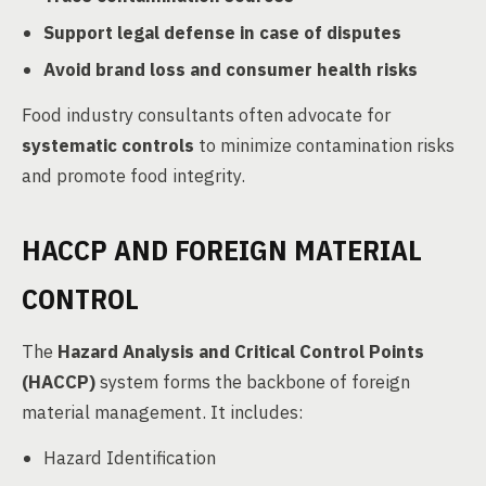
Support legal defense in case of disputes
Avoid brand loss and consumer health risks
Food industry consultants often advocate for
systematic controls
to minimize contamination risks
and promote food integrity.
HACCP AND FOREIGN MATERIAL
CONTROL
The
Hazard Analysis and Critical Control Points
(HACCP)
system forms the backbone of foreign
material management. It includes:
Hazard Identification