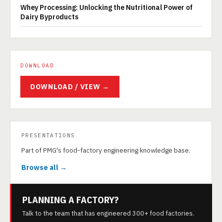
Whey Processing: Unlocking the Nutritional Power of
Dairy Byproducts
DOWNLOAD
DOWNLOAD / VIEW →
PRESENTATIONS
Part of PMG's food-factory engineering knowledge base.
Browse all →
PLANNING A FACTORY?
Talk to the team that has engineered 300+ food factories.