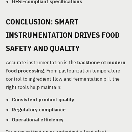
GFSI-compliant specifications
CONCLUSION: SMART
INSTRUMENTATION DRIVES FOOD
SAFETY AND QUALITY
Accurate instrumentation is the
backbone of modern
food processing
. From pasteurization temperature
control to ingredient flow and fermentation pH, the
right tools help maintain:
Consistent product quality
Regulatory compliance
Operational efficiency