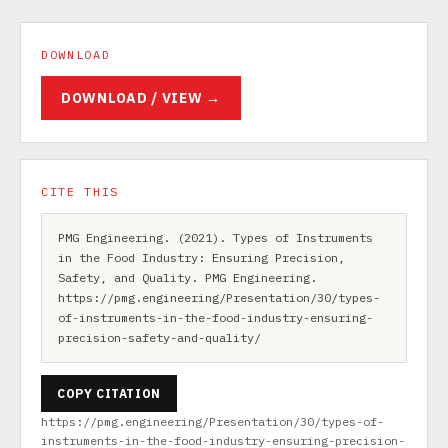
DOWNLOAD
DOWNLOAD / VIEW →
CITE THIS
PMG Engineering. (2021). Types of Instruments
in the Food Industry: Ensuring Precision,
Safety, and Quality. PMG Engineering.
https://pmg.engineering/Presentation/30/types-
of-instruments-in-the-food-industry-ensuring-
precision-safety-and-quality/
COPY CITATION
https://pmg.engineering/Presentation/30/types-of-
instruments-in-the-food-industry-ensuring-precision-