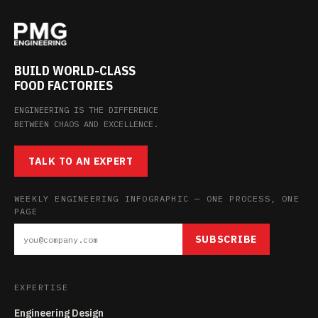
BUILD WORLD-CLASS
FOOD FACTORIES
ENGINEERING IS THE DIFFERENCE
BETWEEN CHAOS AND EXCELLENCE.
TALK TO AN EXPERT
WEEKLY ENGINEERING INFOGRAPHIC — ONE PROCESS, ONE
PAGE
SUBSCRIBE
EXPERTISE
Engineering Design