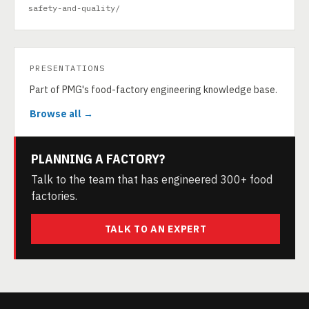
safety-and-quality/
PRESENTATIONS
Part of PMG's food-factory engineering knowledge base.
Browse all →
PLANNING A FACTORY?
Talk to the team that has engineered 300+ food
factories.
TALK TO AN EXPERT