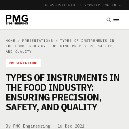
NEWS
SUSTAINABILITY
CONTACT
LOG IN ↗
|
HOME
/
PRESENTATIONS
/ TYPES OF INSTRUMENTS IN
THE FOOD INDUSTRY: ENSURING PRECISION, SAFETY,
AND QUALITY
PRESENTATIONS
TYPES OF INSTRUMENTS IN
THE FOOD INDUSTRY:
ENSURING PRECISION,
SAFETY, AND QUALITY
By PMG Engineering ·
16 Dec 2021