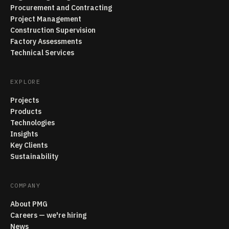
Procurement and Contracting
Project Management
Construction Supervision
Factory Assessments
Technical Services
EXPLORE
Projects
Products
Technologies
Insights
Key Clients
Sustainability
COMPANY
About PMG
Careers — we're hiring
News