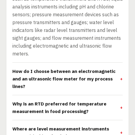
analysis instruments including pH and chlorine
sensors; pressure measurement devices such as
pressure transmitters and gauges; water level
indicators like radar level transmitters and level
sight gauges; and flow measurement instruments
including electromagnetic and ultrasonic flow
meters.
How do I choose between an electromagnetic
and an ultrasonic flow meter for my process
lines?
Why is an RTD preferred for temperature
measurement in food processing?
Where are level measurement instruments