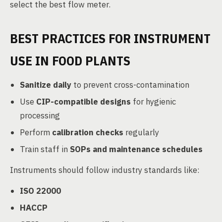
select the best flow meter.
BEST PRACTICES FOR INSTRUMENT
USE IN FOOD PLANTS
Sanitize daily
to prevent cross-contamination
Use
CIP-compatible designs
for hygienic
processing
Perform
calibration checks
regularly
Train staff in
SOPs and maintenance schedules
Instruments should follow industry standards like:
ISO 22000
HACCP