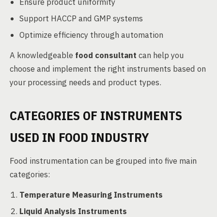
Ensure product uniformity
Support HACCP and GMP systems
Optimize efficiency through automation
A knowledgeable
food consultant
can help you
choose and implement the right instruments based on
your processing needs and product types.
CATEGORIES OF INSTRUMENTS
USED IN FOOD INDUSTRY
Food instrumentation can be grouped into five main
categories:
Temperature Measuring Instruments
Liquid Analysis Instruments