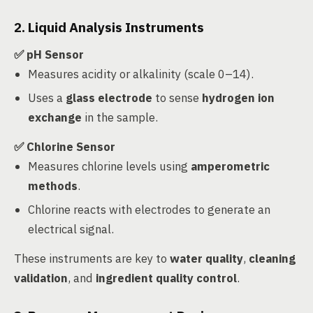
2. Liquid Analysis Instruments
✅ pH Sensor
Measures acidity or alkalinity (scale 0–14).
Uses a
glass electrode
to sense
hydrogen ion
exchange
in the sample.
✅ Chlorine Sensor
Measures chlorine levels using
amperometric
methods
.
Chlorine reacts with electrodes to generate an
electrical signal.
These instruments are key to
water quality
,
cleaning
validation
, and
ingredient quality control
.