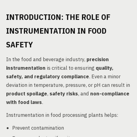
INTRODUCTION: THE ROLE OF
INSTRUMENTATION IN FOOD
SAFETY
In the food and beverage industry,
precision
instrumentation
is critical to ensuring
quality,
safety, and regulatory compliance
. Even a minor
deviation in temperature, pressure, or pH can result in
product spoilage
,
safety risks
, and
non-compliance
with food laws
.
Instrumentation in food processing plants helps:
Prevent contamination