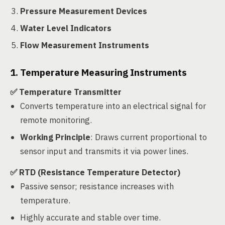
Pressure Measurement Devices
Water Level Indicators
Flow Measurement Instruments
1. Temperature Measuring Instruments
✅ Temperature Transmitter
Converts temperature into an electrical signal for
remote monitoring.
Working Principle
: Draws current proportional to
sensor input and transmits it via power lines.
✅ RTD (Resistance Temperature Detector)
Passive sensor; resistance increases with
temperature.
Highly accurate and stable over time.