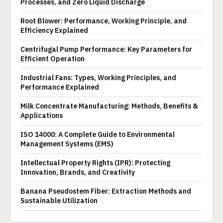
Processes, and Zero Liquid Discharge
Root Blower: Performance, Working Principle, and
Efficiency Explained
Centrifugal Pump Performance: Key Parameters for
Efficient Operation
Industrial Fans: Types, Working Principles, and
Performance Explained
Milk Concentrate Manufacturing: Methods, Benefits &
Applications
ISO 14000: A Complete Guide to Environmental
Management Systems (EMS)
Intellectual Property Rights (IPR): Protecting
Innovation, Brands, and Creativity
Banana Pseudostem Fiber: Extraction Methods and
Sustainable Utilization