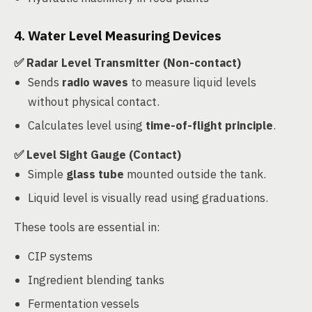
4. Water Level Measuring Devices
✅ Radar Level Transmitter (Non-contact)
Sends
radio waves
to measure liquid levels
without physical contact.
Calculates level using
time-of-flight principle
.
✅ Level Sight Gauge (Contact)
Simple
glass tube
mounted outside the tank.
Liquid level is visually read using graduations.
These tools are essential in:
CIP systems
Ingredient blending tanks
Fermentation vessels