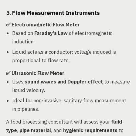
5. Flow Measurement Instruments
✅ Electromagnetic Flow Meter
Based on
Faraday’s Law
of electromagnetic
induction.
Liquid acts as a conductor; voltage induced is
proportional to flow rate.
✅ Ultrasonic Flow Meter
Uses
sound waves and Doppler effect
to measure
liquid velocity.
Ideal for non-invasive, sanitary flow measurement
in pipelines.
A food processing consultant will assess your
fluid
type
,
pipe material
, and
hygienic requirements
to