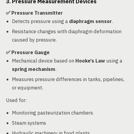
3. Pressure Measurement Devices
✅ Pressure Transmitter
Detects pressure using a
diaphragm sensor
.
Resistance changes with diaphragm deformation
caused by pressure.
✅ Pressure Gauge
Mechanical device based on
Hooke’s Law
using a
spring mechanism
.
Measures pressure differences in tanks, pipelines,
or equipment.
Used for:
Monitoring pasteurization chambers
Steam systems
Hydraulic machinery in food plants