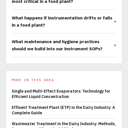
most critical in a food plant?
What happens if instrumentation drifts or fails
in a food plant?
What maintenance and hygiene practices
should we build into our instrument SOPs?
MORE IN THIS AREA
Single and Multi-Effect Evaporators: Technology for
Efficient Liquid Concentration
Effluent Treatment Plant (ETP) in the Dairy Industry: A
Complete Guide
Wastewater Treatment in the Dairy Industry: Methods,