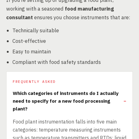
If you’re setting up or upgrading a food plant,
working with a seasoned
food manufacturing
consultant
ensures you choose instruments that are:
Technically suitable
Cost-effective
Easy to maintain
Compliant with food safety standards
FREQUENTLY ASKED
Which categories of instruments do I actually
need to specify for a new food processing
plant?
Food plant instrumentation falls into five main
categories: temperature measuring instruments
such as temperature transmitters and RTDs; liquid