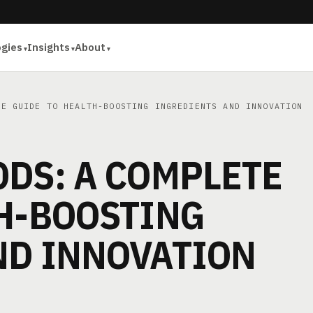
ogies
Insights
About
E GUIDE TO HEALTH-BOOSTING INGREDIENTS AND INNOVATION
DS: A COMPLETE
TH-BOOSTING
ND INNOVATION