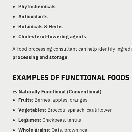
Phytochemicals
Antioxidants
Botanicals & Herbs
Cholesterol-lowering agents
A food processing consultant can help identify ingred
processing and storage
.
EXAMPLES OF FUNCTIONAL FOODS
🥗
Naturally Functional (Conventional)
Fruits
: Berries, apples, oranges
Vegetables
: Broccoli, spinach, cauliflower
Legumes
: Chickpeas, lentils
Whole grains
: Oats, brown rice