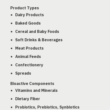
Product Types
Dairy Products
Baked Goods
Cereal and Baby Foods
Soft Drinks & Beverages
Meat Products
Animal Feeds
Confectionery
Spreads
Bioactive Components
Vitamins and Minerals
Dietary Fiber
Probiotics, Prebiotics, Synbiotics