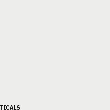
TICALS