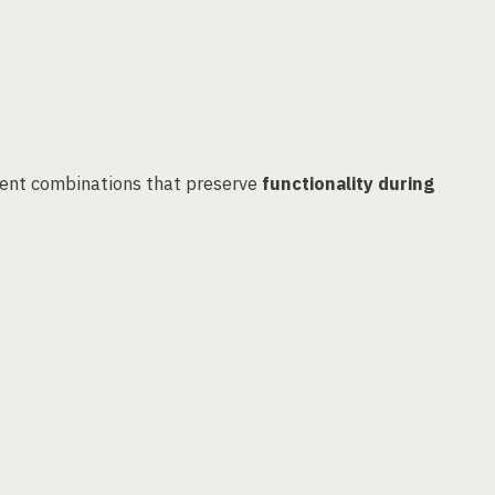
ient combinations that preserve
functionality during