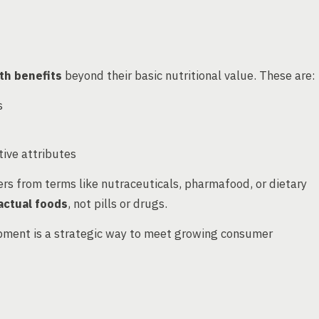
lth benefits
beyond their basic nutritional value. These are:
s
ive attributes
ers from terms like nutraceuticals, pharmafood, or dietary
actual foods
, not pills or drugs.
opment is a strategic way to meet growing consumer