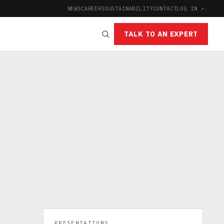
NEWS
CAREERS
SUSTAINABILITY
CONTACT
LOG IN ↗
|
TALK TO AN EXPERT
PRESENTATIONS