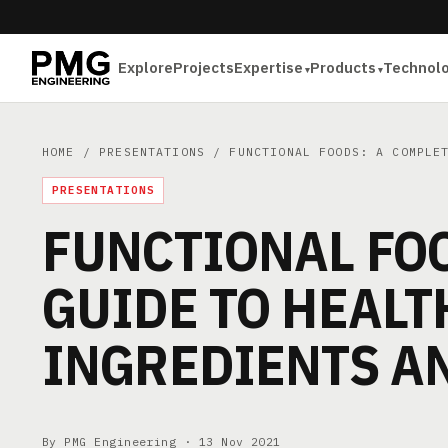
Explore
Projects
Expertise
Products
Technol
HOME
/
PRESENTATIONS
/ FUNCTIONAL FOODS: A COMPLET
PRESENTATIONS
FUNCTIONAL FOO
GUIDE TO HEAL
INGREDIENTS A
By PMG Engineering ·
13 Nov 2021