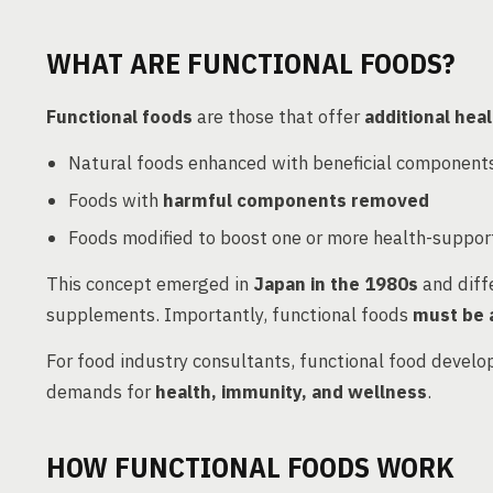
WHAT ARE FUNCTIONAL FOODS?
Functional foods
are those that offer
additional hea
Natural foods enhanced with beneficial component
Foods with
harmful components removed
Foods modified to boost one or more health-support
This concept emerged in
Japan in the 1980s
and diff
supplements. Importantly, functional foods
must be 
For food industry consultants, functional food devel
demands for
health, immunity, and wellness
.
HOW FUNCTIONAL FOODS WORK