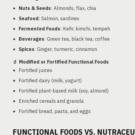
Nuts & Seeds
: Almonds, flax, chia
Seafood
: Salmon, sardines
Fermented Foods
: Kefir, kimchi, tempeh
Beverages
: Green tea, black tea, coffee
Spices
: Ginger, turmeric, cinnamon
🧃
Modified or Fortified Functional Foods
Fortified juices
Fortified dairy (milk, yogurt)
Fortified plant-based milk (soy, almond)
Enriched cereals and granola
Fortified bread, pasta, and eggs
FUNCTIONAL FOODS VS. NUTRACEU