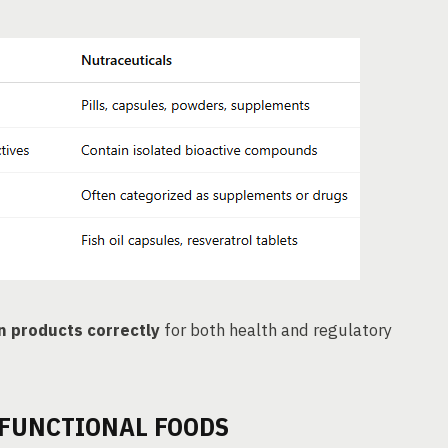
n products correctly
for both health and regulatory
 FUNCTIONAL FOODS