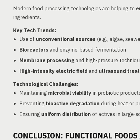
Modern food processing technologies are helping to
e
ingredients.
Key Tech Trends:
Use of
unconventional sources
(e.g., algae, seaw
Bioreactors
and enzyme-based fermentation
Membrane processing
and high-pressure techniq
High-intensity electric field
and
ultrasound trea
Technological Challenges:
Maintaining
microbial viability
in probiotic product
Preventing
bioactive degradation
during heat or p
Ensuring
uniform distribution
of actives in large-s
CONCLUSION: FUNCTIONAL FOODS 