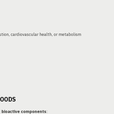
stion, cardiovascular health, or metabolism
FOODS
d
bioactive components
: