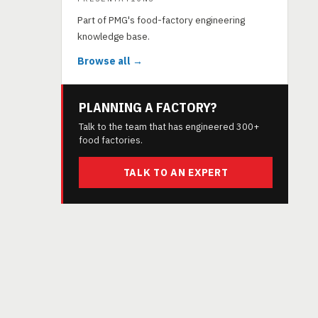
Part of PMG's food-factory engineering
knowledge base.
Browse all →
PLANNING A FACTORY?
Talk to the team that has engineered 300+
food factories.
TALK TO AN EXPERT