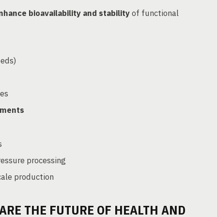
nhance bioavailability and stability
of functional
eeds)
ues
tments
s
ressure processing
cale production
ARE THE FUTURE OF HEALTH AND