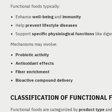
Functional foods typically:
Enhance
well-being
and
immunity
Help
prevent lifestyle diseases
Support
specific physiological functions
like dige
Mechanisms may involve:
Probiotic activity
Antioxidant effects
Fiber enrichment
Bioactive compound delivery
CLASSIFICATION OF FUNCTIONAL 
Functional foods are categorized by
product type
an