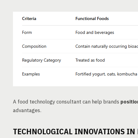
A food technology consultant can help brands
positio
advantages.
TECHNOLOGICAL INNOVATIONS IN