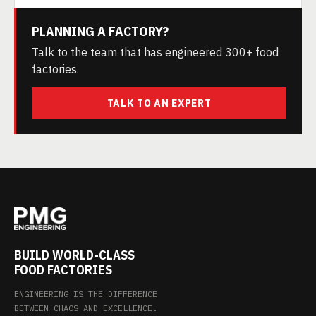
PLANNING A FACTORY?
Talk to the team that has engineered 300+ food
factories.
TALK TO AN EXPERT
BUILD WORLD-CLASS
FOOD FACTORIES
ENGINEERING IS THE DIFFERENCE
BETWEEN CHAOS AND EXCELLENCE.