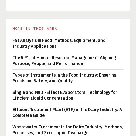
MORE IN THIS AREA
Fat Analysis in Food: Methods, Equipment, and
Industry Applications
The 5 P's of Human Resource Management: Aligning
Purpose, People, and Performance
Types of Instruments in the Food Industry: Ensuring
Precision, Safety, and Quality
Single and Multi-Effect Evaporators: Technology for
Efficient Liquid Concentration
Effluent Treatment Plant (ETP) in the Dairy Industry: A
Complete Guide
Wastewater Treatment in the Dairy Industry: Methods,
Processes, and Zero Liquid Discharge