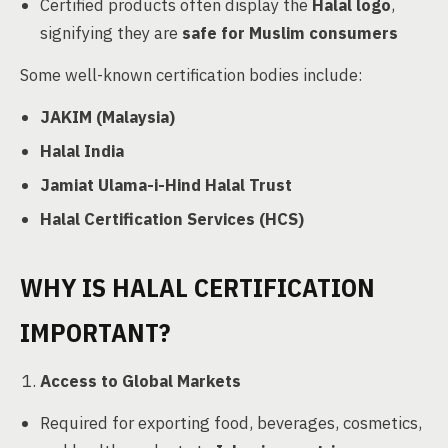
Certified products often display the
Halal logo
,
signifying they are
safe for Muslim consumers
Some well-known certification bodies include:
JAKIM (Malaysia)
Halal India
Jamiat Ulama-i-Hind Halal Trust
Halal Certification Services (HCS)
WHY IS HALAL CERTIFICATION
IMPORTANT?
Access to Global Markets
Required for exporting food, beverages, cosmetics,