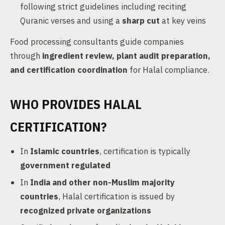
following strict guidelines including reciting
Quranic verses and using a
sharp cut
at key veins
Food processing consultants guide companies
through
ingredient review, plant audit preparation,
and certification coordination
for Halal compliance.
WHO PROVIDES HALAL
CERTIFICATION?
In
Islamic countries
, certification is typically
government regulated
In
India and other non-Muslim majority
countries
, Halal certification is issued by
recognized private organizations