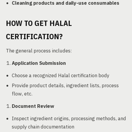
Cleaning products and daily-use consumables
HOW TO GET HALAL
CERTIFICATION?
The general process includes:
Application Submission
Choose a recognized Halal certification body
Provide product details, ingredient lists, process
flow, etc.
Document Review
Inspect ingredient origins, processing methods, and
supply chain documentation