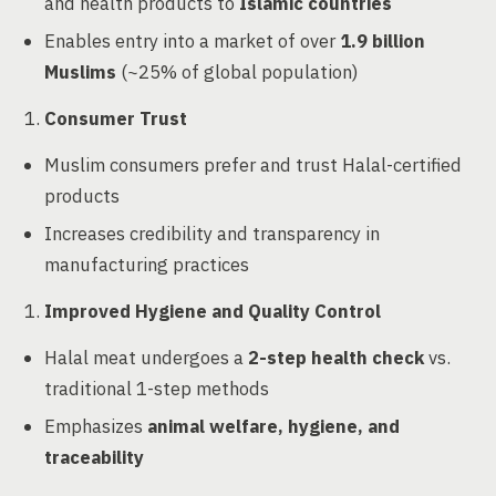
and health products to
Islamic countries
Enables entry into a market of over
1.9 billion
Muslims
(~25% of global population)
Consumer Trust
Muslim consumers prefer and trust Halal-certified
products
Increases credibility and transparency in
manufacturing practices
Improved Hygiene and Quality Control
Halal meat undergoes a
2-step health check
vs.
traditional 1-step methods
Emphasizes
animal welfare, hygiene, and
traceability