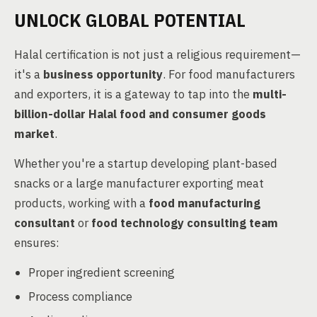
UNLOCK GLOBAL POTENTIAL
Halal certification is not just a religious requirement—
it's a
business opportunity
. For food manufacturers
and exporters, it is a gateway to tap into the
multi-
billion-dollar Halal food and consumer goods
market
.
Whether you're a startup developing plant-based
snacks or a large manufacturer exporting meat
products, working with a
food manufacturing
consultant
or
food technology consulting team
ensures:
Proper ingredient screening
Process compliance