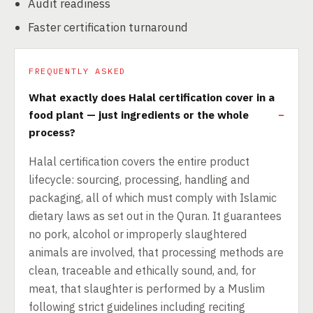
Audit readiness
Faster certification turnaround
FREQUENTLY ASKED
What exactly does Halal certification cover in a
food plant — just ingredients or the whole
process?
Halal certification covers the entire product
lifecycle: sourcing, processing, handling and
packaging, all of which must comply with Islamic
dietary laws as set out in the Quran. It guarantees
no pork, alcohol or improperly slaughtered
animals are involved, that processing methods are
clean, traceable and ethically sound, and, for
meat, that slaughter is performed by a Muslim
following strict guidelines including reciting