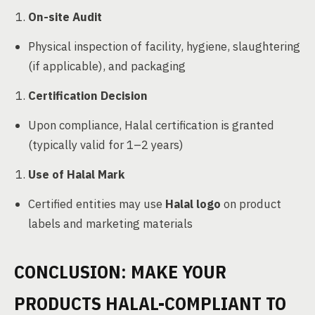
On-site Audit
Physical inspection of facility, hygiene, slaughtering
(if applicable), and packaging
Certification Decision
Upon compliance, Halal certification is granted
(typically valid for 1–2 years)
Use of Halal Mark
Certified entities may use
Halal logo
on product
labels and marketing materials
CONCLUSION: MAKE YOUR
PRODUCTS HALAL-COMPLIANT TO