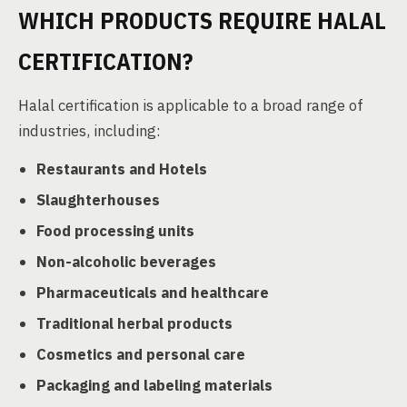
WHICH PRODUCTS REQUIRE HALAL
CERTIFICATION?
Halal certification is applicable to a broad range of
industries, including:
Restaurants and Hotels
Slaughterhouses
Food processing units
Non-alcoholic beverages
Pharmaceuticals and healthcare
Traditional herbal products
Cosmetics and personal care
Packaging and labeling materials