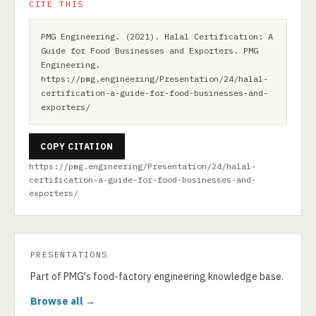
CITE THIS
PMG Engineering. (2021). Halal Certification: A
Guide for Food Businesses and Exporters. PMG
Engineering.
https://pmg.engineering/Presentation/24/halal-
certification-a-guide-for-food-businesses-and-
exporters/
COPY CITATION
https://pmg.engineering/Presentation/24/halal-
certification-a-guide-for-food-businesses-and-
exporters/
PRESENTATIONS
Part of PMG's food-factory engineering knowledge base.
Browse all →