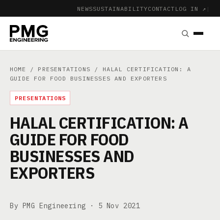
NEWS
SUSTAINABILITY
CONTACT
LOG IN ↗
|
HOME
/
PRESENTATIONS
/ HALAL CERTIFICATION: A
GUIDE FOR FOOD BUSINESSES AND EXPORTERS
PRESENTATIONS
HALAL CERTIFICATION: A
GUIDE FOR FOOD
BUSINESSES AND
EXPORTERS
By PMG Engineering ·
5 Nov 2021