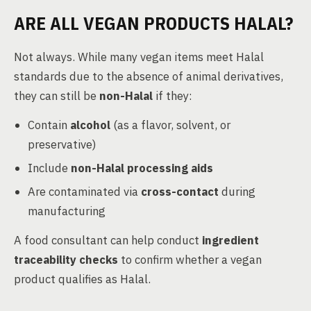
ARE ALL VEGAN PRODUCTS HALAL?
Not always. While many vegan items meet Halal
standards due to the absence of animal derivatives,
they can still be
non-Halal
if they:
Contain
alcohol
(as a flavor, solvent, or
preservative)
Include
non-Halal processing aids
Are contaminated via
cross-contact
during
manufacturing
A food consultant can help conduct
ingredient
traceability checks
to confirm whether a vegan
product qualifies as Halal.