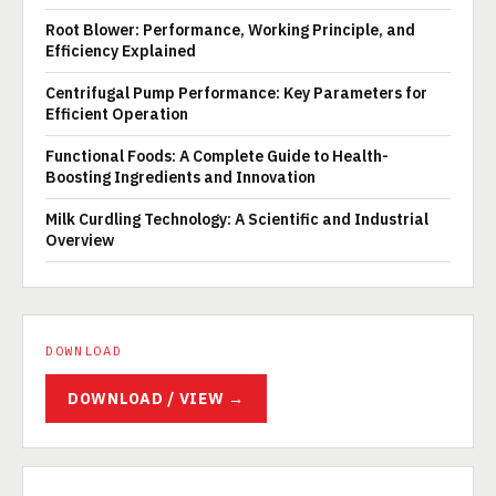
Root Blower: Performance, Working Principle, and
Efficiency Explained
Centrifugal Pump Performance: Key Parameters for
Efficient Operation
Functional Foods: A Complete Guide to Health-
Boosting Ingredients and Innovation
Milk Curdling Technology: A Scientific and Industrial
Overview
DOWNLOAD
DOWNLOAD / VIEW →