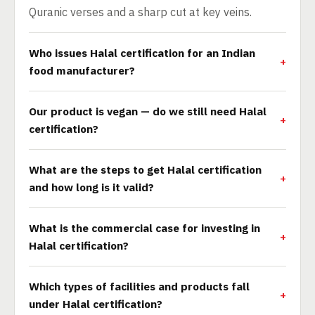
Quranic verses and a sharp cut at key veins.
Who issues Halal certification for an Indian
food manufacturer?
Our product is vegan — do we still need Halal
certification?
What are the steps to get Halal certification
and how long is it valid?
What is the commercial case for investing in
Halal certification?
Which types of facilities and products fall
under Halal certification?