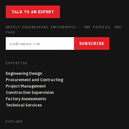
TALK TO AN EXPERT
WEEKLY ENGINEERING INFOGRAPHIC — ONE PROCESS, ONE
PAGE
SUBSCRIBE
EXPERTISE
Engineering Design
Procurement and Contracting
Project Management
Construction Supervision
Factory Assessments
Technical Services
EXPLORE