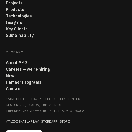
Projects
Products
Technologies
Insights
Key Clients
Sustainability
COMPANY
About PMG
Careers — we're hiring
News
Partner Programs
Contact
1504 OFFICE TOWER, LOGIX CITY CENTER,
SECTOR 32, NOIDA, UP 201301
INFO@PMG.ENGINEERING
·
+91 87910 75408
YT
LI
X
IG
MAIL
·
PLAY STORE
APP STORE