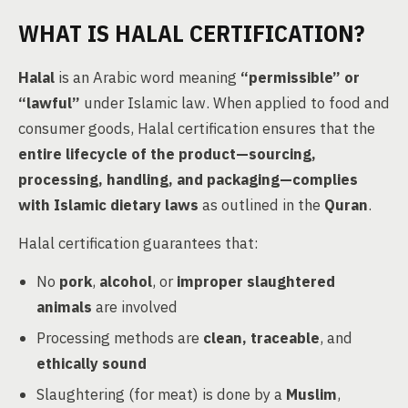
WHAT IS HALAL CERTIFICATION?
Halal
is an Arabic word meaning
“permissible” or
“lawful”
under Islamic law. When applied to food and
consumer goods, Halal certification ensures that the
entire lifecycle of the product—sourcing,
processing, handling, and packaging—complies
with Islamic dietary laws
as outlined in the
Quran
.
Halal certification guarantees that:
No
pork
,
alcohol
, or
improper slaughtered
animals
are involved
Processing methods are
clean, traceable
, and
ethically sound
Slaughtering (for meat) is done by a
Muslim
,