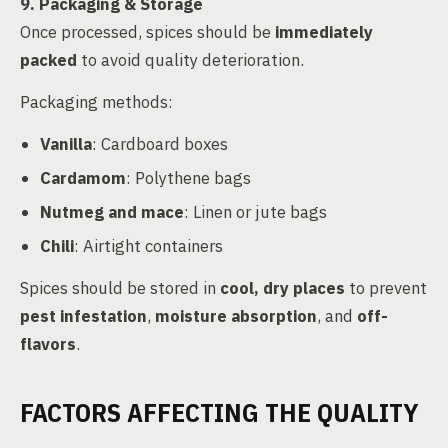
9. Packaging & Storage
Once processed, spices should be
immediately
packed
to avoid quality deterioration.
Packaging methods:
Vanilla
: Cardboard boxes
Cardamom
: Polythene bags
Nutmeg and mace
: Linen or jute bags
Chili
: Airtight containers
Spices should be stored in
cool, dry places
to prevent
pest infestation
,
moisture absorption
, and
off-
flavors
.
FACTORS AFFECTING THE QUALITY