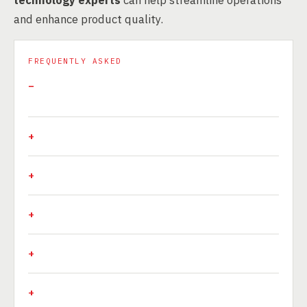
technology experts
can help streamline operations
and enhance product quality.
FREQUENTLY ASKED