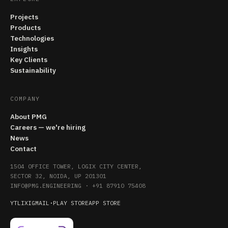
Projects
Products
Technologies
Insights
Key Clients
Sustainability
COMPANY
About PMG
Careers — we're hiring
News
Contact
1504 OFFICE TOWER, LOGIX CITY CENTER,
SECTOR 32, NOIDA, UP 201301
INFO@PMG.ENGINEERING
·
+91 87910 75408
YT
LI
X
IG
MAIL
·
PLAY STORE
APP STORE