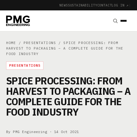
NEWS
SUSTAINABILITY
CONTACT
LOG IN ↗
|
HOME
/
PRESENTATIONS
/ SPICE PROCESSING: FROM
HARVEST TO PACKAGING – A COMPLETE GUIDE FOR THE
FOOD INDUSTRY
PRESENTATIONS
SPICE PROCESSING: FROM
HARVEST TO PACKAGING – A
COMPLETE GUIDE FOR THE
FOOD INDUSTRY
By PMG Engineering ·
14 Oct 2021