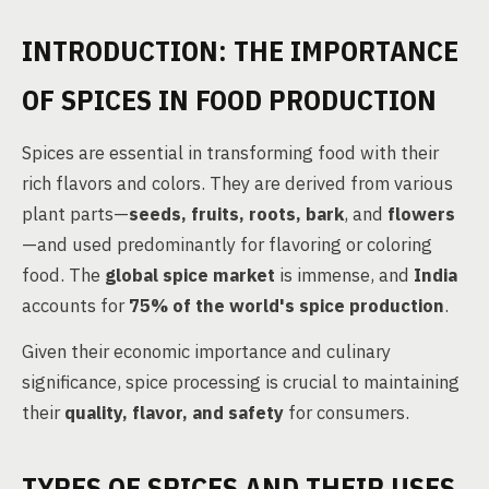
INTRODUCTION: THE IMPORTANCE
OF SPICES IN FOOD PRODUCTION
Spices are essential in transforming food with their
rich flavors and colors. They are derived from various
plant parts—
seeds, fruits, roots, bark
, and
flowers
—and used predominantly for flavoring or coloring
food. The
global spice market
is immense, and
India
accounts for
75% of the world's spice production
.
Given their economic importance and culinary
significance, spice processing is crucial to maintaining
their
quality, flavor, and safety
for consumers.
TYPES OF SPICES AND THEIR USES