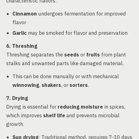
characteristic flavors.
Cinnamon
undergoes fermentation for improved
flavor
Garlic
may be smoked for flavor and preservation
6. Threshing
Threshing separates the
seeds
or
fruits
from plant
stalks and unwanted parts like damaged material.
This can be done manually or with mechanical
winnowing
,
shakers
, or
sorters
.
7. Drying
Drying is essential for
reducing moisture
in spices,
which improves
shelf life
and prevents microbial
growth.
Sun drying
: Traditional method, requires 7-10 days