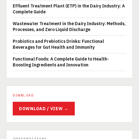
Effluent Treatment Plant (ETP) in the Dairy Industry: A
Complete Guide
Wastewater Treatment in the Dairy Industry: Methods,
Processes, and Zero Liquid Discharge
Probiotics and Prebiotics Drinks: Functional
Beverages for Gut Health and Immunity
Functional Foods: A Complete Guide to Health-
Boosting Ingredients and Innovation
DOWNLOAD
DOWNLOAD / VIEW →