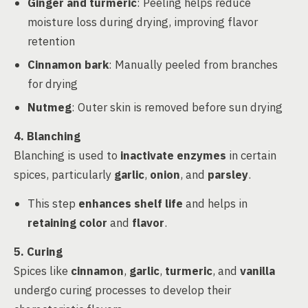
Ginger and turmeric
: Peeling helps reduce
moisture loss during drying, improving flavor
retention
Cinnamon bark
: Manually peeled from branches
for drying
Nutmeg
: Outer skin is removed before sun drying
4. Blanching
Blanching is used to
inactivate enzymes
in certain
spices, particularly
garlic
,
onion
, and
parsley
.
This step
enhances shelf life
and helps in
retaining color
and
flavor
.
5. Curing
Spices like
cinnamon
,
garlic
,
turmeric
, and
vanilla
undergo curing processes to develop their