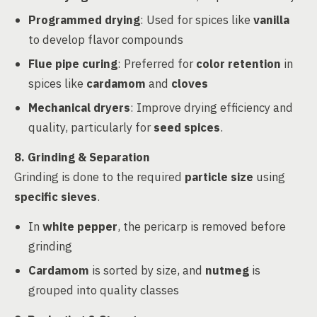
Programmed drying
: Used for spices like
vanilla
to develop flavor compounds
Flue pipe curing
: Preferred for
color retention
in
spices like
cardamom
and
cloves
Mechanical dryers
: Improve drying efficiency and
quality, particularly for
seed spices
.
8. Grinding & Separation
Grinding is done to the required
particle size
using
specific sieves
.
In
white pepper
, the pericarp is removed before
grinding
Cardamom
is sorted by size, and
nutmeg
is
grouped into quality classes