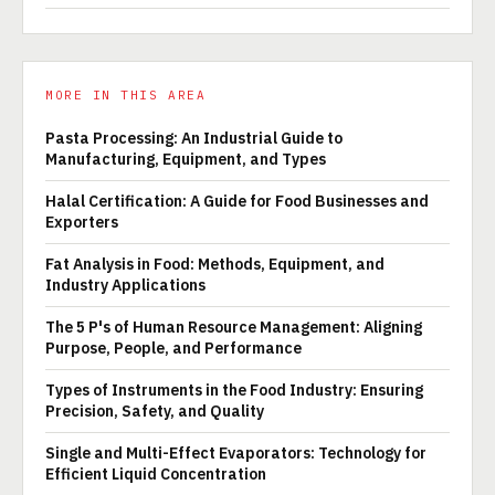
MORE IN THIS AREA
Pasta Processing: An Industrial Guide to
Manufacturing, Equipment, and Types
Halal Certification: A Guide for Food Businesses and
Exporters
Fat Analysis in Food: Methods, Equipment, and
Industry Applications
The 5 P's of Human Resource Management: Aligning
Purpose, People, and Performance
Types of Instruments in the Food Industry: Ensuring
Precision, Safety, and Quality
Single and Multi-Effect Evaporators: Technology for
Efficient Liquid Concentration