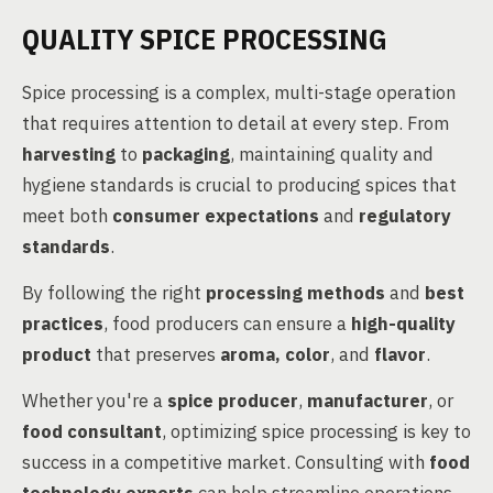
QUALITY SPICE PROCESSING
Spice processing is a complex, multi-stage operation
that requires attention to detail at every step. From
harvesting
to
packaging
, maintaining quality and
hygiene standards is crucial to producing spices that
meet both
consumer expectations
and
regulatory
standards
.
By following the right
processing methods
and
best
practices
, food producers can ensure a
high-quality
product
that preserves
aroma, color
, and
flavor
.
Whether you're a
spice producer
,
manufacturer
, or
food consultant
, optimizing spice processing is key to
success in a competitive market. Consulting with
food