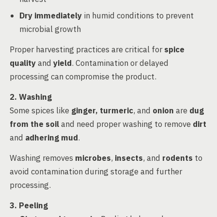
Dry immediately
in humid conditions to prevent
microbial growth
Proper harvesting practices are critical for
spice
quality
and
yield
. Contamination or delayed
processing can compromise the product.
2. Washing
Some spices like
ginger, turmeric
, and
onion
are
dug
from the soil
and need proper washing to remove
dirt
and
adhering mud
.
Washing removes
microbes
,
insects
, and
rodents
to
avoid contamination during storage and further
processing.
3. Peeling