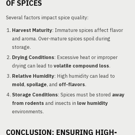
OF SPICES
Several factors impact spice quality:
Harvest Maturity
: Immature spices affect flavor
and aroma. Over-mature spices spoil during
storage.
Drying Conditions
: Excessive heat or improper
drying can lead to
volatile compound loss
.
Relative Humidity
: High humidity can lead to
mold
,
spoilage
, and
off-flavors
.
Storage Conditions
: Spices must be stored
away
from rodents
and insects in
low humidity
environments.
CONCLUSION: ENSURING HIGH-