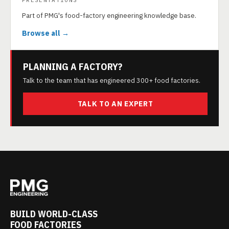
PRESENTATIONS
Part of PMG's food-factory engineering knowledge base.
Browse all →
PLANNING A FACTORY?
Talk to the team that has engineered 300+ food factories.
TALK TO AN EXPERT
BUILD WORLD-CLASS
FOOD FACTORIES