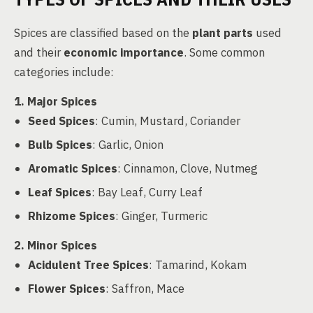
Spices are classified based on the
plant parts
used
and their
economic importance
. Some common
categories include:
1. Major Spices
Seed Spices
: Cumin, Mustard, Coriander
Bulb Spices
: Garlic, Onion
Aromatic Spices
: Cinnamon, Clove, Nutmeg
Leaf Spices
: Bay Leaf, Curry Leaf
Rhizome Spices
: Ginger, Turmeric
2. Minor Spices
Acidulent Tree Spices
: Tamarind, Kokam
Flower Spices
: Saffron, Mace