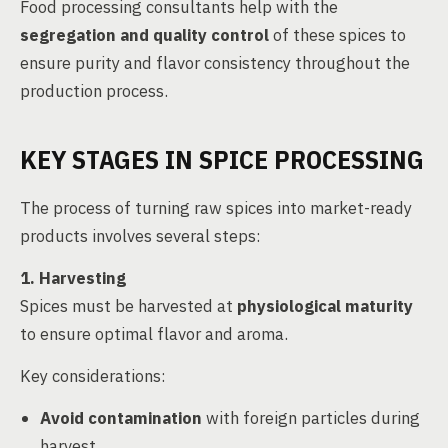
Food processing consultants help with the
segregation and quality control
of these spices to
ensure purity and flavor consistency throughout the
production process.
KEY STAGES IN SPICE PROCESSING
The process of turning raw spices into market-ready
products involves several steps:
1. Harvesting
Spices must be harvested at
physiological maturity
to ensure optimal flavor and aroma.
Key considerations:
Avoid contamination
with foreign particles during
harvest