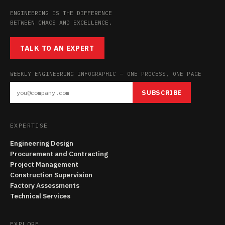
ENGINEERING IS THE DIFFERENCE
BETWEEN CHAOS AND EXCELLENCE.
TALK TO AN EXPERT
WEEKLY ENGINEERING INFOGRAPHIC — ONE PROCESS, ONE PAGE
SUBSCRIBE
EXPERTISE
Engineering Design
Procurement and Contracting
Project Management
Construction Supervision
Factory Assessments
Technical Services
EXPLORE