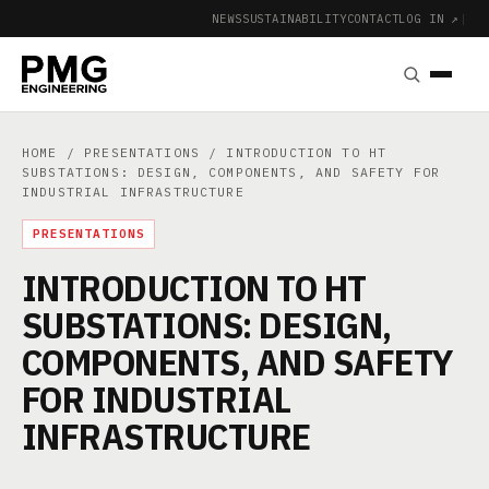
NEWS
SUSTAINABILITY
CONTACT
LOG IN ↗
|
HOME
/
PRESENTATIONS
/ INTRODUCTION TO HT
SUBSTATIONS: DESIGN, COMPONENTS, AND SAFETY FOR
INDUSTRIAL INFRASTRUCTURE
PRESENTATIONS
INTRODUCTION TO HT
SUBSTATIONS: DESIGN,
COMPONENTS, AND SAFETY
FOR INDUSTRIAL
INFRASTRUCTURE