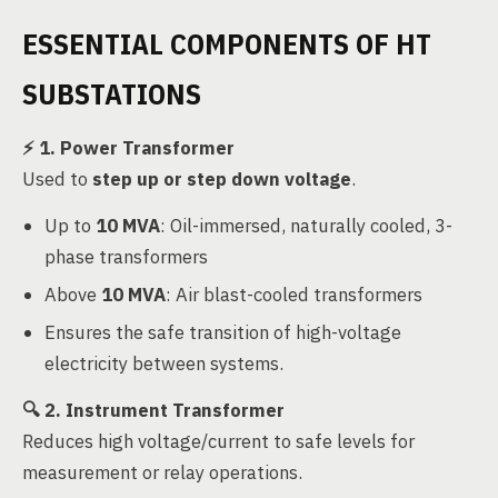
ESSENTIAL COMPONENTS OF HT
SUBSTATIONS
⚡
1. Power Transformer
Used to
step up or step down voltage
.
Up to
10 MVA
: Oil-immersed, naturally cooled, 3-
phase transformers
Above
10 MVA
: Air blast-cooled transformers
Ensures the safe transition of high-voltage
electricity between systems.
🔍
2. Instrument Transformer
Reduces high voltage/current to safe levels for
measurement or relay operations.