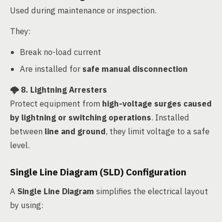
Used during maintenance or inspection.
They:
Break no-load current
Are installed for
safe manual disconnection
🌩️
8. Lightning Arresters
Protect equipment from
high-voltage surges caused
by lightning or switching operations
. Installed
between
line and ground
, they limit voltage to a safe
level.
Single Line Diagram (SLD) Configuration
A
Single Line Diagram
simplifies the electrical layout
by using: