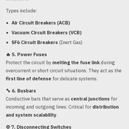
Types include:
Air Circuit Breakers (ACB)
Vacuum Circuit Breakers (VCB)
SF6 Circuit Breakers
(Inert Gas)
🔥
5. Power Fuses
Protect the circuit by
melting the fuse link
during
overcurrent or short circuit situations. They act as the
first line of defense
for delicate systems.
🔧
6. Busbars
Conductive bars that serve as
central junctions
for
incoming and outgoing lines. Critical for
distribution
and system scalability
.
⚙️
7. Disconnecting Switches