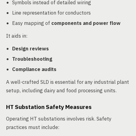
Symbols instead of detailed wiring
Line representation for conductors
Easy mapping of
components and power flow
It aids in:
Design reviews
Troubleshooting
Compliance audits
A well-crafted SLD is essential for any industrial plant
setup, including dairy and food processing units.
HT Substation Safety Measures
Operating HT substations involves risk. Safety
practices must include: