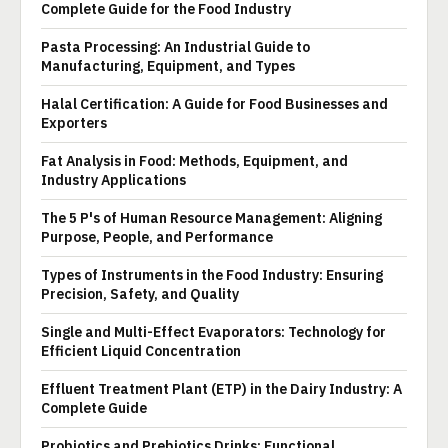
Complete Guide for the Food Industry
Pasta Processing: An Industrial Guide to
Manufacturing, Equipment, and Types
Halal Certification: A Guide for Food Businesses and
Exporters
Fat Analysis in Food: Methods, Equipment, and
Industry Applications
The 5 P's of Human Resource Management: Aligning
Purpose, People, and Performance
Types of Instruments in the Food Industry: Ensuring
Precision, Safety, and Quality
Single and Multi-Effect Evaporators: Technology for
Efficient Liquid Concentration
Effluent Treatment Plant (ETP) in the Dairy Industry: A
Complete Guide
Probiotics and Prebiotics Drinks: Functional