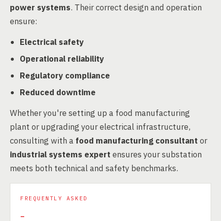
power systems
. Their correct design and operation
ensure:
Electrical safety
Operational reliability
Regulatory compliance
Reduced downtime
Whether you're setting up a food manufacturing
plant or upgrading your electrical infrastructure,
consulting with a
food manufacturing consultant
or
industrial systems expert
ensures your substation
meets both technical and safety benchmarks.
FREQUENTLY ASKED