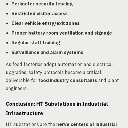
Perimeter security fencing
Restricted visitor access
Clear vehicle entry/exit zones
Proper battery room ventilation and signage
Regular staff training
Surveillance and alarm systems
As food factories adopt automation and electrical
upgrades, safety protocols become a critical
deliverable for
food industry consultants
and plant
engineers.
Conclusion: HT Substations in Industrial
Infrastructure
HT substations are the
nerve centers of industrial