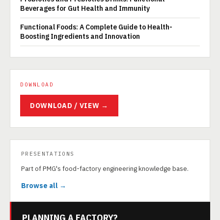
Beverages for Gut Health and Immunity
Functional Foods: A Complete Guide to Health-
Boosting Ingredients and Innovation
DOWNLOAD
DOWNLOAD / VIEW →
PRESENTATIONS
Part of PMG's food-factory engineering knowledge base.
Browse all →
PLANNING A FACTORY?