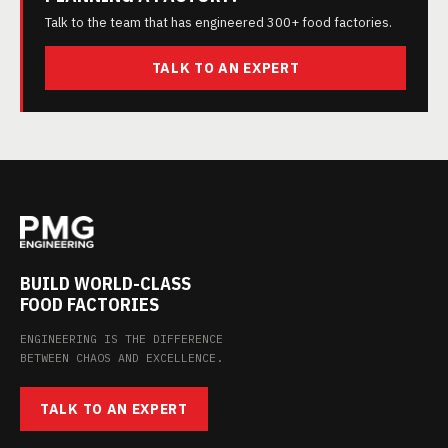
Talk to the team that has engineered 300+ food factories.
TALK TO AN EXPERT
BUILD WORLD-CLASS
FOOD FACTORIES
ENGINEERING IS THE DIFFERENCE
BETWEEN CHAOS AND EXCELLENCE.
TALK TO AN EXPERT