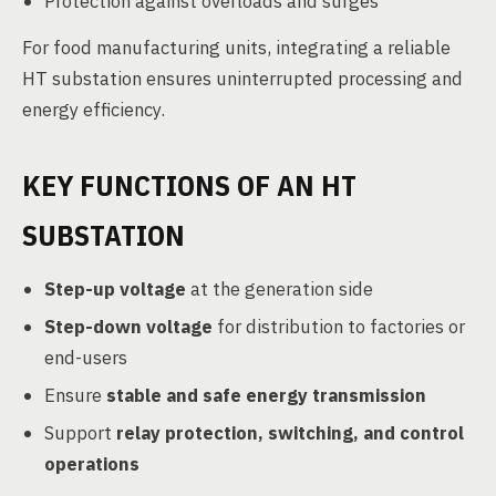
Protection against overloads and surges
For food manufacturing units, integrating a reliable
HT substation ensures uninterrupted processing and
energy efficiency.
KEY FUNCTIONS OF AN HT
SUBSTATION
Step-up voltage
at the generation side
Step-down voltage
for distribution to factories or
end-users
Ensure
stable and safe energy transmission
Support
relay protection, switching, and control
operations