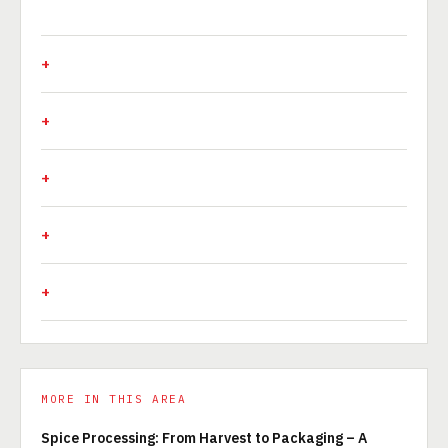
MORE IN THIS AREA
Spice Processing: From Harvest to Packaging – A