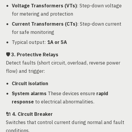
Voltage Transformers (VTs)
: Step-down voltage
for metering and protection
Current Transformers (CTs)
: Step-down current
for safe monitoring
Typical output:
1A or 5A
🛡️
3. Protective Relays
Detect faults (short circuit, overload, reverse power
flow) and trigger:
Circuit isolation
System alarms
These devices ensure
rapid
response
to electrical abnormalities.
🔌
4. Circuit Breaker
Switches that control current during normal and fault
conditions.