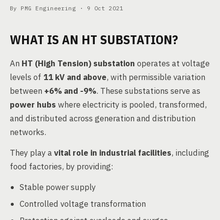
By PMG Engineering ·
9 Oct 2021
WHAT IS AN HT SUBSTATION?
An
HT (High Tension) substation
operates at voltage
levels of
11 kV and above
, with permissible variation
between
+6% and -9%
. These substations serve as
power hubs
where electricity is pooled, transformed,
and distributed across generation and distribution
networks.
They play a
vital role in industrial facilities
, including
food factories, by providing:
Stable power supply
Controlled voltage transformation