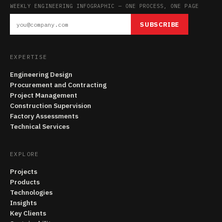
WEEKLY ENGINEERING INFOGRAPHIC — ONE PROCESS, ONE PAGE
SUBSCRIBE
EXPERTISE
Engineering Design
Procurement and Contracting
Project Management
Construction Supervision
Factory Assessments
Technical Services
EXPLORE
Projects
Products
Technologies
Insights
Key Clients