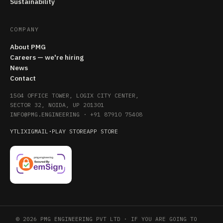
Sustainability
COMPANY
About PMG
Careers — we're hiring
News
Contact
1504 OFFICE TOWER, LOGIX CITY CENTER,
SECTOR 32, NOIDA, UP 201301
INFO@PMG.ENGINEERING
·
+91 87910 75408
YT
LI
X
IG
MAIL
·
PLAY STORE
APP STORE
© 2026 PMG ENGINEERING PVT LTD · IF YOU ARE GOING TO