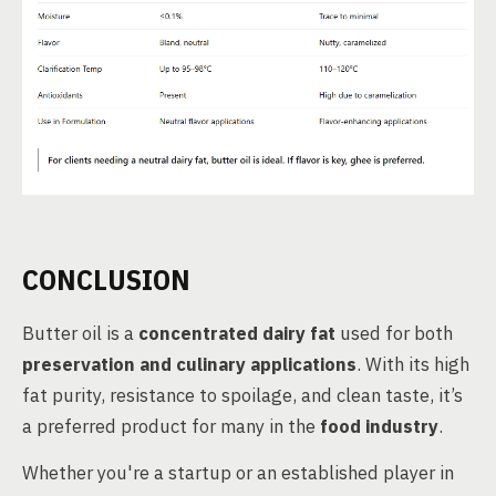
CONCLUSION
Butter oil is a
concentrated dairy fat
used for both
preservation and culinary applications
. With its high
fat purity, resistance to spoilage, and clean taste, it’s
a preferred product for many in the
food industry
.
Whether you're a startup or an established player in