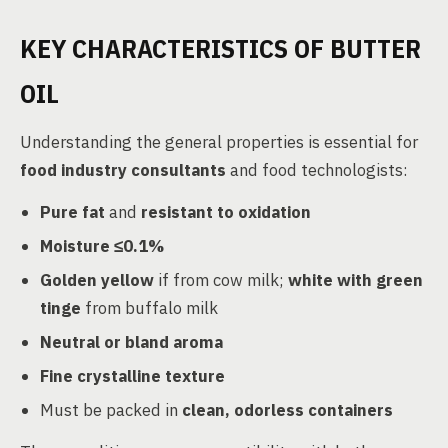
KEY CHARACTERISTICS OF BUTTER
OIL
Understanding the general properties is essential for
food industry consultants
and food technologists:
Pure fat
and
resistant to oxidation
Moisture ≤0.1%
Golden yellow
if from cow milk;
white with green
tinge
from buffalo milk
Neutral or bland aroma
Fine crystalline texture
Must be packed in
clean, odorless containers