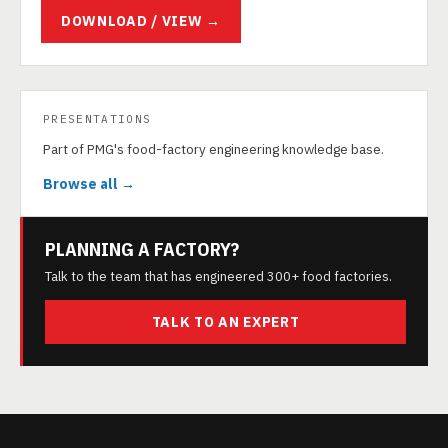
DOWNLOAD / VIEW →
PRESENTATIONS
Part of PMG's food-factory engineering knowledge base.
Browse all →
PLANNING A FACTORY?
Talk to the team that has engineered 300+ food factories.
TALK TO AN EXPERT