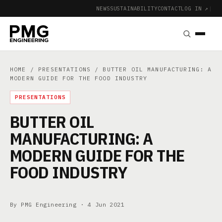
NEWS
SUSTAINABILITY
CONTACT
LOG IN ↗
|
HOME
/
PRESENTATIONS
/ BUTTER OIL MANUFACTURING: A
MODERN GUIDE FOR THE FOOD INDUSTRY
PRESENTATIONS
BUTTER OIL
MANUFACTURING: A
MODERN GUIDE FOR THE
FOOD INDUSTRY
By PMG Engineering ·
4 Jun 2021