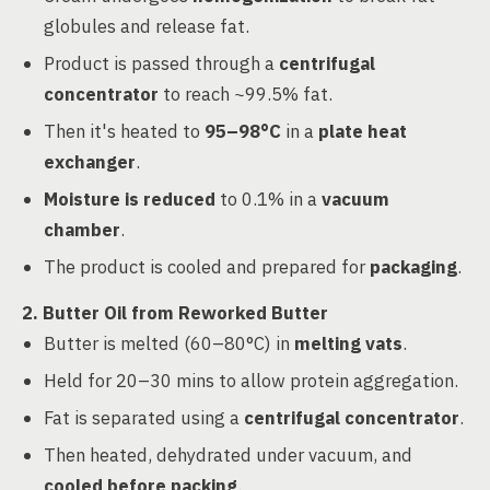
globules and release fat.
Product is passed through a
centrifugal
concentrator
to reach ~99.5% fat.
Then it's heated to
95–98°C
in a
plate heat
exchanger
.
Moisture is reduced
to 0.1% in a
vacuum
chamber
.
The product is cooled and prepared for
packaging
.
2. Butter Oil from Reworked Butter
Butter is melted (60–80°C) in
melting vats
.
Held for 20–30 mins to allow protein aggregation.
Fat is separated using a
centrifugal concentrator
.
Then heated, dehydrated under vacuum, and
cooled before packing
.