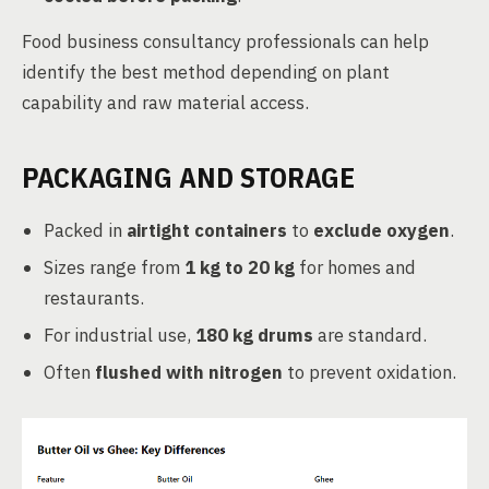
Food business consultancy professionals can help
identify the best method depending on plant
capability and raw material access.
PACKAGING AND STORAGE
Packed in
airtight containers
to
exclude oxygen
.
Sizes range from
1 kg to 20 kg
for homes and
restaurants.
For industrial use,
180 kg drums
are standard.
Often
flushed with nitrogen
to prevent oxidation.