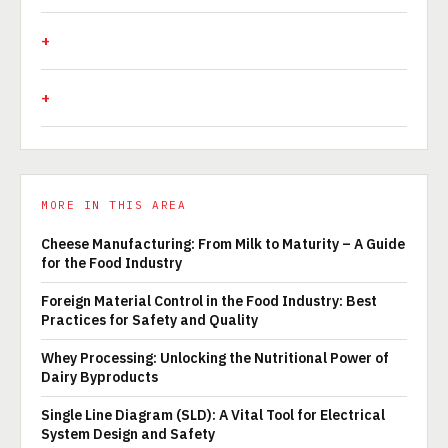
MORE IN THIS AREA
Cheese Manufacturing: From Milk to Maturity – A Guide
for the Food Industry
Foreign Material Control in the Food Industry: Best
Practices for Safety and Quality
Whey Processing: Unlocking the Nutritional Power of
Dairy Byproducts
Single Line Diagram (SLD): A Vital Tool for Electrical
System Design and Safety