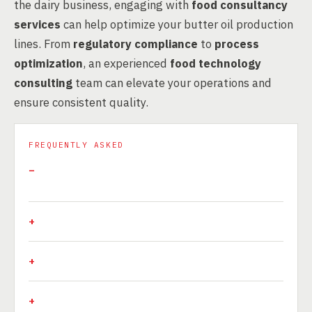
the dairy business, engaging with
food consultancy
services
can help optimize your butter oil production
lines. From
regulatory compliance
to
process
optimization
, an experienced
food technology
consulting
team can elevate your operations and
ensure consistent quality.
FREQUENTLY ASKED