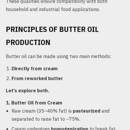
These qualities ensure compatibility with both
household and industrial food applications.
PRINCIPLES OF BUTTER OIL
PRODUCTION
Butter oil can be made using two main methods:
Directly from cream
From reworked butter
Let’s explore both.
1. Butter Oil from Cream
Raw cream (35–40% fat) is
pasteurized
and
separated to raise fat to ~75%.
Cream undergoes
homogenization
to break fat