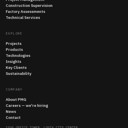
Construction Supervision
Factory Assessments
Technical Services
EXPLORE
Projects
Products
Technologies
Insights
Key Clients
Sustainability
COMPANY
About PMG
Careers — we're hiring
News
Contact
1504 OFFICE TOWER, LOGIX CITY CENTER,