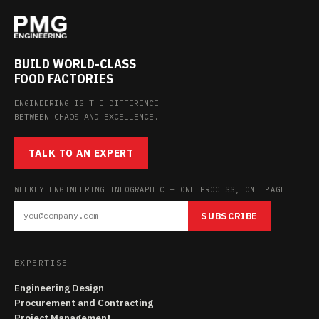
BUILD WORLD-CLASS
FOOD FACTORIES
ENGINEERING IS THE DIFFERENCE
BETWEEN CHAOS AND EXCELLENCE.
TALK TO AN EXPERT
WEEKLY ENGINEERING INFOGRAPHIC — ONE PROCESS, ONE PAGE
SUBSCRIBE
EXPERTISE
Engineering Design
Procurement and Contracting
Project Management