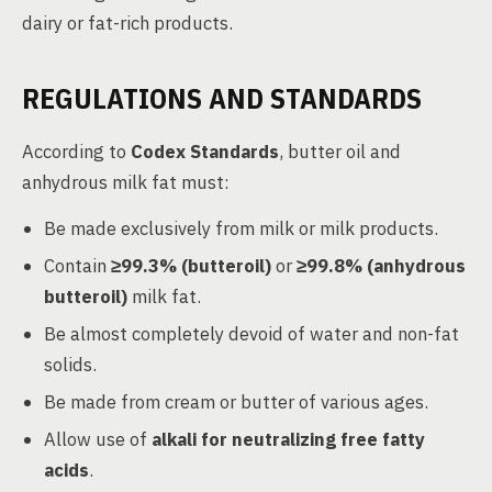
dairy or fat-rich products.
REGULATIONS AND STANDARDS
According to
Codex Standards
, butter oil and
anhydrous milk fat must:
Be made exclusively from milk or milk products.
Contain
≥99.3% (butteroil)
or
≥99.8% (anhydrous
butteroil)
milk fat.
Be almost completely devoid of water and non-fat
solids.
Be made from cream or butter of various ages.
Allow use of
alkali for neutralizing free fatty
acids
.