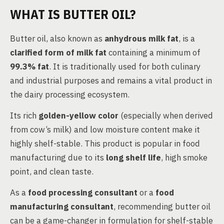
WHAT IS BUTTER OIL?
Butter oil, also known as
anhydrous milk fat
, is a
clarified form of milk fat
containing a minimum of
99.3% fat
. It is traditionally used for both culinary
and industrial purposes and remains a vital product in
the dairy processing ecosystem.
Its rich
golden-yellow color
(especially when derived
from cow’s milk) and low moisture content make it
highly shelf-stable. This product is popular in food
manufacturing due to its
long shelf life
, high smoke
point, and clean taste.
As a
food processing consultant
or a
food
manufacturing consultant
, recommending butter oil
can be a game-changer in formulation for shelf-stable