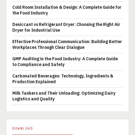
Cold Room Installation & Design: A Complete Guide for
the Food Industry
Desiccant vs Refrigerant Dryer: Choosing the Right Air
Dryer for Industrial Use
Effective Professional Communication: Building Better
Workplaces Through Clear Dialogue
GMP Auditing in the Food Industry: A Complete Guide
to Compliance and Safety
Carbonated Beverages: Technology, Ingredients &
Production Explained
Milk Tankers and Their Unloading: Optimizing Dairy
Logistics and Quality
DOWNLOAD