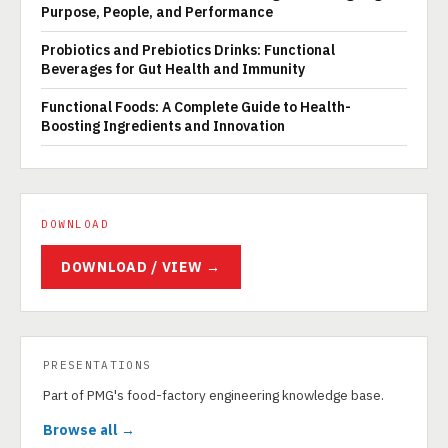
Purpose, People, and Performance
Probiotics and Prebiotics Drinks: Functional
Beverages for Gut Health and Immunity
Functional Foods: A Complete Guide to Health-
Boosting Ingredients and Innovation
DOWNLOAD
DOWNLOAD / VIEW →
PRESENTATIONS
Part of PMG's food-factory engineering knowledge base.
Browse all →