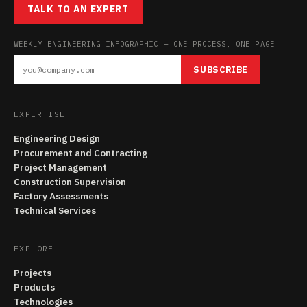
TALK TO AN EXPERT
WEEKLY ENGINEERING INFOGRAPHIC — ONE PROCESS, ONE PAGE
SUBSCRIBE
EXPERTISE
Engineering Design
Procurement and Contracting
Project Management
Construction Supervision
Factory Assessments
Technical Services
EXPLORE
Projects
Products
Technologies