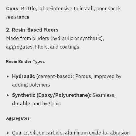
Cons
: Brittle, labor-intensive to install, poor shock
resistance
2. Resin-Based Floors
Made from binders (hydraulic or synthetic),
aggregates, fillers, and coatings.
Resin Binder Types
Hydraulic
(cement-based): Porous, improved by
adding polymers
Synthetic (Epoxy/Polyurethane)
: Seamless,
durable, and hygienic
Aggregates
Quartz, silicon carbide, aluminum oxide for abrasion