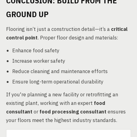
CONCLUSION: BUILD FROM THE
GROUND UP
Flooring isn’t just a construction detail—it’s a
critical
control point
. Proper floor design and materials:
Enhance food safety
Increase worker safety
Reduce cleaning and maintenance efforts
Ensure long-term operational durability
If you're planning a new facility or retrofitting an
existing plant, working with an expert
food
consultant
or
food processing consultant
ensures
your floors meet the highest industry standards.