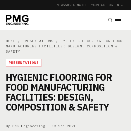
NEWS
SUSTAINABILITY
CONTACT
LOG IN ↗
|
HOME
/
PRESENTATIONS
/ HYGIENIC FLOORING FOR FOOD
MANUFACTURING FACILITIES: DESIGN, COMPOSITION &
SAFETY
PRESENTATIONS
HYGIENIC FLOORING FOR
FOOD MANUFACTURING
FACILITIES: DESIGN,
COMPOSITION & SAFETY
By PMG Engineering ·
18 Sep 2021