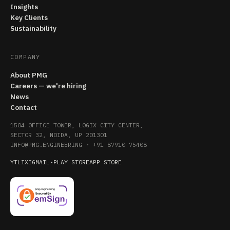
Insights
Key Clients
Sustainability
COMPANY
About PMG
Careers — we're hiring
News
Contact
1504 OFFICE TOWER, LOGIX CITY CENTER,
SECTOR 32, NOIDA, UP 201301
INFO@PMG.ENGINEERING
·
+91 87910 75408
YT
LI
X
IG
MAIL
·
PLAY STORE
APP STORE