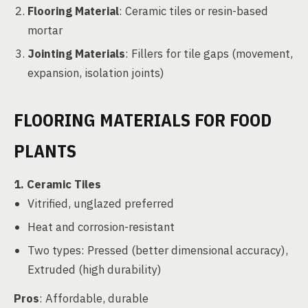
Flooring Material
: Ceramic tiles or resin-based
mortar
Jointing Materials
: Fillers for tile gaps (movement,
expansion, isolation joints)
FLOORING MATERIALS FOR FOOD
PLANTS
1. Ceramic Tiles
Vitrified, unglazed preferred
Heat and corrosion-resistant
Two types: Pressed (better dimensional accuracy),
Extruded (high durability)
Pros
: Affordable, durable