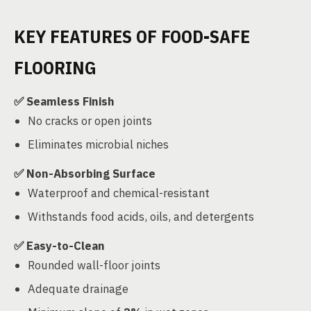
KEY FEATURES OF FOOD-SAFE
FLOORING
✅ Seamless Finish
No cracks or open joints
Eliminates microbial niches
✅ Non-Absorbing Surface
Waterproof and chemical-resistant
Withstands food acids, oils, and detergents
✅ Easy-to-Clean
Rounded wall-floor joints
Adequate drainage