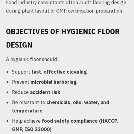
Food industry consultants often audit flooring design
during plant layout or GMP certification preparation.
OBJECTIVES OF HYGIENIC FLOOR
DESIGN
A hygienic floor should:
Support
fast, effective cleaning
Prevent
microbial harboring
Reduce
accident risk
Be resistant to
chemicals, oils, water, and
temperature
Help achieve
food safety compliance (HACCP,
GMP, ISO 22000)