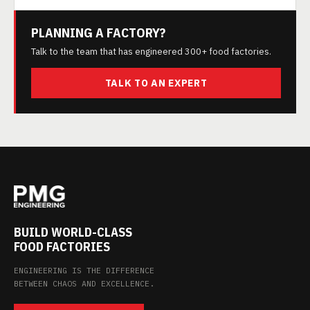
PLANNING A FACTORY?
Talk to the team that has engineered 300+ food factories.
TALK TO AN EXPERT
BUILD WORLD-CLASS
FOOD FACTORIES
ENGINEERING IS THE DIFFERENCE
BETWEEN CHAOS AND EXCELLENCE.