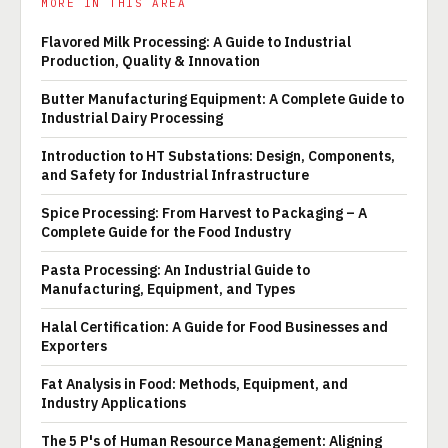
MORE IN THIS AREA
Flavored Milk Processing: A Guide to Industrial
Production, Quality & Innovation
Butter Manufacturing Equipment: A Complete Guide to
Industrial Dairy Processing
Introduction to HT Substations: Design, Components,
and Safety for Industrial Infrastructure
Spice Processing: From Harvest to Packaging – A
Complete Guide for the Food Industry
Pasta Processing: An Industrial Guide to
Manufacturing, Equipment, and Types
Halal Certification: A Guide for Food Businesses and
Exporters
Fat Analysis in Food: Methods, Equipment, and
Industry Applications
The 5 P's of Human Resource Management: Aligning