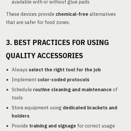
available with or without glue pads
These devices provide
chemical-free
alternatives
that are safer for food zones.
3. BEST PRACTICES FOR USING
QUALITY ACCESSORIES
Always
select the right tool for the job
Implement
color-coded protocols
Schedule
routine cleaning and maintenance
of
tools
Store equipment using
dedicated brackets and
holders
Provide
training and signage
for correct usage