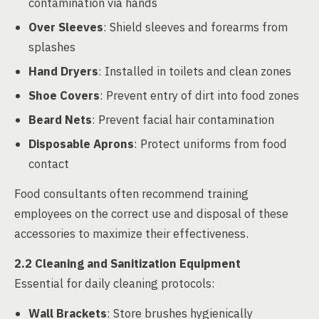
contamination via hands
Over Sleeves
: Shield sleeves and forearms from
splashes
Hand Dryers
: Installed in toilets and clean zones
Shoe Covers
: Prevent entry of dirt into food zones
Beard Nets
: Prevent facial hair contamination
Disposable Aprons
: Protect uniforms from food
contact
Food consultants often recommend training
employees on the correct use and disposal of these
accessories to maximize their effectiveness.
2.2 Cleaning and Sanitization Equipment
Essential for daily cleaning protocols:
Wall Brackets
: Store brushes hygienically