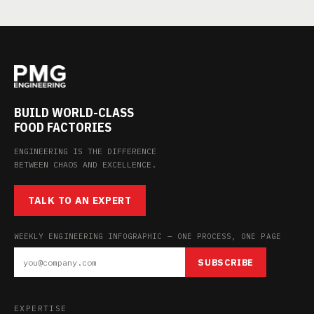
BUILD WORLD-CLASS
FOOD FACTORIES
ENGINEERING IS THE DIFFERENCE
BETWEEN CHAOS AND EXCELLENCE.
TALK TO AN EXPERT
WEEKLY ENGINEERING INFOGRAPHIC — ONE PROCESS, ONE PAGE
SUBSCRIBE
EXPERTISE