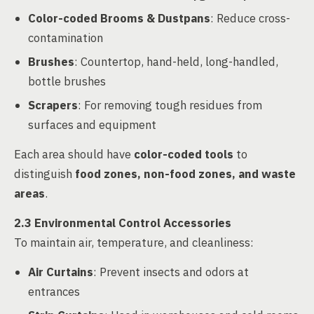
Color-coded Brooms & Dustpans
: Reduce cross-
contamination
Brushes
: Countertop, hand-held, long-handled,
bottle brushes
Scrapers
: For removing tough residues from
surfaces and equipment
Each area should have
color-coded tools
to
distinguish
food zones, non-food zones, and waste
areas
.
2.3 Environmental Control Accessories
To maintain air, temperature, and cleanliness:
Air Curtains
: Prevent insects and odors at
entrances