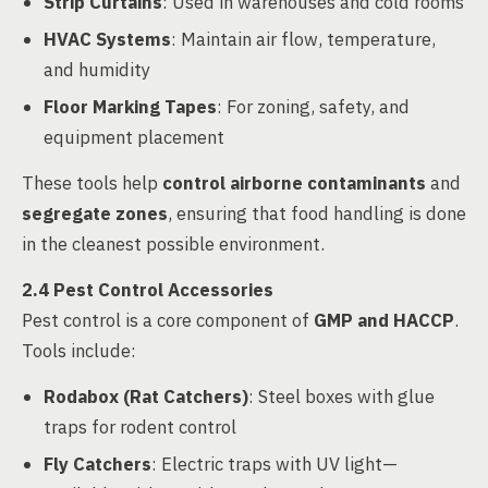
Strip Curtains
: Used in warehouses and cold rooms
HVAC Systems
: Maintain air flow, temperature,
and humidity
Floor Marking Tapes
: For zoning, safety, and
equipment placement
These tools help
control airborne contaminants
and
segregate zones
, ensuring that food handling is done
in the cleanest possible environment.
2.4 Pest Control Accessories
Pest control is a core component of
GMP and HACCP
.
Tools include:
Rodabox (Rat Catchers)
: Steel boxes with glue
traps for rodent control
Fly Catchers
: Electric traps with UV light—