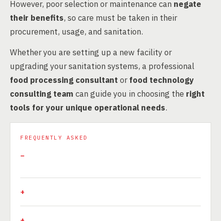
However, poor selection or maintenance can
negate
their benefits
, so care must be taken in their
procurement, usage, and sanitation.
Whether you are setting up a new facility or
upgrading your sanitation systems, a professional
food processing consultant
or
food technology
consulting team
can guide you in choosing the
right
tools for your unique operational needs
.
FREQUENTLY ASKED