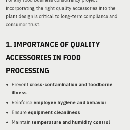
For any food business consultancy project,
incorporating the right quality accessories into the
plant design is critical to long-term compliance and
consumer trust.
1. IMPORTANCE OF QUALITY
ACCESSORIES IN FOOD
PROCESSING
Prevent
cross-contamination and foodborne
illness
Reinforce
employee hygiene and behavior
Ensure
equipment cleanliness
Maintain
temperature and humidity control