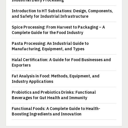
Industrial Dairy Processing
Introduction to HT Substations: Design, Components,
and Safety for Industrial Infrastructure
Spice Processing: From Harvest to Packaging – A
Complete Guide for the Food Industry
Pasta Processing: An Industrial Guide to
Manufacturing, Equipment, and Types
Halal Certification: A Guide for Food Businesses and
Exporters
Fat Analysis in Food: Methods, Equipment, and
Industry Applications
Probiotics and Prebiotics Drinks: Functional
Beverages for Gut Health and Immunity
Functional Foods: A Complete Guide to Health-
Boosting Ingredients and Innovation