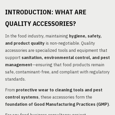
INTRODUCTION: WHAT ARE
QUALITY ACCESSORIES?
In the food industry, maintaining
hygiene, safety,
and product quality
is non-negotiable. Quality
accessories are specialized tools and equipment that
support
sanitation, environmental control, and pest
management
—ensuring that food products remain
safe, contaminant-free, and compliant with regulatory
standards.
From
protective wear to cleaning tools and pest
control systems
, these accessories form the
foundation of Good Manufacturing Practices (GMP)
.