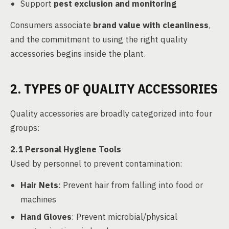
Support
pest exclusion and monitoring
Consumers associate
brand value with cleanliness
,
and the commitment to using the right quality
accessories begins inside the plant.
2. TYPES OF QUALITY ACCESSORIES
Quality accessories are broadly categorized into four
groups:
2.1 Personal Hygiene Tools
Used by personnel to prevent contamination:
Hair Nets
: Prevent hair from falling into food or
machines
Hand Gloves
: Prevent microbial/physical