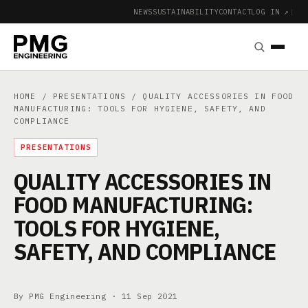
NEWS
SUSTAINABILITY
CONTACT
LOG IN ↗
|
HOME
/
PRESENTATIONS
/ QUALITY ACCESSORIES IN FOOD
MANUFACTURING: TOOLS FOR HYGIENE, SAFETY, AND
COMPLIANCE
PRESENTATIONS
QUALITY ACCESSORIES IN
FOOD MANUFACTURING:
TOOLS FOR HYGIENE,
SAFETY, AND COMPLIANCE
By PMG Engineering ·
11 Sep 2021