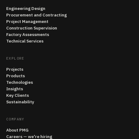
Engineering Design
Procurement and Contracting
Project Management
Construction Supervision
Factory Assessments
Technical Services
EXPLORE
Projects
Products
Technologies
Insights
Key Clients
Sustainability
COMPANY
About PMG
Careers — we're hiring