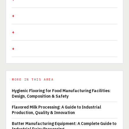
MORE IN THIS AREA
Hygienic Flooring for Food Manufacturing Facilities:
Design, Composition & Safety
Flavored Milk Processing: A Guide to Industrial
Production, Quality & Innovation
Butter Manufacturing Equipment: A Complete Guide to