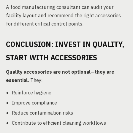
A food manufacturing consultant can audit your
facility layout and recommend the right accessories
for different critical control points.
CONCLUSION: INVEST IN QUALITY,
START WITH ACCESSORIES
Quality accessories are not optional—they are
essential.
They:
Reinforce hygiene
Improve compliance
Reduce contamination risks
Contribute to efficient cleaning workflows