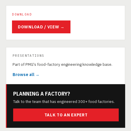
DOWNLOAD
DOWNLOAD / VIEW →
PRESENTATIONS
Part of PMG's food-factory engineering knowledge base.
Browse all →
PLANNING A FACTORY?
Talk to the team that has engineered 300+ food factories.
TALK TO AN EXPERT