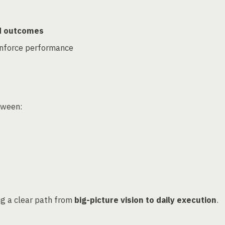
nd outcomes
inforce performance
tween:
ng a clear path from
big-picture vision to daily execution
.