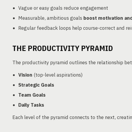
Vague or easy goals reduce engagement
Measurable, ambitious goals
boost motivation a
Regular feedback loops help course-correct and re
THE PRODUCTIVITY PYRAMID
The productivity pyramid outlines the relationship be
Vision
(top-level aspirations)
Strategic Goals
Team Goals
Daily Tasks
Each level of the pyramid connects to the next, creati