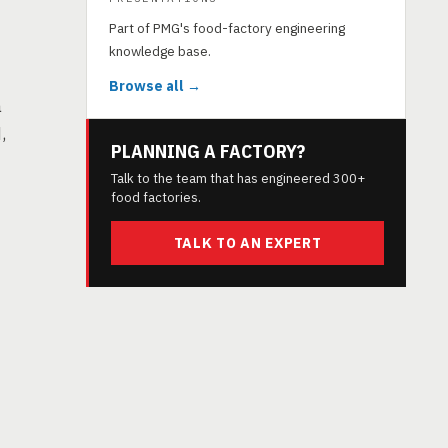
Part of PMG's food-factory engineering
knowledge base.
Browse all →
a
,
PLANNING A FACTORY?
Talk to the team that has engineered 300+
food factories.
TALK TO AN EXPERT