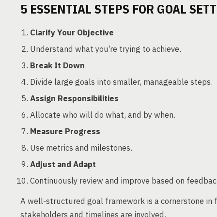
5 ESSENTIAL STEPS FOR GOAL SET
Clarify Your Objective
Understand what you’re trying to achieve.
Break It Down
Divide large goals into smaller, manageable steps.
Assign Responsibilities
Allocate who will do what, and by when.
Measure Progress
Use metrics and milestones.
Adjust and Adapt
Continuously review and improve based on feedbac
A well-structured goal framework is a cornerstone in
stakeholders and timelines are involved.