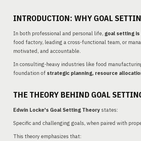
INTRODUCTION: WHY GOAL SETTI
In both professional and personal life,
goal setting i
food factory, leading a cross-functional team, or mana
motivated, and accountable.
In consulting-heavy industries like food manufacturin
foundation of
strategic planning, resource alloca
THE THEORY BEHIND GOAL SETTIN
Edwin Locke's Goal Setting Theory
states:
Specific and challenging goals, when paired with prop
This theory emphasizes that: