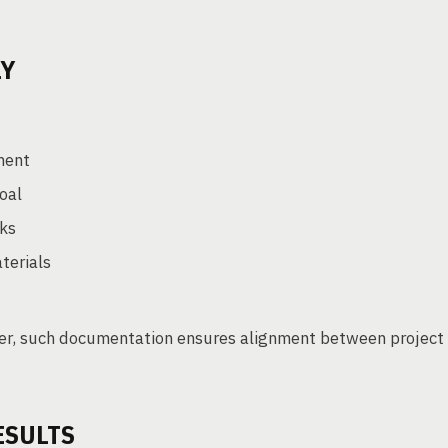
LY
ment
goal
rks
terials
ger, such documentation ensures alignment between project
ESULTS