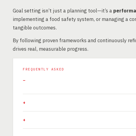
Goal setting isn’t just a planning tool—it’s a
performa
implementing a food safety system, or managing a con
tangible outcomes.
By following proven frameworks and continuously refin
drives real, measurable progress.
FREQUENTLY ASKED