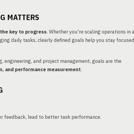
NG MATTERS
s the key to progress
. Whether you're scaling operations in 
ging daily tasks, clearly defined goals help you stay focused
g, engineering, and project management, goals are the
tion, and performance measurement
.
G
er feedback, lead to better task performance.