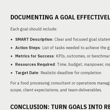
DOCUMENTING A GOAL EFFECTIVE
Each goal should include:
SMART Description
: Clear and focused goal state
Action Steps
: List of tasks needed to achieve the 
Metrics for Success
: KPIs, outcomes, or benchma
Resources Required
: Time, budget, manpower, ma
Target Date
: Realistic deadline for completion
For a food processing consultant or operations mana
scope, client expectations, and team deliverables.
CONCLUSION: TURN GOALS INTO R