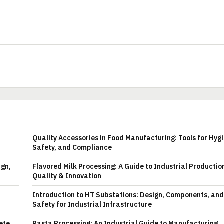
Quality Accessories in Food Manufacturing: Tools for Hyg
Safety, and Compliance
ign,
Flavored Milk Processing: A Guide to Industrial Productio
Quality & Innovation
Introduction to HT Substations: Design, Components, and
Safety for Industrial Infrastructure
ete
Pasta Processing: An Industrial Guide to Manufacturing,