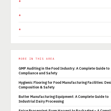
MORE IN THIS AREA
GMP Auditing in the Food Industry: A Complete Guide to
Compliance and Safety
Hygienic Flooring for Food Manufacturing Facilities: Des
Composition & Safety
Butter Manufacturing Equipment: A Complete Guide to
Industrial Dairy Processing
Spice Processing: From Harvest to Packaging – A Compl