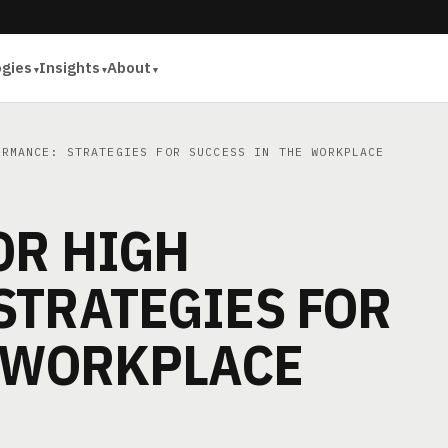
ogies
Insights
About
RMANCE: STRATEGIES FOR SUCCESS IN THE WORKPLACE
OR HIGH
STRATEGIES FOR
E WORKPLACE