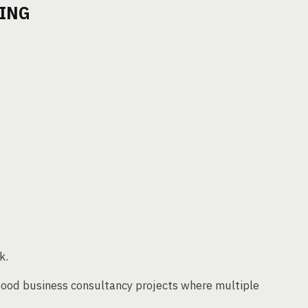
TING
k.
 food business consultancy projects where multiple