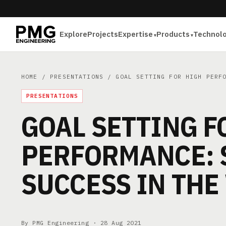
Explore
Projects
Expertise
Products
Technol
HOME
/
PRESENTATIONS
/ GOAL SETTING FOR HIGH PERFO
PRESENTATIONS
GOAL SETTING F
PERFORMANCE: 
SUCCESS IN TH
By PMG Engineering ·
28 Aug 2021