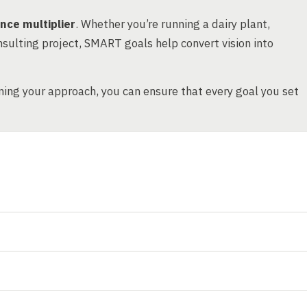
nce multiplier
. Whether you’re running a dairy plant,
sulting project, SMART goals help convert vision into
ing your approach, you can ensure that every goal you set