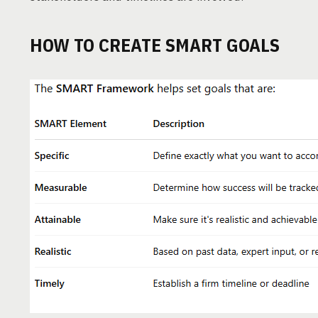
HOW TO CREATE SMART GOALS