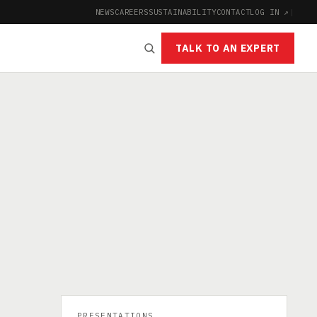
NEWS
CAREERS
SUSTAINABILITY
CONTACT
LOG IN ↗
|
TALK TO AN EXPERT
PRESENTATIONS