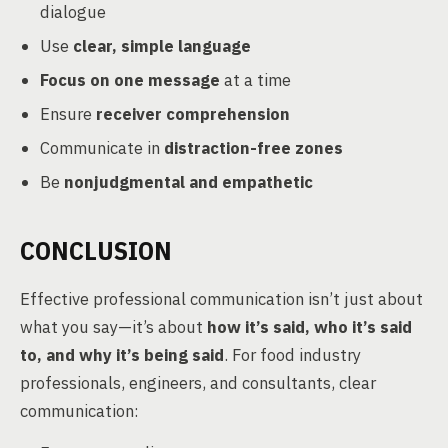
dialogue
Use
clear, simple language
Focus on one message
at a time
Ensure
receiver comprehension
Communicate in
distraction-free zones
Be
nonjudgmental and empathetic
CONCLUSION
Effective professional communication isn’t just about
what you say—it’s about
how it’s said, who it’s said
to, and why it’s being said
. For food industry
professionals, engineers, and consultants, clear
communication: