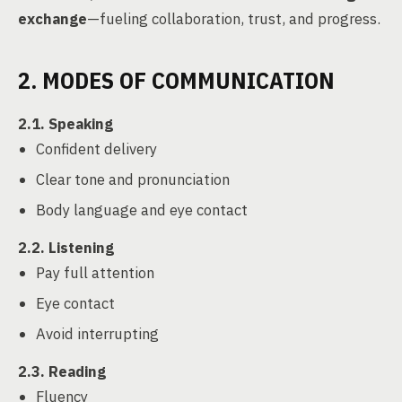
exchange
—fueling collaboration, trust, and progress.
2. MODES OF COMMUNICATION
2.1. Speaking
Confident delivery
Clear tone and pronunciation
Body language and eye contact
2.2. Listening
Pay full attention
Eye contact
Avoid interrupting
2.3. Reading
Fluency