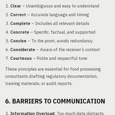
Clear
– Unambiguous and easy to understand
Correct
– Accurate language and timing
Complete
– Includes all relevant details
Concrete
– Specific, factual, and supported
Concise
– To the point, avoids redundancy
Considerate
– Aware of the receiver’s context
Courteous
– Polite and respectful tone
These principles are essential for food processing
consultants drafting regulatory documentation,
training materials, or audit reports.
6. BARRIERS TO COMMUNICATION
Information Overload
: Too much data distracts