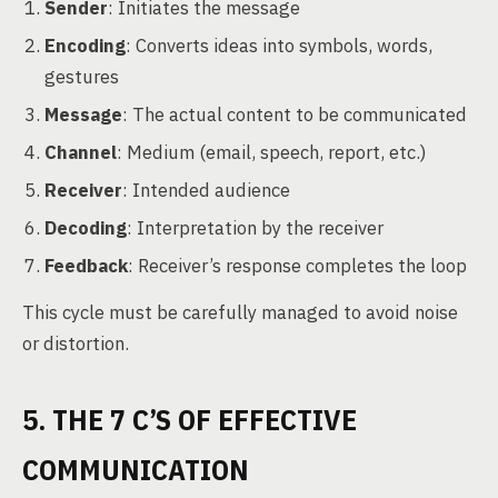
Sender
: Initiates the message
Encoding
: Converts ideas into symbols, words,
gestures
Message
: The actual content to be communicated
Channel
: Medium (email, speech, report, etc.)
Receiver
: Intended audience
Decoding
: Interpretation by the receiver
Feedback
: Receiver’s response completes the loop
This cycle must be carefully managed to avoid noise
or distortion.
5. THE 7 C’S OF EFFECTIVE
COMMUNICATION