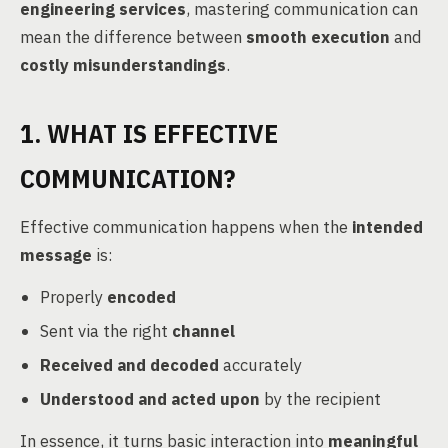
engineering services
, mastering communication can
mean the difference between
smooth execution
and
costly misunderstandings
.
1. WHAT IS EFFECTIVE
COMMUNICATION?
Effective communication happens when the
intended
message
is:
Properly
encoded
Sent via the right
channel
Received and decoded
accurately
Understood and acted upon
by the recipient
In essence, it turns basic interaction into
meaningful