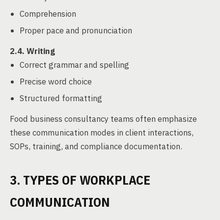
Comprehension
Proper pace and pronunciation
2.4. Writing
Correct grammar and spelling
Precise word choice
Structured formatting
Food business consultancy teams often emphasize
these communication modes in client interactions,
SOPs, training, and compliance documentation.
3. TYPES OF WORKPLACE
COMMUNICATION