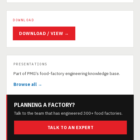
DOWNLOAD
DOWNLOAD / VIEW →
PRESENTATIONS
Part of PMG's food-factory engineering knowledge base.
Browse all →
PLANNING A FACTORY?
Talk to the team that has engineered 300+ food factories.
TALK TO AN EXPERT