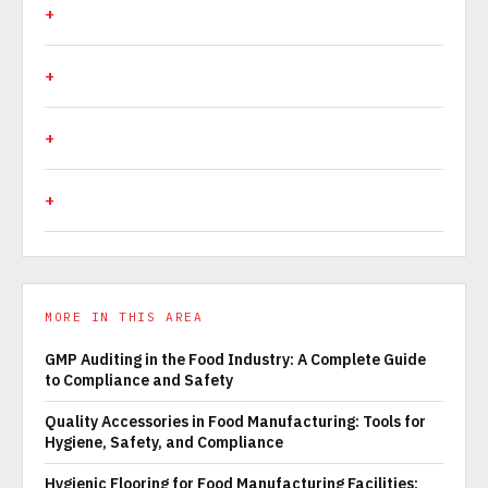
MORE IN THIS AREA
GMP Auditing in the Food Industry: A Complete Guide
to Compliance and Safety
Quality Accessories in Food Manufacturing: Tools for
Hygiene, Safety, and Compliance
Hygienic Flooring for Food Manufacturing Facilities: