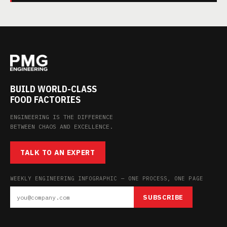
BUILD WORLD-CLASS
FOOD FACTORIES
ENGINEERING IS THE DIFFERENCE
BETWEEN CHAOS AND EXCELLENCE.
TALK TO AN EXPERT
WEEKLY ENGINEERING INFOGRAPHIC — ONE PROCESS, ONE PAGE
SUBSCRIBE