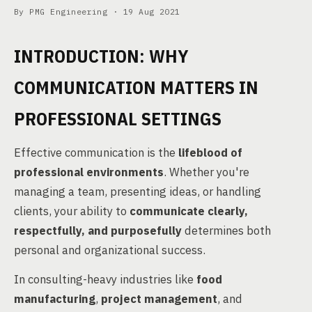
By PMG Engineering ·
19 Aug 2021
INTRODUCTION: WHY
COMMUNICATION MATTERS IN
PROFESSIONAL SETTINGS
Effective communication is the
lifeblood of
professional environments
. Whether you're
managing a team, presenting ideas, or handling
clients, your ability to
communicate clearly,
respectfully, and purposefully
determines both
personal and organizational success.
In consulting-heavy industries like
food
manufacturing
,
project management
, and