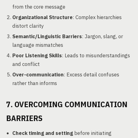
from the core message
Organizational Structure
: Complex hierarchies
distort clarity
Semantic/Linguistic Barriers
: Jargon, slang, or
language mismatches
Poor Listening Skills
: Leads to misunderstandings
and conflict
Over-communication
: Excess detail confuses
rather than informs
7. OVERCOMING COMMUNICATION
BARRIERS
Check timing and setting
before initiating