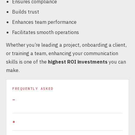
Ensures compliance
Builds trust
Enhances team performance
Facilitates smooth operations
Whether you’re leading a project, onboarding a client,
or training a team, enhancing your communication
skills is one of the
highest ROI investments
you can
make.
FREQUENTLY ASKED