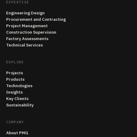
EXPERTISE
Engineering Design
Procurement and Contracting
Project Management
Construction Supervision
Factory Assessments
Technical Services
EXPLORE
Projects
Products
Technologies
Insights
Key Clients
Sustainability
COMPANY
About PMG