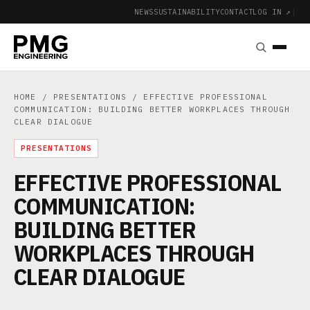
NEWS
SUSTAINABILITY
CONTACT
LOG IN ↗
|
HOME
/
PRESENTATIONS
/ EFFECTIVE PROFESSIONAL
COMMUNICATION: BUILDING BETTER WORKPLACES THROUGH
CLEAR DIALOGUE
PRESENTATIONS
EFFECTIVE PROFESSIONAL
COMMUNICATION:
BUILDING BETTER
WORKPLACES THROUGH
CLEAR DIALOGUE