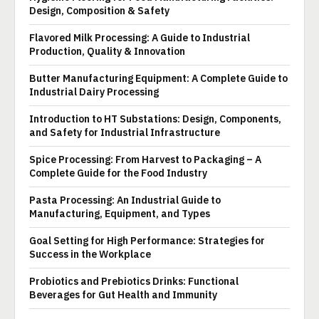
Design, Composition & Safety
Flavored Milk Processing: A Guide to Industrial
Production, Quality & Innovation
Butter Manufacturing Equipment: A Complete Guide to
Industrial Dairy Processing
Introduction to HT Substations: Design, Components,
and Safety for Industrial Infrastructure
Spice Processing: From Harvest to Packaging – A
Complete Guide for the Food Industry
Pasta Processing: An Industrial Guide to
Manufacturing, Equipment, and Types
Goal Setting for High Performance: Strategies for
Success in the Workplace
Probiotics and Prebiotics Drinks: Functional
Beverages for Gut Health and Immunity