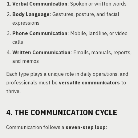
Verbal Communication
: Spoken or written words
Body Language
: Gestures, posture, and facial
expressions
Phone Communication
: Mobile, landline, or video
calls
Written Communication
: Emails, manuals, reports,
and memos
Each type plays a unique role in daily operations, and
professionals must be
versatile communicators
to
thrive.
4. THE COMMUNICATION CYCLE
Communication follows a
seven-step loop
: