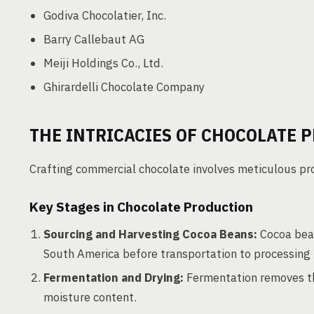
Godiva Chocolatier, Inc.
Barry Callebaut AG
Meiji Holdings Co., Ltd.
Ghirardelli Chocolate Company
THE INTRICACIES OF CHOCOLATE 
Crafting commercial chocolate involves meticulous pro
Key Stages in Chocolate Production
Sourcing and Harvesting Cocoa Beans:
Cocoa bean
South America before transportation to processing f
Fermentation and Drying:
Fermentation removes the
moisture content.