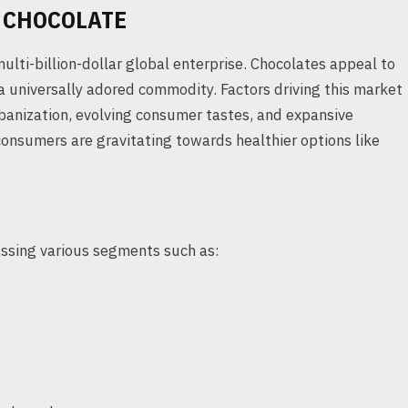
 CHOCOLATE
ulti-billion-dollar global enterprise. Chocolates appeal to
a universally adored commodity. Factors driving this market
banization, evolving consumer tastes, and expansive
consumers are gravitating towards healthier options like
assing various segments such as: