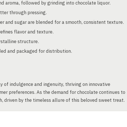
nd aroma, followed by grinding into chocolate liquor.
tter through pressing.
er and sugar are blended for a smooth, consistent texture.
fines flavor and texture.
stalline structure.
ded and packaged for distribution.
 of indulgence and ingenuity, thriving on innovative
umer preferences. As the demand for chocolate continues to
, driven by the timeless allure of this beloved sweet treat.