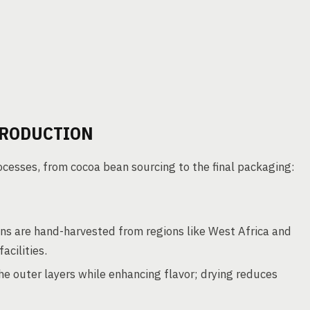
PRODUCTION
cesses, from cocoa bean sourcing to the final packaging:
s are hand-harvested from regions like West Africa and
acilities.
 outer layers while enhancing flavor; drying reduces