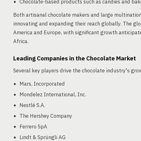
Chocolate-based products such as candies and ba
Both artisanal chocolate makers and large multinationa
innovating and expanding their reach globally. The gl
America and Europe, with significant growth anticipate
Africa.
Leading Companies in the Chocolate Market
Several key players drive the chocolate industry's gro
Mars, Incorporated
Mondelez International, Inc.
Nestlé S.A.
The Hershey Company
Ferrero SpA
Lindt & Sprüngli AG