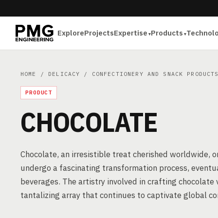
Explore
Projects
Expertise
Products
Technol
HOME
/
DELICACY
/
CONFECTIONERY AND SNACK PRODUCT
PRODUCT
CHOCOLATE
Chocolate, an irresistible treat cherished worldwide, 
undergo a fascinating transformation process, eventua
beverages. The artistry involved in crafting chocolate 
tantalizing array that continues to captivate global c