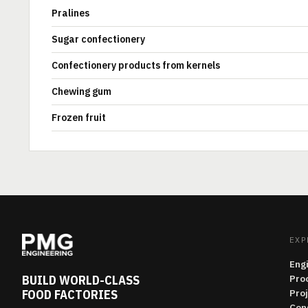
Pralines
Sugar confectionery
Confectionery products from kernels
Chewing gum
Frozen fruit
EXP
Eng
BUILD WORLD-CLASS
Pro
FOOD FACTORIES
Pro
Con