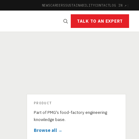
NEWS
CAREERS
SUSTAINABILITY
CONTACT
LOG IN ↗
|
TALK TO AN EXPERT
PRODUCT
Part of PMG's food-factory engineering
knowledge base.
Browse all →