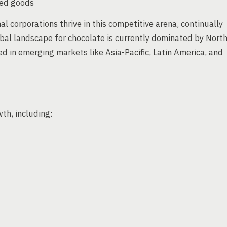
ked goods
l corporations thrive in this competitive arena, continually
obal landscape for chocolate is currently dominated by Nort
d in emerging markets like Asia-Pacific, Latin America, and
wth, including: