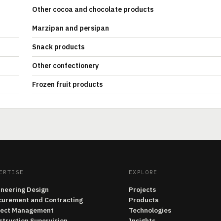
Other cocoa and chocolate products
Marzipan and persipan
Snack products
Other confectionery
Frozen fruit products
ERTISE
EXPLORE
ineering Design
Projects
curement and Contracting
Products
ject Management
Technologies
struction Supervision
Insights