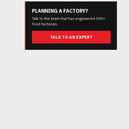
PLANNING A FACTORY?
Talk to the team that has engineered 300+
food factories.
TALK TO AN EXPERT