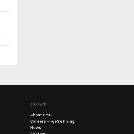
COMPANY
About PMG
Careers — we're hiring
News
Contact