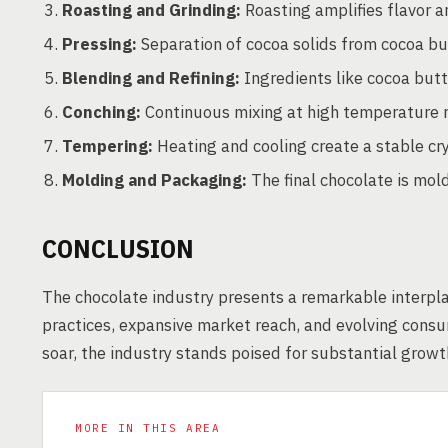
Roasting and Grinding:
Roasting amplifies flavor a
Pressing:
Separation of cocoa solids from cocoa bu
Blending and Refining:
Ingredients like cocoa butt
Conching:
Continuous mixing at high temperature re
Tempering:
Heating and cooling create a stable cry
Molding and Packaging:
The final chocolate is mol
CONCLUSION
The chocolate industry presents a remarkable interplay
practices, expansive market reach, and evolving cons
soar, the industry stands poised for substantial growth
MORE IN THIS AREA