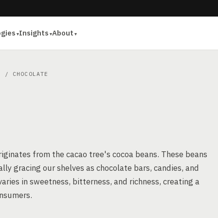
ogies
Insights
About
S
/ CHOCOLATE
originates from the cacao tree's cocoa beans. These beans
lly gracing our shelves as chocolate bars, candies, and
varies in sweetness, bitterness, and richness, creating a
onsumers.