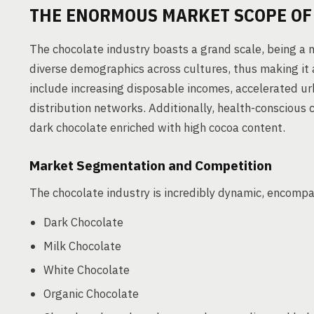
THE ENORMOUS MARKET SCOPE OF
The chocolate industry boasts a grand scale, being a m
diverse demographics across cultures, thus making it 
include increasing disposable incomes, accelerated ur
distribution networks. Additionally, health-conscious 
dark chocolate enriched with high cocoa content.
Market Segmentation and Competition
The chocolate industry is incredibly dynamic, encomp
Dark Chocolate
Milk Chocolate
White Chocolate
Organic Chocolate