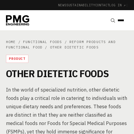
NEWS
SUSTAINABILITY
CONTACT
LOG IN ↗
|
HOME
/
FUNCTIONAL FOODS
/
REFORM PRODUCTS AND
FUNCTIONAL FOOD
/ OTHER DIETETIC FOODS
PRODUCT
OTHER DIETETIC FOODS
In the world of specialized nutrition, other dietetic
foods play a critical role in catering to individuals with
unique dietary needs and preferences. These foods
are distinct in that they are neither classified as
medical foods nor Foods for Special Medical Purposes
(FSMPs), yet they hold immense significance for