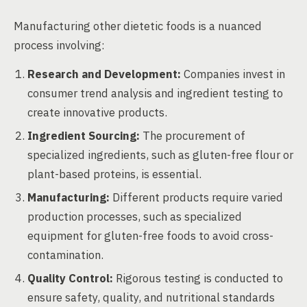
Manufacturing other dietetic foods is a nuanced
process involving:
Research and Development:
Companies invest in
consumer trend analysis and ingredient testing to
create innovative products.
Ingredient Sourcing:
The procurement of
specialized ingredients, such as gluten-free flour or
plant-based proteins, is essential.
Manufacturing:
Different products require varied
production processes, such as specialized
equipment for gluten-free foods to avoid cross-
contamination.
Quality Control:
Rigorous testing is conducted to
ensure safety, quality, and nutritional standards