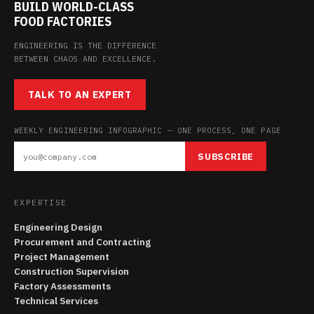
BUILD WORLD-CLASS
FOOD FACTORIES
ENGINEERING IS THE DIFFERENCE
BETWEEN CHAOS AND EXCELLENCE.
TALK TO AN EXPERT
WEEKLY ENGINEERING INFOGRAPHIC — ONE PROCESS, ONE PAGE
SUBSCRIBE
EXPERTISE
Engineering Design
Procurement and Contracting
Project Management
Construction Supervision
Factory Assessments
Technical Services