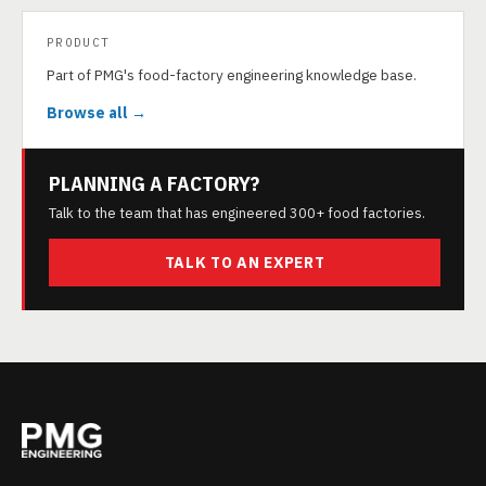
PRODUCT
Part of PMG's food-factory engineering knowledge base.
Browse all →
PLANNING A FACTORY?
Talk to the team that has engineered 300+ food factories.
TALK TO AN EXPERT