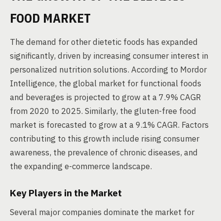
FOOD MARKET
The demand for other dietetic foods has expanded
significantly, driven by increasing consumer interest in
personalized nutrition solutions. According to Mordor
Intelligence, the global market for functional foods
and beverages is projected to grow at a 7.9% CAGR
from 2020 to 2025. Similarly, the gluten-free food
market is forecasted to grow at a 9.1% CAGR. Factors
contributing to this growth include rising consumer
awareness, the prevalence of chronic diseases, and
the expanding e-commerce landscape.
Key Players in the Market
Several major companies dominate the market for