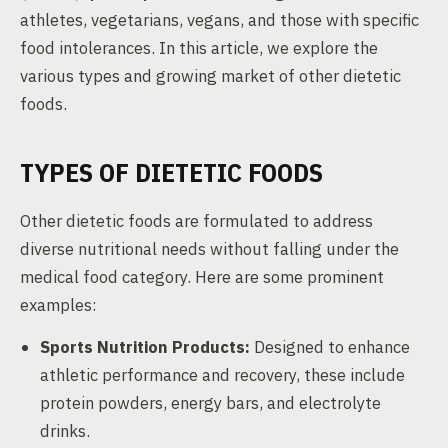
athletes, vegetarians, vegans, and those with specific
food intolerances. In this article, we explore the
various types and growing market of other dietetic
foods.
TYPES OF DIETETIC FOODS
Other dietetic foods are formulated to address
diverse nutritional needs without falling under the
medical food category. Here are some prominent
examples:
Sports Nutrition Products:
Designed to enhance
athletic performance and recovery, these include
protein powders, energy bars, and electrolyte
drinks.