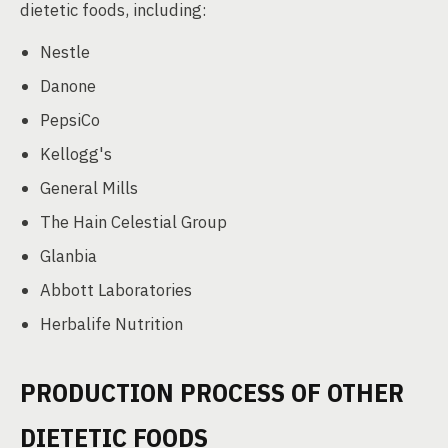
dietetic foods, including:
Nestle
Danone
PepsiCo
Kellogg's
General Mills
The Hain Celestial Group
Glanbia
Abbott Laboratories
Herbalife Nutrition
PRODUCTION PROCESS OF OTHER
DIETETIC FOODS