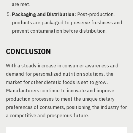
are met.
Packaging and Distribution:
Post-production,
products are packaged to preserve freshness and
prevent contamination before distribution.
CONCLUSION
With a steady increase in consumer awareness and
demand for personalized nutrition solutions, the
market for other dietetic foods is set to grow.
Manufacturers continue to innovate and improve
production processes to meet the unique dietary
preferences of consumers, positioning the industry for
a competitive and prosperous future.