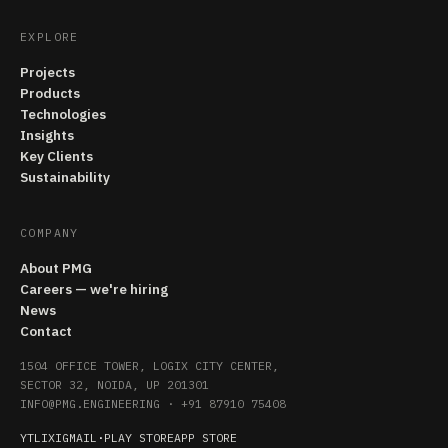
EXPLORE
Projects
Products
Technologies
Insights
Key Clients
Sustainability
COMPANY
About PMG
Careers — we're hiring
News
Contact
1504 OFFICE TOWER, LOGIX CITY CENTER,
SECTOR 32, NOIDA, UP 201301
INFO@PMG.ENGINEERING
·
+91 87910 75408
YT
LI
X
IG
MAIL
·
PLAY STORE
APP STORE