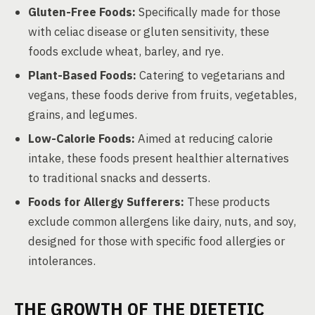
Gluten-Free Foods:
Specifically made for those
with celiac disease or gluten sensitivity, these
foods exclude wheat, barley, and rye.
Plant-Based Foods:
Catering to vegetarians and
vegans, these foods derive from fruits, vegetables,
grains, and legumes.
Low-Calorie Foods:
Aimed at reducing calorie
intake, these foods present healthier alternatives
to traditional snacks and desserts.
Foods for Allergy Sufferers:
These products
exclude common allergens like dairy, nuts, and soy,
designed for those with specific food allergies or
intolerances.
THE GROWTH OF THE DIETETIC