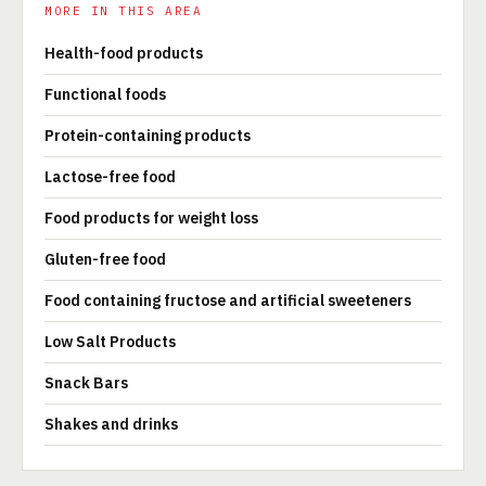
MORE IN THIS AREA
Health-food products
Functional foods
Protein-containing products
Lactose-free food
Food products for weight loss
Gluten-free food
Food containing fructose and artificial sweeteners
Low Salt Products
Snack Bars
Shakes and drinks