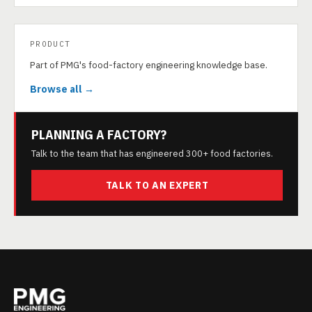
PRODUCT
Part of PMG's food-factory engineering knowledge base.
Browse all →
PLANNING A FACTORY?
Talk to the team that has engineered 300+ food factories.
TALK TO AN EXPERT