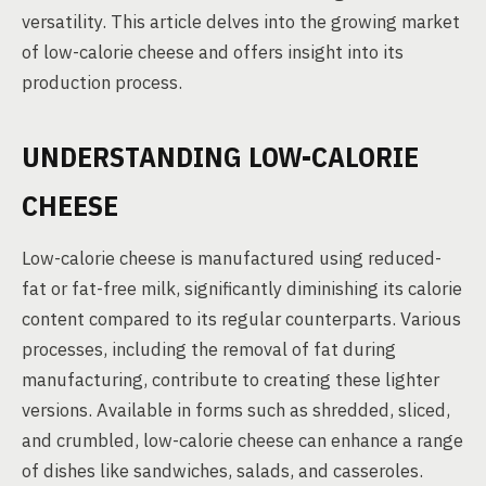
versatility. This article delves into the growing market
of low-calorie cheese and offers insight into its
production process.
UNDERSTANDING LOW-CALORIE
CHEESE
Low-calorie cheese is manufactured using reduced-
fat or fat-free milk, significantly diminishing its calorie
content compared to its regular counterparts. Various
processes, including the removal of fat during
manufacturing, contribute to creating these lighter
versions. Available in forms such as shredded, sliced,
and crumbled, low-calorie cheese can enhance a range
of dishes like sandwiches, salads, and casseroles.