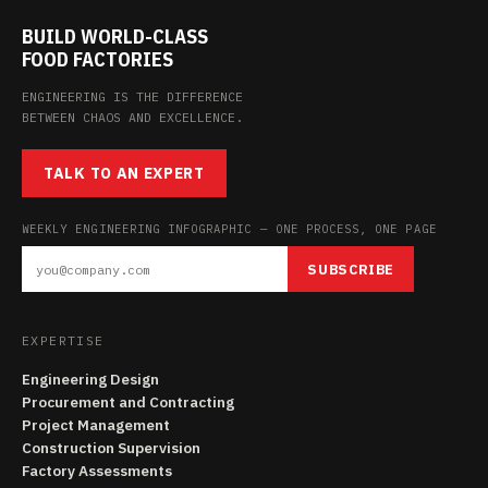
BUILD WORLD-CLASS
FOOD FACTORIES
ENGINEERING IS THE DIFFERENCE
BETWEEN CHAOS AND EXCELLENCE.
TALK TO AN EXPERT
WEEKLY ENGINEERING INFOGRAPHIC — ONE PROCESS, ONE PAGE
SUBSCRIBE
EXPERTISE
Engineering Design
Procurement and Contracting
Project Management
Construction Supervision
Factory Assessments