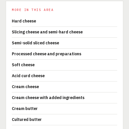
MORE IN THIS AREA
Hard cheese
Slicing cheese and semi-hard cheese
Semi-solid sliced cheese
Processed cheese and preparations
Soft cheese
Acid curd cheese
Cream cheese
Cream cheese with added ingredients
Cream butter
Cultured butter