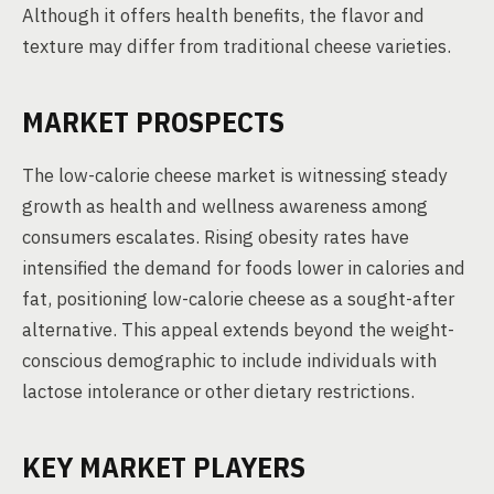
Although it offers health benefits, the flavor and
texture may differ from traditional cheese varieties.
MARKET PROSPECTS
The low-calorie cheese market is witnessing steady
growth as health and wellness awareness among
consumers escalates. Rising obesity rates have
intensified the demand for foods lower in calories and
fat, positioning low-calorie cheese as a sought-after
alternative. This appeal extends beyond the weight-
conscious demographic to include individuals with
lactose intolerance or other dietary restrictions.
KEY MARKET PLAYERS