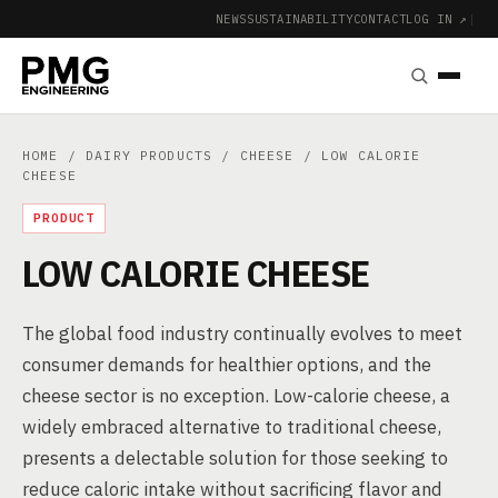
NEWS
SUSTAINABILITY
CONTACT
LOG IN ↗
|
HOME
/
DAIRY PRODUCTS
/
CHEESE
/ LOW CALORIE
CHEESE
PRODUCT
LOW CALORIE CHEESE
The global food industry continually evolves to meet
consumer demands for healthier options, and the
cheese sector is no exception. Low-calorie cheese, a
widely embraced alternative to traditional cheese,
presents a delectable solution for those seeking to
reduce caloric intake without sacrificing flavor and