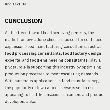
and texture.
CONCLUSION
As the trend toward healthier living persists, the
market for low-calorie cheese is poised for continued
expansion. Food manufacturing consultants, such as
food processing consultants
,
food factory design
experts
, and
food engineering consultants
, play a
pivotal role in supporting this industry by optimizing
production processes to meet escalating demands.
With numerous applications in food manufacturing,
the popularity of low-calorie cheese is set to rise,
appealing to health-conscious consumers and product
developers alike.