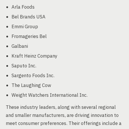
Arla Foods
Bel Brands USA
Emmi Group
Fromageries Bel
Galbani
Kraft Heinz Company
Saputo Inc.
Sargento Foods Inc.
The Laughing Cow
Weight Watchers International Inc.
These industry leaders, along with several regional
and smaller manufacturers, are driving innovation to
meet consumer preferences. Their offerings include a