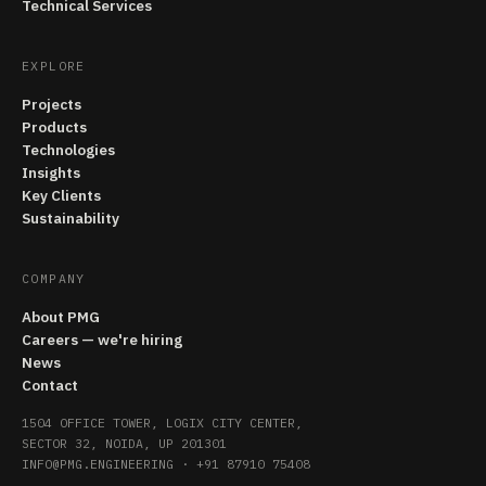
Technical Services
EXPLORE
Projects
Products
Technologies
Insights
Key Clients
Sustainability
COMPANY
About PMG
Careers — we're hiring
News
Contact
1504 OFFICE TOWER, LOGIX CITY CENTER,
SECTOR 32, NOIDA, UP 201301
INFO@PMG.ENGINEERING
·
+91 87910 75408