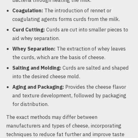
bacteria through heating the milk.
Coagulation:
The introduction of rennet or
coagulating agents forms curds from the milk.
Curd Cutting:
Curds are cut into smaller pieces to
aid whey separation.
Whey Separation:
The extraction of whey leaves
the curds, which are the basis of cheese.
Salting and Molding:
Curds are salted and shaped
into the desired cheese mold.
Aging and Packaging:
Provides the cheese flavor
and texture development, followed by packaging
for distribution.
The exact methods may differ between
manufacturers and types of cheese, incorporating
techniques to reduce fat further and improve taste