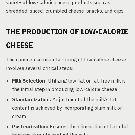
variety of low-calorie cheese products such as
shredded, sliced, crumbled cheese, snacks, and dips.
THE PRODUCTION OF LOW-CALORIE
CHEESE
The commercial manufacturing of low-calorie cheese
involves several critical steps:
Milk Selection:
Utilizing low-fat or fat-free milk is
the initial step in producing low-calorie cheese.
Standardization:
Adjustment of the milk’s fat
content is achieved by incorporating skim milk or
cream.
Pasteurization:
Ensures the elimination of harmful