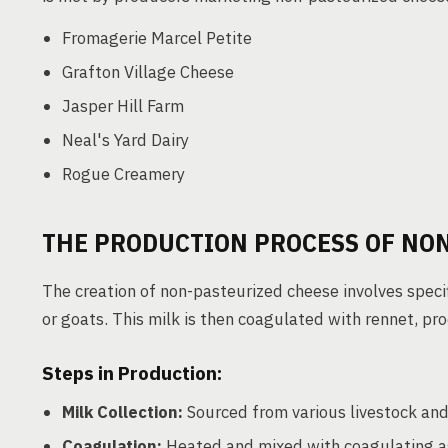
Fromagerie Marcel Petite
Grafton Village Cheese
Jasper Hill Farm
Neal's Yard Dairy
Rogue Creamery
THE PRODUCTION PROCESS OF NO
The creation of non-pasteurized cheese involves specif
or goats. This milk is then coagulated with rennet, pro
Steps in Production:
Milk Collection:
Sourced from various livestock and 
Coagulation:
Heated and mixed with coagulating a