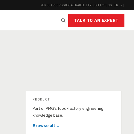
NEWS
CAREERS
SUSTAINABILITY
CONTACT
LOG IN ↗
|
TALK TO AN EXPERT
PRODUCT
Part of PMG's food-factory engineering
knowledge base.
Browse all →