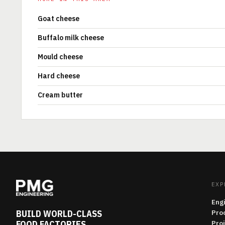
Goat cheese
Buffalo milk cheese
Mould cheese
Hard cheese
Cream butter
EXP
Eng
BUILD WORLD-CLASS
Pro
FOOD FACTORIES
Pro