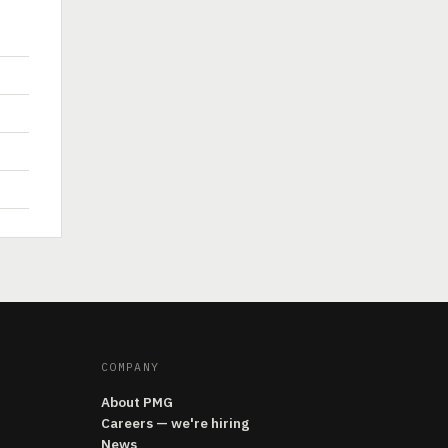
COMPANY
About PMG
Careers — we're hiring
News