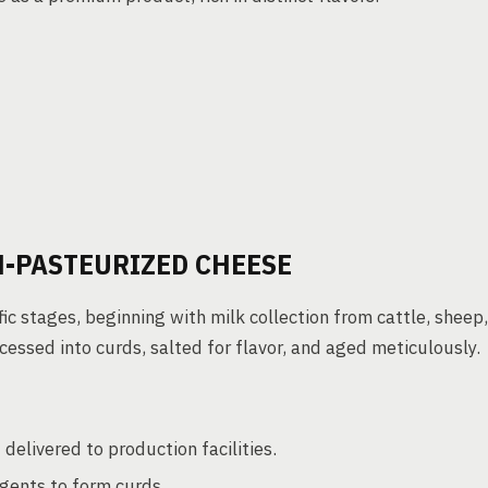
N-PASTEURIZED CHEESE
ic stages, beginning with milk collection from cattle, sheep,
cessed into curds, salted for flavor, and aged meticulously.
delivered to production facilities.
gents to form curds.