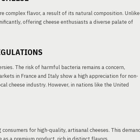
e complex flavor, a result of its natural composition. Unlike
nificantly, offering cheese enthusiasts a diverse palate of
EGULATIONS
rsies. The risk of harmful bacteria remains a concern,
arkets in France and Italy show a high appreciation for non-
ocal cheese industry. However, in nations like the United
g consumers for high-quality, artisanal cheeses. This deman
as a premium product, rich in distinct flavors.