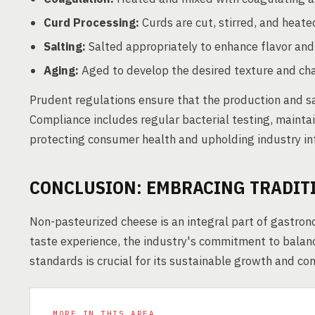
Curd Processing:
Curds are cut, stirred, and heate
Salting:
Salted appropriately to enhance flavor and
Aging:
Aged to develop the desired texture and char
Prudent regulations ensure that the production and s
Compliance includes regular bacterial testing, mainta
protecting consumer health and upholding industry int
CONCLUSION: EMBRACING TRADIT
Non-pasteurized cheese is an integral part of gastronom
taste experience, the industry's commitment to balan
standards is crucial for its sustainable growth and co
MORE IN THIS AREA