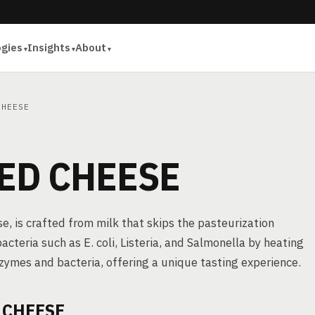
ogies
Insights
About
HEESE
ED CHEESE
, is crafted from milk that skips the pasteurization
acteria such as E. coli, Listeria, and Salmonella by heating
nzymes and bacteria, offering a unique tasting experience.
 CHEESE