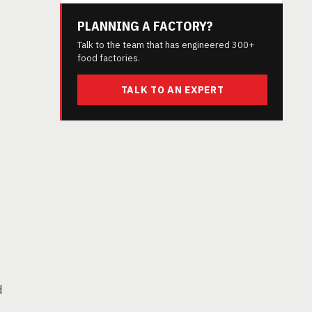
PLANNING A FACTORY?
Talk to the team that has engineered 300+
food factories.
TALK TO AN EXPERT
d