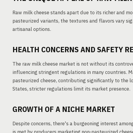
Raw milk cheese stands apart due to its richer and mor
pasteurized variants, the textures and flavors vary sig
artisanal options.
HEALTH CONCERNS AND SAFETY R
The raw milk cheese market is not without its controve
influencing stringent regulations in many countries. M
pasteurized cheese, contributing significantly to the l
States, stricter regulations limit its market presence.
GROWTH OF A NICHE MARKET
Despite concerns, there's a burgeoning interest amon
is met by producers marketing non-pasteurized cheese 