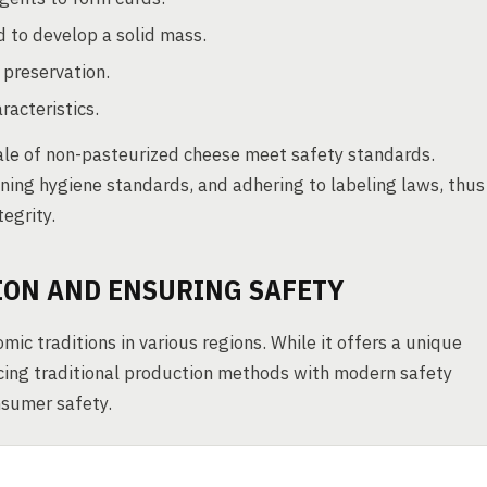
d to develop a solid mass.
 preservation.
acteristics.
ale of non-pasteurized cheese meet safety standards.
ining hygiene standards, and adhering to labeling laws, thus
egrity.
ION AND ENSURING SAFETY
ic traditions in various regions. While it offers a unique
cing traditional production methods with modern safety
nsumer safety.