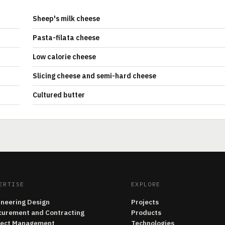
Sheep's milk cheese
Pasta-filata cheese
Low calorie cheese
Slicing cheese and semi-hard cheese
Cultured butter
ERTISE
EXPLORE
ineering Design
Projects
curement and Contracting
Products
ject Management
Technologies