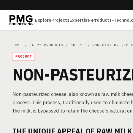
Explore
Projects
Expertise
Products
Technol
HOME
/
DAIRY PRODUCTS
/
CHEESE
/ NON-PASTEURIZED C
PRODUCT
NON-PASTEURIZ
Non-pasteurized cheese, also known as raw milk cheese
process. This process, traditionally used to eliminate b
the milk, is bypassed to retain the cheese's natural e
THE UNIQUE APPEAL OF RAW MILK