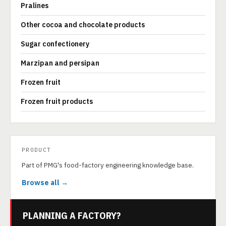
Pralines
Other cocoa and chocolate products
Sugar confectionery
Marzipan and persipan
Frozen fruit
Frozen fruit products
PRODUCT
Part of PMG's food-factory engineering knowledge base.
Browse all →
PLANNING A FACTORY?