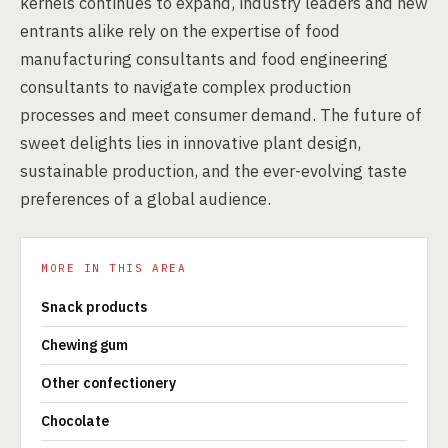
kernels continues to expand, industry leaders and new
entrants alike rely on the expertise of food
manufacturing consultants and food engineering
consultants to navigate complex production
processes and meet consumer demand. The future of
sweet delights lies in innovative plant design,
sustainable production, and the ever-evolving taste
preferences of a global audience.
MORE IN THIS AREA
Snack products
Chewing gum
Other confectionery
Chocolate