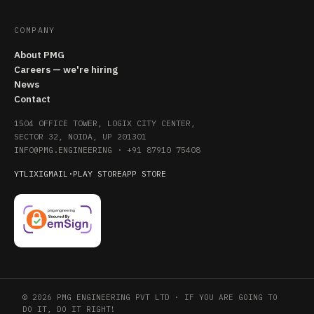
COMPANY
About PMG
Careers — we're hiring
News
Contact
1504 OFFICE TOWER, LOGIX CITY CENTER,
SECTOR 32, NOIDA, UP 201301
INFO@PMG.ENGINEERING
·
+91 87910 75408
YT
LI
X
IG
MAIL
·
PLAY STORE
APP STORE
© 2026 PMG ENGINEERING PVT LTD · IF YOU ARE GOING TO
DO IT, DO IT RIGHT!