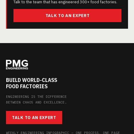
Talk to the team that has engineered 300+ food factories.
TALK TO AN EXPERT
BUILD WORLD-CLASS
FOOD FACTORIES
ENGINEERING IS THE DIFFERENCE
BETWEEN CHAOS AND EXCELLENCE.
TALK TO AN EXPERT
WEEKLY ENGINEERING INFOGRAPHIC — ONE PROCESS, ONE PAGE