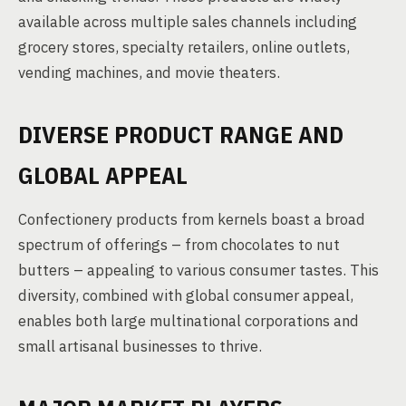
available across multiple sales channels including
grocery stores, specialty retailers, online outlets,
vending machines, and movie theaters.
DIVERSE PRODUCT RANGE AND
GLOBAL APPEAL
Confectionery products from kernels boast a broad
spectrum of offerings – from chocolates to nut
butters – appealing to various consumer tastes. This
diversity, combined with global consumer appeal,
enables both large multinational corporations and
small artisanal businesses to thrive.