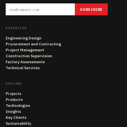
SUBSCRIBE
EXPERTISE
Engineering Design
Procurement and Contracting
Project Management
Construction Supervision
Factory Assessments
Technical Services
EXPLORE
Projects
Products
Technologies
Insights
Key Clients
Sustainability