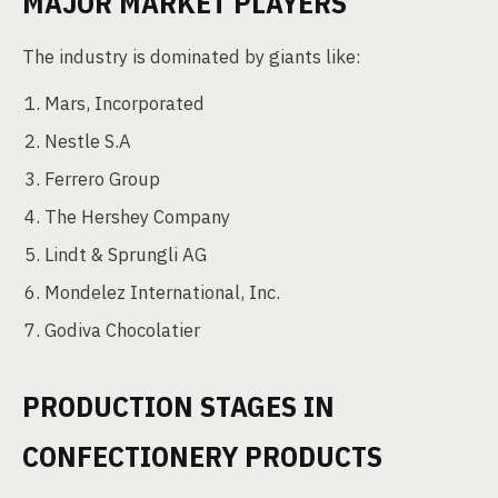
MAJOR MARKET PLAYERS
The industry is dominated by giants like:
Mars, Incorporated
Nestle S.A
Ferrero Group
The Hershey Company
Lindt & Sprungli AG
Mondelez International, Inc.
Godiva Chocolatier
PRODUCTION STAGES IN
CONFECTIONERY PRODUCTS