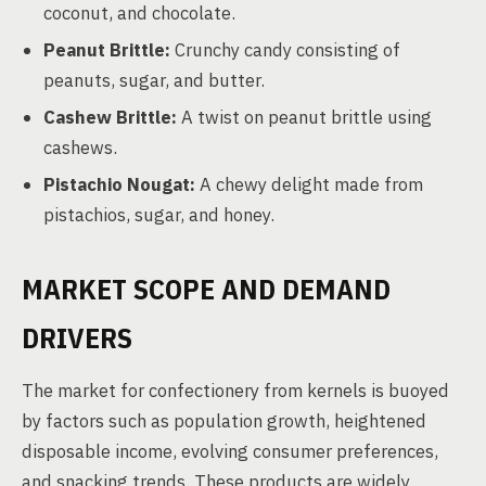
coconut, and chocolate.
Peanut Brittle:
Crunchy candy consisting of
peanuts, sugar, and butter.
Cashew Brittle:
A twist on peanut brittle using
cashews.
Pistachio Nougat:
A chewy delight made from
pistachios, sugar, and honey.
MARKET SCOPE AND DEMAND
DRIVERS
The market for confectionery from kernels is buoyed
by factors such as population growth, heightened
disposable income, evolving consumer preferences,
and snacking trends. These products are widely