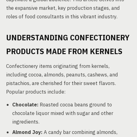
the expansive market, key production stages, and
roles of food consultants in this vibrant industry.
UNDERSTANDING CONFECTIONERY
PRODUCTS MADE FROM KERNELS
Confectionery items originating from kernels,
including cocoa, almonds, peanuts, cashews, and
pistachios, are cherished for their sweet flavors.
Popular products include:
Chocolate:
Roasted cocoa beans ground to
chocolate liquor mixed with sugar and other
ingredients.
Almond Joy:
A candy bar combining almonds,