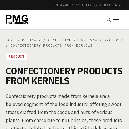
NEWS
SUSTAINABILITY
CONTACT
LOG IN ↗
|
HOME
/
DELICACY
/
CONFECTIONERY AND SNACK PRODUCTS
/ CONFECTIONERY PRODUCTS FROM KERNELS
PRODUCT
CONFECTIONERY PRODUCTS
FROM KERNELS
Confectionery products made from kernels are a
beloved segment of the food industry, offering sweet
treats crafted from the seeds and nuts of various
plants. From chocolate to nut brittles, these products
captivate a global audience. This article delves into