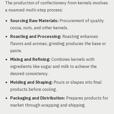
The production of confectionery from kernels involves
a nuanced multi-step process:
Sourcing Raw Materials:
Procurement of quality
cocoa, nuts, and other kernels.
Roasting and Processing:
Roasting enhances
flavors and aromas; grinding produces the base or
paste.
Mixing and Refining:
Combines kernels with
ingredients like sugar and milk to achieve the
desired consistency.
Molding and Shaping:
Pours or shapes into final
products before cooling.
Packaging and Distribution:
Prepares products for
market through wrapping and shipping.