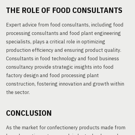
THE ROLE OF FOOD CONSULTANTS
Expert advice from food consultants, including food
processing consultants and food plant engineering
specialists, plays a critical role in optimizing
production efficiency and ensuring product quality.
Consultants in food technology and food business
consultancy provide strategic insights into food
factory design and food processing plant
construction, fostering innovation and growth within
the sector.
CONCLUSION
As the market for confectionery products made from