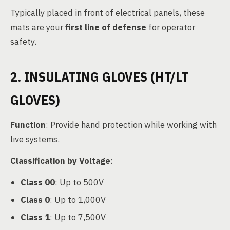
Typically placed in front of electrical panels, these
mats are your
first line of defense
for operator
safety.
2. INSULATING GLOVES (HT/LT
GLOVES)
Function
: Provide hand protection while working with
live systems.
Classification by Voltage
:
Class 00
: Up to 500V
Class 0
: Up to 1,000V
Class 1
: Up to 7,500V