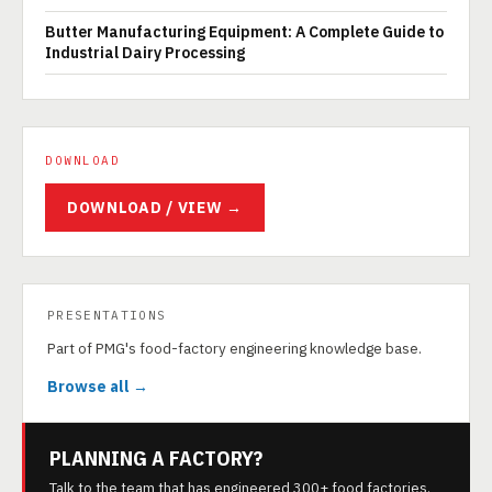
Butter Manufacturing Equipment: A Complete Guide to
Industrial Dairy Processing
DOWNLOAD
DOWNLOAD / VIEW →
PRESENTATIONS
Part of PMG's food-factory engineering knowledge base.
Browse all →
PLANNING A FACTORY?
Talk to the team that has engineered 300+ food factories.