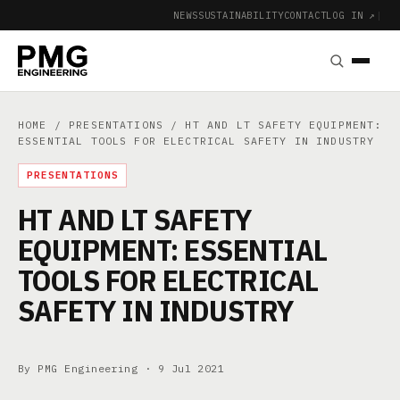
NEWS
SUSTAINABILITY
CONTACT
LOG IN ↗
|
HOME
/
PRESENTATIONS
/ HT AND LT SAFETY EQUIPMENT:
ESSENTIAL TOOLS FOR ELECTRICAL SAFETY IN INDUSTRY
PRESENTATIONS
HT AND LT SAFETY
EQUIPMENT: ESSENTIAL
TOOLS FOR ELECTRICAL
SAFETY IN INDUSTRY
By PMG Engineering ·
9 Jul 2021