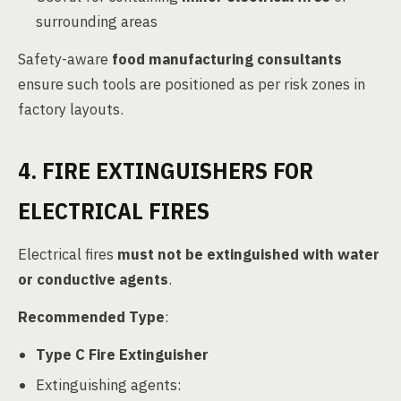
surrounding areas
Safety-aware
food manufacturing consultants
ensure such tools are positioned as per risk zones in
factory layouts.
4. FIRE EXTINGUISHERS FOR
ELECTRICAL FIRES
Electrical fires
must not be extinguished with water
or conductive agents
.
Recommended Type
:
Type C Fire Extinguisher
Extinguishing agents: