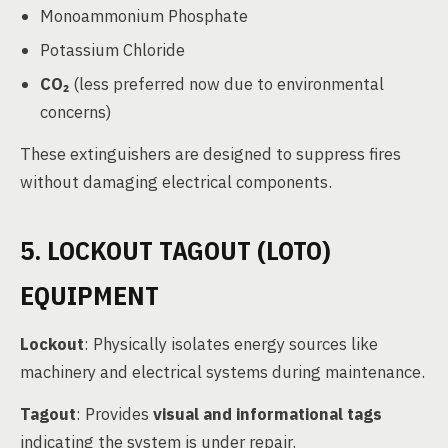
Monoammonium Phosphate
Potassium Chloride
CO₂
(less preferred now due to environmental
concerns)
These extinguishers are designed to suppress fires
without damaging electrical components.
5. LOCKOUT TAGOUT (LOTO)
EQUIPMENT
Lockout
: Physically isolates energy sources like
machinery and electrical systems during maintenance.
Tagout
: Provides
visual and informational tags
indicating the system is under repair.