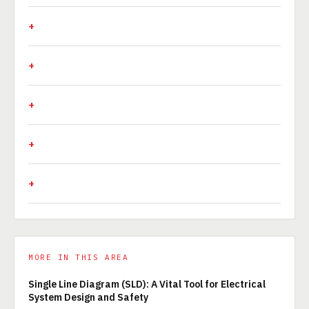
MORE IN THIS AREA
Single Line Diagram (SLD): A Vital Tool for Electrical
System Design and Safety