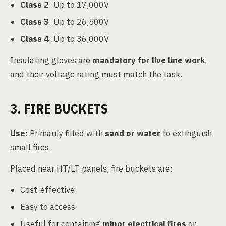
Class 2
: Up to 17,000V
Class 3
: Up to 26,500V
Class 4
: Up to 36,000V
Insulating gloves are
mandatory for live line work
,
and their voltage rating must match the task.
3. FIRE BUCKETS
Use
: Primarily filled with
sand or water
to extinguish
small fires.
Placed near HT/LT panels, fire buckets are:
Cost-effective
Easy to access
Useful for containing
minor electrical fires
or