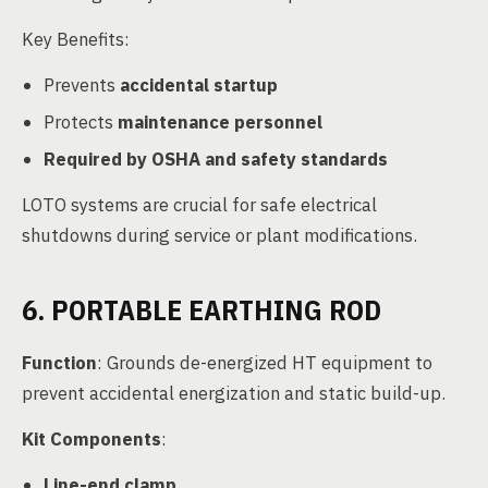
Key Benefits:
Prevents
accidental startup
Protects
maintenance personnel
Required by OSHA and safety standards
LOTO systems are crucial for safe electrical
shutdowns during service or plant modifications.
6. PORTABLE EARTHING ROD
Function
: Grounds de-energized HT equipment to
prevent accidental energization and static build-up.
Kit Components
:
Line-end clamp