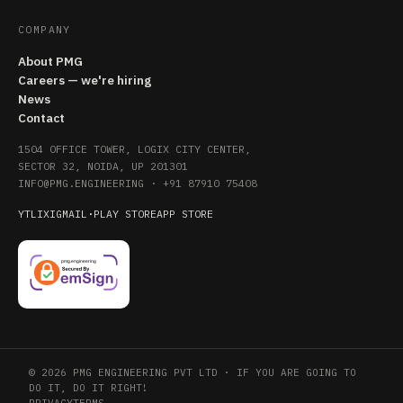
COMPANY
About PMG
Careers — we're hiring
News
Contact
1504 OFFICE TOWER, LOGIX CITY CENTER,
SECTOR 32, NOIDA, UP 201301
INFO@PMG.ENGINEERING
·
+91 87910 75408
YT
LI
X
IG
MAIL
·
PLAY STORE
APP STORE
© 2026 PMG ENGINEERING PVT LTD · IF YOU ARE GOING TO
DO IT, DO IT RIGHT!