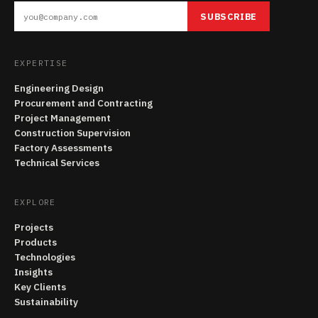
SUBSCRIBE
EXPERTISE
Engineering Design
Procurement and Contracting
Project Management
Construction Supervision
Factory Assessments
Technical Services
EXPLORE
Projects
Products
Technologies
Insights
Key Clients
Sustainability