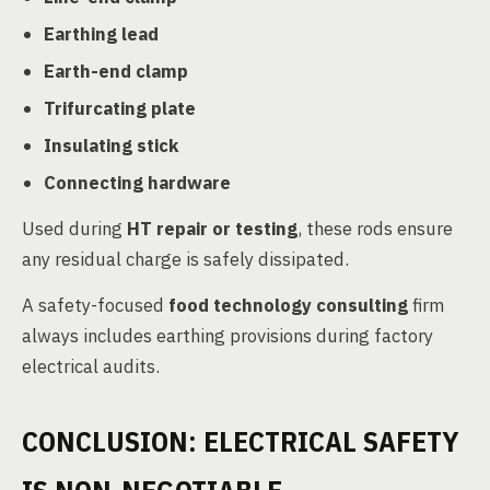
Earthing lead
Earth-end clamp
Trifurcating plate
Insulating stick
Connecting hardware
Used during
HT repair or testing
, these rods ensure
any residual charge is safely dissipated.
A safety-focused
food technology consulting
firm
always includes earthing provisions during factory
electrical audits.
CONCLUSION: ELECTRICAL SAFETY