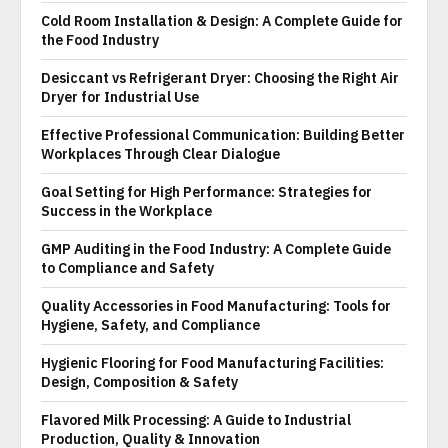
Cold Room Installation & Design: A Complete Guide for
the Food Industry
Desiccant vs Refrigerant Dryer: Choosing the Right Air
Dryer for Industrial Use
Effective Professional Communication: Building Better
Workplaces Through Clear Dialogue
Goal Setting for High Performance: Strategies for
Success in the Workplace
GMP Auditing in the Food Industry: A Complete Guide
to Compliance and Safety
Quality Accessories in Food Manufacturing: Tools for
Hygiene, Safety, and Compliance
Hygienic Flooring for Food Manufacturing Facilities:
Design, Composition & Safety
Flavored Milk Processing: A Guide to Industrial
Production, Quality & Innovation