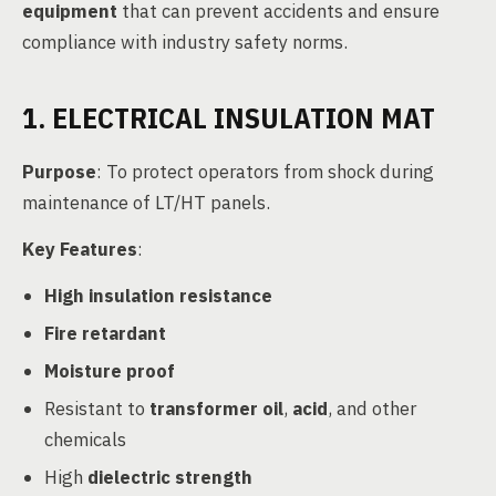
equipment
that can prevent accidents and ensure
compliance with industry safety norms.
1. ELECTRICAL INSULATION MAT
Purpose
: To protect operators from shock during
maintenance of LT/HT panels.
Key Features
:
High insulation resistance
Fire retardant
Moisture proof
Resistant to
transformer oil
,
acid
, and other
chemicals
High
dielectric strength