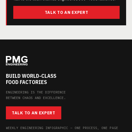
TALK TO AN EXPERT
BUILD WORLD-CLASS
FOOD FACTORIES
ENGINEERING IS THE DIFFERENCE
BETWEEN CHAOS AND EXCELLENCE.
TALK TO AN EXPERT
WEEKLY ENGINEERING INFOGRAPHIC — ONE PROCESS, ONE PAGE