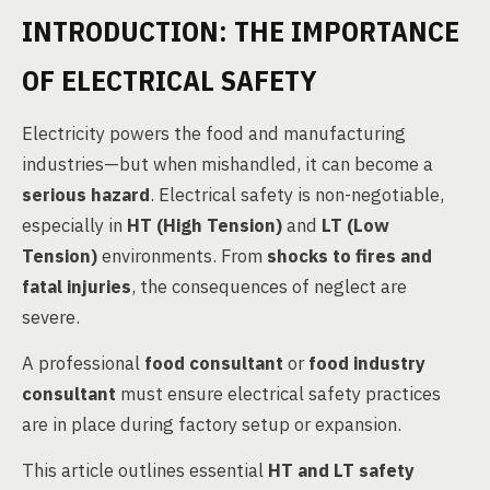
INTRODUCTION: THE IMPORTANCE
OF ELECTRICAL SAFETY
Electricity powers the food and manufacturing
industries—but when mishandled, it can become a
serious hazard
. Electrical safety is non-negotiable,
especially in
HT (High Tension)
and
LT (Low
Tension)
environments. From
shocks to fires and
fatal injuries
, the consequences of neglect are
severe.
A professional
food consultant
or
food industry
consultant
must ensure electrical safety practices
are in place during factory setup or expansion.
This article outlines essential
HT and LT safety