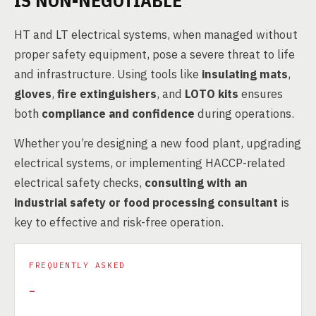
IS NON-NEGOTIABLE
HT and LT electrical systems, when managed without
proper safety equipment, pose a severe threat to life
and infrastructure. Using tools like
insulating mats
,
gloves
,
fire extinguishers
, and
LOTO kits
ensures
both
compliance and confidence
during operations.
Whether you’re designing a new food plant, upgrading
electrical systems, or implementing HACCP-related
electrical safety checks,
consulting with an
industrial safety or food processing consultant
is
key to effective and risk-free operation.
FREQUENTLY ASKED