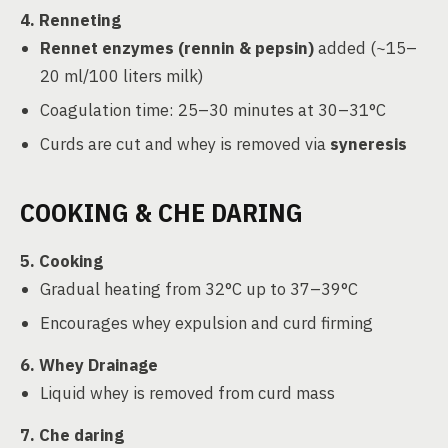
4. Renneting
Rennet enzymes (rennin & pepsin)
added (~15–
20 ml/100 liters milk)
Coagulation time: 25–30 minutes at 30–31°C
Curds are cut and whey is removed via
syneresis
COOKING & CHE DARING
5. Cooking
Gradual heating from 32°C up to 37–39°C
Encourages whey expulsion and curd firming
6. Whey Drainage
Liquid whey is removed from curd mass
7. Che daring