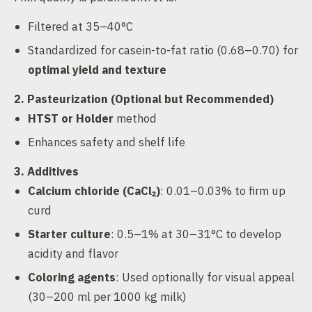
Filtered at 35–40°C
Standardized for casein-to-fat ratio (0.68–0.70) for
optimal yield and texture
2. Pasteurization (Optional but Recommended)
HTST or Holder
method
Enhances safety and shelf life
3. Additives
Calcium chloride (CaCl₂)
: 0.01–0.03% to firm up
curd
Starter culture
: 0.5–1% at 30–31°C to develop
acidity and flavor
Coloring agents
: Used optionally for visual appeal
(30–200 ml per 1000 kg milk)