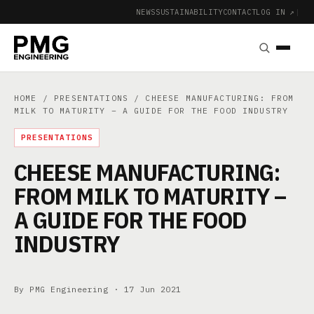
NEWS
SUSTAINABILITY
CONTACT
LOG IN ↗
|
HOME
/
PRESENTATIONS
/ CHEESE MANUFACTURING: FROM
MILK TO MATURITY – A GUIDE FOR THE FOOD INDUSTRY
PRESENTATIONS
CHEESE MANUFACTURING:
FROM MILK TO MATURITY –
A GUIDE FOR THE FOOD
INDUSTRY
By PMG Engineering ·
17 Jun 2021