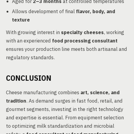
Aged for
2–3 months
at controlled temperatures
Allows development of final
flavor, body, and
texture
With growing interest in
specialty cheeses
, working
with an experienced
food processing consultant
ensures your production line meets both artisanal and
regulatory standards.
CONCLUSION
Cheese manufacturing combines
art, science, and
tradition
. As demand surges in fast food, retail, and
gourmet segments, investing in the right technology
and expertise is essential. From equipment selection
to optimizing milk standardization and microbial