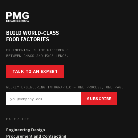
BUILD WORLD-CLASS
FOOD FACTORIES
ENGINEERING IS THE DIFFERENCE
BETWEEN CHAOS AND EXCELLENCE.
TALK TO AN EXPERT
WEEKLY ENGINEERING INFOGRAPHIC — ONE PROCESS, ONE PAGE
SUBSCRIBE
EXPERTISE
Engineering Design
Procurement and Contracting