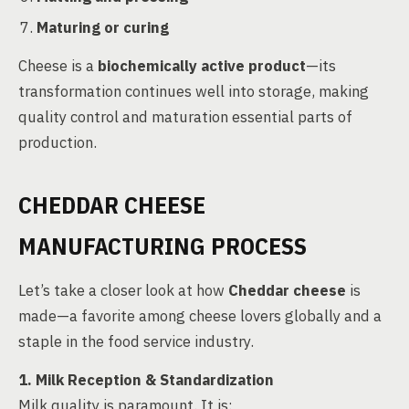
Maturing or curing
Cheese is a
biochemically active product
—its
transformation continues well into storage, making
quality control and maturation essential parts of
production.
CHEDDAR CHEESE
MANUFACTURING PROCESS
Let’s take a closer look at how
Cheddar cheese
is
made—a favorite among cheese lovers globally and a
staple in the food service industry.
1. Milk Reception & Standardization
Milk quality is paramount. It is: