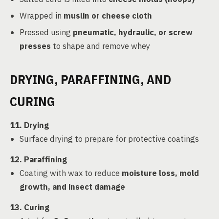
Wrapped in
muslin or cheese cloth
Pressed using
pneumatic, hydraulic, or screw
presses
to shape and remove whey
DRYING, PARAFFINING, AND
CURING
11. Drying
Surface drying to prepare for protective coatings
12. Paraffining
Coating with wax to reduce
moisture loss, mold
growth, and insect damage
13. Curing