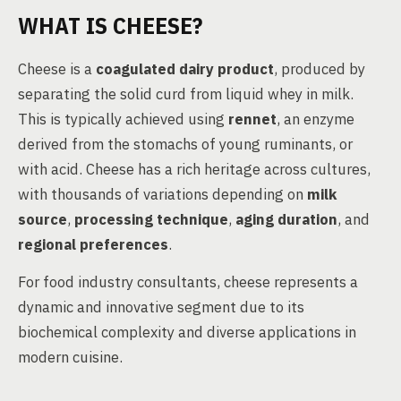
WHAT IS CHEESE?
Cheese is a
coagulated dairy product
, produced by
separating the solid curd from liquid whey in milk.
This is typically achieved using
rennet
, an enzyme
derived from the stomachs of young ruminants, or
with acid. Cheese has a rich heritage across cultures,
with thousands of variations depending on
milk
source
,
processing technique
,
aging duration
, and
regional preferences
.
For food industry consultants, cheese represents a
dynamic and innovative segment due to its
biochemical complexity and diverse applications in
modern cuisine.