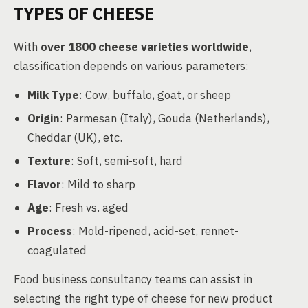
TYPES OF CHEESE
With
over 1800 cheese varieties worldwide
,
classification depends on various parameters:
Milk Type
: Cow, buffalo, goat, or sheep
Origin
: Parmesan (Italy), Gouda (Netherlands),
Cheddar (UK), etc.
Texture
: Soft, semi-soft, hard
Flavor
: Mild to sharp
Age
: Fresh vs. aged
Process
: Mold-ripened, acid-set, rennet-
coagulated
Food business consultancy teams can assist in
selecting the right type of cheese for new product