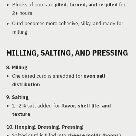
Blocks of curd are
piled, turned, and re-piled
for
2+ hours
Curd becomes more cohesive, silky, and ready for
milling
MILLING, SALTING, AND PRESSING
8. Milling
Che dared curd is shredded for
even salt
distribution
9. Salting
1–2% salt added for
flavor, shelf life, and
texture
10. Hooping, Dressing, Pressing
Salted curd is filled into
cheese molds (hoops)