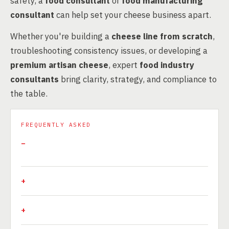
safety, a
food consultant
or
food manufacturing
consultant
can help set your cheese business apart.
Whether you're building a
cheese line from scratch
,
troubleshooting consistency issues, or developing a
premium artisan cheese
, expert
food industry
consultants
bring clarity, strategy, and compliance to
the table.
FREQUENTLY ASKED