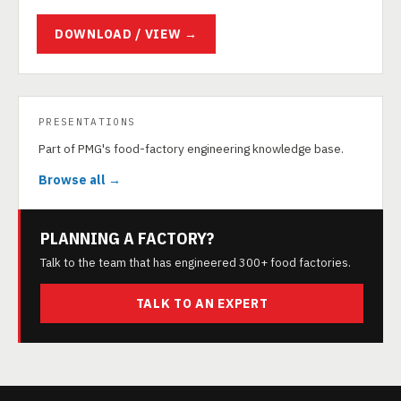
DOWNLOAD / VIEW →
PRESENTATIONS
Part of PMG's food-factory engineering knowledge base.
Browse all →
PLANNING A FACTORY?
Talk to the team that has engineered 300+ food factories.
TALK TO AN EXPERT