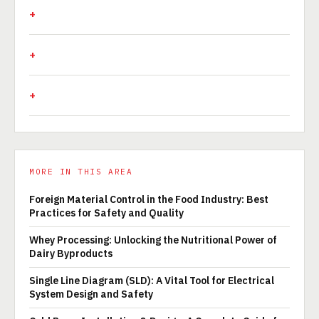
MORE IN THIS AREA
Foreign Material Control in the Food Industry: Best
Practices for Safety and Quality
Whey Processing: Unlocking the Nutritional Power of
Dairy Byproducts
Single Line Diagram (SLD): A Vital Tool for Electrical
System Design and Safety