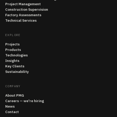
Project Management
Construction Supervision
Factory Assessments
Technical Services
EXPLORE
Projects
Products
Technologies
Insights
Key Clients
Sustainability
COMPANY
About PMG
Careers — we're hiring
News
Contact