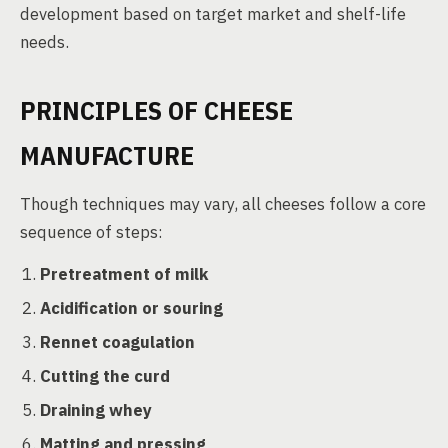
development based on target market and shelf-life
needs.
PRINCIPLES OF CHEESE
MANUFACTURE
Though techniques may vary, all cheeses follow a core
sequence of steps:
Pretreatment of milk
Acidification or souring
Rennet coagulation
Cutting the curd
Draining whey
Matting and pressing