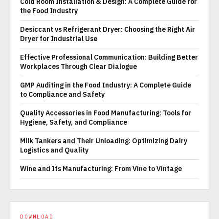
Cold Room Installation & Design: A Complete Guide for
the Food Industry
Desiccant vs Refrigerant Dryer: Choosing the Right Air
Dryer for Industrial Use
Effective Professional Communication: Building Better
Workplaces Through Clear Dialogue
GMP Auditing in the Food Industry: A Complete Guide
to Compliance and Safety
Quality Accessories in Food Manufacturing: Tools for
Hygiene, Safety, and Compliance
Milk Tankers and Their Unloading: Optimizing Dairy
Logistics and Quality
Wine and Its Manufacturing: From Vine to Vintage
DOWNLOAD