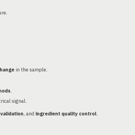
ure.
change
in the sample.
hods
.
rical signal.
 validation
, and
ingredient quality control
.