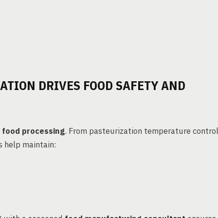
ATION DRIVES FOOD SAFETY AND
 food processing
. From pasteurization temperature contro
s help maintain: