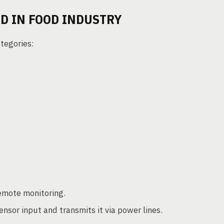
D IN FOOD INDUSTRY
tegories:
remote monitoring.
ensor input and transmits it via power lines.