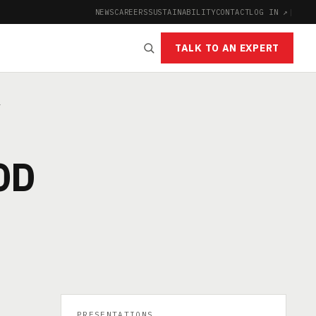
NEWS
CAREERS
SUSTAINABILITY
CONTACT
LOG IN ↗
|
TALK TO AN EXPERT
Y
OD
PRESENTATIONS