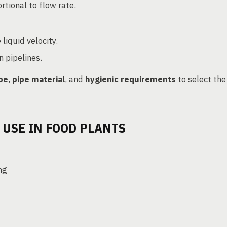
rtional to flow rate.
liquid velocity.
n pipelines.
ype
,
pipe material
, and
hygienic requirements
to select the
 USE IN FOOD PLANTS
ng