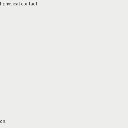
 physical contact.
on.