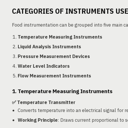
CATEGORIES OF INSTRUMENTS USE
Food instrumentation can be grouped into five main ca
Temperature Measuring Instruments
Liquid Analysis Instruments
Pressure Measurement Devices
Water Level Indicators
Flow Measurement Instruments
1. Temperature Measuring Instruments
✅ Temperature Transmitter
Converts temperature into an electrical signal for 
Working Principle
: Draws current proportional to s