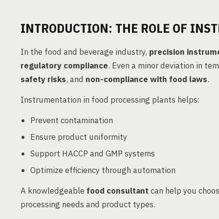
INTRODUCTION: THE ROLE OF INS
In the food and beverage industry,
precision instrum
regulatory compliance
. Even a minor deviation in te
safety risks
, and
non-compliance with food laws
.
Instrumentation in food processing plants helps:
Prevent contamination
Ensure product uniformity
Support HACCP and GMP systems
Optimize efficiency through automation
A knowledgeable
food consultant
can help you choos
processing needs and product types.