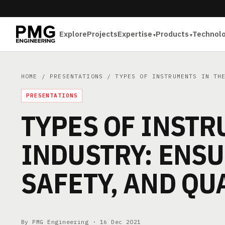
Explore
Projects
Expertise
Products
Technol
HOME
/
PRESENTATIONS
/ TYPES OF INSTRUMENTS IN THE
PRESENTATIONS
TYPES OF INSTR
INDUSTRY: ENSU
SAFETY, AND QU
By PMG Engineering ·
16 Dec 2021