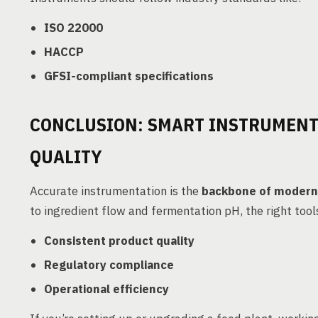
ISO 22000
HACCP
GFSI-compliant specifications
CONCLUSION: SMART INSTRUMENT
QUALITY
Accurate instrumentation is the
backbone of modern
to ingredient flow and fermentation pH, the right tool
Consistent product quality
Regulatory compliance
Operational efficiency