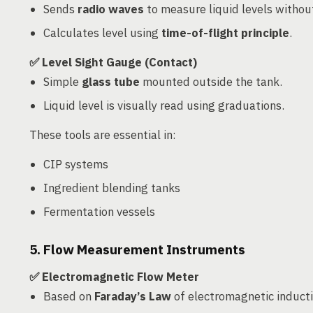
Sends
radio waves
to measure liquid levels without
Calculates level using
time-of-flight principle
.
✅ Level Sight Gauge (Contact)
Simple
glass tube
mounted outside the tank.
Liquid level is visually read using graduations.
These tools are essential in:
CIP systems
Ingredient blending tanks
Fermentation vessels
5. Flow Measurement Instruments
✅ Electromagnetic Flow Meter
Based on
Faraday’s Law
of electromagnetic inducti