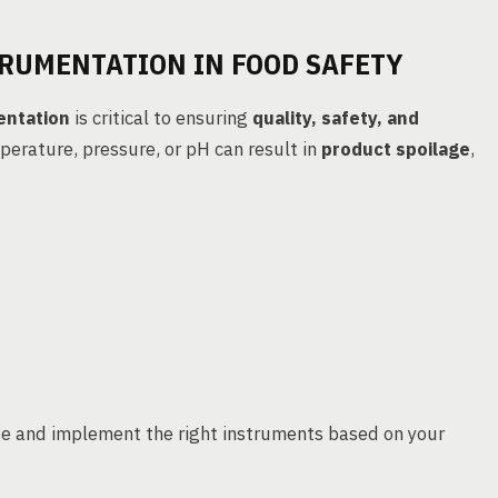
TRUMENTATION IN FOOD SAFETY
entation
is critical to ensuring
quality, safety, and
mperature, pressure, or pH can result in
product spoilage
,
e and implement the right instruments based on your