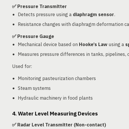
✅ Pressure Transmitter
Detects pressure using a
diaphragm sensor
.
Resistance changes with diaphragm deformation ca
✅ Pressure Gauge
Mechanical device based on
Hooke’s Law
using a
s
Measures pressure differences in tanks, pipelines,
Used for:
Monitoring pasteurization chambers
Steam systems
Hydraulic machinery in food plants
4. Water Level Measuring Devices
✅ Radar Level Transmitter (Non-contact)