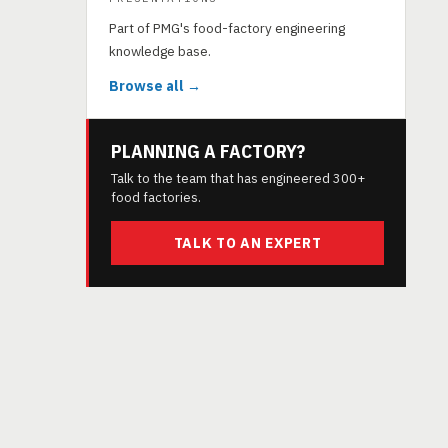
Part of PMG's food-factory engineering
knowledge base.
Browse all →
PLANNING A FACTORY?
Talk to the team that has engineered 300+
food factories.
TALK TO AN EXPERT