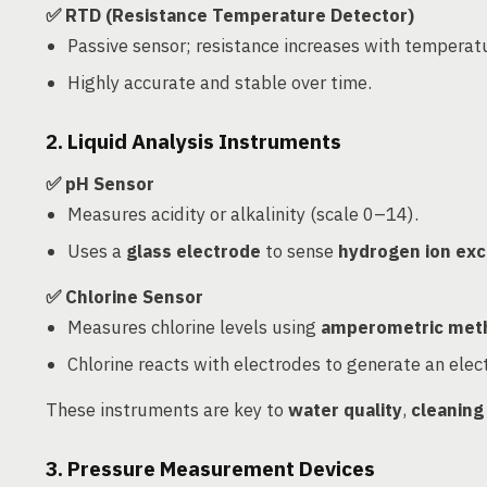
✅ RTD (Resistance Temperature Detector)
Passive sensor; resistance increases with temperat
Highly accurate and stable over time.
2. Liquid Analysis Instruments
✅ pH Sensor
Measures acidity or alkalinity (scale 0–14).
Uses a
glass electrode
to sense
hydrogen ion ex
✅ Chlorine Sensor
Measures chlorine levels using
amperometric met
Chlorine reacts with electrodes to generate an elect
These instruments are key to
water quality
,
cleaning
3. Pressure Measurement Devices