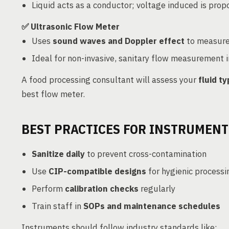
Liquid acts as a conductor; voltage induced is propo
✅ Ultrasonic Flow Meter
Uses
sound waves and Doppler effect
to measure 
Ideal for non-invasive, sanitary flow measurement i
A food processing consultant will assess your
fluid t
best flow meter.
BEST PRACTICES FOR INSTRUMENT
Sanitize daily
to prevent cross-contamination
Use
CIP-compatible designs
for hygienic processi
Perform
calibration checks
regularly
Train staff in
SOPs and maintenance schedules
Instruments should follow industry standards like: