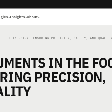
ogies
Insights
About
 FOOD INDUSTRY: ENSURING PRECISION, SAFETY, AND QUALIT
UMENTS IN THE FO
RING PRECISION,
ALITY