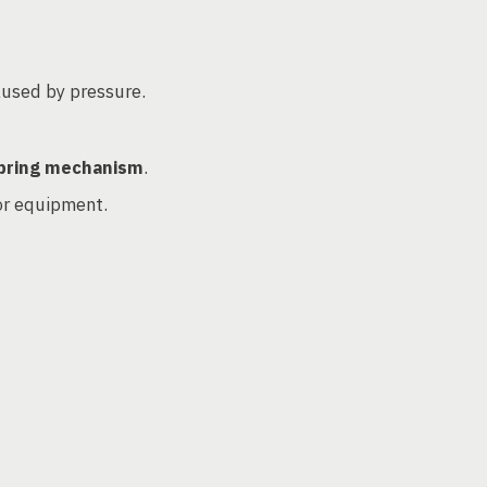
used by pressure.
pring mechanism
.
 or equipment.