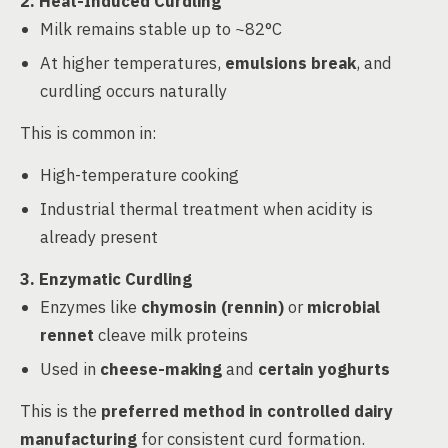
2. Heat-Induced Curdling
Milk remains stable up to ~82°C
At higher temperatures,
emulsions break
, and
curdling occurs naturally
This is common in:
High-temperature cooking
Industrial thermal treatment when acidity is
already present
3. Enzymatic Curdling
Enzymes like
chymosin (rennin)
or
microbial
rennet
cleave milk proteins
Used in
cheese-making
and
certain yoghurts
This is the
preferred method in controlled dairy
manufacturing
for consistent curd formation.