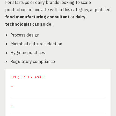
For startups or dairy brands looking to scale
production or innovate within this category, a qualified
food manufacturing consultant
or
dairy
technologist
can guide:
Process design
Microbial culture selection
Hygiene practices
Regulatory compliance
FREQUENTLY ASKED