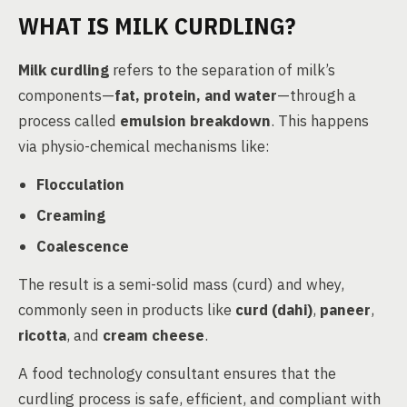
WHAT IS MILK CURDLING?
Milk curdling
refers to the separation of milk’s
components—
fat, protein, and water
—through a
process called
emulsion breakdown
. This happens
via physio-chemical mechanisms like:
Flocculation
Creaming
Coalescence
The result is a semi-solid mass (curd) and whey,
commonly seen in products like
curd (dahi)
,
paneer
,
ricotta
, and
cream cheese
.
A food technology consultant ensures that the
curdling process is safe, efficient, and compliant with