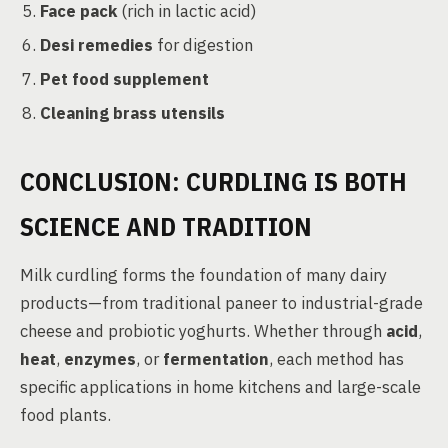
Face pack
(rich in lactic acid)
Desi remedies
for digestion
Pet food supplement
Cleaning brass utensils
CONCLUSION: CURDLING IS BOTH
SCIENCE AND TRADITION
Milk curdling forms the foundation of many dairy
products—from traditional paneer to industrial-grade
cheese and probiotic yoghurts. Whether through
acid
,
heat
,
enzymes
, or
fermentation
, each method has
specific applications in home kitchens and large-scale
food plants.