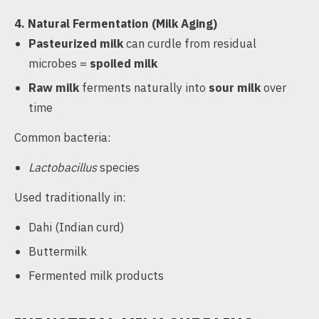
4. Natural Fermentation (Milk Aging)
Pasteurized milk
can curdle from residual
microbes =
spoiled milk
Raw milk
ferments naturally into
sour milk
over
time
Common bacteria:
Lactobacillus
species
Used traditionally in:
Dahi (Indian curd)
Buttermilk
Fermented milk products