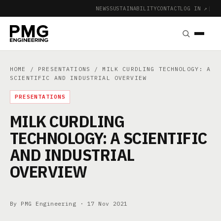
NEWS
SUSTAINABILITY
CONTACT
LOG IN ↗
|
HOME
/
PRESENTATIONS
/ MILK CURDLING TECHNOLOGY: A
SCIENTIFIC AND INDUSTRIAL OVERVIEW
PRESENTATIONS
MILK CURDLING
TECHNOLOGY: A SCIENTIFIC
AND INDUSTRIAL
OVERVIEW
By PMG Engineering ·
17 Nov 2021