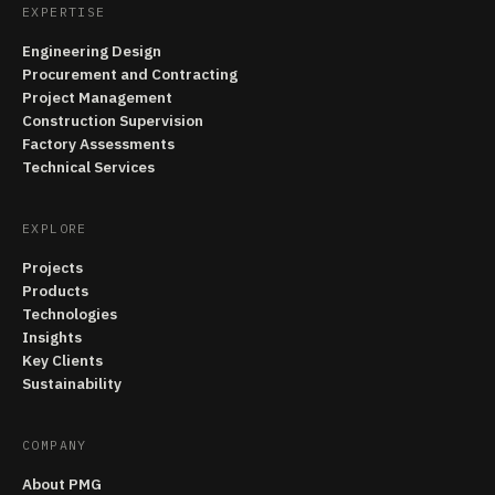
EXPERTISE
Engineering Design
Procurement and Contracting
Project Management
Construction Supervision
Factory Assessments
Technical Services
EXPLORE
Projects
Products
Technologies
Insights
Key Clients
Sustainability
COMPANY
About PMG