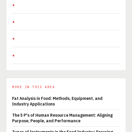
MORE IN THIS AREA
Fat Analysis in Food: Methods, Equipment, and
Industry Applications
The 5 P's of Human Resource Management: Aligning
Purpose, People, and Performance