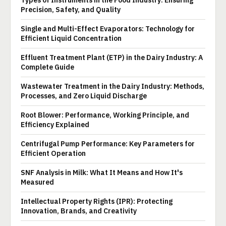
Types of Instruments in the Food Industry: Ensuring
Precision, Safety, and Quality
Single and Multi-Effect Evaporators: Technology for
Efficient Liquid Concentration
Effluent Treatment Plant (ETP) in the Dairy Industry: A
Complete Guide
Wastewater Treatment in the Dairy Industry: Methods,
Processes, and Zero Liquid Discharge
Root Blower: Performance, Working Principle, and
Efficiency Explained
Centrifugal Pump Performance: Key Parameters for
Efficient Operation
SNF Analysis in Milk: What It Means and How It's
Measured
Intellectual Property Rights (IPR): Protecting
Innovation, Brands, and Creativity