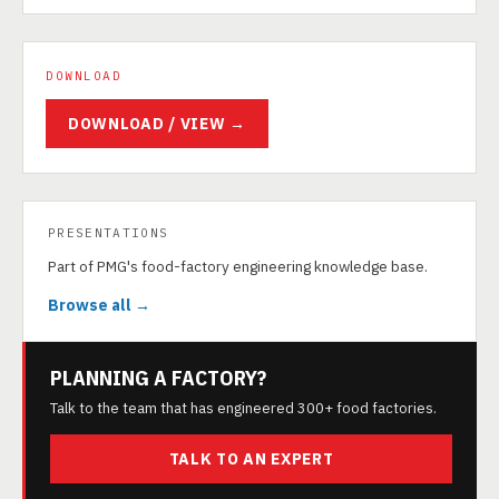
DOWNLOAD
DOWNLOAD / VIEW →
PRESENTATIONS
Part of PMG's food-factory engineering knowledge base.
Browse all →
PLANNING A FACTORY?
Talk to the team that has engineered 300+ food factories.
TALK TO AN EXPERT