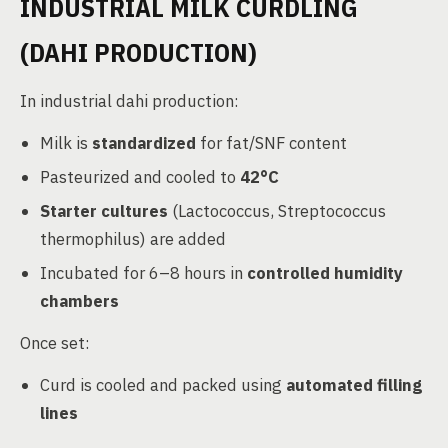
INDUSTRIAL MILK CURDLING
(DAHI PRODUCTION)
In industrial dahi production:
Milk is
standardized
for fat/SNF content
Pasteurized and cooled to
42°C
Starter cultures
(Lactococcus, Streptococcus
thermophilus) are added
Incubated for 6–8 hours in
controlled humidity
chambers
Once set:
Curd is cooled and packed using
automated filling
lines