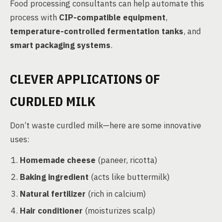
Food processing consultants can help automate this
process with
CIP-compatible equipment
,
temperature-controlled fermentation tanks
, and
smart packaging systems
.
CLEVER APPLICATIONS OF
CURDLED MILK
Don’t waste curdled milk—here are some innovative
uses:
Homemade cheese
(paneer, ricotta)
Baking ingredient
(acts like buttermilk)
Natural fertilizer
(rich in calcium)
Hair conditioner
(moisturizes scalp)