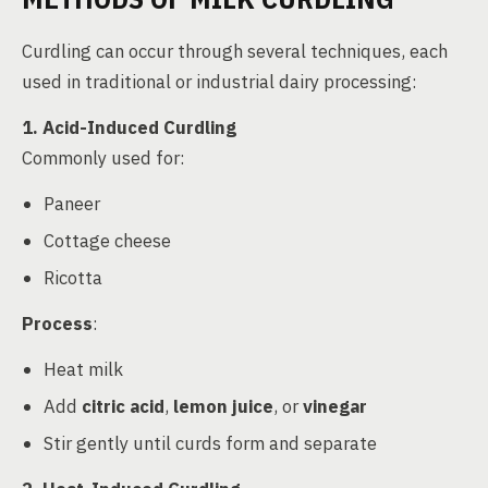
Curdling can occur through several techniques, each
used in traditional or industrial dairy processing:
1. Acid-Induced Curdling
Commonly used for:
Paneer
Cottage cheese
Ricotta
Process
:
Heat milk
Add
citric acid
,
lemon juice
, or
vinegar
Stir gently until curds form and separate