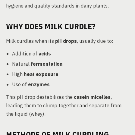
hygiene and quality standards in dairy plants.
WHY DOES MILK CURDLE?
Milk curdles when its
pH drops
, usually due to:
Addition of
acids
Natural
fermentation
High
heat exposure
Use of
enzymes
This pH drop destabilizes the
casein micelles
,
leading them to clump together and separate from
the liquid (whey).
METHODS OF MILK CURDLING