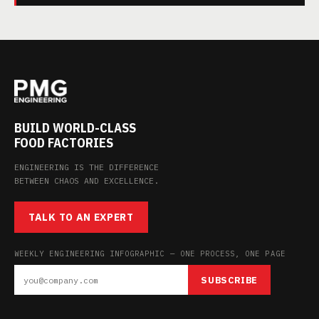
BUILD WORLD-CLASS
FOOD FACTORIES
ENGINEERING IS THE DIFFERENCE
BETWEEN CHAOS AND EXCELLENCE.
TALK TO AN EXPERT
WEEKLY ENGINEERING INFOGRAPHIC — ONE PROCESS, ONE PAGE
SUBSCRIBE