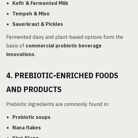
Kefir & Fermented Milk
Tempeh & Miso
Sauerkraut & Pickles
Fermented dairy and plant-based options form the
basis of
commercial probiotic beverage
innovations
.
4. PREBIOTIC-ENRICHED FOODS
AND PRODUCTS
Prebiotic ingredients are commonly found in:
Prebiotic soups
Nana flakes