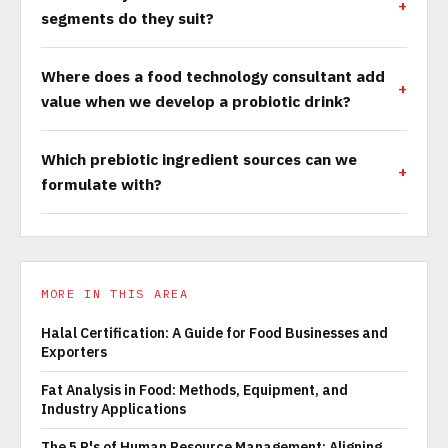
segments do they suit?
Where does a food technology consultant add
value when we develop a probiotic drink?
Which prebiotic ingredient sources can we
formulate with?
MORE IN THIS AREA
Halal Certification: A Guide for Food Businesses and
Exporters
Fat Analysis in Food: Methods, Equipment, and
Industry Applications
The 5 P's of Human Resource Management: Aligning