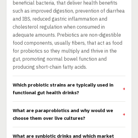
beneficial bacteria, that deliver health benefits
such as improved digestion, prevention of diarrhea
and IBS, reduced gastric inflammation and
cholesterol regulation when consumed in
adequate amounts. Prebiotics are non-digestible
food components, usually fibers, that act as food
for probiotics so they multiply and thrive in the
gut, promoting normal bowel function and
producing short-chain fatty acids.
Which probiotic strains are typically used in
functional gut health drinks?
What are paraprobiotics and why would we
choose them over live cultures?
What are synbiotic drinks and which market