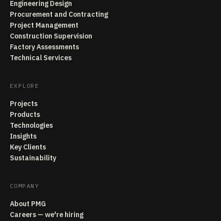
Engineering Design
Procurement and Contracting
Project Management
Construction Supervision
Factory Assessments
Technical Services
EXPLORE
Projects
Products
Technologies
Insights
Key Clients
Sustainability
COMPANY
About PMG
Careers — we're hiring