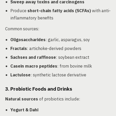
Sweep away toxins and carcinogens
Produce
short-chain fatty acids (SCFAs)
with anti-
inflammatory benefits
Common sources:
Oligosaccharides
: garlic, asparagus, soy
Fractals
: artichoke-derived powders
Sachses and raffinose
: soybean extract
Casein macro peptides
: from bovine milk
Lactulose
: synthetic lactose derivative
3. Probiotic Foods and Drinks
Natural sources
of probiotics include:
Yogurt & Dahi