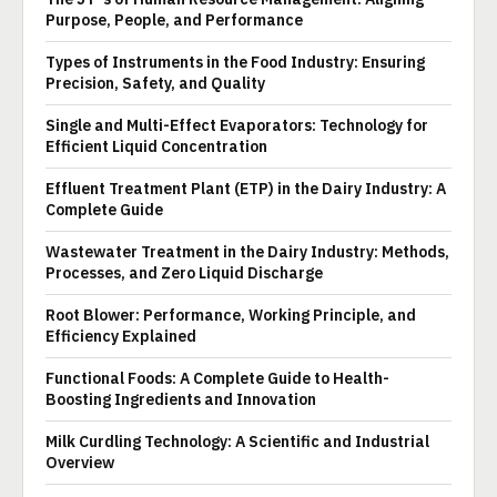
Purpose, People, and Performance
Types of Instruments in the Food Industry: Ensuring
Precision, Safety, and Quality
Single and Multi-Effect Evaporators: Technology for
Efficient Liquid Concentration
Effluent Treatment Plant (ETP) in the Dairy Industry: A
Complete Guide
Wastewater Treatment in the Dairy Industry: Methods,
Processes, and Zero Liquid Discharge
Root Blower: Performance, Working Principle, and
Efficiency Explained
Functional Foods: A Complete Guide to Health-
Boosting Ingredients and Innovation
Milk Curdling Technology: A Scientific and Industrial
Overview