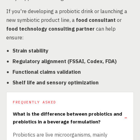
If you're developing a probiotic drink or launching a
new symbiotic product line, a
food consultant
or
food technology consulting partner
can help
ensure:
Strain stability
Regulatory alignment (FSSAI, Codex, FDA)
Functional claims validation
Shelf life and sensory optimization
FREQUENTLY ASKED
What is the difference between probiotics and
prebiotics in a beverage formulation?
Probiotics are live microorganisms, mainly