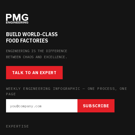
BUILD WORLD-CLASS
FOOD FACTORIES
ENGINEERING IS THE DIFFERENCE
BETWEEN CHAOS AND EXCELLENCE.
TALK TO AN EXPERT
WEEKLY ENGINEERING INFOGRAPHIC — ONE PROCESS, ONE
PAGE
SUBSCRIBE
EXPERTISE