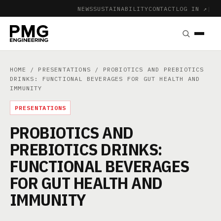
NEWS
SUSTAINABILITY
CONTACT
LOG IN ↗
|
HOME
/
PRESENTATIONS
/ PROBIOTICS AND PREBIOTICS
DRINKS: FUNCTIONAL BEVERAGES FOR GUT HEALTH AND
IMMUNITY
PRESENTATIONS
PROBIOTICS AND
PREBIOTICS DRINKS:
FUNCTIONAL BEVERAGES
FOR GUT HEALTH AND
IMMUNITY