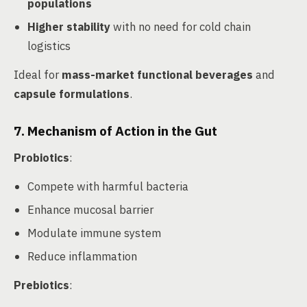
populations
Higher stability
with no need for cold chain
logistics
Ideal for
mass-market functional beverages
and
capsule formulations
.
7. Mechanism of Action in the Gut
Probiotics
:
Compete with harmful bacteria
Enhance mucosal barrier
Modulate immune system
Reduce inflammation
Prebiotics
: