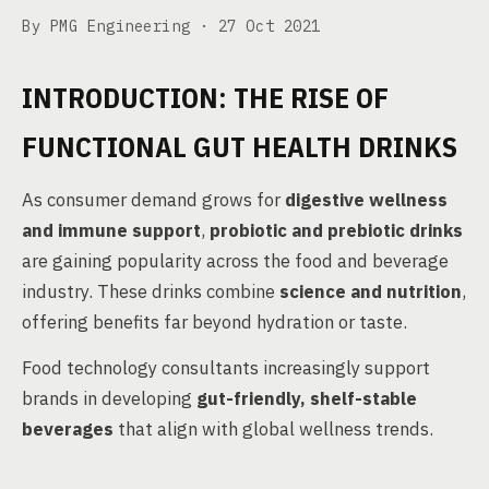
By PMG Engineering ·
27 Oct 2021
INTRODUCTION: THE RISE OF
FUNCTIONAL GUT HEALTH DRINKS
As consumer demand grows for
digestive wellness
and immune support
,
probiotic and prebiotic drinks
are gaining popularity across the food and beverage
industry. These drinks combine
science and nutrition
,
offering benefits far beyond hydration or taste.
Food technology consultants increasingly support
brands in developing
gut-friendly, shelf-stable
beverages
that align with global wellness trends.