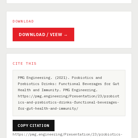
DOWNLOAD
DOWNLOAD / VIEW →
CITE THIS
PMG Engineering. (2021). Probiotics and
Prebiotics Drinks: Functional Beverages for Gut
Health and Immunity. PMG Engineering.
https://pmg.engineering/Presentation/23/probiot
ics-and-prebiotics-drinks-functional-beverages-
for-gut-health-and-immunity/
COPY CITATION
https://pmg.engineering/Presentation/23/probiotics-