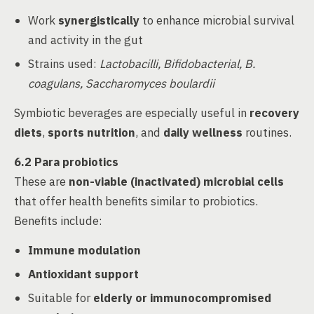
Work
synergistically
to enhance microbial survival
and activity in the gut
Strains used:
Lactobacilli, Bifidobacterial, B.
coagulans, Saccharomyces boulardii
Symbiotic beverages are especially useful in
recovery
diets
,
sports nutrition
, and
daily wellness
routines.
6.2 Para probiotics
These are
non-viable (inactivated) microbial cells
that offer health benefits similar to probiotics.
Benefits include:
Immune modulation
Antioxidant support
Suitable for
elderly or immunocompromised