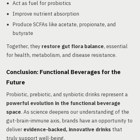
Act as fuel for probiotics
Improve nutrient absorption
Produce SCFAs like acetate, propionate, and
butyrate
Together, they
restore gut flora balance
, essential
for health, metabolism, and disease resistance.
Conclusion: Functional Beverages for the
Future
Probiotic, prebiotic, and synbiotic drinks represent a
powerful evolution in the functional beverage
space
. As science deepens our understanding of the
gut-brain-immune axis, brands have an opportunity to
deliver
evidence-backed, innovative drinks
that
truly support well-being.