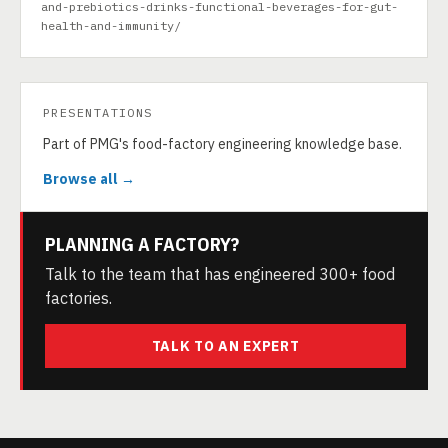
and-prebiotics-drinks-functional-beverages-for-gut-
health-and-immunity/
PRESENTATIONS
Part of PMG's food-factory engineering knowledge base.
Browse all →
PLANNING A FACTORY?
Talk to the team that has engineered 300+ food
factories.
TALK TO AN EXPERT