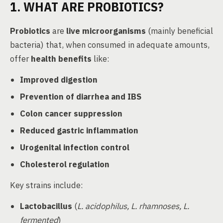
1. WHAT ARE PROBIOTICS?
Probiotics
are
live microorganisms
(mainly beneficial
bacteria) that, when consumed in adequate amounts,
offer
health benefits
like:
Improved digestion
Prevention of diarrhea and IBS
Colon cancer suppression
Reduced gastric inflammation
Urogenital infection control
Cholesterol regulation
Key strains include:
Lactobacillus
(
L. acidophilus, L. rhamnoses, L.
fermented
)