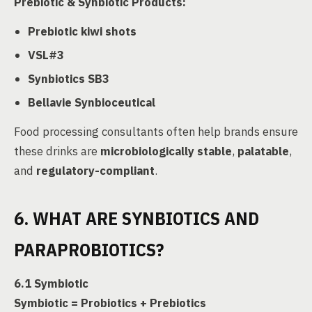
Prebiotic & Synbiotic Products:
Prebiotic kiwi shots
VSL#3
Synbiotics SB3
Bellavie Synbioceutical
Food processing consultants often help brands ensure
these drinks are
microbiologically stable
,
palatable
,
and
regulatory-compliant
.
6. WHAT ARE SYNBIOTICS AND
PARAPROBIOTICS?
6.1 Symbiotic
Symbiotic = Probiotics + Prebiotics