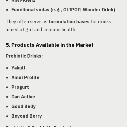
Kiwi-Klenz
Functional sodas (e.g., OLIPOP, Wonder Drink)
They often serve as
formulation bases
for drinks
aimed at gut and immune health.
5. Products Available in the Market
Probiotic Drinks:
Yakult
Amul Prolife
Progurt
Dan Active
Good Belly
Beyond Berry