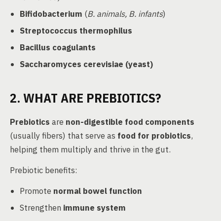
Bifidobacterium
(
B. animals, B. infants
)
Streptococcus thermophilus
Bacillus coagulants
Saccharomyces cerevisiae (yeast)
2. WHAT ARE PREBIOTICS?
Prebiotics
are
non-digestible food components
(usually fibers) that serve as
food for probiotics
,
helping them multiply and thrive in the gut.
Prebiotic benefits:
Promote
normal bowel function
Strengthen
immune system