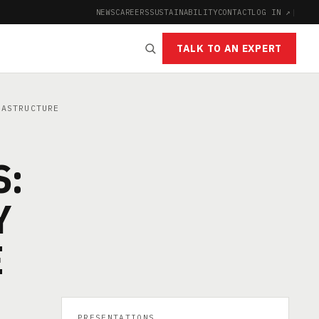
NEWS
CAREERS
SUSTAINABILITY
CONTACT
LOG IN ↗
|
TALK TO AN EXPERT
RASTRUCTURE
S:
Y
E
PRESENTATIONS