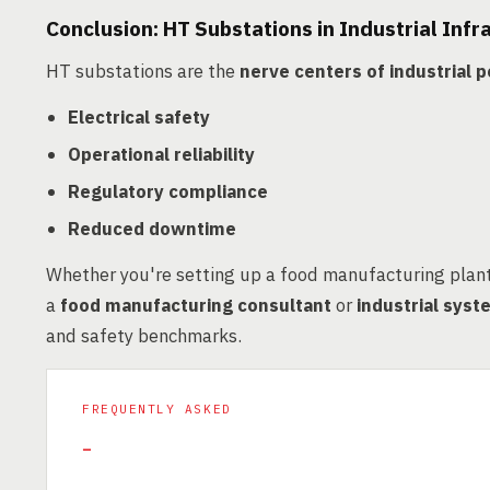
Conclusion: HT Substations in Industrial Infr
HT substations are the
nerve centers of industrial
Electrical safety
Operational reliability
Regulatory compliance
Reduced downtime
Whether you're setting up a food manufacturing plant 
a
food manufacturing consultant
or
industrial sys
and safety benchmarks.
FREQUENTLY ASKED