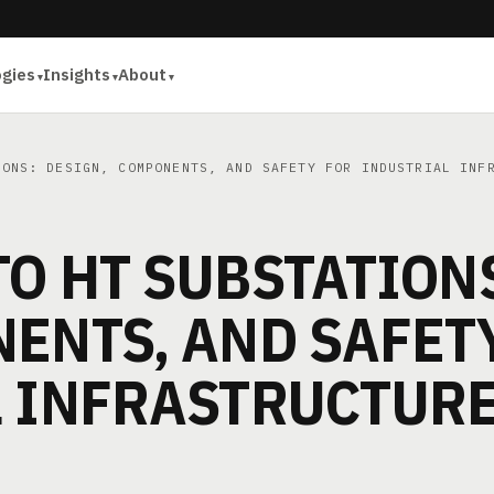
ogies
Insights
About
ONS: DESIGN, COMPONENTS, AND SAFETY FOR INDUSTRIAL INF
O HT SUBSTATION
ENTS, AND SAFET
L INFRASTRUCTUR