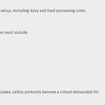
t setup, including dairy and food processing units.
ces must include:
ades, safety protocols become a critical deliverable for