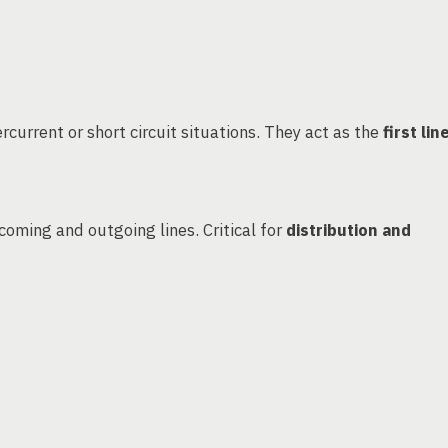
rcurrent or short circuit situations. They act as the
first lin
coming and outgoing lines. Critical for
distribution and