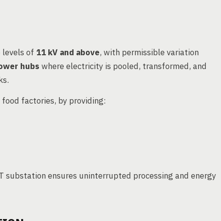
 levels of
11 kV and above
, with permissible variation
ower hubs
where electricity is pooled, transformed, and
ks.
g food factories, by providing:
 HT substation ensures uninterrupted processing and energy