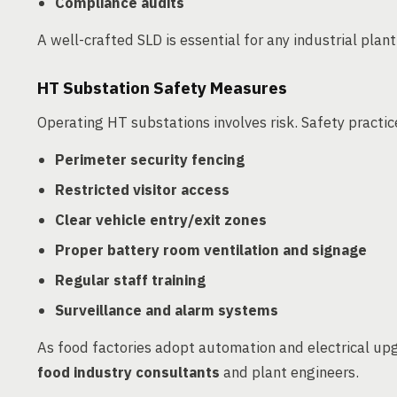
Compliance audits
A well-crafted SLD is essential for any industrial plan
HT Substation Safety Measures
Operating HT substations involves risk. Safety practi
Perimeter security fencing
Restricted visitor access
Clear vehicle entry/exit zones
Proper battery room ventilation and signage
Regular staff training
Surveillance and alarm systems
As food factories adopt automation and electrical upgr
food industry consultants
and plant engineers.