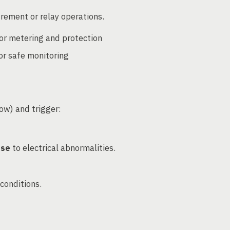
rement or relay operations.
or metering and protection
or safe monitoring
low) and trigger:
nse
to electrical abnormalities.
conditions.