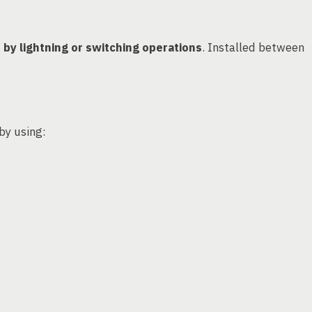
by lightning or switching operations
. Installed between
 by using: