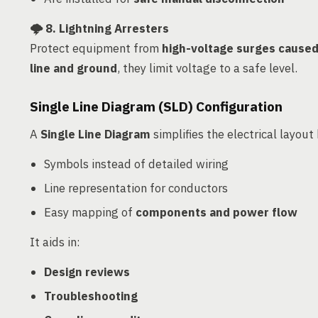
🌩️
8. Lightning Arresters
Protect equipment from
high-voltage surges caused 
line and ground
, they limit voltage to a safe level.
Single Line Diagram (SLD) Configuration
A
Single Line Diagram
simplifies the electrical layout
Symbols instead of detailed wiring
Line representation for conductors
Easy mapping of
components and power flow
It aids in:
Design reviews
Troubleshooting