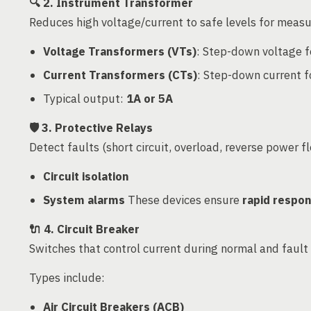
🔍
2. Instrument Transformer
Reduces high voltage/current to safe levels for measu
Voltage Transformers (VTs)
: Step-down voltage f
Current Transformers (CTs)
: Step-down current f
Typical output:
1A or 5A
🛡️
3. Protective Relays
Detect faults (short circuit, overload, reverse power f
Circuit isolation
System alarms
These devices ensure
rapid respo
🔌
4. Circuit Breaker
Switches that control current during normal and fault 
Types include:
Air Circuit Breakers (ACB)