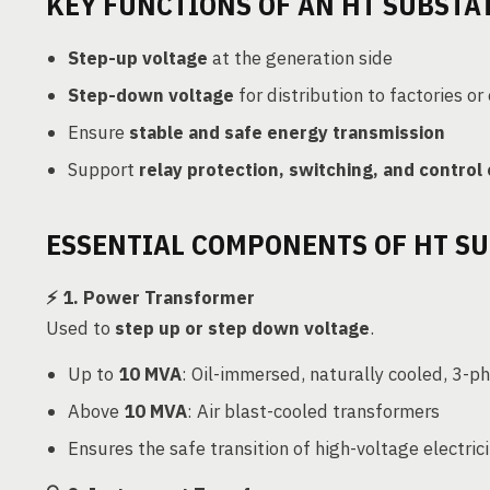
KEY FUNCTIONS OF AN HT SUBSTA
Step-up voltage
at the generation side
Step-down voltage
for distribution to factories or
Ensure
stable and safe energy transmission
Support
relay protection, switching, and control
ESSENTIAL COMPONENTS OF HT S
⚡
1. Power Transformer
Used to
step up or step down voltage
.
Up to
10 MVA
: Oil-immersed, naturally cooled, 3-p
Above
10 MVA
: Air blast-cooled transformers
Ensures the safe transition of high-voltage electri