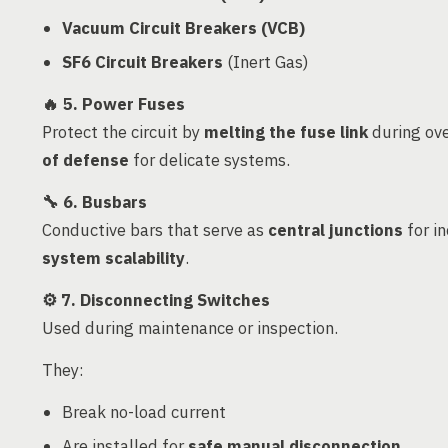
Vacuum Circuit Breakers (VCB)
SF6 Circuit Breakers
(Inert Gas)
🔥
5. Power Fuses
Protect the circuit by
melting the fuse link
during ove
of defense
for delicate systems.
🔧
6. Busbars
Conductive bars that serve as
central junctions
for in
system scalability
.
⚙️
7. Disconnecting Switches
Used during maintenance or inspection.
They:
Break no-load current
Are installed for
safe manual disconnection