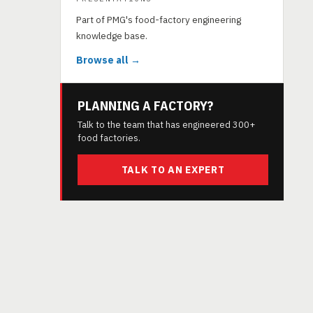
Part of PMG's food-factory engineering
knowledge base.
Browse all →
PLANNING A FACTORY?
Talk to the team that has engineered 300+
food factories.
TALK TO AN EXPERT