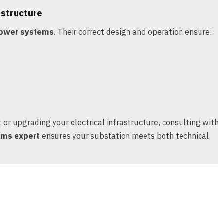
astructure
 power systems
. Their correct design and operation ensure:
or upgrading your electrical infrastructure, consulting wit
tems expert
ensures your substation meets both technical