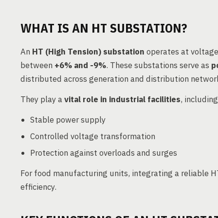
WHAT IS AN HT SUBSTATION?
An
HT (High Tension) substation
operates at voltage
between
+6% and -9%
. These substations serve as
p
distributed across generation and distribution networ
They play a
vital role in industrial facilities
, includin
Stable power supply
Controlled voltage transformation
Protection against overloads and surges
For food manufacturing units, integrating a reliable
efficiency.