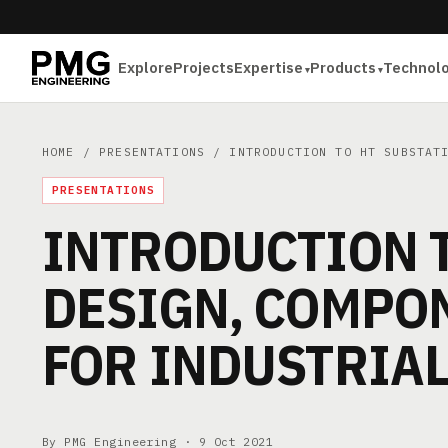
Explore
Projects
Expertise
Products
Technol
HOME
/
PRESENTATIONS
/ INTRODUCTION TO HT SUBSTATI
PRESENTATIONS
INTRODUCTION T
DESIGN, COMPON
FOR INDUSTRIA
By PMG Engineering ·
9 Oct 2021