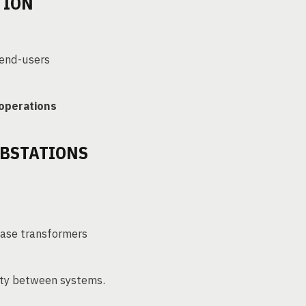
TION
 end-users
 operations
UBSTATIONS
hase transformers
city between systems.