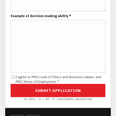
Example of decision making ability *
I agree to PMG Code of Ethics and Business Values, and
PMG Terms of Employment *
SUBMIT APPLICATION
OR EMAIL CV + REF TO CAREERS@PMG.ENGINEERING
HIRING PROCESS