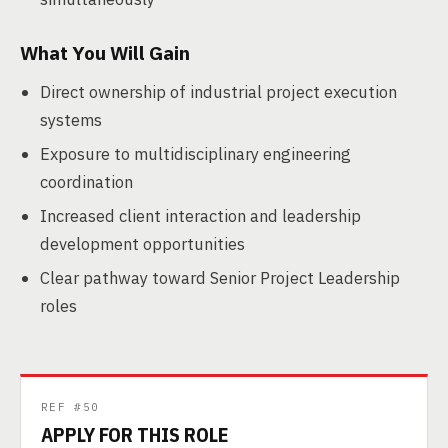
What You Will Gain
Direct ownership of industrial project execution
systems
Exposure to multidisciplinary engineering
coordination
Increased client interaction and leadership
development opportunities
Clear pathway toward Senior Project Leadership
roles
REF #50
APPLY FOR THIS ROLE