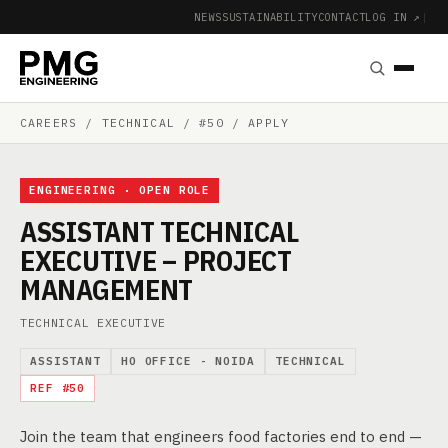
NEWS
SUSTAINABILITY
CONTACT
LOG IN ↗
|
CAREERS
/ TECHNICAL / #50 / APPLY
ENGINEERING · OPEN ROLE
ASSISTANT TECHNICAL
EXECUTIVE – PROJECT
MANAGEMENT
TECHNICAL EXECUTIVE
ASSISTANT
HO OFFICE - NOIDA
TECHNICAL
REF #50
Join the team that engineers food factories end to end —