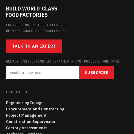
BUILD WORLD-CLASS
FOOD FACTORIES
ENGINEERING IS THE DIFFERENCE
BETWEEN CHAOS AND EXCELLENCE.
TALK TO AN EXPERT
WEEKLY ENGINEERING INFOGRAPHIC — ONE PROCESS, ONE PAGE
SUBSCRIBE
EXPERTISE
Engineering Design
Procurement and Contracting
Project Management
Construction Supervision
Factory Assessments