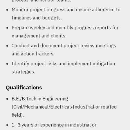
Monitor project progress and ensure adherence to
timelines and budgets.
Prepare weekly and monthly progress reports for
management and clients.
Conduct and document project review meetings
and action trackers.
Identify project risks and implement mitigation
strategies.
Qualifications
B.E./B.Tech in Engineering
(Civil/Mechanical/Electrical/Industrial or related
field).
1–3 years of experience in industrial or