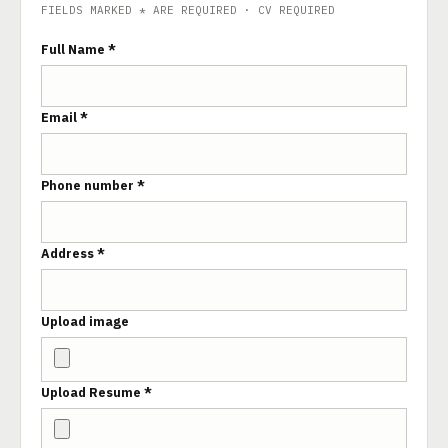
FIELDS MARKED * ARE REQUIRED · CV REQUIRED
Full Name *
Email *
Phone number *
Address *
Upload image
Upload Resume *