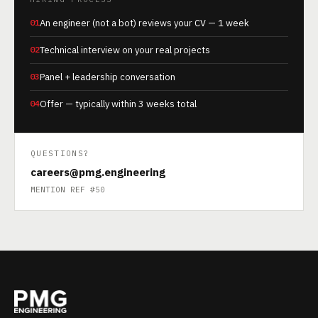
01
An engineer (not a bot) reviews your CV — 1 week
02
Technical interview on your real projects
03
Panel + leadership conversation
04
Offer — typically within 3 weeks total
QUESTIONS?
careers@pmg.engineering
MENTION REF #50