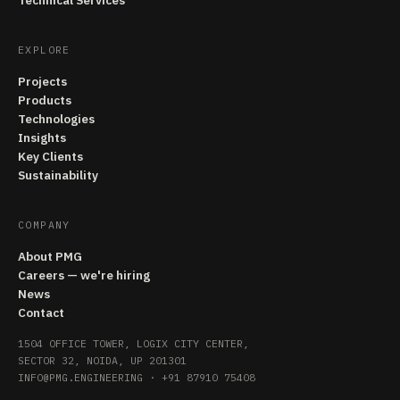
Technical Services
EXPLORE
Projects
Products
Technologies
Insights
Key Clients
Sustainability
COMPANY
About PMG
Careers — we're hiring
News
Contact
1504 OFFICE TOWER, LOGIX CITY CENTER,
SECTOR 32, NOIDA, UP 201301
INFO@PMG.ENGINEERING
·
+91 87910 75408