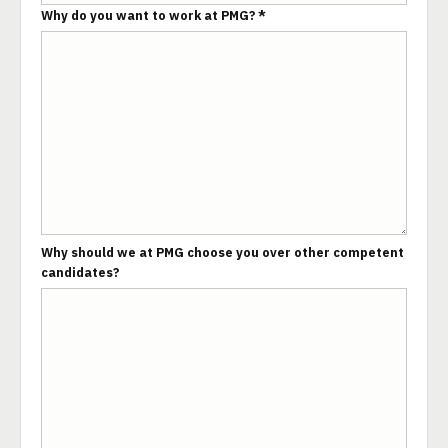
Why do you want to work at PMG? *
Why should we at PMG choose you over other competent
candidates?