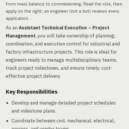
from mass balance to commissioning. Read the role, then
apply on the right; an engineer (not a bot) reviews every
application.
As an
Assistant Technical Executive – Project
Management
, you will take ownership of planning,
coordination, and execution control for industrial and
factory infrastructure projects. This role is ideal for
engineers ready to manage multidisciplinary teams,
track project milestones, and ensure timely, cost-
effective project delivery.
Key Responsibilities
Develop and manage detailed project schedules
and milestone plans.
Coordinate between civil, mechanical, electrical,
process, and vendor teams.