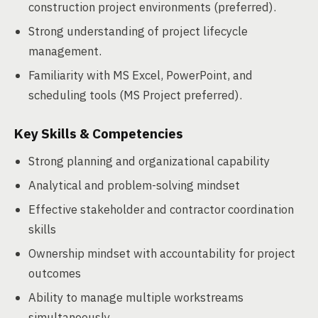
construction project environments (preferred).
Strong understanding of project lifecycle
management.
Familiarity with MS Excel, PowerPoint, and
scheduling tools (MS Project preferred).
Key Skills & Competencies
Strong planning and organizational capability
Analytical and problem-solving mindset
Effective stakeholder and contractor coordination
skills
Ownership mindset with accountability for project
outcomes
Ability to manage multiple workstreams
simultaneously