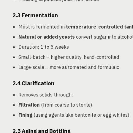
2.3
Fermentation
Must is fermented in
temperature-controlled tan
Natural or added yeasts
convert sugar into alcoho
Duration: 1 to 5 weeks
Small-batch = higher quality, hand-controlled
Large-scale = more automated and formulaic
2.4
Clarification
Removes solids through:
Filtration
(from coarse to sterile)
Fining
(using agents like bentonite or egg whites)
2.5
Aging and Bottling