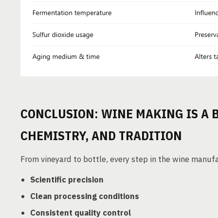
CONCLUSION: WINE MAKING IS A 
CHEMISTRY, AND TRADITION
From vineyard to bottle, every step in the wine manuf
Scientific precision
Clean processing conditions
Consistent quality control