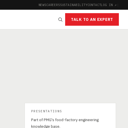
NEWS
CAREERS
SUSTAINABILITY
CONTACT
LOG IN ↗
|
TALK TO AN EXPERT
PRESENTATIONS
Part of PMG's food-factory engineering
knowledge base.