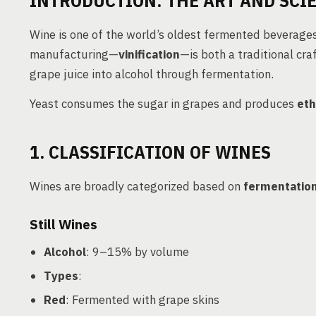
INTRODUCTION: THE ART AND SCI
Wine is one of the world’s oldest fermented beverage
manufacturing—
vinification
—is both a traditional cra
grape juice into alcohol through fermentation.
Yeast consumes the sugar in grapes and produces
eth
1. CLASSIFICATION OF WINES
Wines are broadly categorized based on
fermentatio
Still Wines
Alcohol
: 9–15% by volume
Types
:
Red
: Fermented with grape skins