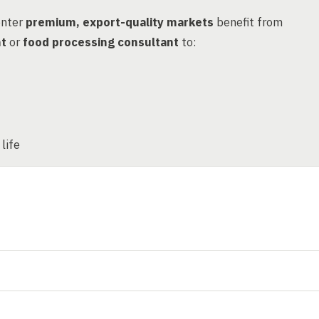
enter
premium, export-quality markets
benefit from
nt
or
food processing consultant
to:
life