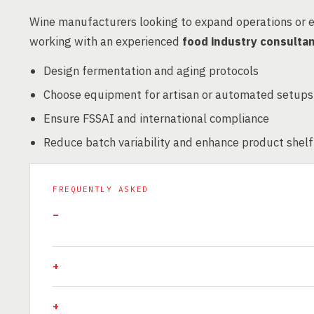
Wine manufacturers looking to expand operations or 
working with an experienced
food industry consulta
Design fermentation and aging protocols
Choose equipment for artisan or automated setups
Ensure FSSAI and international compliance
Reduce batch variability and enhance product shelf 
FREQUENTLY ASKED