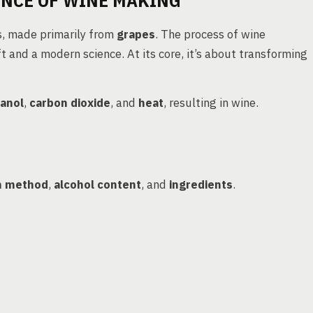
ENCE OF WINE MAKING
s, made primarily from
grapes
. The process of wine
ft and a modern science. At its core, it’s about transforming
anol
,
carbon dioxide
, and
heat
, resulting in wine.
n method
,
alcohol content
, and
ingredients
.