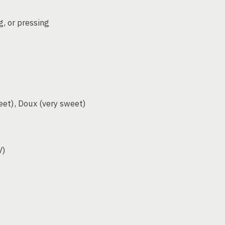
g, or pressing
eet), Doux (very sweet)
V)