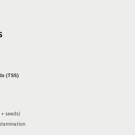
S
ds (TSS)
n + seeds)
ntamination