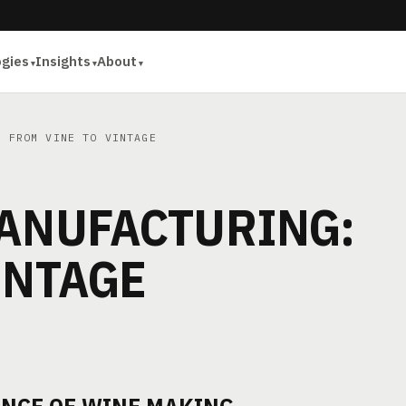
ogies
Insights
About
 FROM VINE TO VINTAGE
MANUFACTURING:
INTAGE