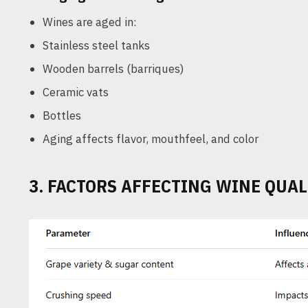
Wines are aged in:
Stainless steel tanks
Wooden barrels (barriques)
Ceramic vats
Bottles
Aging affects flavor, mouthfeel, and color
3. FACTORS AFFECTING WINE QUAL