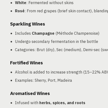
White
: Fermented without skins
Rosé
: From red grapes (brief skin contact), blendin
Sparkling Wines
Includes
Champagne
(Méthode Champenoise)
Undergo secondary fermentation in the bottle
Categories: Brut (dry), Sec (medium), Demi-sec (sw
Fortified Wines
Alcohol is added to increase strength (15–22% AB
Examples: Sherry, Port, Madeira
Aromatised Wines
Infused with
herbs, spices, and roots