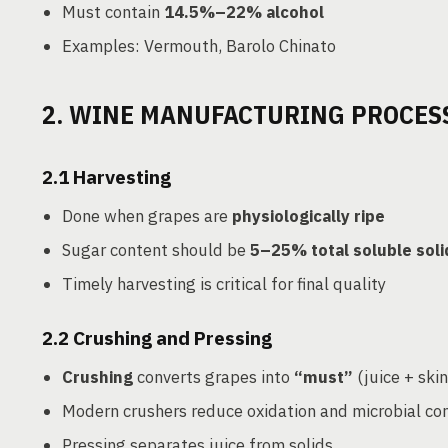
Must contain
14.5%–22% alcohol
Examples: Vermouth, Barolo Chinato
2. WINE MANUFACTURING PROCES
2.1
Harvesting
Done when grapes are
physiologically ripe
Sugar content should be
5–25% total soluble soli
Timely harvesting is critical for final quality
2.2
Crushing and Pressing
Crushing
converts grapes into
“must”
(juice + ski
Modern crushers reduce oxidation and microbial co
Pressing separates juice from solids