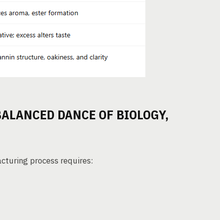
BALANCED DANCE OF BIOLOGY,
acturing process requires: