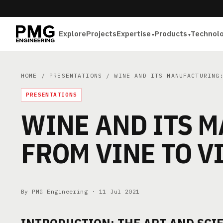
Explore
Projects
Expertise
Products
Technol
HOME
/
PRESENTATIONS
/ WINE AND ITS MANUFACTURING:
PRESENTATIONS
WINE AND ITS 
FROM VINE TO V
By PMG Engineering ·
11 Jul 2021