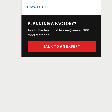
Browse all →
PLANNING A FACTORY?
Talk to the team that has engineered 300+
food factories.
TALK TO AN EXPERT