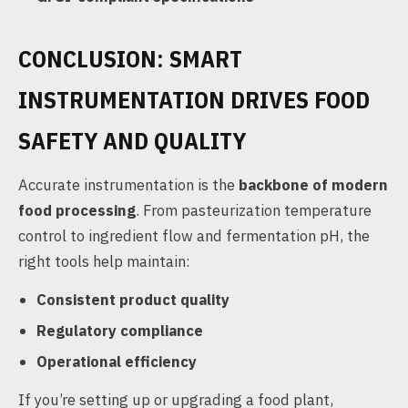
CONCLUSION: SMART
INSTRUMENTATION DRIVES FOOD
SAFETY AND QUALITY
Accurate instrumentation is the
backbone of modern
food processing
. From pasteurization temperature
control to ingredient flow and fermentation pH, the
right tools help maintain:
Consistent product quality
Regulatory compliance
Operational efficiency
If you’re setting up or upgrading a food plant,