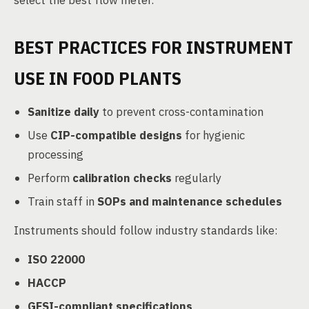
select the best flow meter.
BEST PRACTICES FOR INSTRUMENT
USE IN FOOD PLANTS
Sanitize daily
to prevent cross-contamination
Use
CIP-compatible designs
for hygienic
processing
Perform
calibration checks
regularly
Train staff in
SOPs and maintenance schedules
Instruments should follow industry standards like:
ISO 22000
HACCP
GFSI-compliant specifications