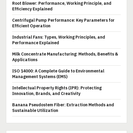
Root Blower: Performance, Working Principle, and
Efficiency Explained
Centrifugal Pump Performance: Key Parameters for
Efficient Operation
Industrial Fans: Types, Working Principles, and
Performance Explained
Milk Concentrate Manufacturing: Methods, Benefits &
Applications
ISO 14000: A Complete Guide to Environmental
Management Systems (EMS)
Intellectual Property Rights (IPR): Protecting
Innovation, Brands, and Creativity
Banana Pseudostem Fiber: Extraction Methods and
Sustainable Utilization