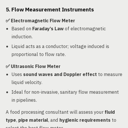
5. Flow Measurement Instruments
✅ Electromagnetic Flow Meter
Based on
Faraday’s Law
of electromagnetic
induction.
Liquid acts as a conductor; voltage induced is
proportional to flow rate.
✅ Ultrasonic Flow Meter
Uses
sound waves and Doppler effect
to measure
liquid velocity.
Ideal for non-invasive, sanitary flow measurement
in pipelines.
A food processing consultant will assess your
fluid
type
,
pipe material
, and
hygienic requirements
to