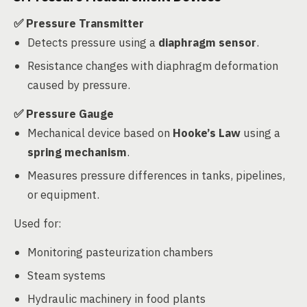
✅ Pressure Transmitter
Detects pressure using a
diaphragm sensor
.
Resistance changes with diaphragm deformation
caused by pressure.
✅ Pressure Gauge
Mechanical device based on
Hooke’s Law
using a
spring mechanism
.
Measures pressure differences in tanks, pipelines,
or equipment.
Used for:
Monitoring pasteurization chambers
Steam systems
Hydraulic machinery in food plants