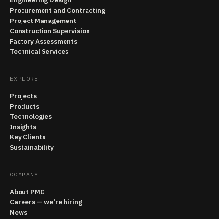
Engineering Design
Procurement and Contracting
Project Management
Construction Supervision
Factory Assessments
Technical Services
EXPLORE
Projects
Products
Technologies
Insights
Key Clients
Sustainability
COMPANY
About PMG
Careers — we're hiring
News