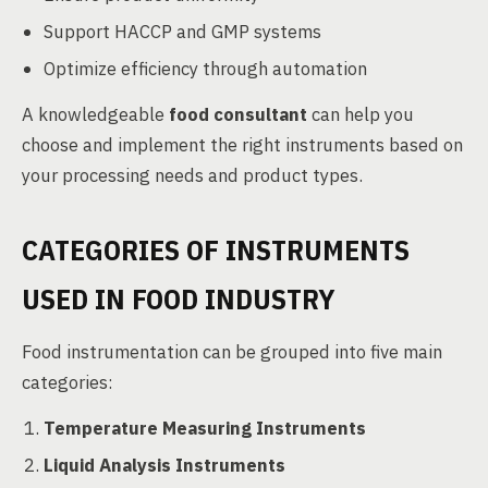
Support HACCP and GMP systems
Optimize efficiency through automation
A knowledgeable
food consultant
can help you
choose and implement the right instruments based on
your processing needs and product types.
CATEGORIES OF INSTRUMENTS
USED IN FOOD INDUSTRY
Food instrumentation can be grouped into five main
categories:
Temperature Measuring Instruments
Liquid Analysis Instruments