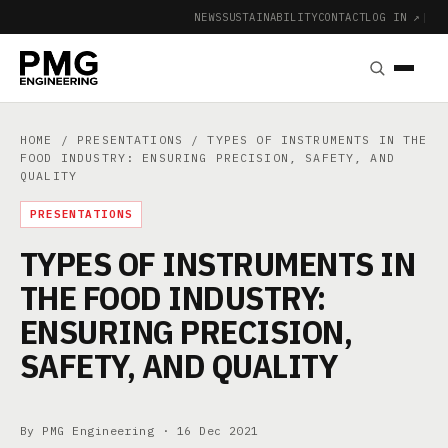
NEWS
SUSTAINABILITY
CONTACT
LOG IN ↗
|
HOME
/
PRESENTATIONS
/ TYPES OF INSTRUMENTS IN THE
FOOD INDUSTRY: ENSURING PRECISION, SAFETY, AND
QUALITY
PRESENTATIONS
TYPES OF INSTRUMENTS IN
THE FOOD INDUSTRY:
ENSURING PRECISION,
SAFETY, AND QUALITY
By PMG Engineering ·
16 Dec 2021