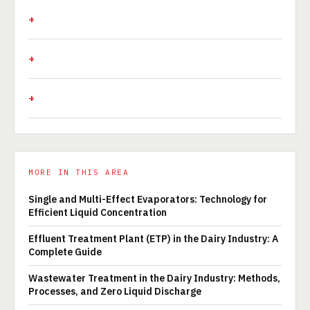
MORE IN THIS AREA
Single and Multi-Effect Evaporators: Technology for
Efficient Liquid Concentration
Effluent Treatment Plant (ETP) in the Dairy Industry: A
Complete Guide
Wastewater Treatment in the Dairy Industry: Methods,
Processes, and Zero Liquid Discharge