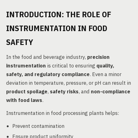
INTRODUCTION: THE ROLE OF
INSTRUMENTATION IN FOOD
SAFETY
In the food and beverage industry,
precision
instrumentation
is critical to ensuring
quality,
safety, and regulatory compliance
. Even a minor
deviation in temperature, pressure, or pH can result in
product spoilage
,
safety risks
, and
non-compliance
with food laws
.
Instrumentation in food processing plants helps:
Prevent contamination
Ensure product uniformity