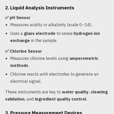
2. Liquid Analysis Instruments
✅ pH Sensor
Measures acidity or alkalinity (scale 0–14).
Uses a
glass electrode
to sense
hydrogen ion
exchange
in the sample.
✅ Chlorine Sensor
Measures chlorine levels using
amperometric
methods
.
Chlorine reacts with electrodes to generate an
electrical signal.
These instruments are key to
water quality
,
cleaning
validation
, and
ingredient quality control
.
3. Pressure Measurement Devices