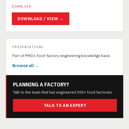
DOWNLOAD
DOWNLOAD / VIEW →
PRESENTATIONS
Part of PMG's food-factory engineering knowledge base.
Browse all →
PLANNING A FACTORY?
Talk to the team that has engineered 300+ food factories.
TALK TO AN EXPERT