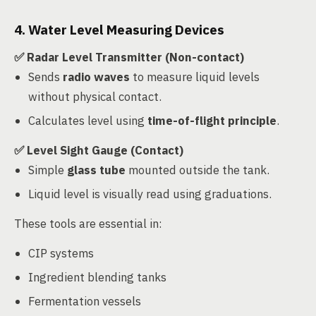
4. Water Level Measuring Devices
✅ Radar Level Transmitter (Non-contact)
Sends
radio waves
to measure liquid levels
without physical contact.
Calculates level using
time-of-flight principle
.
✅ Level Sight Gauge (Contact)
Simple
glass tube
mounted outside the tank.
Liquid level is visually read using graduations.
These tools are essential in:
CIP systems
Ingredient blending tanks
Fermentation vessels