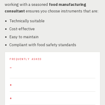
working with a seasoned
food manufacturing
consultant
ensures you choose instruments that are:
Technically suitable
Cost-effective
Easy to maintain
Compliant with food safety standards
FREQUENTLY ASKED