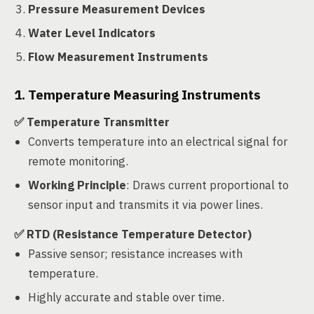
Pressure Measurement Devices
Water Level Indicators
Flow Measurement Instruments
1. Temperature Measuring Instruments
✅ Temperature Transmitter
Converts temperature into an electrical signal for
remote monitoring.
Working Principle
: Draws current proportional to
sensor input and transmits it via power lines.
✅ RTD (Resistance Temperature Detector)
Passive sensor; resistance increases with
temperature.
Highly accurate and stable over time.