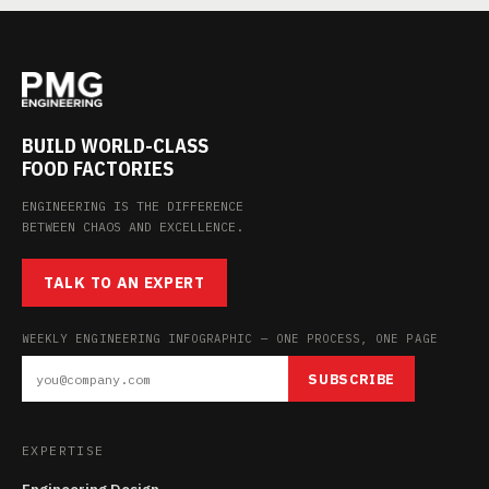
BUILD WORLD-CLASS
FOOD FACTORIES
ENGINEERING IS THE DIFFERENCE
BETWEEN CHAOS AND EXCELLENCE.
TALK TO AN EXPERT
WEEKLY ENGINEERING INFOGRAPHIC — ONE PROCESS, ONE PAGE
SUBSCRIBE
EXPERTISE