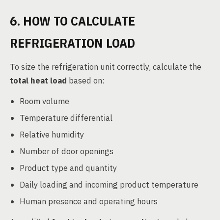
6. HOW TO CALCULATE
REFRIGERATION LOAD
To size the refrigeration unit correctly, calculate the
total heat load
based on:
Room volume
Temperature differential
Relative humidity
Number of door openings
Product type and quantity
Daily loading and incoming product temperature
Human presence and operating hours