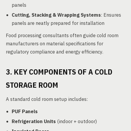
panels
Cutting, Stacking & Wrapping Systems
: Ensures
panels are neatly prepared for installation
Food processing consultants often guide cold room
manufacturers on material specifications for
regulatory compliance and energy efficiency.
3. KEY COMPONENTS OF A COLD
STORAGE ROOM
A standard cold room setup includes:
PUF Panels
Refrigeration Units
(indoor + outdoor)