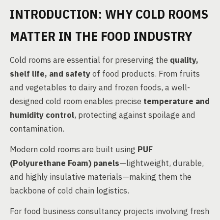
INTRODUCTION: WHY COLD ROOMS
MATTER IN THE FOOD INDUSTRY
Cold rooms are essential for preserving the
quality,
shelf life, and safety
of food products. From fruits
and vegetables to dairy and frozen foods, a well-
designed cold room enables precise
temperature and
humidity control
, protecting against spoilage and
contamination.
Modern cold rooms are built using
PUF
(Polyurethane Foam) panels
—lightweight, durable,
and highly insulative materials—making them the
backbone of cold chain logistics.
For food business consultancy projects involving fresh