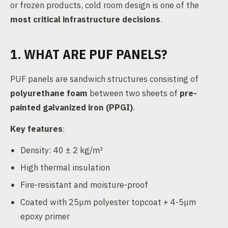
or frozen products, cold room design is one of the
most critical infrastructure decisions
.
1. WHAT ARE PUF PANELS?
PUF panels are sandwich structures consisting of
polyurethane foam
between two sheets of
pre-
painted galvanized iron (PPGI)
.
Key features
:
Density: 40 ± 2 kg/m³
High thermal insulation
Fire-resistant and moisture-proof
Coated with 25μm polyester topcoat + 4-5μm
epoxy primer