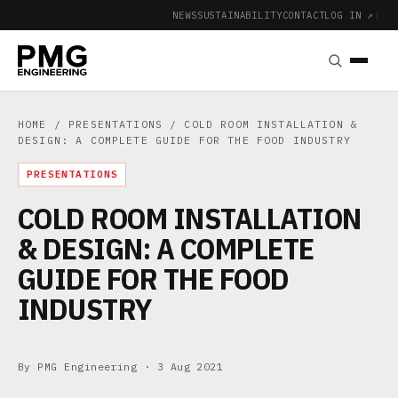
NEWS
SUSTAINABILITY
CONTACT
LOG IN ↗
|
HOME
/
PRESENTATIONS
/ COLD ROOM INSTALLATION &
DESIGN: A COMPLETE GUIDE FOR THE FOOD INDUSTRY
PRESENTATIONS
COLD ROOM INSTALLATION
& DESIGN: A COMPLETE
GUIDE FOR THE FOOD
INDUSTRY
By PMG Engineering ·
3 Aug 2021