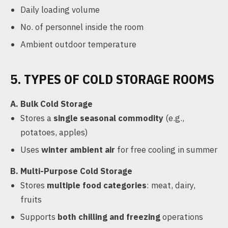
Daily loading volume
No. of personnel inside the room
Ambient outdoor temperature
5. TYPES OF COLD STORAGE ROOMS
A. Bulk Cold Storage
Stores a
single seasonal commodity
(e.g.,
potatoes, apples)
Uses
winter ambient air
for free cooling in summer
B. Multi-Purpose Cold Storage
Stores
multiple food categories
: meat, dairy,
fruits
Supports
both chilling and freezing
operations