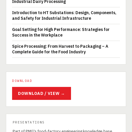
Industrial Dairy Processing
Introduction to HT Substations: Design, Components,
and Safety for Industrial Infrastructure
Goal Setting for High Performance: Strategies for
Success in the Workplace
Spice Processing: From Harvest to Packaging – A
Complete Guide for the Food Industry
DOWNLOAD
DOWNLOAD / VIEW →
PRESENTATIONS
Part of PMG's food-factory engineering knowledge base.