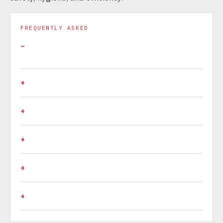
FREQUENTLY ASKED