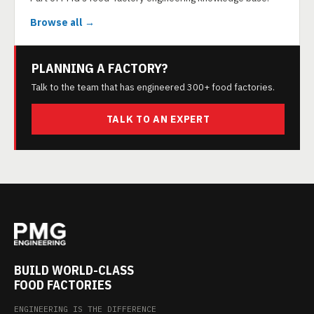
Browse all →
PLANNING A FACTORY?
Talk to the team that has engineered 300+ food factories.
TALK TO AN EXPERT
BUILD WORLD-CLASS
FOOD FACTORIES
ENGINEERING IS THE DIFFERENCE