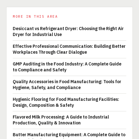
MORE IN THIS AREA
Desiccant vs Refrigerant Dryer: Choosing the Right Air
Dryer for Industrial Use
Effective Professional Communication: Building Better
Workplaces Through Clear Dialogue
GMP Auditing in the Food Industry: A Complete Guide
to Compliance and Safety
Quality Accessories in Food Manufacturing: Tools for
Hygiene, Safety, and Compliance
Hygienic Flooring for Food Manufacturing Facilities:
Design, Composition & Safety
Flavored Milk Processing: A Guide to Industrial
Production, Quality & Innovation
Butter Manufacturing Equipment: A Complete Guide to