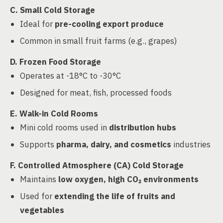
C. Small Cold Storage
Ideal for
pre-cooling export produce
Common in small fruit farms (e.g., grapes)
D. Frozen Food Storage
Operates at -18°C to -30°C
Designed for meat, fish, processed foods
E. Walk-in Cold Rooms
Mini cold rooms used in
distribution hubs
Supports
pharma, dairy, and cosmetics
industries
F. Controlled Atmosphere (CA) Cold Storage
Maintains
low oxygen, high CO₂ environments
Used for
extending the life of fruits and
vegetables