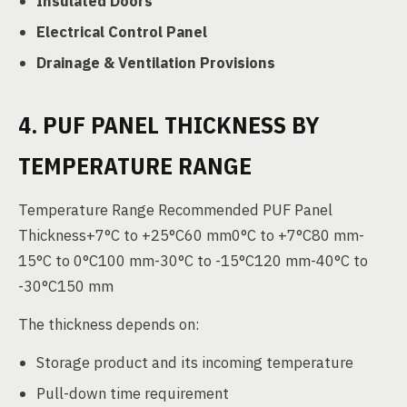
Insulated Doors
Electrical Control Panel
Drainage & Ventilation Provisions
4. PUF PANEL THICKNESS BY
TEMPERATURE RANGE
Temperature Range Recommended PUF Panel
Thickness+7°C to +25°C60 mm0°C to +7°C80 mm-
15°C to 0°C100 mm-30°C to -15°C120 mm-40°C to
-30°C150 mm
The thickness depends on:
Storage product and its incoming temperature
Pull-down time requirement