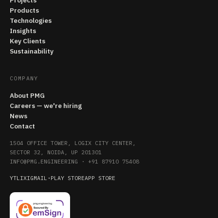
Projects
Products
Technologies
Insights
Key Clients
Sustainability
COMPANY
About PMG
Careers — we're hiring
News
Contact
1504 OFFICE TOWER, LOGIX CITY CENTER,
SECTOR 32, NOIDA, UP 201301
INFO@PMG.ENGINEERING
·
+91 87910 75408
YT
LI
X
IG
MAIL
·
PLAY STORE
APP STORE