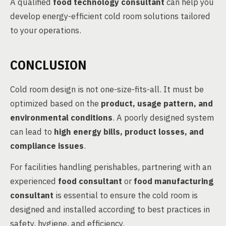
A qualified
food technology consultant
can help you
develop energy-efficient cold room solutions tailored
to your operations.
CONCLUSION
Cold room design is not one-size-fits-all. It must be
optimized based on the
product, usage pattern, and
environmental conditions
. A poorly designed system
can lead to
high energy bills, product losses, and
compliance issues
.
For facilities handling perishables, partnering with an
experienced
food consultant
or
food manufacturing
consultant
is essential to ensure the cold room is
designed and installed according to best practices in
safety, hygiene, and efficiency.