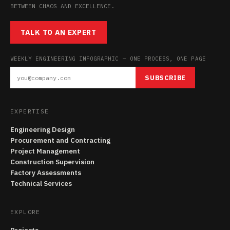
BETWEEN CHAOS AND EXCELLENCE.
TALK TO AN EXPERT
WEEKLY ENGINEERING INFOGRAPHIC — ONE PROCESS, ONE PAGE
SUBSCRIBE
EXPERTISE
Engineering Design
Procurement and Contracting
Project Management
Construction Supervision
Factory Assessments
Technical Services
EXPLORE