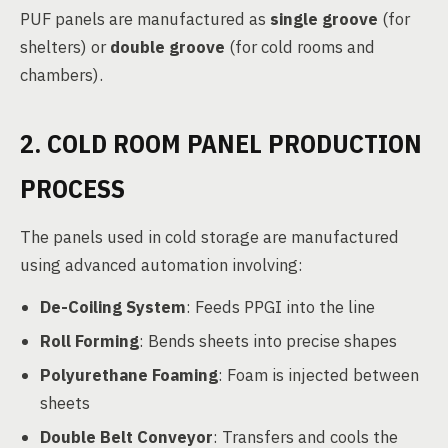
PUF panels are manufactured as
single groove
(for
shelters) or
double groove
(for cold rooms and
chambers).
2. COLD ROOM PANEL PRODUCTION
PROCESS
The panels used in cold storage are manufactured
using advanced automation involving:
De-Coiling System
: Feeds PPGI into the line
Roll Forming
: Bends sheets into precise shapes
Polyurethane Foaming
: Foam is injected between
sheets
Double Belt Conveyor
: Transfers and cools the