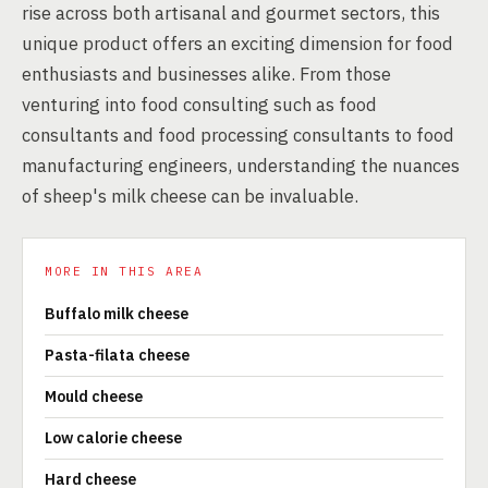
rise across both artisanal and gourmet sectors, this
unique product offers an exciting dimension for food
enthusiasts and businesses alike. From those
venturing into food consulting such as food
consultants and food processing consultants to food
manufacturing engineers, understanding the nuances
of sheep's milk cheese can be invaluable.
MORE IN THIS AREA
Buffalo milk cheese
Pasta-filata cheese
Mould cheese
Low calorie cheese
Hard cheese