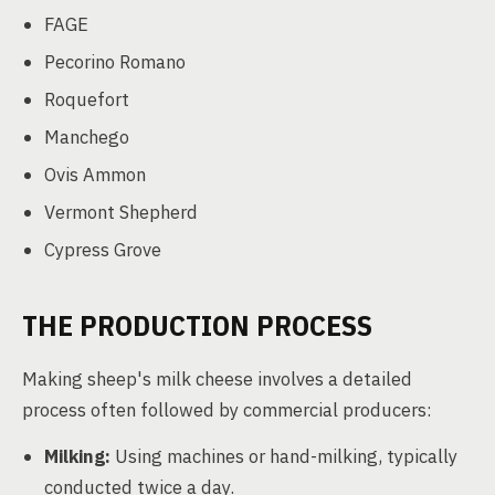
FAGE
Pecorino Romano
Roquefort
Manchego
Ovis Ammon
Vermont Shepherd
Cypress Grove
THE PRODUCTION PROCESS
Making sheep's milk cheese involves a detailed
process often followed by commercial producers:
Milking:
Using machines or hand-milking, typically
conducted twice a day.