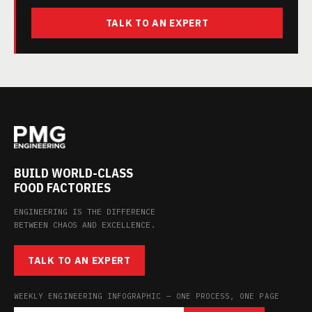
TALK TO AN EXPERT
BUILD WORLD-CLASS
FOOD FACTORIES
ENGINEERING IS THE DIFFERENCE
BETWEEN CHAOS AND EXCELLENCE.
TALK TO AN EXPERT
WEEKLY ENGINEERING INFOGRAPHIC — ONE PROCESS, ONE PAGE