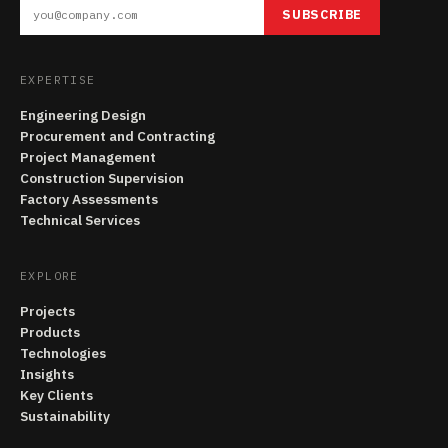
SUBSCRIBE
EXPERTISE
Engineering Design
Procurement and Contracting
Project Management
Construction Supervision
Factory Assessments
Technical Services
EXPLORE
Projects
Products
Technologies
Insights
Key Clients
Sustainability