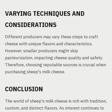
VARYING TECHNIQUES AND
CONSIDERATIONS
Different producers may vary these steps to craft
cheese with unique flavors and characteristics.
However, smaller producers might skip
pasteurization, impacting cheese quality and safety.
Therefore, choosing reputable sources is crucial when
purchasing sheep's milk cheese.
CONCLUSION
The world of sheep's milk cheese is rich with tradition,
custom, and distinct flavors. As interest continues to