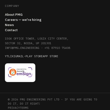
COMPANY
About PMG
Careers — we're hiring
News
Contact
1504 OFFICE TOWER, LOGIX CITY CENTER,
SECTOR 32, NOIDA, UP 201301
INFO@PMG.ENGINEERING
·
+91 87910 75408
YT
LI
X
IG
MAIL
·
PLAY STORE
APP STORE
© 2026 PMG ENGINEERING PVT LTD · IF YOU ARE GOING TO
DO IT, DO IT RIGHT!
PRIVACY
TERMS