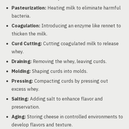
Pasteurization:
Heating milk to eliminate harmful
bacteria.
Coagulation:
Introducing an enzyme like rennet to
thicken the milk.
Curd Cutting:
Cutting coagulated milk to release
whey.
Draining:
Removing the whey, leaving curds.
Molding:
Shaping curds into molds.
Pressing:
Compacting curds by pressing out
excess whey.
Salting:
Adding salt to enhance flavor and
preservation.
Aging:
Storing cheese in controlled environments to
develop flavors and texture.