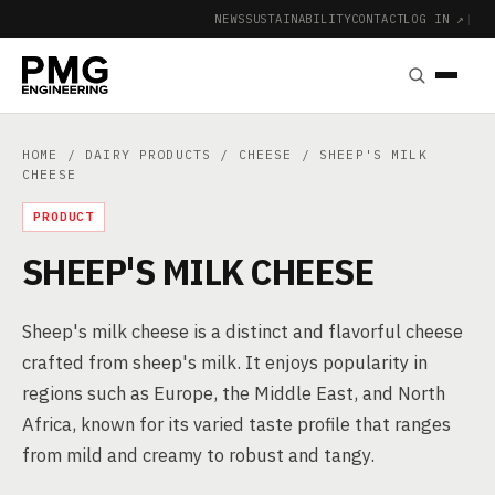
NEWS
SUSTAINABILITY
CONTACT
LOG IN ↗
|
HOME
/
DAIRY PRODUCTS
/
CHEESE
/ SHEEP'S MILK
CHEESE
PRODUCT
SHEEP'S MILK CHEESE
Sheep's milk cheese is a distinct and flavorful cheese
crafted from sheep's milk. It enjoys popularity in
regions such as Europe, the Middle East, and North
Africa, known for its varied taste profile that ranges
from mild and creamy to robust and tangy.