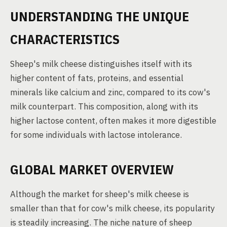
UNDERSTANDING THE UNIQUE
CHARACTERISTICS
Sheep's milk cheese distinguishes itself with its
higher content of fats, proteins, and essential
minerals like calcium and zinc, compared to its cow's
milk counterpart. This composition, along with its
higher lactose content, often makes it more digestible
for some individuals with lactose intolerance.
GLOBAL MARKET OVERVIEW
Although the market for sheep's milk cheese is
smaller than that for cow's milk cheese, its popularity
is steadily increasing. The niche nature of sheep