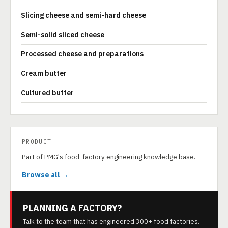
Slicing cheese and semi-hard cheese
Semi-solid sliced cheese
Processed cheese and preparations
Cream butter
Cultured butter
PRODUCT
Part of PMG's food-factory engineering knowledge base.
Browse all →
PLANNING A FACTORY?
Talk to the team that has engineered 300+ food factories.