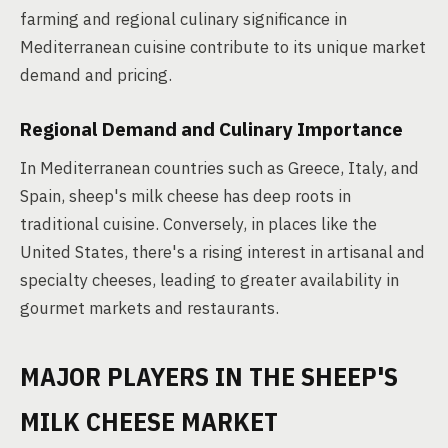
farming and regional culinary significance in
Mediterranean cuisine contribute to its unique market
demand and pricing.
Regional Demand and Culinary Importance
In Mediterranean countries such as Greece, Italy, and
Spain, sheep's milk cheese has deep roots in
traditional cuisine. Conversely, in places like the
United States, there's a rising interest in artisanal and
specialty cheeses, leading to greater availability in
gourmet markets and restaurants.
MAJOR PLAYERS IN THE SHEEP'S
MILK CHEESE MARKET