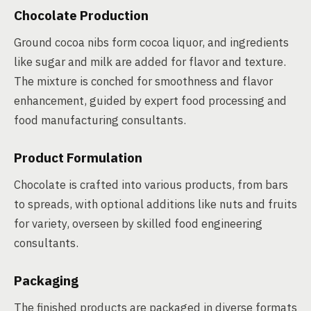
Chocolate Production
Ground cocoa nibs form cocoa liquor, and ingredients
like sugar and milk are added for flavor and texture.
The mixture is conched for smoothness and flavor
enhancement, guided by expert food processing and
food manufacturing consultants.
Product Formulation
Chocolate is crafted into various products, from bars
to spreads, with optional additions like nuts and fruits
for variety, overseen by skilled food engineering
consultants.
Packaging
The finished products are packaged in diverse formats