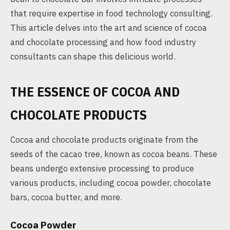
that require expertise in food technology consulting.
This article delves into the art and science of cocoa
and chocolate processing and how food industry
consultants can shape this delicious world.
THE ESSENCE OF COCOA AND
CHOCOLATE PRODUCTS
Cocoa and chocolate products originate from the
seeds of the cacao tree, known as cocoa beans. These
beans undergo extensive processing to produce
various products, including cocoa powder, chocolate
bars, cocoa butter, and more.
Cocoa Powder