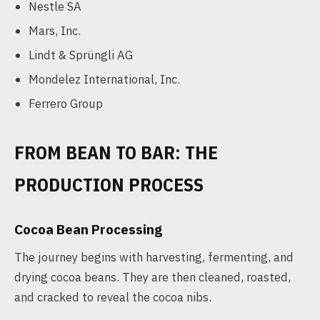
Nestle SA
Mars, Inc.
Lindt & Sprüngli AG
Mondelez International, Inc.
Ferrero Group
FROM BEAN TO BAR: THE
PRODUCTION PROCESS
Cocoa Bean Processing
The journey begins with harvesting, fermenting, and
drying cocoa beans. They are then cleaned, roasted,
and cracked to reveal the cocoa nibs.