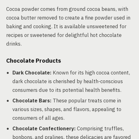
Cocoa powder comes from ground cocoa beans, with
cocoa butter removed to create a fine powder used in
baking and cooking. It is available unsweetened for
recipes or sweetened for delightful hot chocolate
drinks.
Chocolate Products
Dark Chocolate:
Known for its high cocoa content,
dark chocolate is cherished by health-conscious
consumers due to its potential health benefits.
Chocolate Bars:
These popular treats come in
various sizes, shapes, and flavors, appealing to
consumers of all ages.
Chocolate Confectionery:
Comprising truffles,
bonbons, and pralines, these delicacies are favored