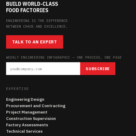
BUILD WORLD-CLASS
FOOD FACTORIES
ENGINEERING IS THE DIFFERENCE
BETWEEN CHAOS AND EXCELLENCE.
TALK TO AN EXPERT
WEEKLY ENGINEERING INFOGRAPHIC — ONE PROCESS, ONE PAGE
SUBSCRIBE
EXPERTISE
Engineering Design
Procurement and Contracting
Project Management
Construction Supervision
Factory Assessments
Technical Services