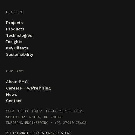
EXPLORE
Projects
Products
Technologies
Insights
Key Clients
Sustainability
COMPANY
About PMG
Careers — we're hiring
News
Contact
1504 OFFICE TOWER, LOGIX CITY CENTER,
SECTOR 32, NOIDA, UP 201301
INFO@PMG.ENGINEERING
·
+91 87910 75408
YT
LI
X
IG
MAIL
·
PLAY STORE
APP STORE