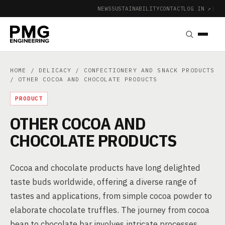
NEWS
SUSTAINABILITY
CONTACT
LOG IN ↗
|
HOME
/
DELICACY
/
CONFECTIONERY AND SNACK PRODUCTS
/ OTHER COCOA AND CHOCOLATE PRODUCTS
PRODUCT
OTHER COCOA AND
CHOCOLATE PRODUCTS
Cocoa and chocolate products have long delighted
taste buds worldwide, offering a diverse range of
tastes and applications, from simple cocoa powder to
elaborate chocolate truffles. The journey from cocoa
bean to chocolate bar involves intricate processes