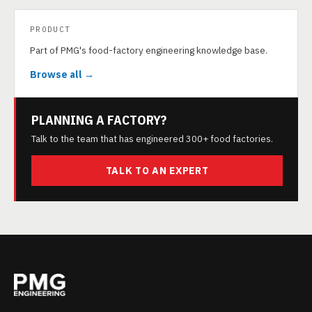
PRODUCT
Part of PMG's food-factory engineering knowledge base.
Browse all →
PLANNING A FACTORY?
Talk to the team that has engineered 300+ food factories.
TALK TO AN EXPERT