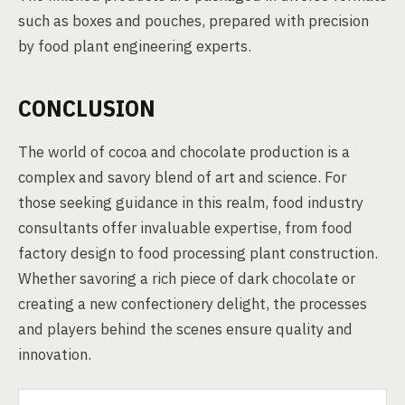
such as boxes and pouches, prepared with precision
by food plant engineering experts.
CONCLUSION
The world of cocoa and chocolate production is a
complex and savory blend of art and science. For
those seeking guidance in this realm, food industry
consultants offer invaluable expertise, from food
factory design to food processing plant construction.
Whether savoring a rich piece of dark chocolate or
creating a new confectionery delight, the processes
and players behind the scenes ensure quality and
innovation.