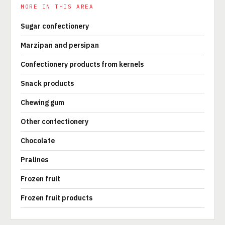
MORE IN THIS AREA
Sugar confectionery
Marzipan and persipan
Confectionery products from kernels
Snack products
Chewing gum
Other confectionery
Chocolate
Pralines
Frozen fruit
Frozen fruit products