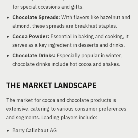
for special occasions and gifts.
Chocolate Spreads:
With flavors like hazelnut and
almond, these spreads are breakfast staples.
Cocoa Powder:
Essential in baking and cooking, it
serves as a key ingredient in desserts and drinks.
Chocolate Drinks:
Especially popular in winter,
chocolate drinks include hot cocoa and shakes.
THE MARKET LANDSCAPE
The market for cocoa and chocolate products is
extensive, catering to various consumer preferences
and segments. Leading players include:
Barry Callebaut AG