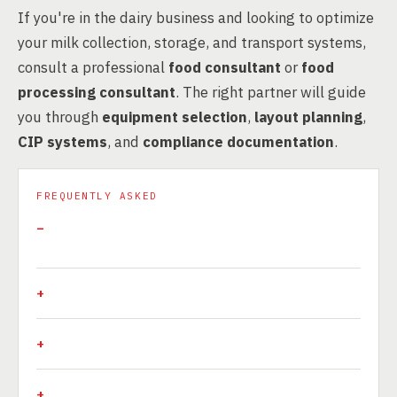
If you're in the dairy business and looking to optimize
your milk collection, storage, and transport systems,
consult a professional
food consultant
or
food
processing consultant
. The right partner will guide
you through
equipment selection
,
layout planning
,
CIP systems
, and
compliance documentation
.
FREQUENTLY ASKED