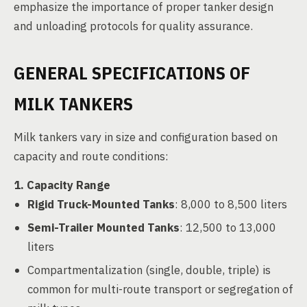
emphasize the importance of proper tanker design
and unloading protocols for quality assurance.
GENERAL SPECIFICATIONS OF
MILK TANKERS
Milk tankers vary in size and configuration based on
capacity and route conditions:
1. Capacity Range
Rigid Truck-Mounted Tanks
: 8,000 to 8,500 liters
Semi-Trailer Mounted Tanks
: 12,500 to 13,000
liters
Compartmentalization (single, double, triple) is
common for multi-route transport or segregation of