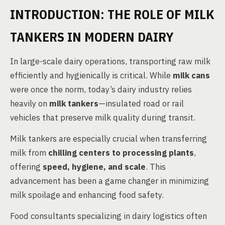
INTRODUCTION: THE ROLE OF MILK
TANKERS IN MODERN DAIRY
In large-scale dairy operations, transporting raw milk
efficiently and hygienically is critical. While
milk cans
were once the norm, today’s dairy industry relies
heavily on
milk tankers
—insulated road or rail
vehicles that preserve milk quality during transit.
Milk tankers are especially crucial when transferring
milk from
chilling centers to processing plants
,
offering
speed, hygiene, and scale
. This
advancement has been a game changer in minimizing
milk spoilage and enhancing food safety.
Food consultants specializing in dairy logistics often