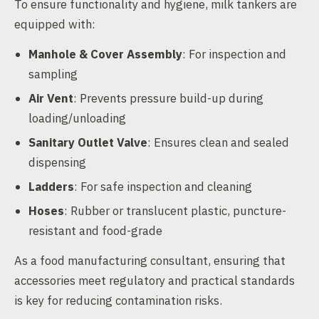
To ensure functionality and hygiene, milk tankers are
equipped with:
Manhole & Cover Assembly
: For inspection and
sampling
Air Vent
: Prevents pressure build-up during
loading/unloading
Sanitary Outlet Valve
: Ensures clean and sealed
dispensing
Ladders
: For safe inspection and cleaning
Hoses
: Rubber or translucent plastic, puncture-
resistant and food-grade
As a food manufacturing consultant, ensuring that
accessories meet regulatory and practical standards
is key for reducing contamination risks.