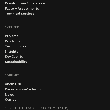
Construction Supervision
Factory Assessments
Technical Services
EXPLORE
Projects
Products
Technologies
Insights
Key Clients
Sustainability
COMPANY
About PMG
Careers — we're hiring
News
Contact
1504 OFFICE TOWER, LOGIX CITY CENTER,