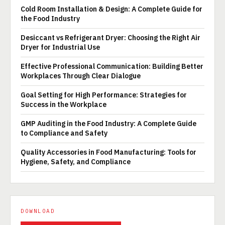
Cold Room Installation & Design: A Complete Guide for
the Food Industry
Desiccant vs Refrigerant Dryer: Choosing the Right Air
Dryer for Industrial Use
Effective Professional Communication: Building Better
Workplaces Through Clear Dialogue
Goal Setting for High Performance: Strategies for
Success in the Workplace
GMP Auditing in the Food Industry: A Complete Guide
to Compliance and Safety
Quality Accessories in Food Manufacturing: Tools for
Hygiene, Safety, and Compliance
DOWNLOAD