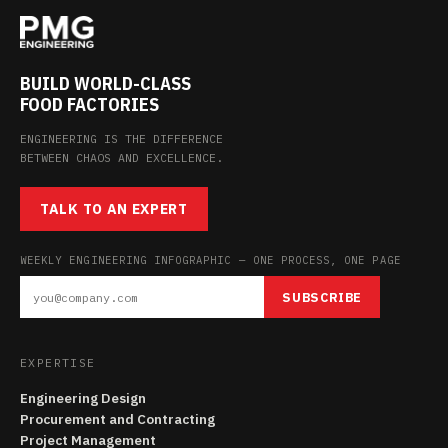
BUILD WORLD-CLASS
FOOD FACTORIES
ENGINEERING IS THE DIFFERENCE
BETWEEN CHAOS AND EXCELLENCE.
TALK TO AN EXPERT
WEEKLY ENGINEERING INFOGRAPHIC — ONE PROCESS, ONE PAGE
SUBSCRIBE
EXPERTISE
Engineering Design
Procurement and Contracting
Project Management