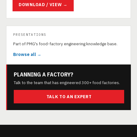
DOWNLOAD / VIEW →
PRESENTATIONS
Part of PMG's food-factory engineering knowledge base.
Browse all →
PLANNING A FACTORY?
Talk to the team that has engineered 300+ food factories.
TALK TO AN EXPERT