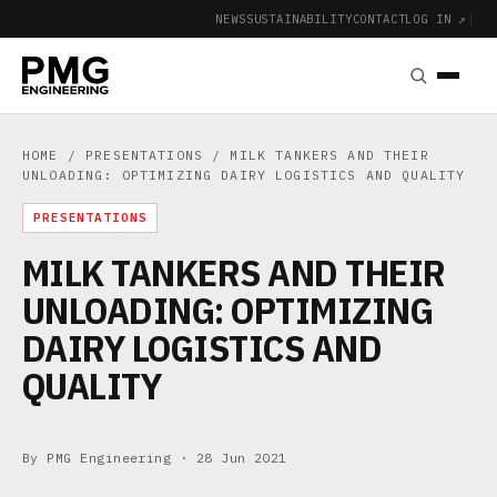
NEWS
SUSTAINABILITY
CONTACT
LOG IN ↗
|
HOME
/
PRESENTATIONS
/ MILK TANKERS AND THEIR
UNLOADING: OPTIMIZING DAIRY LOGISTICS AND QUALITY
PRESENTATIONS
MILK TANKERS AND THEIR
UNLOADING: OPTIMIZING
DAIRY LOGISTICS AND
QUALITY
By PMG Engineering ·
28 Jun 2021