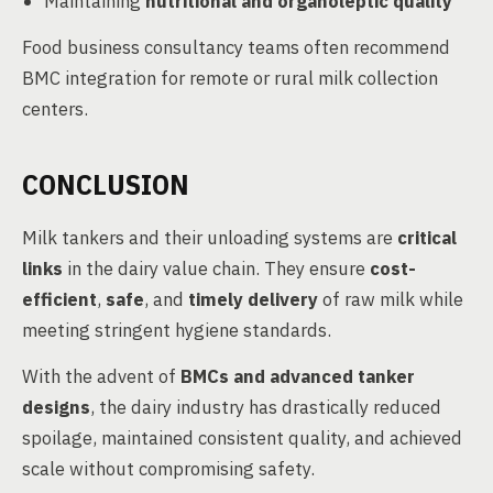
Maintaining
nutritional and organoleptic quality
Food business consultancy teams often recommend
BMC integration for remote or rural milk collection
centers.
CONCLUSION
Milk tankers and their unloading systems are
critical
links
in the dairy value chain. They ensure
cost-
efficient
,
safe
, and
timely delivery
of raw milk while
meeting stringent hygiene standards.
With the advent of
BMCs and advanced tanker
designs
, the dairy industry has drastically reduced
spoilage, maintained consistent quality, and achieved
scale without compromising safety.