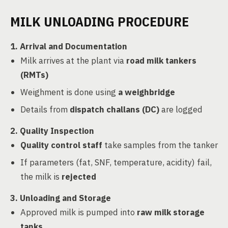
MILK UNLOADING PROCEDURE
1. Arrival and Documentation
Milk arrives at the plant via
road milk tankers
(RMTs)
Weighment is done using
a weighbridge
Details from
dispatch challans (DC)
are logged
2. Quality Inspection
Quality control staff
take samples from the tanker
If parameters (fat, SNF, temperature, acidity) fail,
the milk is
rejected
3. Unloading and Storage
Approved milk is pumped into
raw milk storage
tanks