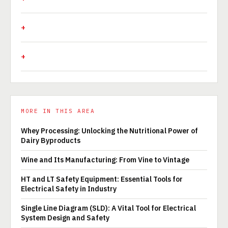
MORE IN THIS AREA
Whey Processing: Unlocking the Nutritional Power of
Dairy Byproducts
Wine and Its Manufacturing: From Vine to Vintage
HT and LT Safety Equipment: Essential Tools for
Electrical Safety in Industry
Single Line Diagram (SLD): A Vital Tool for Electrical
System Design and Safety