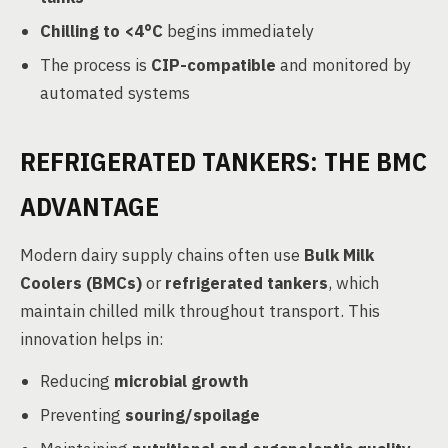
Chilling to <4°C
begins immediately
The process is
CIP-compatible
and monitored by
automated systems
REFRIGERATED TANKERS: THE BMC
ADVANTAGE
Modern dairy supply chains often use
Bulk Milk
Coolers (BMCs)
or
refrigerated tankers
, which
maintain chilled milk throughout transport. This
innovation helps in:
Reducing
microbial growth
Preventing
souring/spoilage