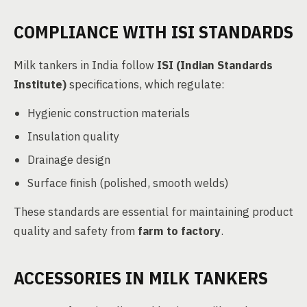
COMPLIANCE WITH ISI STANDARDS
Milk tankers in India follow
ISI (Indian Standards
Institute)
specifications, which regulate:
Hygienic construction materials
Insulation quality
Drainage design
Surface finish (polished, smooth welds)
These standards are essential for maintaining product
quality and safety from
farm to factory
.
ACCESSORIES IN MILK TANKERS