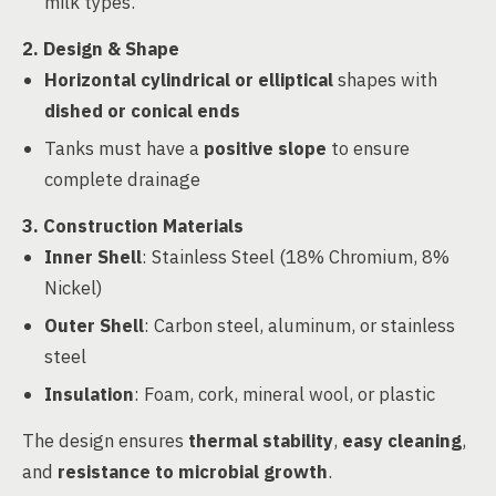
milk types.
2. Design & Shape
Horizontal cylindrical or elliptical
shapes with
dished or conical ends
Tanks must have a
positive slope
to ensure
complete drainage
3. Construction Materials
Inner Shell
: Stainless Steel (18% Chromium, 8%
Nickel)
Outer Shell
: Carbon steel, aluminum, or stainless
steel
Insulation
: Foam, cork, mineral wool, or plastic
The design ensures
thermal stability
,
easy cleaning
,
and
resistance to microbial growth
.